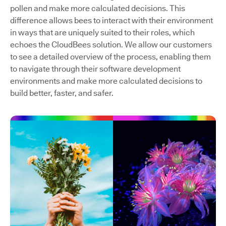
pollen and make more calculated decisions. This
difference allows bees to interact with their environment
in ways that are uniquely suited to their roles, which
echoes the CloudBees solution. We allow our customers
to see a detailed overview of the process, enabling them
to navigate through their software development
environments and make more calculated decisions to
build better, faster, and safer.