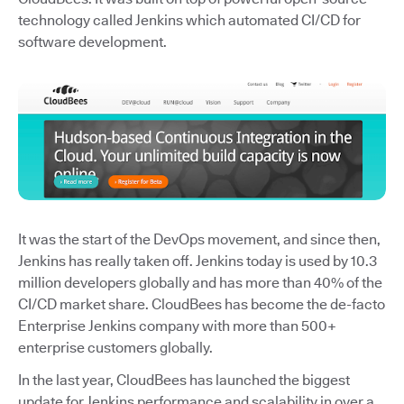
technology called Jenkins which automated CI/CD for
software development.
It was the start of the DevOps movement, and since then,
Jenkins has really taken off. Jenkins today is used by 10.3
million developers globally and has more than 40% of the
CI/CD market share. CloudBees has become the de-facto
Enterprise Jenkins company with more than 500+
enterprise customers globally.
In the last year, CloudBees has launched the biggest
update for Jenkins performance and scalability in over a