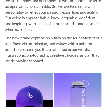
we are humans and not robots—it was important for us to
be open and approachable. So, we evolved our brand
personality to reflect our passion, expertise, and agility.
Our voice is approachable, knowledgeable, confident,
and inspiring, with a glint of light-hearted humor as and
when called for.
The new brand expression builds on the foundation of our
redefined vision, mission, and values with a uniform
brand expression you’ll see reflected in our words,
illustrations, photographs, creative choices, and all that
we do moving forward.