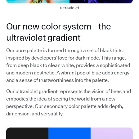
ultraviolet
Our new color system - the
ultraviolet gradient
Our core palette is formed through a set of black tints
inspired by developers’ love for dark mode. This range,
from deep black to clean white, provides a sophisticated
and modern aesthetic. A vibrant pop of blue adds energy
and a sense of trustworthiness into the palette.
Our ultraviolet gradient represents the vision of bees and
embodies the idea of seeing the world from a new
perspective. Our secondary color palette adds depth,
dimension, and versatility.