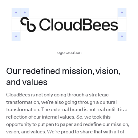
logo creation
Our redefined mission, vision,
and values
CloudBees is not only going through a strategic
transformation, we’re also going through a cultural
transformation. The external brand is not real until it is a
reflection of our internal values. So, we took this
opportunity to put pen to paper and redefine our mission,
vision, and values. We’re proud to share that with all of