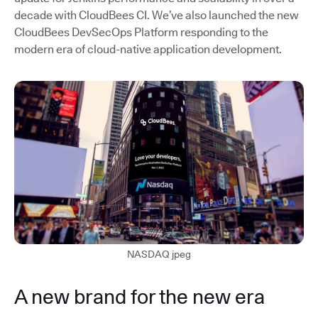
decade with CloudBees CI. We’ve also launched the new
CloudBees DevSecOps Platform responding to the
modern era of cloud-native application development.
NASDAQ jpeg
A new brand for the new era