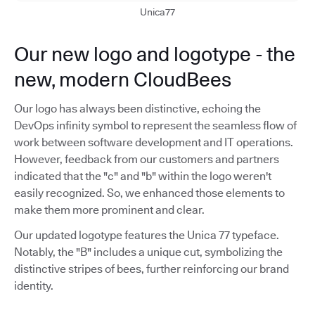
Unica77
Our new logo and logotype - the
new, modern CloudBees
Our logo has always been distinctive, echoing the
DevOps infinity symbol to represent the seamless flow of
work between software development and IT operations.
However, feedback from our customers and partners
indicated that the "c" and "b" within the logo weren't
easily recognized. So, we enhanced those elements to
make them more prominent and clear.
Our updated logotype features the Unica 77 typeface.
Notably, the "B" includes a unique cut, symbolizing the
distinctive stripes of bees, further reinforcing our brand
identity.