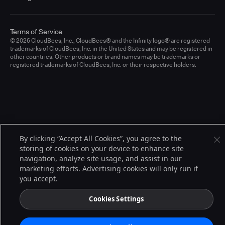
Terms of Service
© 2026 CloudBees, Inc., CloudBees® and the Infinity logo® are registered
trademarks of CloudBees, Inc. in the United States and may be registered in
other countries. Other products or brand names may be trademarks or
registered trademarks of CloudBees, Inc. or their respective holders.
By clicking “Accept All Cookies”, you agree to the
storing of cookies on your device to enhance site
navigation, analyze site usage, and assist in our
marketing efforts. Advertising cookies will only run if
you accept.
Cookies Settings