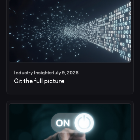
Industry Insights
July 9, 2026
Git the full picture