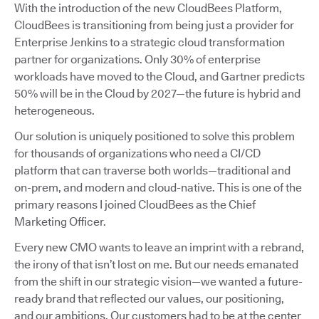
With the introduction of the new CloudBees Platform,
CloudBees is transitioning from being just a provider for
Enterprise Jenkins to a strategic cloud transformation
partner for organizations. Only 30% of enterprise
workloads have moved to the Cloud, and Gartner predicts
50% will be in the Cloud by 2027—the future is hybrid and
heterogeneous.
Our solution is uniquely positioned to solve this problem
for thousands of organizations who need a CI/CD
platform that can traverse both worlds—traditional and
on-prem, and modern and cloud-native. This is one of the
primary reasons I joined CloudBees as the Chief
Marketing Officer.
Every new CMO wants to leave an imprint with a rebrand,
the irony of that isn’t lost on me. But our needs emanated
from the shift in our strategic vision—we wanted a future-
ready brand that reflected our values, our positioning,
and our ambitions. Our customers had to be at the center