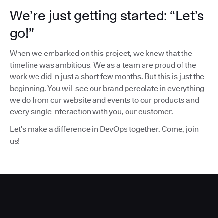
We’re just getting started: “Let’s
go!”
When we embarked on this project, we knew that the
timeline was ambitious. We as a team are proud of the
work we did in just a short few months. But this is just the
beginning. You will see our brand percolate in everything
we do from our website and events to our products and
every single interaction with you, our customer.
Let’s make a difference in DevOps together. Come, join
us!