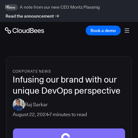
A note from our new CEO Moritz Plassnig
New
Read the announcement
Book a demo
CORPORATE NEWS
Infusing our brand with our
unique DevOps perspective
Raj Sarkar
August 22, 2024
7
minutes to read