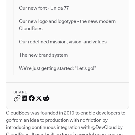
Our new font - Unica 77
Our new logo and logotype - the new, modern
CloudBees
Our redefined mission, vision, and values
The new brand system
We’re just getting started: “Let’s go!”
SHARE
CloudBees was founded in 2010 to enable developers to
go from an idea to production with no friction by
introducing continuous integration with @DevCloud by
CloudBees. It was built on top of powerful open-source