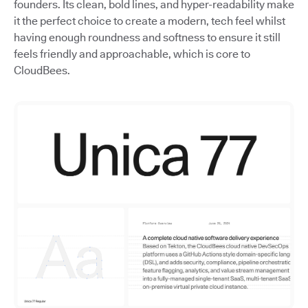
founders. Its clean, bold lines, and hyper-readability make
it the perfect choice to create a modern, tech feel whilst
having enough roundness and softness to ensure it still
feels friendly and approachable, which is core to
CloudBees.