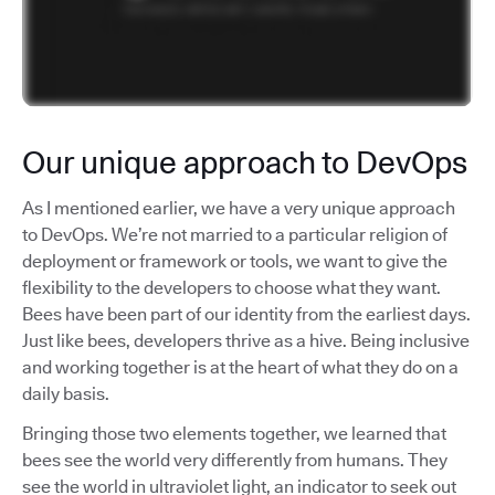
Our unique approach to DevOps
As I mentioned earlier, we have a very unique approach
to DevOps. We’re not married to a particular religion of
deployment or framework or tools, we want to give the
flexibility to the developers to choose what they want.
Bees have been part of our identity from the earliest days.
Just like bees, developers thrive as a hive. Being inclusive
and working together is at the heart of what they do on a
daily basis.
Bringing those two elements together, we learned that
bees see the world very differently from humans. They
see the world in ultraviolet light, an indicator to seek out