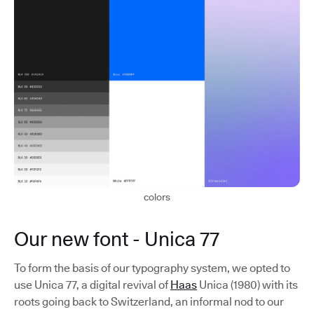
colors
Our new font - Unica 77
To form the basis of our typography system, we opted to
use Unica 77, a digital revival of
Haas
Unica (1980) with its
roots going back to Switzerland, an informal nod to our