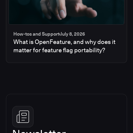
How-tos and Support
July 8, 2026
What is OpenFeature, and why does it
matter for feature flag portability?