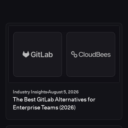
Industry Insights
August 5, 2026
The Best GitLab Alternatives for
Enterprise Teams (2026)