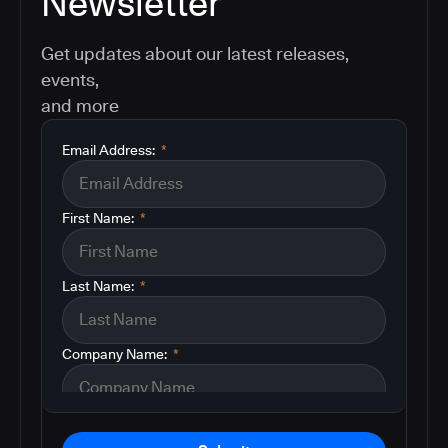
Newsletter
Get updates about our latest releases,
events,
and more
Email Address:
*
First Name:
*
Last Name:
*
Company Name:
*