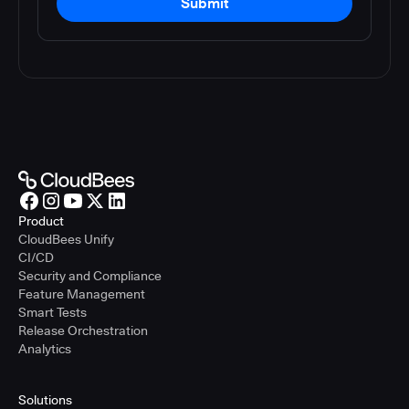
Submit
Product
CloudBees Unify
CI/CD
Security and Compliance
Feature Management
Smart Tests
Release Orchestration
Analytics
Solutions