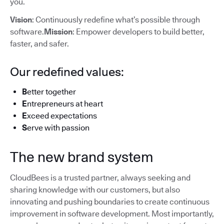
you.
Vision
: Continuously redefine what’s possible through
software.
Mission
: Empower developers to build better,
faster, and safer.
Our redefined values:
B
etter together
E
ntrepreneurs at heart
E
xceed expectations
S
erve with passion
The new brand system
CloudBees is a trusted partner, always seeking and
sharing knowledge with our customers, but also
innovating and pushing boundaries to create continuous
improvement in software development. Most importantly,