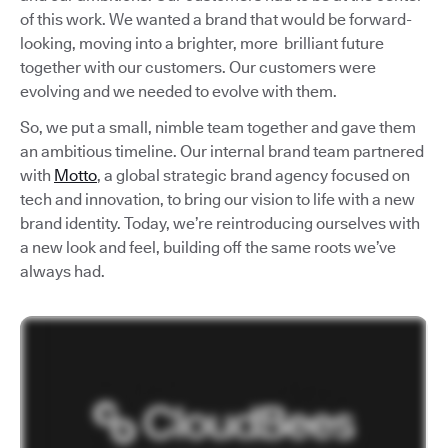
of this work. We wanted a brand that would be forward-
looking, moving into a brighter, more brilliant future
together with our customers. Our customers were
evolving and we needed to evolve with them.
So, we put a small, nimble team together and gave them
an ambitious timeline. Our internal brand team partnered
with
Motto
, a global strategic brand agency focused on
tech and innovation, to bring our vision to life with a new
brand identity. Today, we’re reintroducing ourselves with
a new look and feel, building off the same roots we’ve
always had.