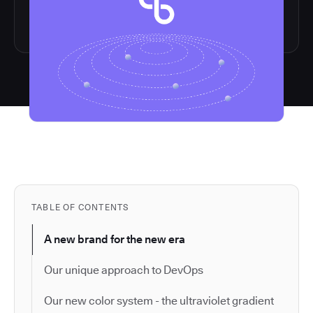
TABLE OF CONTENTS
A new brand for the new era
Our unique approach to DevOps
Our new color system - the ultraviolet gradient