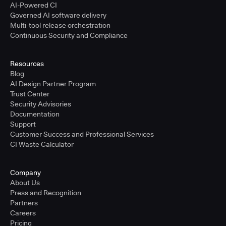
AI-Powered CI
Governed AI software delivery
Multi-tool release orchestration
Continuous Security and Compliance
Resources
Blog
AI Design Partner Program
Trust Center
Security Advisories
Documentation
Support
Customer Success and Professional Services
CI Waste Calculator
Company
About Us
Press and Recognition
Partners
Careers
Pricing