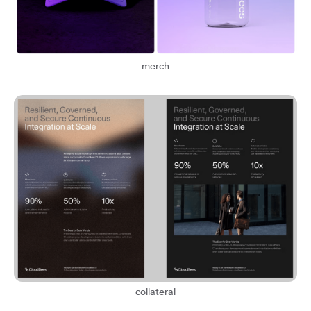
merch
collateral