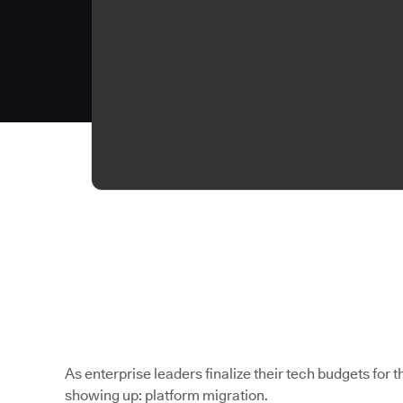
As enterprise leaders finalize their tech budgets for th
showing up: platform migration.