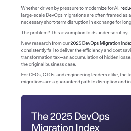
Whether driven by pressure to modernize for AI,
redu
large-scale DevOps migrations are often framed as an
necessary short-term disruption in exchange for lon
The problem? This assumption folds under scrutiny.
New research from our
2025 DevOps Migration Inde
consistently fail to deliver the efficiency and cost s
transformation tax—an accumulation of hidden losses 
the original business case.
For CFOs, CTOs, and engineering leaders alike, the t
migrations are a guaranteed path to disruption and in