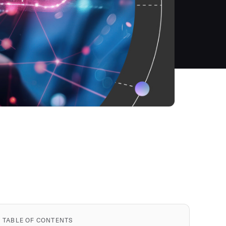
TABLE OF CONTENTS