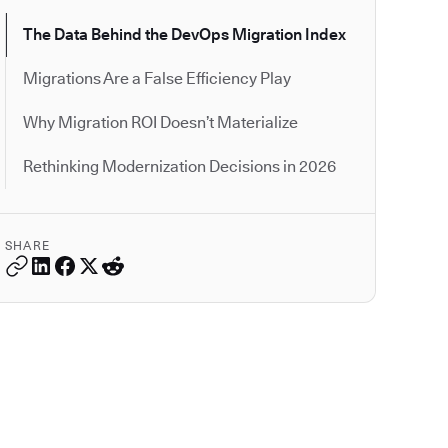
The Data Behind the DevOps Migration Index
Migrations Are a False Efficiency Play
Why Migration ROI Doesn’t Materialize
Rethinking Modernization Decisions in 2026
SHARE