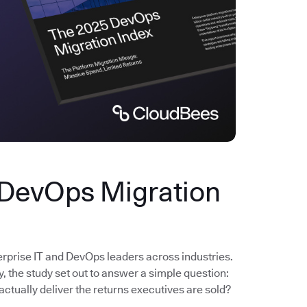
 DevOps Migration
erprise IT and DevOps leaders across industries.
the study set out to answer a simple question:
actually deliver the returns executives are sold?