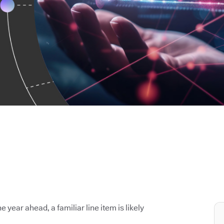
e year ahead, a familiar line item is likely