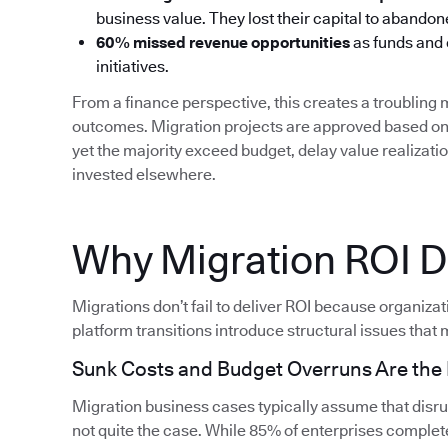
business value. They lost their capital to aband
60% missed revenue opportunities
as funds and
initiatives.
From a finance perspective, this creates a troublin
outcomes. Migration projects are approved based on 
yet the majority exceed budget, delay value realizati
invested elsewhere.
Why Migration ROI Do
Migrations don’t fail to deliver ROI because organiza
platform transitions introduce structural issues that m
Sunk Costs and Budget Overruns Are th
Migration business cases typically assume that disrupt
not quite the case. While 85% of enterprises complete