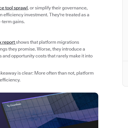
ce tool sprawl
, or simplify their governance,
 efficiency investment. They're treated as a
g-term gains.
x report
shows that platform migrations
avings they promise. Worse, they introduce a
and opportunity costs that rarely make it into
akeaway is clear: More often than not, platform
efficiency.