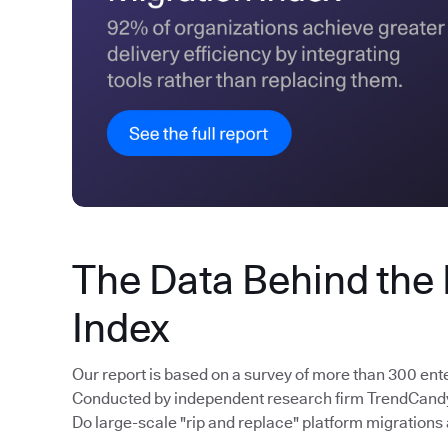
The Data Behind the
Index
Our report is based on a survey of more than 300 ent
Conducted by independent research firm TrendCandy, 
Do large-scale "rip and replace" platform migrations 