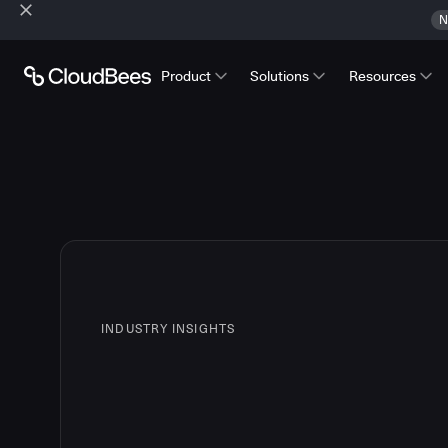
N
Product
Solutions
Resources
INDUSTRY INSIGHTS