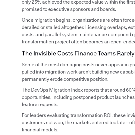
only 25% achieved the expected value within the firs
promised to executive sponsors and boards.
Once migration begins, organizations are often forced
derailed or stalled altogether. Licensing overlaps, 
costs, and parallel system maintenance compound qui
transformation project often becomes an open-ende
The Invisible Costs Finance Teams Rarely
Some of the most damaging costs never appear in pro
pulled into migration work aren’t building new capabi
permanently erode competitive position.
The DevOps Migration Index reports that around 60%
opportunities, including postponed product launches
feature requests.
For leaders evaluating transformation ROI, these invis
customers not won, the markets entered too late—oft
financial models.