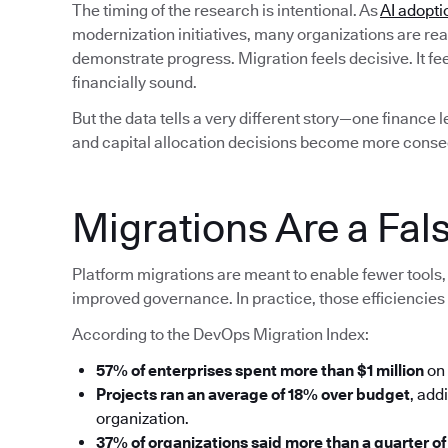
The timing of the research is intentional. As
AI adopti
modernization initiatives, many organizations are rea
demonstrate progress. Migration feels decisive. It fe
financially sound.
But the data tells a very different story—one finance 
and capital allocation decisions become more conse
Migrations Are a Fals
Platform migrations are meant to enable fewer tools, 
improved governance. In practice, those efficiencies 
According to the DevOps Migration Index:
57% of enterprises spent more than $1 million
on 
Projects ran an average of 18% over budget
, add
organization.
37% of organizations said more than a quarter of