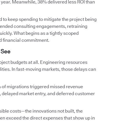
t year. Meanwhile, 38% delivered less ROI than
 to keep spending to mitigate the project being
extended consulting engagements, retraining
ckly. What begins as a tightly scoped
d financial commitment.
 See
ject budgets at all. Engineering resources
lities. In fast-moving markets, those delays can
 of migrations triggered missed revenue
, delayed market entry, and deferred customer
ible costs—the innovations not built, the
en exceed the direct expenses that show up in