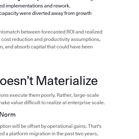
oned implementations and rework.
 capacity were diverted away from growth
g mismatch between forecasted ROI and realized
cost reduction and productivity assumptions,
on, and absorb capital that could have been
esn’t Materialize
tions execute them poorly. Rather, large-scale
ake value difficult to realize at enterprise scale.
e Norm
ion will be offset by operational gains. That's
d a platform migration in the past two years,