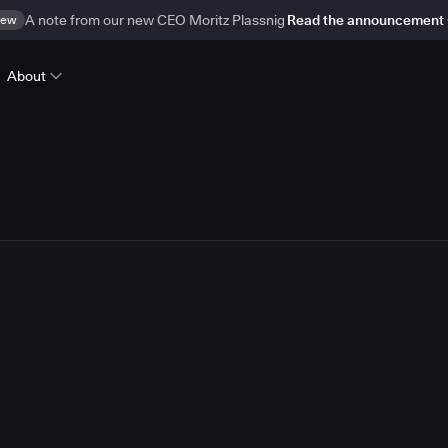
ew
A note from our new CEO Moritz Plassnig
Read the announcement
About