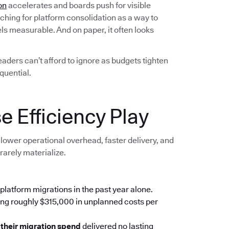
on
accelerates and boards push for visible
ching for platform consolidation as a way to
els measurable. And on paper, it often looks
leaders can’t afford to ignore as budgets tighten
quential.
e Efficiency Play
lower operational overhead, faster delivery, and
rarely materialize.
platform migrations in the past year alone.
ing roughly $315,000 in unplanned costs per
 their migration spend
delivered no lasting