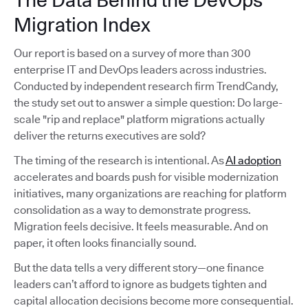
The Data Behind the DevOps
Migration Index
Our report is based on a survey of more than 300
enterprise IT and DevOps leaders across industries.
Conducted by independent research firm TrendCandy,
the study set out to answer a simple question: Do large-
scale "rip and replace" platform migrations actually
deliver the returns executives are sold?
The timing of the research is intentional. As
AI adoption
accelerates and boards push for visible modernization
initiatives, many organizations are reaching for platform
consolidation as a way to demonstrate progress.
Migration feels decisive. It feels measurable. And on
paper, it often looks financially sound.
But the data tells a very different story—one finance
leaders can’t afford to ignore as budgets tighten and
capital allocation decisions become more consequential.