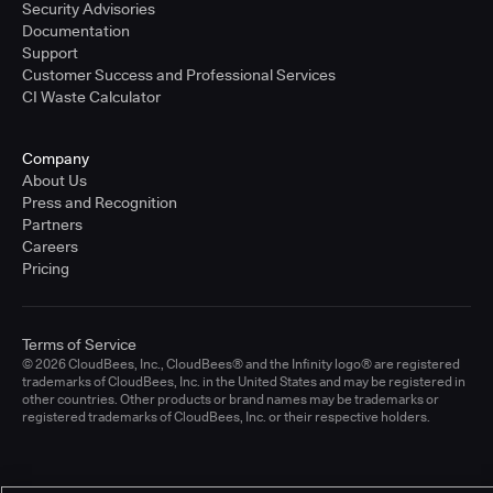
Security Advisories
Documentation
Support
Customer Success and Professional Services
CI Waste Calculator
Company
About Us
Press and Recognition
Partners
Careers
Pricing
Terms of Service
© 2026 CloudBees, Inc., CloudBees® and the Infinity logo® are registered
trademarks of CloudBees, Inc. in the United States and may be registered in
other countries. Other products or brand names may be trademarks or
registered trademarks of CloudBees, Inc. or their respective holders.