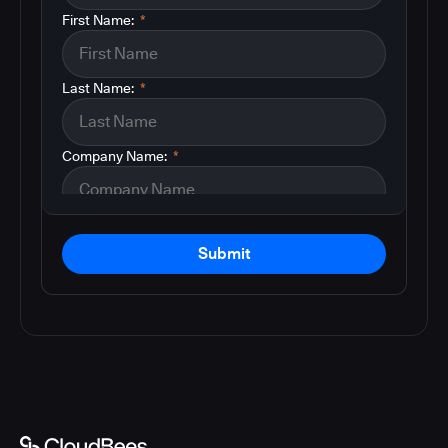
First Name:
*
Last Name:
*
Company Name:
*
Submit