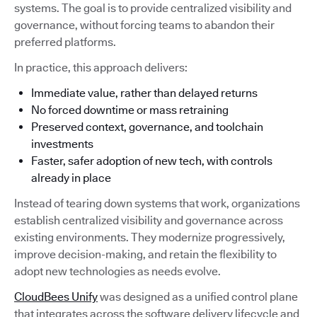
systems. The goal is to provide centralized visibility and
governance, without forcing teams to abandon their
preferred platforms.
In practice, this approach delivers:
Immediate value, rather than delayed returns
No forced downtime or mass retraining
Preserved context, governance, and toolchain
investments
Faster, safer adoption of new tech, with controls
already in place
Instead of tearing down systems that work, organizations
establish centralized visibility and governance across
existing environments. They modernize progressively,
improve decision-making, and retain the flexibility to
adopt new technologies as needs evolve.
CloudBees Unify
was designed as a unified control plane
that integrates across the software delivery lifecycle and