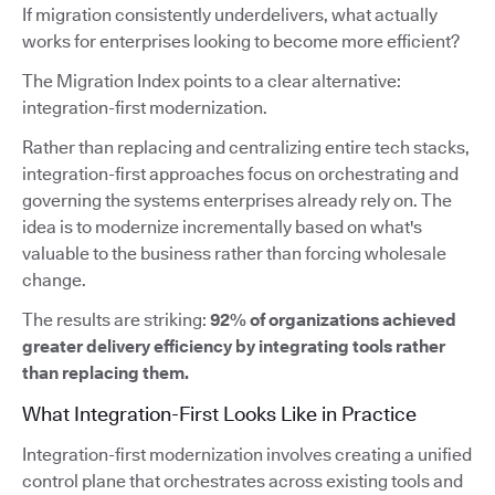
If migration consistently underdelivers, what actually
works for enterprises looking to become more efficient?
The Migration Index points to a clear alternative:
integration-first modernization.
Rather than replacing and centralizing entire tech stacks,
integration-first approaches focus on orchestrating and
governing the systems enterprises already rely on. The
idea is to modernize incrementally based on what's
valuable to the business rather than forcing wholesale
change.
The results are striking:
92% of organizations achieved
greater delivery efficiency by integrating tools rather
than replacing them.
What Integration-First Looks Like in Practice
Integration-first modernization involves creating a unified
control plane that orchestrates across existing tools and