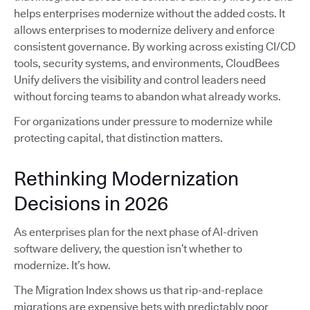
helps enterprises modernize without the added costs. It
allows enterprises to modernize delivery and enforce
consistent governance. By working across existing CI/CD
tools, security systems, and environments, CloudBees
Unify delivers the visibility and control leaders need
without forcing teams to abandon what already works.
For organizations under pressure to modernize while
protecting capital, that distinction matters.
Rethinking Modernization
Decisions in 2026
As enterprises plan for the next phase of AI-driven
software delivery, the question isn’t whether to
modernize. It’s how.
The Migration Index shows us that rip-and-replace
migrations are expensive bets with predictably poor