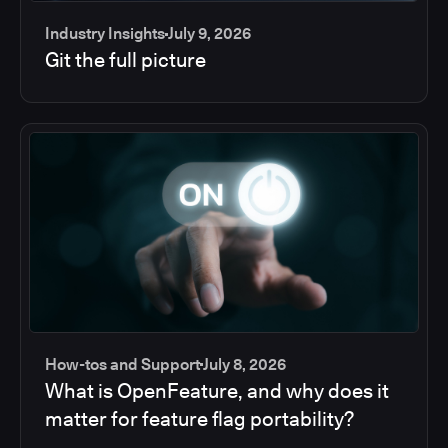
Industry Insights
July 9, 2026
Git the full picture
How-tos and Support
July 8, 2026
What is OpenFeature, and why does it
matter for feature flag portability?