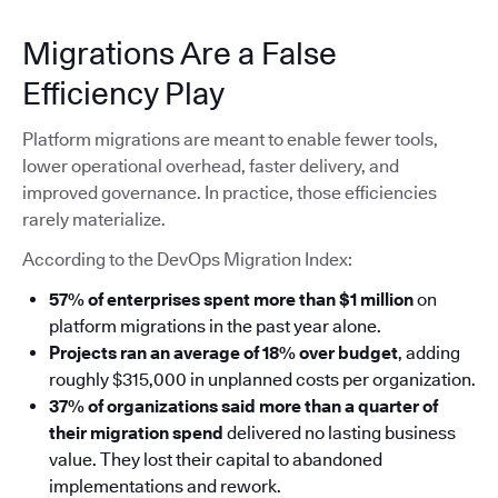
Migrations Are a False
Efficiency Play
Platform migrations are meant to enable fewer tools,
lower operational overhead, faster delivery, and
improved governance. In practice, those efficiencies
rarely materialize.
According to the DevOps Migration Index:
57% of enterprises spent more than $1 million
on
platform migrations in the past year alone.
Projects ran an average of 18% over budget
, adding
roughly $315,000 in unplanned costs per organization.
37% of organizations said more than a quarter of
their migration spend
delivered no lasting business
value. They lost their capital to abandoned
implementations and rework.