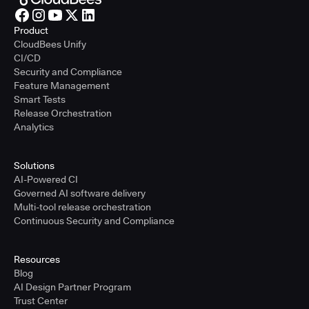
Product
CloudBees Unify
CI/CD
Security and Compliance
Feature Management
Smart Tests
Release Orchestration
Analytics
Solutions
AI-Powered CI
Governed AI software delivery
Multi-tool release orchestration
Continuous Security and Compliance
Resources
Blog
AI Design Partner Program
Trust Center