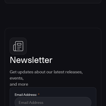
Newsletter
Get updates about our latest releases,
events,
and more
Email Address:
*