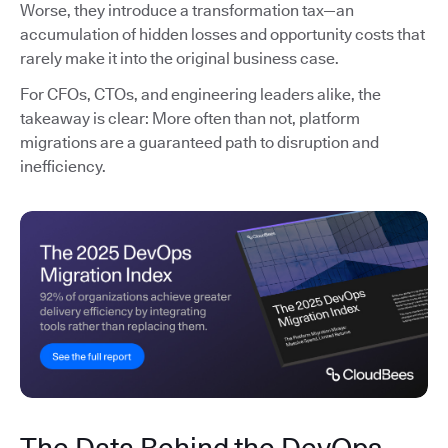
Worse, they introduce a transformation tax—an
accumulation of hidden losses and opportunity costs that
rarely make it into the original business case.
For CFOs, CTOs, and engineering leaders alike, the
takeaway is clear: More often than not, platform
migrations are a guaranteed path to disruption and
inefficiency.