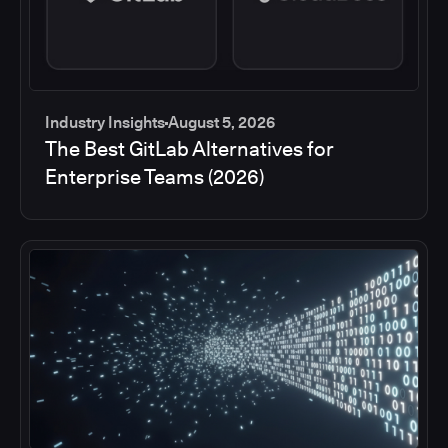
Industry Insights
August 5, 2026
The Best GitLab Alternatives for
Enterprise Teams (2026)