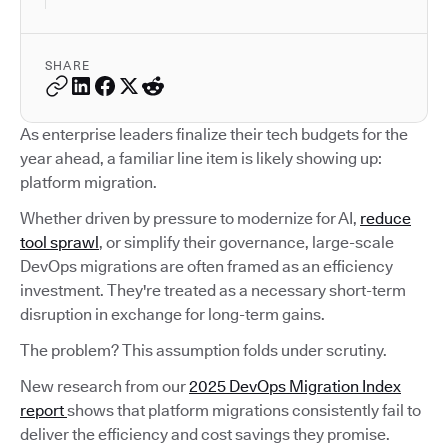
SHARE
As enterprise leaders finalize their tech budgets for the
year ahead, a familiar line item is likely showing up:
platform migration.
Whether driven by pressure to modernize for AI,
reduce
tool sprawl
, or simplify their governance, large-scale
DevOps migrations are often framed as an efficiency
investment. They're treated as a necessary short-term
disruption in exchange for long-term gains.
The problem? This assumption folds under scrutiny.
New research from our
2025 DevOps Migration Index
report
shows that platform migrations consistently fail to
deliver the efficiency and cost savings they promise.