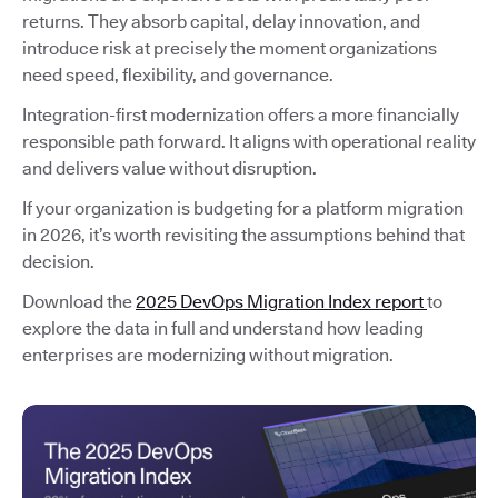
returns. They absorb capital, delay innovation, and
introduce risk at precisely the moment organizations
need speed, flexibility, and governance.
Integration-first modernization offers a more financially
responsible path forward. It aligns with operational reality
and delivers value without disruption.
If your organization is budgeting for a platform migration
in 2026, it’s worth revisiting the assumptions behind that
decision.
Download the
2025 DevOps Migration Index report
to
explore the data in full and understand how leading
enterprises are modernizing without migration.