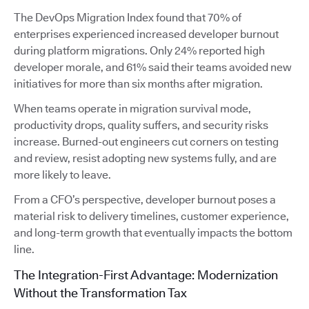
The DevOps Migration Index found that 70% of
enterprises experienced increased developer burnout
during platform migrations. Only 24% reported high
developer morale, and 61% said their teams avoided new
initiatives for more than six months after migration.
When teams operate in migration survival mode,
productivity drops, quality suffers, and security risks
increase. Burned-out engineers cut corners on testing
and review, resist adopting new systems fully, and are
more likely to leave.
From a CFO’s perspective, developer burnout poses a
material risk to delivery timelines, customer experience,
and long-term growth that eventually impacts the bottom
line.
The Integration-First Advantage: Modernization
Without the Transformation Tax