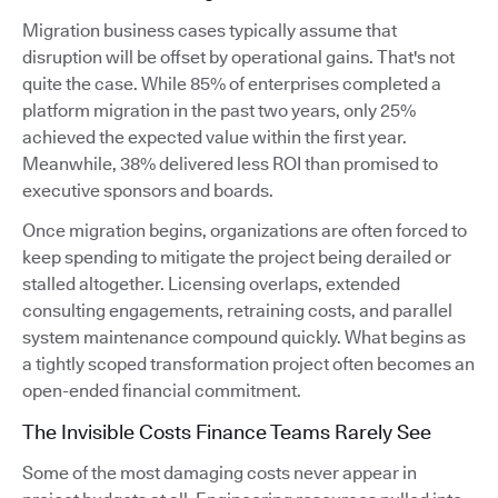
Migration business cases typically assume that
disruption will be offset by operational gains. That's not
quite the case. While 85% of enterprises completed a
platform migration in the past two years, only 25%
achieved the expected value within the first year.
Meanwhile, 38% delivered less ROI than promised to
executive sponsors and boards.
Once migration begins, organizations are often forced to
keep spending to mitigate the project being derailed or
stalled altogether. Licensing overlaps, extended
consulting engagements, retraining costs, and parallel
system maintenance compound quickly. What begins as
a tightly scoped transformation project often becomes an
open-ended financial commitment.
The Invisible Costs Finance Teams Rarely See
Some of the most damaging costs never appear in