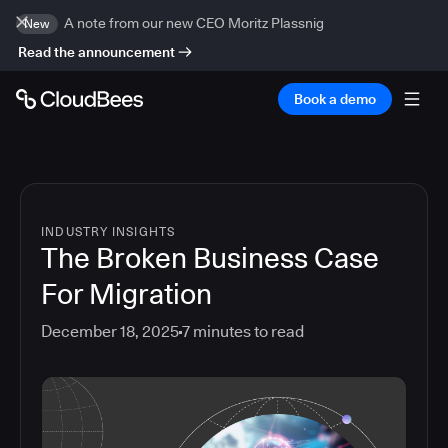
A note from our new CEO Moritz Plassnig
New
Read the announcement
Book a demo
INDUSTRY INSIGHTS
The Broken Business Case
For Migration
December 18, 2025
7
minutes to read