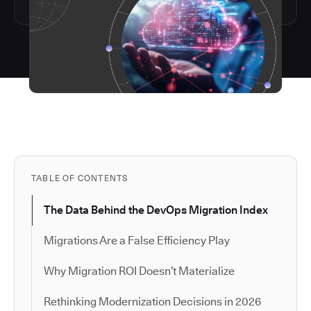
TABLE OF CONTENTS
The Data Behind the DevOps Migration Index
Migrations Are a False Efficiency Play
Why Migration ROI Doesn’t Materialize
Rethinking Modernization Decisions in 2026