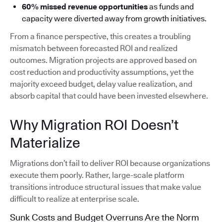
60% missed revenue opportunities
as funds and
capacity were diverted away from growth initiatives.
From a finance perspective, this creates a troubling
mismatch between forecasted ROI and realized
outcomes. Migration projects are approved based on
cost reduction and productivity assumptions, yet the
majority exceed budget, delay value realization, and
absorb capital that could have been invested elsewhere.
Why Migration ROI Doesn’t
Materialize
Migrations don’t fail to deliver ROI because organizations
execute them poorly. Rather, large-scale platform
transitions introduce structural issues that make value
difficult to realize at enterprise scale.
Sunk Costs and Budget Overruns Are the Norm