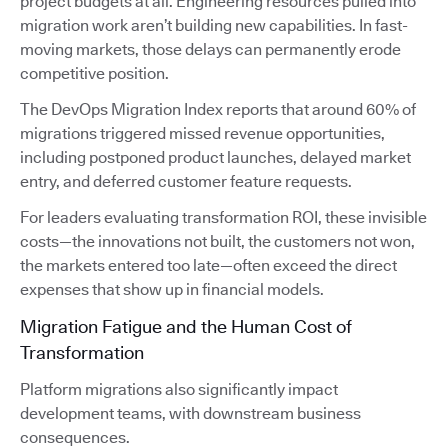
project budgets at all. Engineering resources pulled into
migration work aren’t building new capabilities. In fast-
moving markets, those delays can permanently erode
competitive position.
The DevOps Migration Index reports that around 60% of
migrations triggered missed revenue opportunities,
including postponed product launches, delayed market
entry, and deferred customer feature requests.
For leaders evaluating transformation ROI, these invisible
costs—the innovations not built, the customers not won,
the markets entered too late—often exceed the direct
expenses that show up in financial models.
Migration Fatigue and the Human Cost of
Transformation
Platform migrations also significantly impact
development teams, with downstream business
consequences.