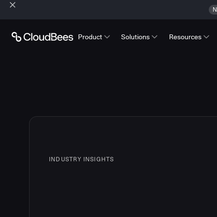
N
Product
Solutions
Resources
INDUSTRY INSIGHTS