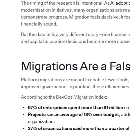
The timing of the research is intentional. As
AI adopti
modernization initiatives, many organizations are rea
demonstrate progress. Migration feels decisive. It fe
financially sound.
But the data tells a very different story—one finance 
and capital allocation decisions become more conse
Migrations Are a Fals
Platform migrations are meant to enable fewer tools, 
improved governance. In practice, those efficiencies 
According to the DevOps Migration Index:
57% of enterprises spent more than $1 million
on 
Projects ran an average of 18% over budget
, add
organization.
37% of organizations said more than a quarter of