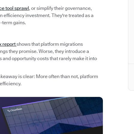
ce tool sprawl
, or simplify their governance,
 efficiency investment. They're treated as a
g-term gains.
x report
shows that platform migrations
avings they promise. Worse, they introduce a
and opportunity costs that rarely make it into
akeaway is clear: More often than not, platform
efficiency.