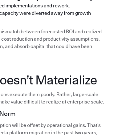
oned implementations and rework.
 capacity were diverted away from growth
g mismatch between forecasted ROI and realized
cost reduction and productivity assumptions,
on, and absorb capital that could have been
esn’t Materialize
tions execute them poorly. Rather, large-scale
ake value difficult to realize at enterprise scale.
e Norm
ion will be offset by operational gains. That's
d a platform migration in the past two years,