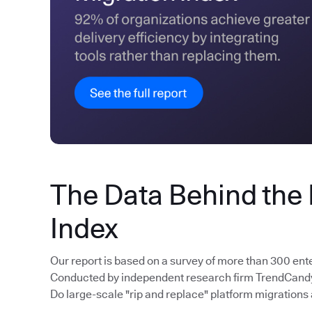
The Data Behind the
Index
Our report is based on a survey of more than 300 ent
Conducted by independent research firm TrendCandy, 
Do large-scale "rip and replace" platform migrations 