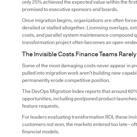
only 25% achieved the expected value within the firs
promised to executive sponsors and boards.
Once migration begins, organizations are often forced
derailed or stalled altogether. Licensing overlaps, 
costs, and parallel system maintenance compound qui
transformation project often becomes an open-ende
The Invisible Costs Finance Teams Rarely
Some of the most damaging costs never appear in pro
pulled into migration work aren’t building new capabi
permanently erode competitive position.
The DevOps Migration Index reports that around 60%
opportunities, including postponed product launches
feature requests.
For leaders evaluating transformation ROI, these invis
customers not won, the markets entered too late—oft
financial models.