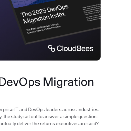
 DevOps Migration
erprise IT and DevOps leaders across industries.
the study set out to answer a simple question:
actually deliver the returns executives are sold?