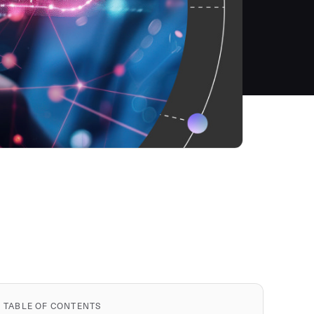
TABLE OF CONTENTS