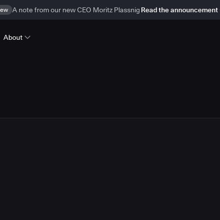
ew
A note from our new CEO Moritz Plassnig
Read the announcement
About