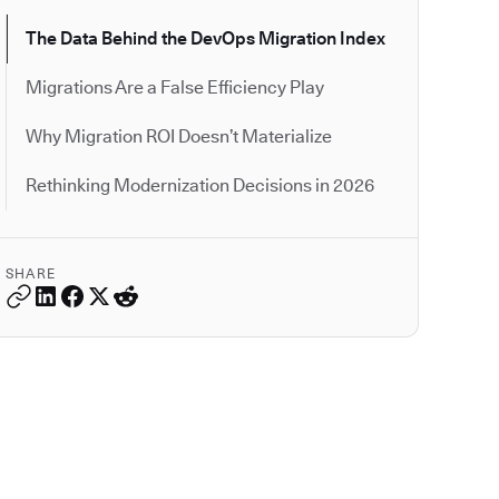
The Data Behind the DevOps Migration Index
Migrations Are a False Efficiency Play
Why Migration ROI Doesn’t Materialize
Rethinking Modernization Decisions in 2026
SHARE