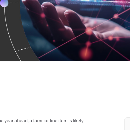
e year ahead, a familiar line item is likely