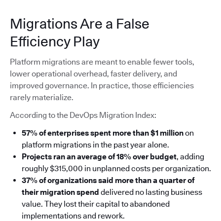
Migrations Are a False
Efficiency Play
Platform migrations are meant to enable fewer tools,
lower operational overhead, faster delivery, and
improved governance. In practice, those efficiencies
rarely materialize.
According to the DevOps Migration Index:
57% of enterprises spent more than $1 million
on
platform migrations in the past year alone.
Projects ran an average of 18% over budget
, adding
roughly $315,000 in unplanned costs per organization.
37% of organizations said more than a quarter of
their migration spend
delivered no lasting business
value. They lost their capital to abandoned
implementations and rework.