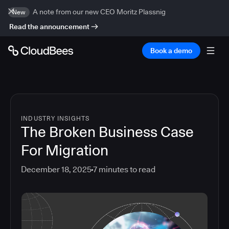
A note from our new CEO Moritz Plassnig
New
Read the announcement
Book a demo
INDUSTRY INSIGHTS
The Broken Business Case
For Migration
December 18, 2025
7
minutes to read