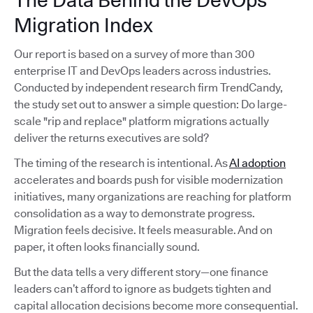
The Data Behind the DevOps
Migration Index
Our report is based on a survey of more than 300
enterprise IT and DevOps leaders across industries.
Conducted by independent research firm TrendCandy,
the study set out to answer a simple question: Do large-
scale "rip and replace" platform migrations actually
deliver the returns executives are sold?
The timing of the research is intentional. As
AI adoption
accelerates and boards push for visible modernization
initiatives, many organizations are reaching for platform
consolidation as a way to demonstrate progress.
Migration feels decisive. It feels measurable. And on
paper, it often looks financially sound.
But the data tells a very different story—one finance
leaders can’t afford to ignore as budgets tighten and
capital allocation decisions become more consequential.