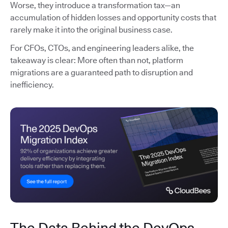
Worse, they introduce a transformation tax—an
accumulation of hidden losses and opportunity costs that
rarely make it into the original business case.
For CFOs, CTOs, and engineering leaders alike, the
takeaway is clear: More often than not, platform
migrations are a guaranteed path to disruption and
inefficiency.