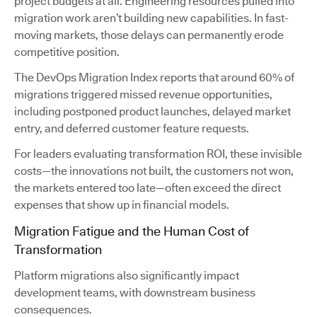
project budgets at all. Engineering resources pulled into
migration work aren’t building new capabilities. In fast-
moving markets, those delays can permanently erode
competitive position.
The DevOps Migration Index reports that around 60% of
migrations triggered missed revenue opportunities,
including postponed product launches, delayed market
entry, and deferred customer feature requests.
For leaders evaluating transformation ROI, these invisible
costs—the innovations not built, the customers not won,
the markets entered too late—often exceed the direct
expenses that show up in financial models.
Migration Fatigue and the Human Cost of
Transformation
Platform migrations also significantly impact
development teams, with downstream business
consequences.