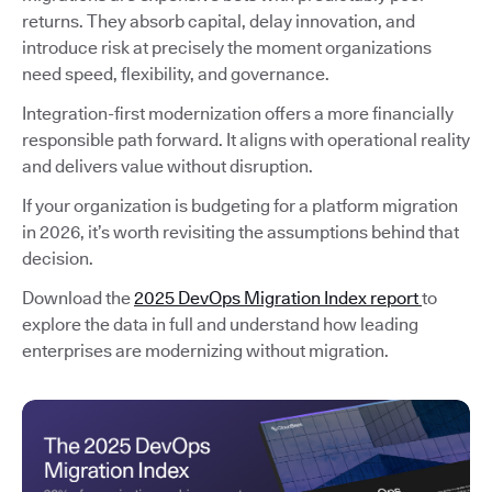
returns. They absorb capital, delay innovation, and
introduce risk at precisely the moment organizations
need speed, flexibility, and governance.
Integration-first modernization offers a more financially
responsible path forward. It aligns with operational reality
and delivers value without disruption.
If your organization is budgeting for a platform migration
in 2026, it’s worth revisiting the assumptions behind that
decision.
Download the
2025 DevOps Migration Index report
to
explore the data in full and understand how leading
enterprises are modernizing without migration.