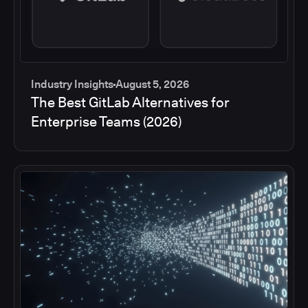
Industry Insights
August 5, 2026
The Best GitLab Alternatives for
Enterprise Teams (2026)