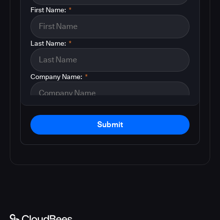
First Name:
*
Last Name:
*
Company Name:
*
Submit