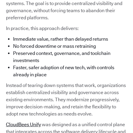
systems. The goal is to provide centralized visibility and
governance, without forcing teams to abandon their
preferred platforms.
In practice, this approach delivers:
Immediate value, rather than delayed returns
No forced downtime or mass retraining
Preserved context, governance, and toolchain
investments
Faster, safer adoption of new tech, with controls
already in place
Instead of tearing down systems that work, organizations
establish centralized visibility and governance across
existing environments. They modernize progressively,
improve decision-making, and retain the flexibility to
adopt new technologies as needs evolve.
CloudBees Unify
was designed as a unified control plane
that integrates across the software delivery lifecycle and