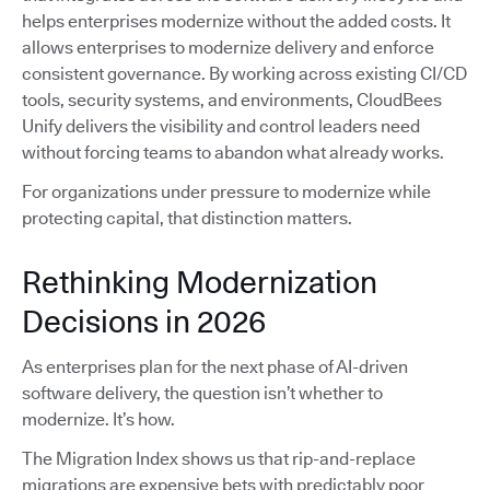
helps enterprises modernize without the added costs. It
allows enterprises to modernize delivery and enforce
consistent governance. By working across existing CI/CD
tools, security systems, and environments, CloudBees
Unify delivers the visibility and control leaders need
without forcing teams to abandon what already works.
For organizations under pressure to modernize while
protecting capital, that distinction matters.
Rethinking Modernization
Decisions in 2026
As enterprises plan for the next phase of AI-driven
software delivery, the question isn’t whether to
modernize. It’s how.
The Migration Index shows us that rip-and-replace
migrations are expensive bets with predictably poor