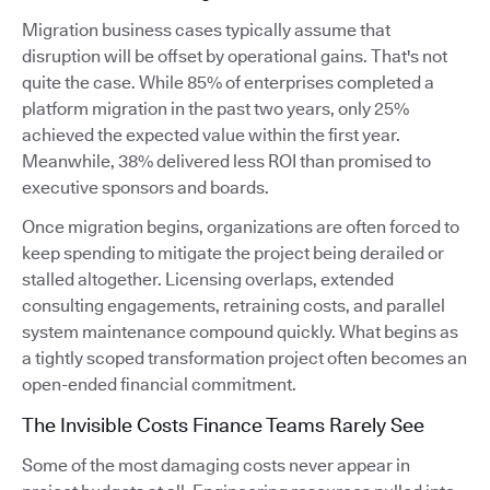
Migration business cases typically assume that
disruption will be offset by operational gains. That's not
quite the case. While 85% of enterprises completed a
platform migration in the past two years, only 25%
achieved the expected value within the first year.
Meanwhile, 38% delivered less ROI than promised to
executive sponsors and boards.
Once migration begins, organizations are often forced to
keep spending to mitigate the project being derailed or
stalled altogether. Licensing overlaps, extended
consulting engagements, retraining costs, and parallel
system maintenance compound quickly. What begins as
a tightly scoped transformation project often becomes an
open-ended financial commitment.
The Invisible Costs Finance Teams Rarely See
Some of the most damaging costs never appear in