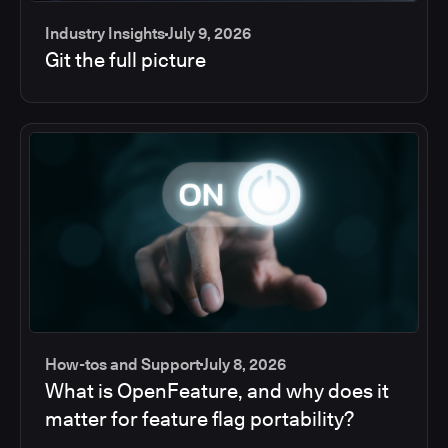
Industry Insights
July 9, 2026
Git the full picture
How-tos and Support
July 8, 2026
What is OpenFeature, and why does it
matter for feature flag portability?