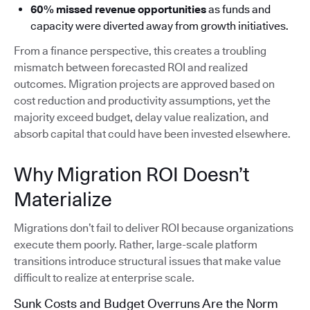
60% missed revenue opportunities
as funds and
capacity were diverted away from growth initiatives.
From a finance perspective, this creates a troubling
mismatch between forecasted ROI and realized
outcomes. Migration projects are approved based on
cost reduction and productivity assumptions, yet the
majority exceed budget, delay value realization, and
absorb capital that could have been invested elsewhere.
Why Migration ROI Doesn’t
Materialize
Migrations don’t fail to deliver ROI because organizations
execute them poorly. Rather, large-scale platform
transitions introduce structural issues that make value
difficult to realize at enterprise scale.
Sunk Costs and Budget Overruns Are the Norm