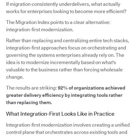
If migration consistently underdelivers, what actually
works for enterprises looking to become more efficient?
The Migration Index points to a clear alternative:
integration-first modernization.
Rather than replacing and centralizing entire tech stacks,
integration-first approaches focus on orchestrating and
governing the systems enterprises already rely on. The
idea is to modernize incrementally based on what's
valuable to the business rather than forcing wholesale
change.
The results are striking:
92% of organizations achieved
greater delivery efficiency by integrating tools rather
than replacing them.
What Integration-First Looks Like in Practice
Integration-first modernization involves creating a unified
control plane that orchestrates across existing tools and