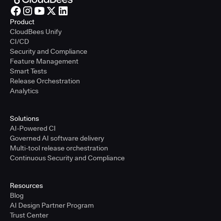
Product
CloudBees Unify
CI/CD
Security and Compliance
Feature Management
Smart Tests
Release Orchestration
Analytics
Solutions
AI-Powered CI
Governed AI software delivery
Multi-tool release orchestration
Continuous Security and Compliance
Resources
Blog
AI Design Partner Program
Trust Center