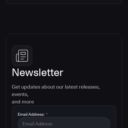
Newsletter
Get updates about our latest releases,
events,
and more
Email Address:
*