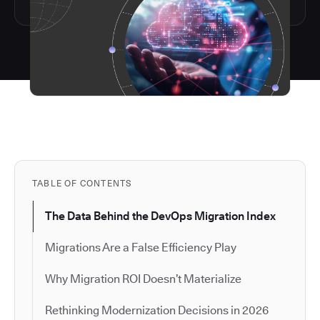
TABLE OF CONTENTS
The Data Behind the DevOps Migration Index
Migrations Are a False Efficiency Play
Why Migration ROI Doesn’t Materialize
Rethinking Modernization Decisions in 2026