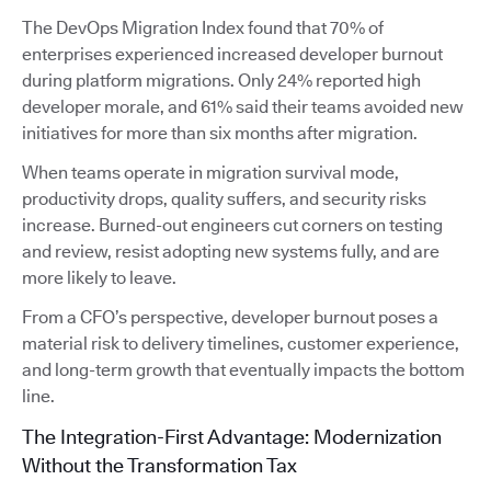
The DevOps Migration Index found that 70% of
enterprises experienced increased developer burnout
during platform migrations. Only 24% reported high
developer morale, and 61% said their teams avoided new
initiatives for more than six months after migration.
When teams operate in migration survival mode,
productivity drops, quality suffers, and security risks
increase. Burned-out engineers cut corners on testing
and review, resist adopting new systems fully, and are
more likely to leave.
From a CFO’s perspective, developer burnout poses a
material risk to delivery timelines, customer experience,
and long-term growth that eventually impacts the bottom
line.
The Integration-First Advantage: Modernization
Without the Transformation Tax