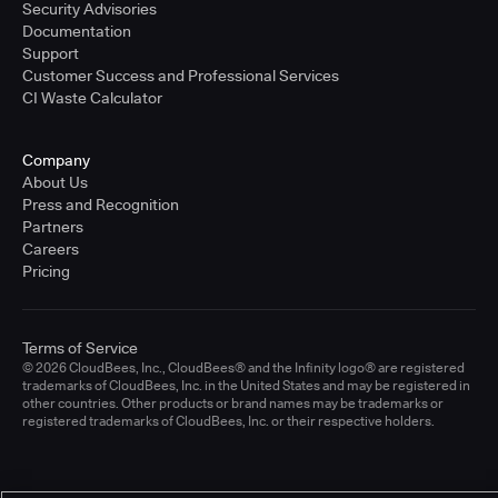
Security Advisories
Documentation
Support
Customer Success and Professional Services
CI Waste Calculator
Company
About Us
Press and Recognition
Partners
Careers
Pricing
Terms of Service
© 2026 CloudBees, Inc., CloudBees® and the Infinity logo® are registered
trademarks of CloudBees, Inc. in the United States and may be registered in
other countries. Other products or brand names may be trademarks or
registered trademarks of CloudBees, Inc. or their respective holders.