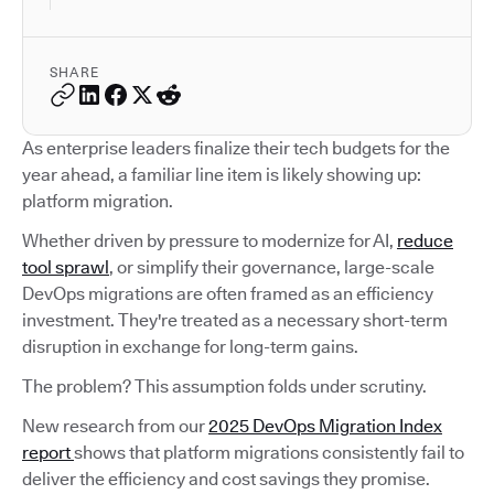
SHARE
As enterprise leaders finalize their tech budgets for the
year ahead, a familiar line item is likely showing up:
platform migration.
Whether driven by pressure to modernize for AI,
reduce
tool sprawl
, or simplify their governance, large-scale
DevOps migrations are often framed as an efficiency
investment. They're treated as a necessary short-term
disruption in exchange for long-term gains.
The problem? This assumption folds under scrutiny.
New research from our
2025 DevOps Migration Index
report
shows that platform migrations consistently fail to
deliver the efficiency and cost savings they promise.