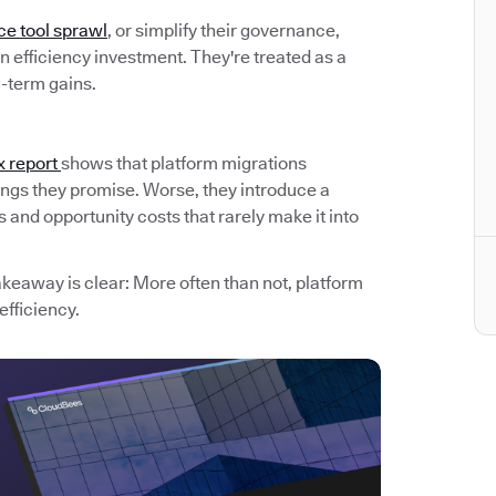
ce tool sprawl
, or simplify their governance,
 efficiency investment. They're treated as a
g-term gains.
x report
shows that platform migrations
avings they promise. Worse, they introduce a
and opportunity costs that rarely make it into
akeaway is clear: More often than not, platform
efficiency.