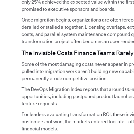
only 25% achieved the expected value within the firs
promised to executive sponsors and boards.
Once migration begins, organizations are often forced
derailed or stalled altogether. Licensing overlaps, 
costs, and parallel system maintenance compound qui
transformation project often becomes an open-ende
The Invisible Costs Finance Teams Rarely
Some of the most damaging costs never appear in pro
pulled into migration work aren’t building new capabi
permanently erode competitive position.
The DevOps Migration Index reports that around 60%
opportunities, including postponed product launches
feature requests.
For leaders evaluating transformation ROI, these invis
customers not won, the markets entered too late—oft
financial models.