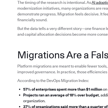
The timing of the research is intentional. As
AI adopti
modernization initiatives, many organizations are rea
demonstrate progress. Migration feels decisive. It fe
financially sound.
But the data tells a very different story—one finance 
and capital allocation decisions become more conse
Migrations Are a Fals
Platform migrations are meant to enable fewer tools, 
improved governance. In practice, those efficiencies 
According to the DevOps Migration Index:
57% of enterprises spent more than $1 million
on 
Projects ran an average of 18% over budget
, add
organization.
37% of organizations said more than a quarter of