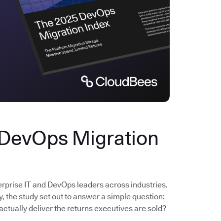
 DevOps Migration
erprise IT and DevOps leaders across industries.
the study set out to answer a simple question:
actually deliver the returns executives are sold?