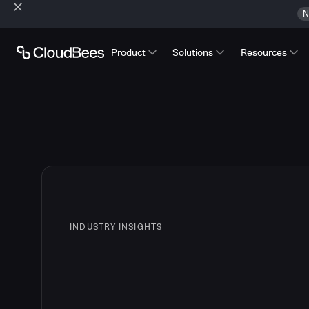
N
Product
Solutions
Resources
INDUSTRY INSIGHTS