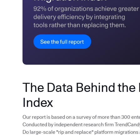
The Data Behind the
Index
Our report is based on a survey of more than 300 ent
Conducted by independent research firm TrendCandy, 
Do large-scale "rip and replace" platform migrations 