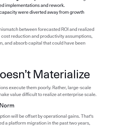
oned implementations and rework.
 capacity were diverted away from growth
g mismatch between forecasted ROI and realized
cost reduction and productivity assumptions,
on, and absorb capital that could have been
esn’t Materialize
tions execute them poorly. Rather, large-scale
ake value difficult to realize at enterprise scale.
e Norm
ion will be offset by operational gains. That's
d a platform migration in the past two years,