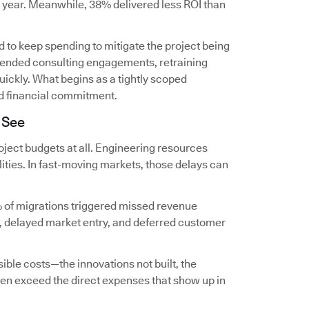
t year. Meanwhile, 38% delivered less ROI than
 to keep spending to mitigate the project being
extended consulting engagements, retraining
ckly. What begins as a tightly scoped
d financial commitment.
 See
ject budgets at all. Engineering resources
lities. In fast-moving markets, those delays can
 of migrations triggered missed revenue
, delayed market entry, and deferred customer
ible costs—the innovations not built, the
en exceed the direct expenses that show up in