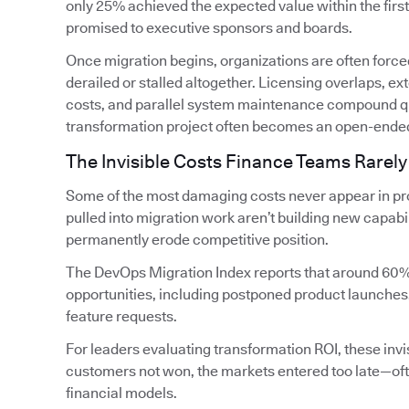
only 25% achieved the expected value within the firs
promised to executive sponsors and boards.
Once migration begins, organizations are often forced
derailed or stalled altogether. Licensing overlaps, 
costs, and parallel system maintenance compound qui
transformation project often becomes an open-ende
The Invisible Costs Finance Teams Rarely
Some of the most damaging costs never appear in pro
pulled into migration work aren’t building new capabi
permanently erode competitive position.
The DevOps Migration Index reports that around 60%
opportunities, including postponed product launches
feature requests.
For leaders evaluating transformation ROI, these invis
customers not won, the markets entered too late—oft
financial models.