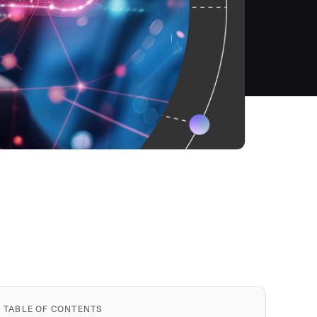
TABLE OF CONTENTS