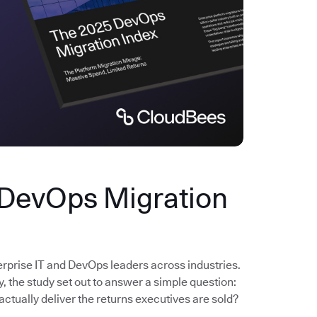
 DevOps Migration
erprise IT and DevOps leaders across industries.
the study set out to answer a simple question:
actually deliver the returns executives are sold?