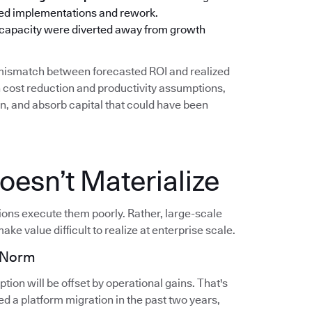
oned implementations and rework.
 capacity were diverted away from growth
g mismatch between forecasted ROI and realized
cost reduction and productivity assumptions,
on, and absorb capital that could have been
esn’t Materialize
tions execute them poorly. Rather, large-scale
ake value difficult to realize at enterprise scale.
e Norm
ion will be offset by operational gains. That's
d a platform migration in the past two years,