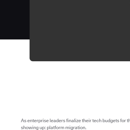
As enterprise leaders finalize their tech budgets for th
showing up: platform migration.