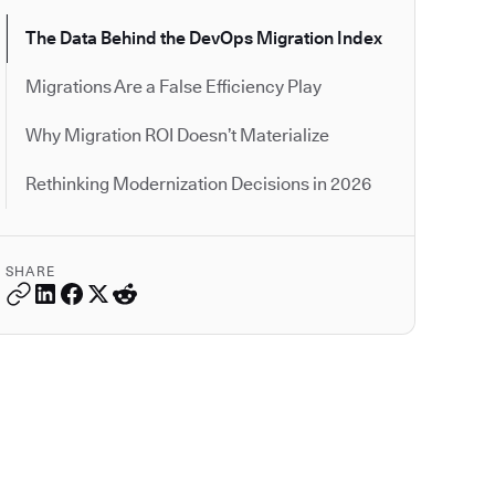
The Data Behind the DevOps Migration Index
Migrations Are a False Efficiency Play
Why Migration ROI Doesn’t Materialize
Rethinking Modernization Decisions in 2026
SHARE