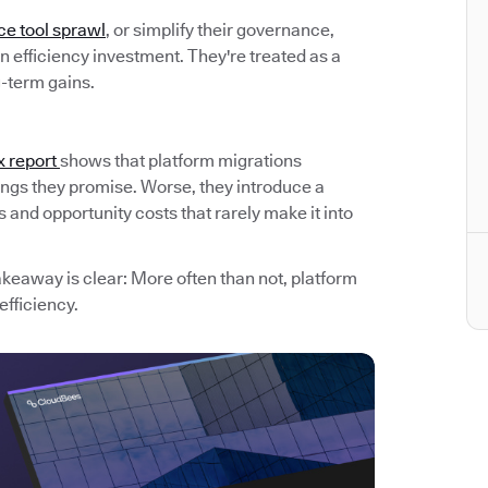
ce tool sprawl
, or simplify their governance,
 efficiency investment. They're treated as a
g-term gains.
x report
shows that platform migrations
avings they promise. Worse, they introduce a
and opportunity costs that rarely make it into
akeaway is clear: More often than not, platform
efficiency.