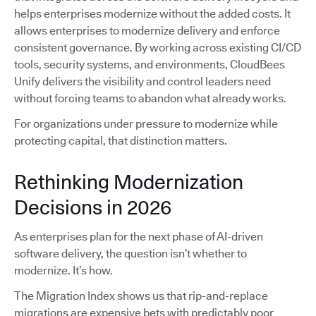
helps enterprises modernize without the added costs. It
allows enterprises to modernize delivery and enforce
consistent governance. By working across existing CI/CD
tools, security systems, and environments, CloudBees
Unify delivers the visibility and control leaders need
without forcing teams to abandon what already works.
For organizations under pressure to modernize while
protecting capital, that distinction matters.
Rethinking Modernization
Decisions in 2026
As enterprises plan for the next phase of AI-driven
software delivery, the question isn’t whether to
modernize. It’s how.
The Migration Index shows us that rip-and-replace
migrations are expensive bets with predictably poor