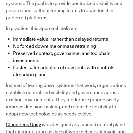
systems. The goal is to provide centralized visibility and
governance, without forcing teams to abandon their
preferred platforms.
In practice, this approach delivers:
Immediate value, rather than delayed returns
No forced downtime or mass retraining
Preserved context, governance, and toolchain
investments
Faster, safer adoption of new tech, with controls
already in place
Instead of tearing down systems that work, organizations
establish centralized visibility and governance across
existing environments. They modernize progressively,
improve decision-making, and retain the flexibility to
adopt new technologies as needs evolve.
CloudBees Unify
was designed as a unified control plane
that integrates across the software delivery lifecycle and