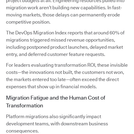
project budgets at all. Engineering resources pulled into
migration work aren’t building new capabilities. In fast-
moving markets, those delays can permanently erode
competitive position.
The DevOps Migration Index reports that around 60% of
migrations triggered missed revenue opportunities,
including postponed product launches, delayed market
entry, and deferred customer feature requests.
For leaders evaluating transformation ROI, these invisible
costs—the innovations not built, the customers not won,
the markets entered too late—often exceed the direct
expenses that show up in financial models.
Migration Fatigue and the Human Cost of
Transformation
Platform migrations also significantly impact
development teams, with downstream business
consequences.