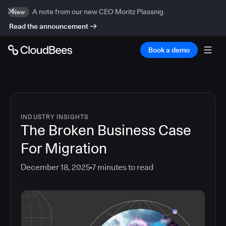
A note from our new CEO Moritz Plassnig
New
Read the announcement
Book a demo
INDUSTRY INSIGHTS
The Broken Business Case
For Migration
December 18, 2025
7
minutes to read