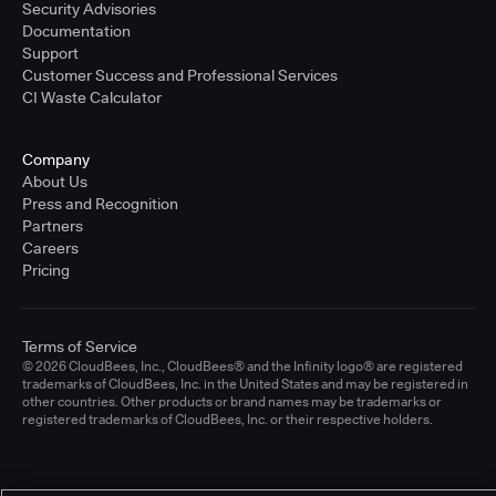
Security Advisories
Documentation
Support
Customer Success and Professional Services
CI Waste Calculator
Company
About Us
Press and Recognition
Partners
Careers
Pricing
Terms of Service
© 2026 CloudBees, Inc., CloudBees® and the Infinity logo® are registered
trademarks of CloudBees, Inc. in the United States and may be registered in
other countries. Other products or brand names may be trademarks or
registered trademarks of CloudBees, Inc. or their respective holders.