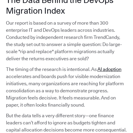
The Data Behind the DevOps
Migration Index
Our report is based on a survey of more than 300
enterprise IT and DevOps leaders across industries.
Conducted by independent research firm TrendCandy,
the study set out to answer a simple question: Do large-
scale "rip and replace" platform migrations actually
deliver the returns executives are sold?
The timing of the research is intentional. As
AI adoption
accelerates and boards push for visible modernization
initiatives, many organizations are reaching for platform
consolidation as a way to demonstrate progress.
Migration feels decisive. It feels measurable. And on
paper, it often looks financially sound.
But the data tells a very different story—one finance
leaders can’t afford to ignore as budgets tighten and
capital allocation decisions become more consequential.