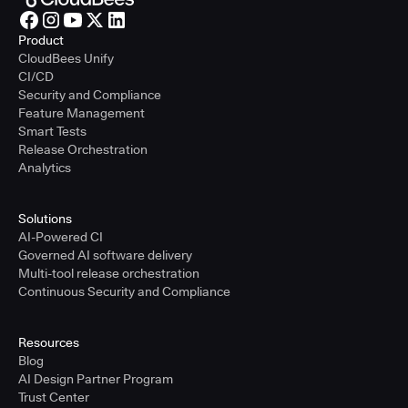
Product
CloudBees Unify
CI/CD
Security and Compliance
Feature Management
Smart Tests
Release Orchestration
Analytics
Solutions
AI-Powered CI
Governed AI software delivery
Multi-tool release orchestration
Continuous Security and Compliance
Resources
Blog
AI Design Partner Program
Trust Center