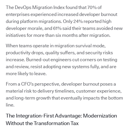
The DevOps Migration Index found that 70% of
enterprises experienced increased developer burnout
during platform migrations. Only 24% reported high
developer morale, and 61% said their teams avoided new
initiatives for more than six months after migration.
When teams operate in migration survival mode,
productivity drops, quality suffers, and security risks
increase. Burned-out engineers cut corners on testing
and review, resist adopting new systems fully, and are
more likely to leave.
From a CFO’s perspective, developer burnout poses a
material risk to delivery timelines, customer experience,
and long-term growth that eventually impacts the bottom
line.
The Integration-First Advantage: Modernization
Without the Transformation Tax