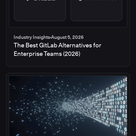
Industry Insights
August 5, 2026
The Best GitLab Alternatives for
Enterprise Teams (2026)