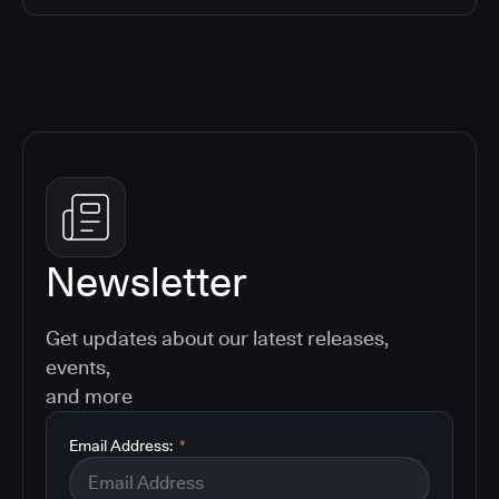
Newsletter
Get updates about our latest releases,
events,
and more
Email Address:
*