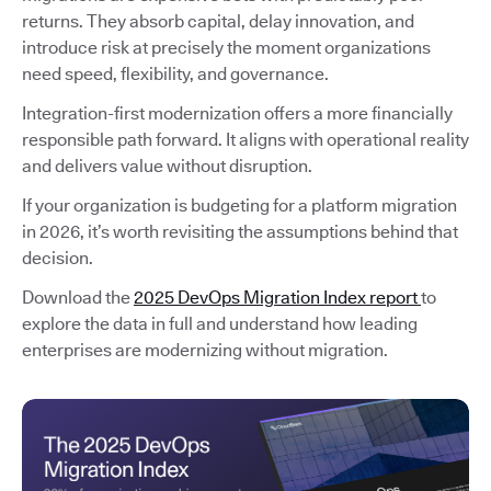
returns. They absorb capital, delay innovation, and
introduce risk at precisely the moment organizations
need speed, flexibility, and governance.
Integration-first modernization offers a more financially
responsible path forward. It aligns with operational reality
and delivers value without disruption.
If your organization is budgeting for a platform migration
in 2026, it’s worth revisiting the assumptions behind that
decision.
Download the
2025 DevOps Migration Index report
to
explore the data in full and understand how leading
enterprises are modernizing without migration.