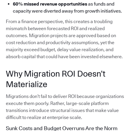
60% missed revenue opportunities
as funds and
capacity were diverted away from growth initiatives.
From a finance perspective, this creates a troubling
mismatch between forecasted ROI and realized
outcomes. Migration projects are approved based on
cost reduction and productivity assumptions, yet the
majority exceed budget, delay value realization, and
absorb capital that could have been invested elsewhere.
Why Migration ROI Doesn’t
Materialize
Migrations don’t fail to deliver ROI because organizations
execute them poorly. Rather, large-scale platform
transitions introduce structural issues that make value
difficult to realize at enterprise scale.
Sunk Costs and Budget Overruns Are the Norm