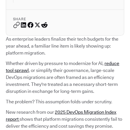
SHARE
As enterprise leaders finalize their tech budgets for the
year ahead, a familiar line item is likely showing up:
platform migration.
Whether driven by pressure to modernize for AI,
reduce
tool sprawl
, or simplify their governance, large-scale
DevOps migrations are often framed as an efficiency
investment. They're treated as a necessary short-term
disruption in exchange for long-term gains.
The problem? This assumption folds under scrutiny.
New research from our
2025 DevOps Migration Index
report
shows that platform migrations consistently fail to
deliver the efficiency and cost savings they promise.