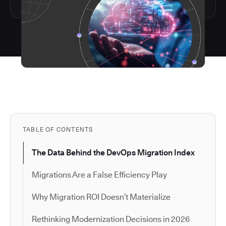
TABLE OF CONTENTS
The Data Behind the DevOps Migration Index
Migrations Are a False Efficiency Play
Why Migration ROI Doesn’t Materialize
Rethinking Modernization Decisions in 2026