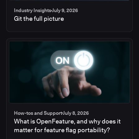
Industry Insights
July 9, 2026
Git the full picture
How-tos and Support
July 8, 2026
What is OpenFeature, and why does it
matter for feature flag portability?