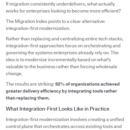
If migration consistently underdelivers, what actually
works for enterprises looking to become more efficient?
The Migration Index points to a clear alternative:
integration-first modernization.
Rather than replacing and centralizing entire tech stacks,
integration-first approaches focus on orchestrating and
governing the systems enterprises already rely on. The
idea is to modernize incrementally based on what's
valuable to the business rather than forcing wholesale
change.
The results are striking:
92% of organizations achieved
greater delivery efficiency by integrating tools rather
than replacing them.
What Integration-First Looks Like in Practice
Integration-first modernization involves creating a unified
control plane that orchestrates across existing tools and