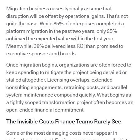
Migration business cases typically assume that
disruption will be offset by operational gains. That's not
quite the case. While 85% of enterprises completed a
platform migration in the past two years, only 25%
achieved the expected value within the first year.
Meanwhile, 38% delivered less ROI than promised to
executive sponsors and boards.
Once migration begins, organizations are often forced to
keep spending to mitigate the project being derailed or
stalled altogether. Licensing overlaps, extended
consulting engagements, retraining costs, and parallel
system maintenance compound quickly. What begins as
a tightly scoped transformation project often becomes an
open-ended financial commitment.
The Invisible Costs Finance Teams Rarely See
Some of the most damaging costs never appear in