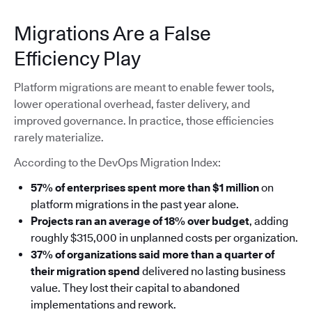
Migrations Are a False
Efficiency Play
Platform migrations are meant to enable fewer tools,
lower operational overhead, faster delivery, and
improved governance. In practice, those efficiencies
rarely materialize.
According to the DevOps Migration Index:
57% of enterprises spent more than $1 million
on
platform migrations in the past year alone.
Projects ran an average of 18% over budget
, adding
roughly $315,000 in unplanned costs per organization.
37% of organizations said more than a quarter of
their migration spend
delivered no lasting business
value. They lost their capital to abandoned
implementations and rework.