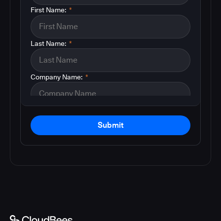
First Name:
*
Last Name:
*
Company Name:
*
Submit