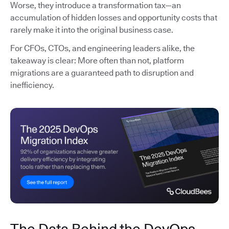
Worse, they introduce a transformation tax—an
accumulation of hidden losses and opportunity costs that
rarely make it into the original business case.
For CFOs, CTOs, and engineering leaders alike, the
takeaway is clear: More often than not, platform
migrations are a guaranteed path to disruption and
inefficiency.