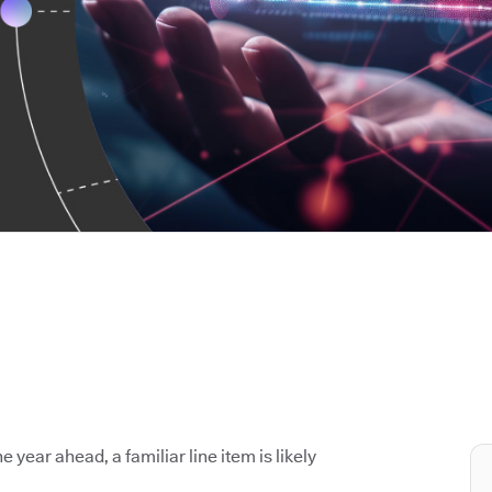
e year ahead, a familiar line item is likely