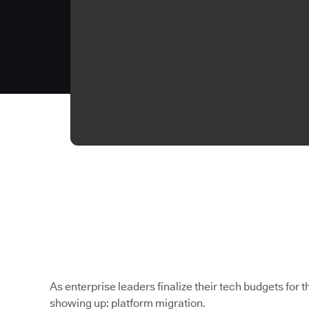
As enterprise leaders finalize their tech budgets for th
showing up: platform migration.