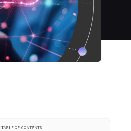
TABLE OF CONTENTS