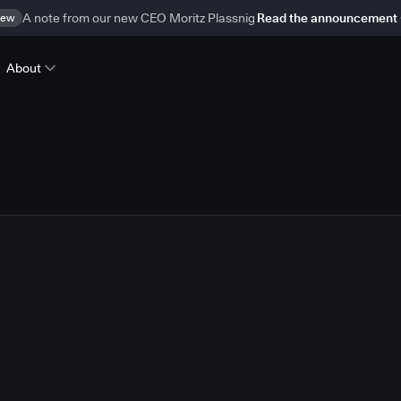
ew
A note from our new CEO Moritz Plassnig
Read the announcement
About