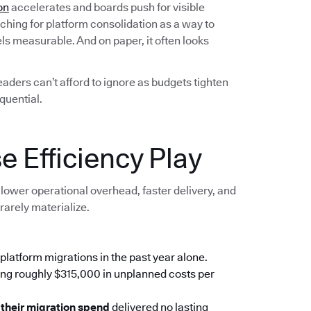
on
accelerates and boards push for visible
ching for platform consolidation as a way to
els measurable. And on paper, it often looks
leaders can’t afford to ignore as budgets tighten
quential.
e Efficiency Play
lower operational overhead, faster delivery, and
rarely materialize.
platform migrations in the past year alone.
ing roughly $315,000 in unplanned costs per
 their migration spend
delivered no lasting