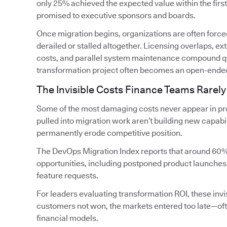
only 25% achieved the expected value within the firs
promised to executive sponsors and boards.
Once migration begins, organizations are often forced
derailed or stalled altogether. Licensing overlaps, 
costs, and parallel system maintenance compound qui
transformation project often becomes an open-ende
The Invisible Costs Finance Teams Rarely
Some of the most damaging costs never appear in pro
pulled into migration work aren’t building new capabi
permanently erode competitive position.
The DevOps Migration Index reports that around 60%
opportunities, including postponed product launches
feature requests.
For leaders evaluating transformation ROI, these invis
customers not won, the markets entered too late—oft
financial models.