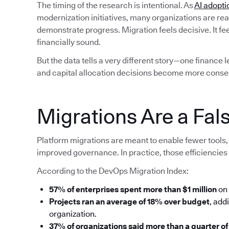
The timing of the research is intentional. As
AI adopti
modernization initiatives, many organizations are rea
demonstrate progress. Migration feels decisive. It fe
financially sound.
But the data tells a very different story—one finance 
and capital allocation decisions become more conse
Migrations Are a Fals
Platform migrations are meant to enable fewer tools, 
improved governance. In practice, those efficiencies 
According to the DevOps Migration Index:
57% of enterprises spent more than $1 million
on 
Projects ran an average of 18% over budget
, add
organization.
37% of organizations said more than a quarter of