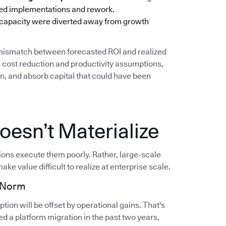
oned implementations and rework.
 capacity were diverted away from growth
g mismatch between forecasted ROI and realized
cost reduction and productivity assumptions,
on, and absorb capital that could have been
esn’t Materialize
tions execute them poorly. Rather, large-scale
ake value difficult to realize at enterprise scale.
e Norm
ion will be offset by operational gains. That's
d a platform migration in the past two years,