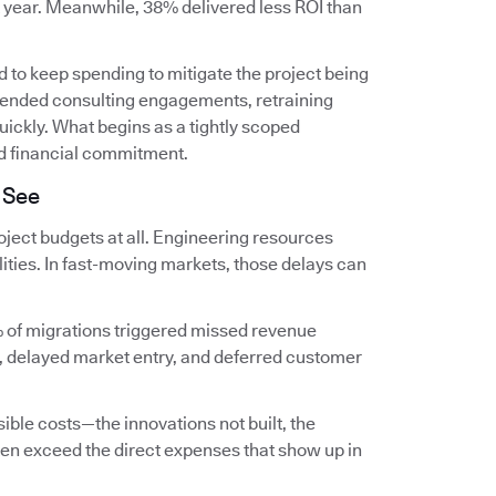
t year. Meanwhile, 38% delivered less ROI than
 to keep spending to mitigate the project being
extended consulting engagements, retraining
ckly. What begins as a tightly scoped
d financial commitment.
 See
ject budgets at all. Engineering resources
lities. In fast-moving markets, those delays can
 of migrations triggered missed revenue
, delayed market entry, and deferred customer
ible costs—the innovations not built, the
en exceed the direct expenses that show up in