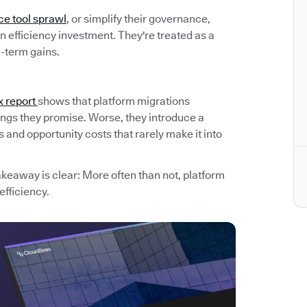
ce tool sprawl
, or simplify their governance,
 efficiency investment. They're treated as a
g-term gains.
x report
shows that platform migrations
avings they promise. Worse, they introduce a
and opportunity costs that rarely make it into
akeaway is clear: More often than not, platform
efficiency.