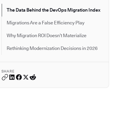
The Data Behind the DevOps Migration Index
Migrations Are a False Efficiency Play
Why Migration ROI Doesn’t Materialize
Rethinking Modernization Decisions in 2026
SHARE