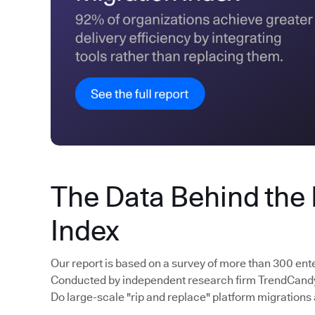
The Data Behind the
Index
Our report is based on a survey of more than 300 ent
Conducted by independent research firm TrendCandy, 
Do large-scale "rip and replace" platform migrations 