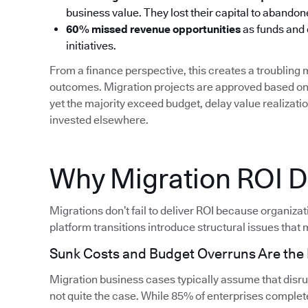
business value. They lost their capital to aband
60% missed revenue opportunities
as funds and
initiatives.
From a finance perspective, this creates a troublin
outcomes. Migration projects are approved based on 
yet the majority exceed budget, delay value realizati
invested elsewhere.
Why Migration ROI Do
Migrations don’t fail to deliver ROI because organiza
platform transitions introduce structural issues that m
Sunk Costs and Budget Overruns Are th
Migration business cases typically assume that disrupt
not quite the case. While 85% of enterprises complete