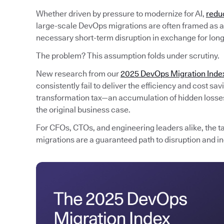
Whether driven by pressure to modernize for AI,
redu
large-scale DevOps migrations are often framed as an
necessary short-term disruption in exchange for lon
The problem? This assumption folds under scrutiny.
New research from our
2025 DevOps Migration Inde
consistently fail to deliver the efficiency and cost s
transformation tax—an accumulation of hidden losses 
the original business case.
For CFOs, CTOs, and engineering leaders alike, the t
migrations are a guaranteed path to disruption and in