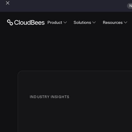
N
Product
Solutions
Resources
INDUSTRY INSIGHTS