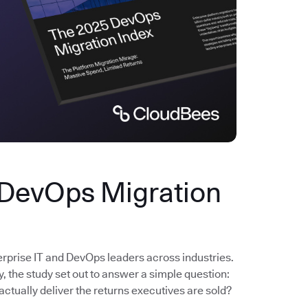
 DevOps Migration
erprise IT and DevOps leaders across industries.
the study set out to answer a simple question:
actually deliver the returns executives are sold?