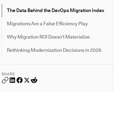
The Data Behind the DevOps Migration Index
Migrations Are a False Efficiency Play
Why Migration ROI Doesn’t Materialize
Rethinking Modernization Decisions in 2026
SHARE