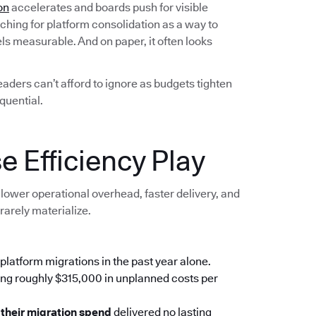
on
accelerates and boards push for visible
ching for platform consolidation as a way to
els measurable. And on paper, it often looks
leaders can’t afford to ignore as budgets tighten
quential.
e Efficiency Play
lower operational overhead, faster delivery, and
rarely materialize.
platform migrations in the past year alone.
ing roughly $315,000 in unplanned costs per
 their migration spend
delivered no lasting