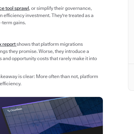
ce tool sprawl
, or simplify their governance,
 efficiency investment. They're treated as a
g-term gains.
x report
shows that platform migrations
avings they promise. Worse, they introduce a
and opportunity costs that rarely make it into
akeaway is clear: More often than not, platform
efficiency.