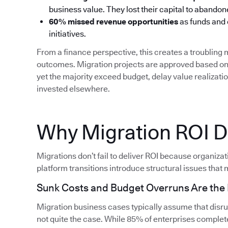
business value. They lost their capital to aband
60% missed revenue opportunities
as funds and
initiatives.
From a finance perspective, this creates a troublin
outcomes. Migration projects are approved based on 
yet the majority exceed budget, delay value realizati
invested elsewhere.
Why Migration ROI Do
Migrations don’t fail to deliver ROI because organiza
platform transitions introduce structural issues that m
Sunk Costs and Budget Overruns Are th
Migration business cases typically assume that disrupt
not quite the case. While 85% of enterprises complete