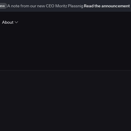
ew
A note from our new CEO Moritz Plassnig
Read the announcement
About