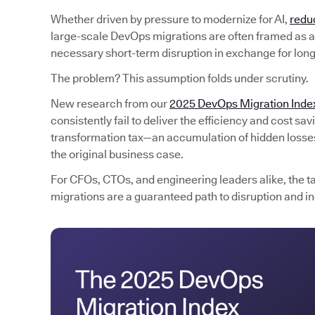
Whether driven by pressure to modernize for AI,
redu
large-scale DevOps migrations are often framed as an
necessary short-term disruption in exchange for lon
The problem? This assumption folds under scrutiny.
New research from our
2025 DevOps Migration Inde
consistently fail to deliver the efficiency and cost s
transformation tax—an accumulation of hidden losses 
the original business case.
For CFOs, CTOs, and engineering leaders alike, the t
migrations are a guaranteed path to disruption and in