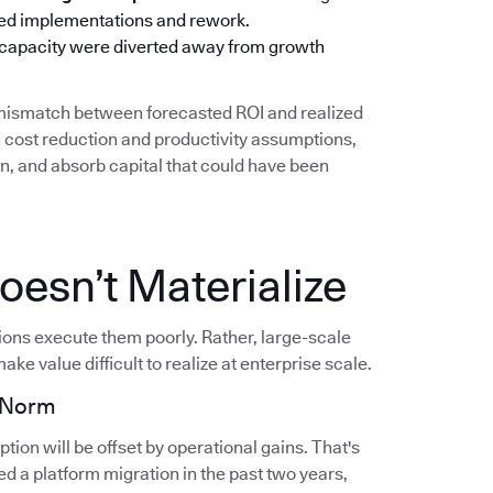
oned implementations and rework.
 capacity were diverted away from growth
g mismatch between forecasted ROI and realized
cost reduction and productivity assumptions,
on, and absorb capital that could have been
esn’t Materialize
tions execute them poorly. Rather, large-scale
ake value difficult to realize at enterprise scale.
e Norm
ion will be offset by operational gains. That's
d a platform migration in the past two years,