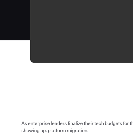
As enterprise leaders finalize their tech budgets for th
showing up: platform migration.