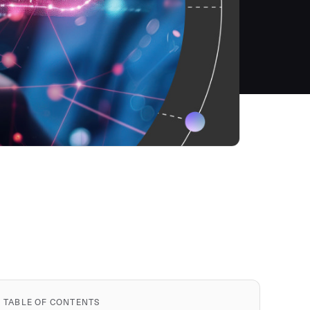
TABLE OF CONTENTS