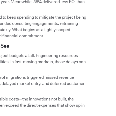
t year. Meanwhile, 38% delivered less ROI than
 to keep spending to mitigate the project being
extended consulting engagements, retraining
ckly. What begins as a tightly scoped
d financial commitment.
 See
ject budgets at all. Engineering resources
lities. In fast-moving markets, those delays can
 of migrations triggered missed revenue
, delayed market entry, and deferred customer
ible costs—the innovations not built, the
en exceed the direct expenses that show up in