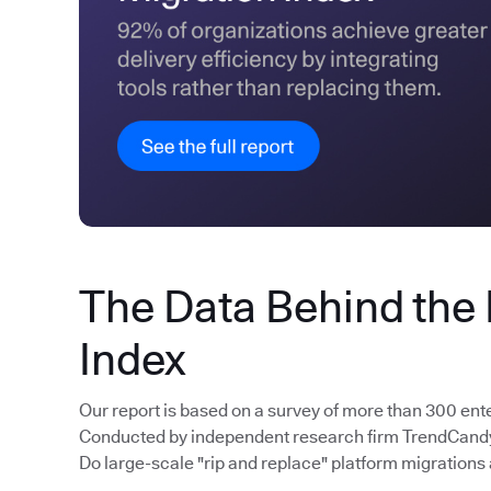
The Data Behind the
Index
Our report is based on a survey of more than 300 ent
Conducted by independent research firm TrendCandy, 
Do large-scale "rip and replace" platform migrations 