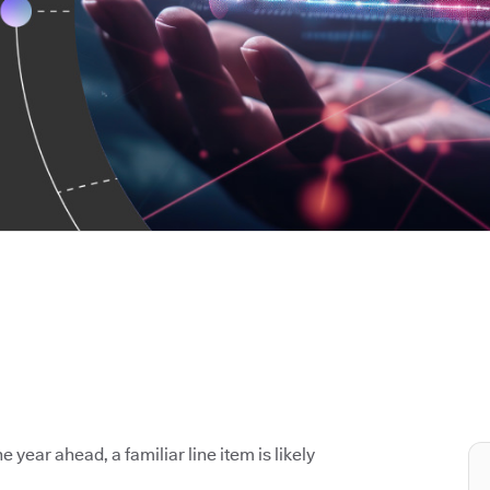
e year ahead, a familiar line item is likely