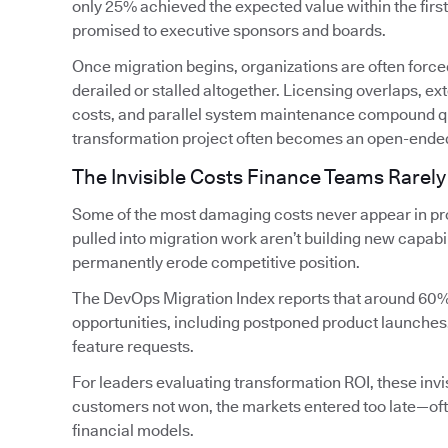
only 25% achieved the expected value within the firs
promised to executive sponsors and boards.
Once migration begins, organizations are often forced
derailed or stalled altogether. Licensing overlaps, 
costs, and parallel system maintenance compound qui
transformation project often becomes an open-ende
The Invisible Costs Finance Teams Rarely
Some of the most damaging costs never appear in pro
pulled into migration work aren’t building new capabi
permanently erode competitive position.
The DevOps Migration Index reports that around 60%
opportunities, including postponed product launches
feature requests.
For leaders evaluating transformation ROI, these invis
customers not won, the markets entered too late—oft
financial models.