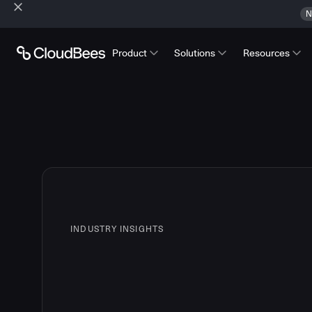
N
Product
Solutions
Resources
INDUSTRY INSIGHTS