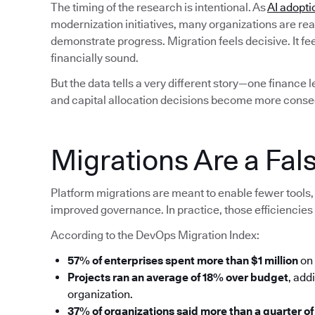
The timing of the research is intentional. As
AI adopti
modernization initiatives, many organizations are rea
demonstrate progress. Migration feels decisive. It fe
financially sound.
But the data tells a very different story—one finance 
and capital allocation decisions become more conse
Migrations Are a Fals
Platform migrations are meant to enable fewer tools, 
improved governance. In practice, those efficiencies 
According to the DevOps Migration Index:
57% of enterprises spent more than $1 million
on 
Projects ran an average of 18% over budget
, add
organization.
37% of organizations said more than a quarter of