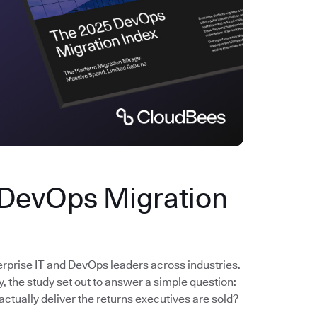
 DevOps Migration
erprise IT and DevOps leaders across industries.
the study set out to answer a simple question:
actually deliver the returns executives are sold?