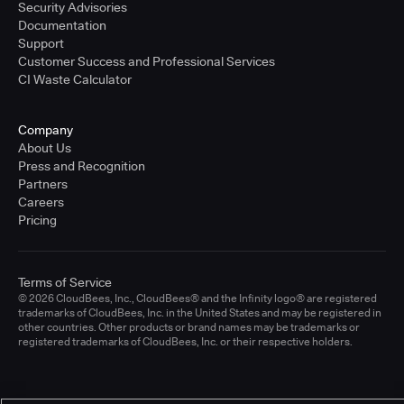
Security Advisories
Documentation
Support
Customer Success and Professional Services
CI Waste Calculator
Company
About Us
Press and Recognition
Partners
Careers
Pricing
Terms of Service
© 2026 CloudBees, Inc., CloudBees® and the Infinity logo® are registered
trademarks of CloudBees, Inc. in the United States and may be registered in
other countries. Other products or brand names may be trademarks or
registered trademarks of CloudBees, Inc. or their respective holders.