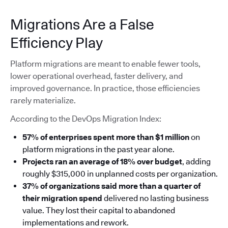
Migrations Are a False
Efficiency Play
Platform migrations are meant to enable fewer tools,
lower operational overhead, faster delivery, and
improved governance. In practice, those efficiencies
rarely materialize.
According to the DevOps Migration Index:
57% of enterprises spent more than $1 million
on
platform migrations in the past year alone.
Projects ran an average of 18% over budget
, adding
roughly $315,000 in unplanned costs per organization.
37% of organizations said more than a quarter of
their migration spend
delivered no lasting business
value. They lost their capital to abandoned
implementations and rework.