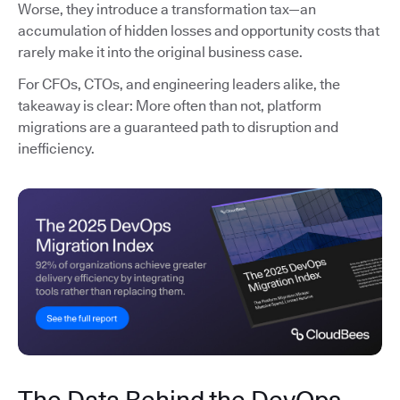
Worse, they introduce a transformation tax—an
accumulation of hidden losses and opportunity costs that
rarely make it into the original business case.
For CFOs, CTOs, and engineering leaders alike, the
takeaway is clear: More often than not, platform
migrations are a guaranteed path to disruption and
inefficiency.