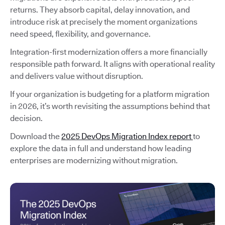
returns. They absorb capital, delay innovation, and
introduce risk at precisely the moment organizations
need speed, flexibility, and governance.
Integration-first modernization offers a more financially
responsible path forward. It aligns with operational reality
and delivers value without disruption.
If your organization is budgeting for a platform migration
in 2026, it’s worth revisiting the assumptions behind that
decision.
Download the
2025 DevOps Migration Index report
to
explore the data in full and understand how leading
enterprises are modernizing without migration.