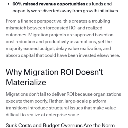
60% missed revenue opportunities
as funds and
capacity were diverted away from growth initiatives.
From a finance perspective, this creates a troubling
mismatch between forecasted ROI and realized
outcomes. Migration projects are approved based on
cost reduction and productivity assumptions, yet the
majority exceed budget, delay value realization, and
absorb capital that could have been invested elsewhere.
Why Migration ROI Doesn’t
Materialize
Migrations don’t fail to deliver ROI because organizations
execute them poorly. Rather, large-scale platform
transitions introduce structural issues that make value
difficult to realize at enterprise scale.
Sunk Costs and Budget Overruns Are the Norm