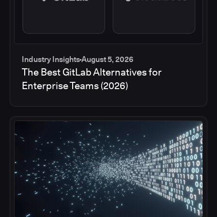
Industry Insights
August 5, 2026
The Best GitLab Alternatives for
Enterprise Teams (2026)