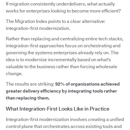
If migration consistently underdelivers, what actually
works for enterprises looking to become more efficient?
The Migration Index points to a clear alternative:
integration-first modernization.
Rather than replacing and centralizing entire tech stacks,
integration-first approaches focus on orchestrating and
governing the systems enterprises already rely on. The
idea is to modernize incrementally based on what's
valuable to the business rather than forcing wholesale
change.
The results are striking:
92% of organizations achieved
greater delivery efficiency by integrating tools rather
than replacing them.
What Integration-First Looks Like in Practice
Integration-first modernization involves creating a unified
control plane that orchestrates across existing tools and