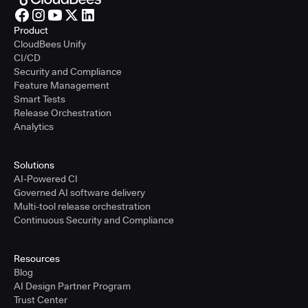
Product
CloudBees Unify
CI/CD
Security and Compliance
Feature Management
Smart Tests
Release Orchestration
Analytics
Solutions
AI-Powered CI
Governed AI software delivery
Multi-tool release orchestration
Continuous Security and Compliance
Resources
Blog
AI Design Partner Program
Trust Center