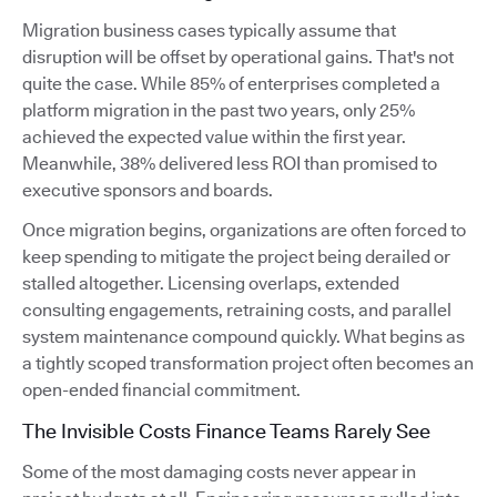
Migration business cases typically assume that
disruption will be offset by operational gains. That's not
quite the case. While 85% of enterprises completed a
platform migration in the past two years, only 25%
achieved the expected value within the first year.
Meanwhile, 38% delivered less ROI than promised to
executive sponsors and boards.
Once migration begins, organizations are often forced to
keep spending to mitigate the project being derailed or
stalled altogether. Licensing overlaps, extended
consulting engagements, retraining costs, and parallel
system maintenance compound quickly. What begins as
a tightly scoped transformation project often becomes an
open-ended financial commitment.
The Invisible Costs Finance Teams Rarely See
Some of the most damaging costs never appear in