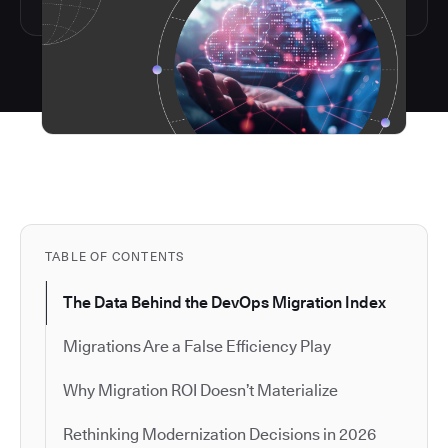
TABLE OF CONTENTS
The Data Behind the DevOps Migration Index
Migrations Are a False Efficiency Play
Why Migration ROI Doesn’t Materialize
Rethinking Modernization Decisions in 2026