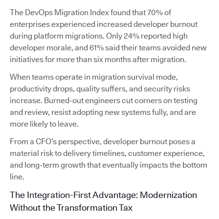
The DevOps Migration Index found that 70% of
enterprises experienced increased developer burnout
during platform migrations. Only 24% reported high
developer morale, and 61% said their teams avoided new
initiatives for more than six months after migration.
When teams operate in migration survival mode,
productivity drops, quality suffers, and security risks
increase. Burned-out engineers cut corners on testing
and review, resist adopting new systems fully, and are
more likely to leave.
From a CFO’s perspective, developer burnout poses a
material risk to delivery timelines, customer experience,
and long-term growth that eventually impacts the bottom
line.
The Integration-First Advantage: Modernization
Without the Transformation Tax