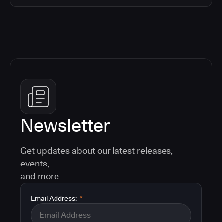
Newsletter
Get updates about our latest releases,
events,
and more
Email Address:
*