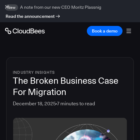
A note from our new CEO Moritz Plassnig
New
Read the announcement
Book a demo
INDUSTRY INSIGHTS
The Broken Business Case
For Migration
December 18, 2025
7
minutes to read