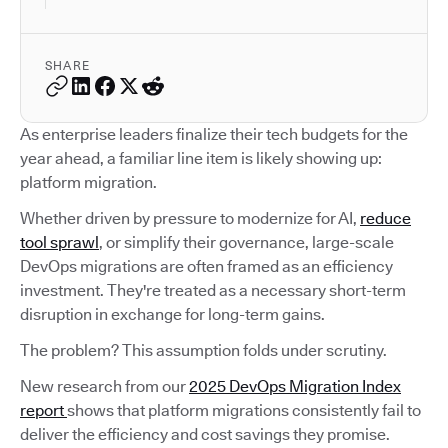
SHARE
As enterprise leaders finalize their tech budgets for the
year ahead, a familiar line item is likely showing up:
platform migration.
Whether driven by pressure to modernize for AI,
reduce
tool sprawl
, or simplify their governance, large-scale
DevOps migrations are often framed as an efficiency
investment. They're treated as a necessary short-term
disruption in exchange for long-term gains.
The problem? This assumption folds under scrutiny.
New research from our
2025 DevOps Migration Index
report
shows that platform migrations consistently fail to
deliver the efficiency and cost savings they promise.