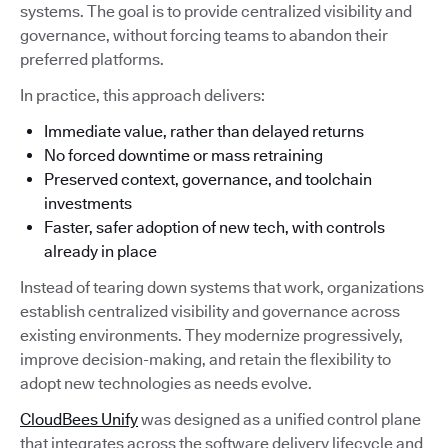
systems. The goal is to provide centralized visibility and
governance, without forcing teams to abandon their
preferred platforms.
In practice, this approach delivers:
Immediate value, rather than delayed returns
No forced downtime or mass retraining
Preserved context, governance, and toolchain
investments
Faster, safer adoption of new tech, with controls
already in place
Instead of tearing down systems that work, organizations
establish centralized visibility and governance across
existing environments. They modernize progressively,
improve decision-making, and retain the flexibility to
adopt new technologies as needs evolve.
CloudBees Unify
was designed as a unified control plane
that integrates across the software delivery lifecycle and