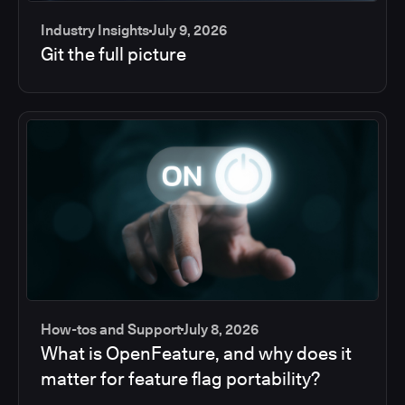
Industry Insights
July 9, 2026
Git the full picture
How-tos and Support
July 8, 2026
What is OpenFeature, and why does it
matter for feature flag portability?