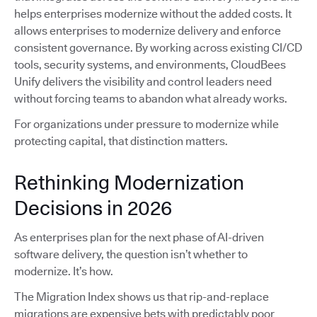
helps enterprises modernize without the added costs. It
allows enterprises to modernize delivery and enforce
consistent governance. By working across existing CI/CD
tools, security systems, and environments, CloudBees
Unify delivers the visibility and control leaders need
without forcing teams to abandon what already works.
For organizations under pressure to modernize while
protecting capital, that distinction matters.
Rethinking Modernization
Decisions in 2026
As enterprises plan for the next phase of AI-driven
software delivery, the question isn’t whether to
modernize. It’s how.
The Migration Index shows us that rip-and-replace
migrations are expensive bets with predictably poor