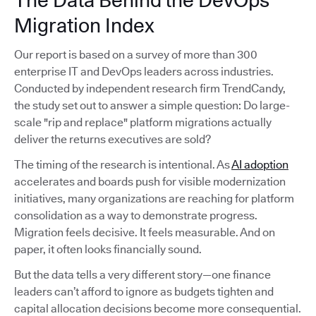
The Data Behind the DevOps
Migration Index
Our report is based on a survey of more than 300
enterprise IT and DevOps leaders across industries.
Conducted by independent research firm TrendCandy,
the study set out to answer a simple question: Do large-
scale "rip and replace" platform migrations actually
deliver the returns executives are sold?
The timing of the research is intentional. As
AI adoption
accelerates and boards push for visible modernization
initiatives, many organizations are reaching for platform
consolidation as a way to demonstrate progress.
Migration feels decisive. It feels measurable. And on
paper, it often looks financially sound.
But the data tells a very different story—one finance
leaders can’t afford to ignore as budgets tighten and
capital allocation decisions become more consequential.