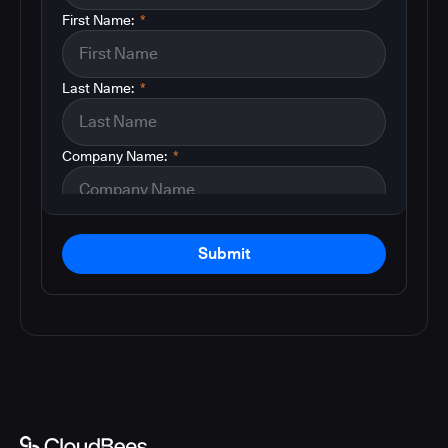
First Name:
*
Last Name:
*
Company Name:
*
Submit