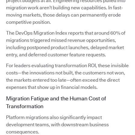
project budgets at all. Engineering resources pulled into
migration work aren’t building new capabilities. In fast-
moving markets, those delays can permanently erode
competitive position.
The DevOps Migration Index reports that around 60% of
migrations triggered missed revenue opportunities,
including postponed product launches, delayed market
entry, and deferred customer feature requests.
For leaders evaluating transformation ROI, these invisible
costs—the innovations not built, the customers not won,
the markets entered too late—often exceed the direct
expenses that show up in financial models.
Migration Fatigue and the Human Cost of
Transformation
Platform migrations also significantly impact
development teams, with downstream business
consequences.