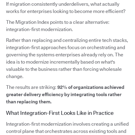
If migration consistently underdelivers, what actually
works for enterprises looking to become more efficient?
The Migration Index points to a clear alternative:
integration-first modernization.
Rather than replacing and centralizing entire tech stacks,
integration-first approaches focus on orchestrating and
governing the systems enterprises already rely on. The
idea is to modernize incrementally based on what's
valuable to the business rather than forcing wholesale
change.
The results are striking:
92% of organizations achieved
greater delivery efficiency by integrating tools rather
than replacing them.
What Integration-First Looks Like in Practice
Integration-first modernization involves creating a unified
control plane that orchestrates across existing tools and