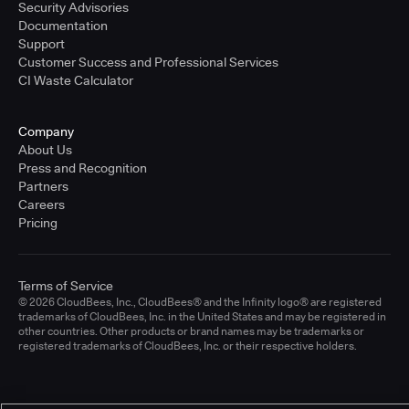
Security Advisories
Documentation
Support
Customer Success and Professional Services
CI Waste Calculator
Company
About Us
Press and Recognition
Partners
Careers
Pricing
Terms of Service
© 2026 CloudBees, Inc., CloudBees® and the Infinity logo® are registered
trademarks of CloudBees, Inc. in the United States and may be registered in
other countries. Other products or brand names may be trademarks or
registered trademarks of CloudBees, Inc. or their respective holders.