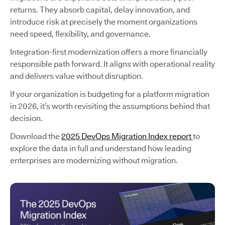
returns. They absorb capital, delay innovation, and
introduce risk at precisely the moment organizations
need speed, flexibility, and governance.
Integration-first modernization offers a more financially
responsible path forward. It aligns with operational reality
and delivers value without disruption.
If your organization is budgeting for a platform migration
in 2026, it’s worth revisiting the assumptions behind that
decision.
Download the
2025 DevOps Migration Index report
to
explore the data in full and understand how leading
enterprises are modernizing without migration.