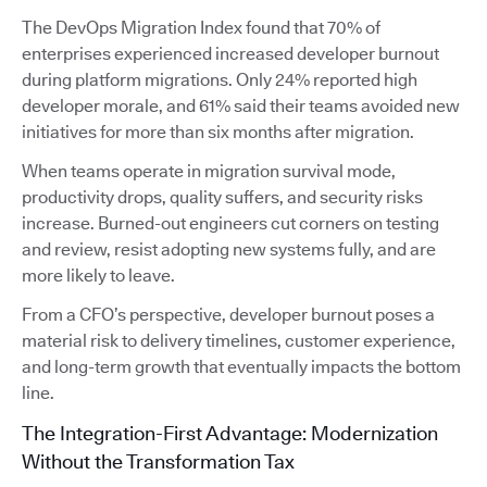
The DevOps Migration Index found that 70% of
enterprises experienced increased developer burnout
during platform migrations. Only 24% reported high
developer morale, and 61% said their teams avoided new
initiatives for more than six months after migration.
When teams operate in migration survival mode,
productivity drops, quality suffers, and security risks
increase. Burned-out engineers cut corners on testing
and review, resist adopting new systems fully, and are
more likely to leave.
From a CFO’s perspective, developer burnout poses a
material risk to delivery timelines, customer experience,
and long-term growth that eventually impacts the bottom
line.
The Integration-First Advantage: Modernization
Without the Transformation Tax