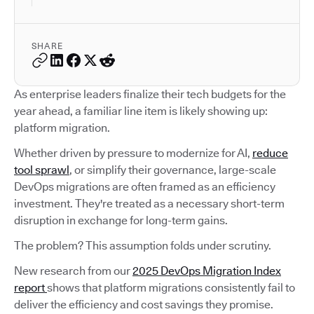
SHARE
As enterprise leaders finalize their tech budgets for the
year ahead, a familiar line item is likely showing up:
platform migration.
Whether driven by pressure to modernize for AI,
reduce
tool sprawl
, or simplify their governance, large-scale
DevOps migrations are often framed as an efficiency
investment. They're treated as a necessary short-term
disruption in exchange for long-term gains.
The problem? This assumption folds under scrutiny.
New research from our
2025 DevOps Migration Index
report
shows that platform migrations consistently fail to
deliver the efficiency and cost savings they promise.