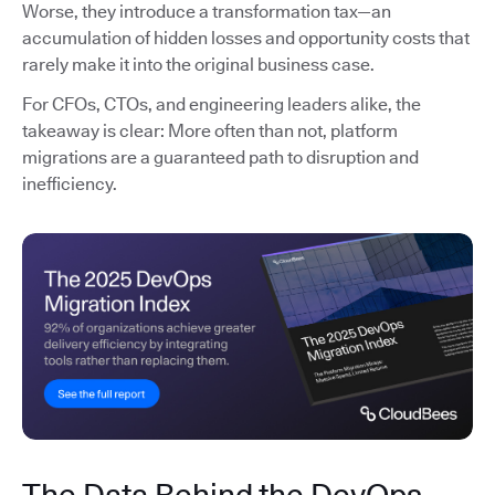
Worse, they introduce a transformation tax—an
accumulation of hidden losses and opportunity costs that
rarely make it into the original business case.
For CFOs, CTOs, and engineering leaders alike, the
takeaway is clear: More often than not, platform
migrations are a guaranteed path to disruption and
inefficiency.