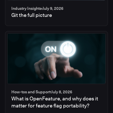
Industry Insights
July 9, 2026
Git the full picture
How-tos and Support
July 8, 2026
What is OpenFeature, and why does it
matter for feature flag portability?