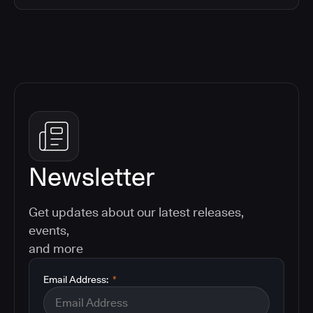
Newsletter
Get updates about our latest releases,
events,
and more
Email Address:
*