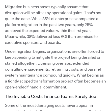
Migration business cases typically assume that
disruption will be offset by operational gains. That's not
quite the case. While 85% of enterprises completed a
platform migration in the past two years, only 25%
achieved the expected value within the first year.
Meanwhile, 38% delivered less ROI than promised to
executive sponsors and boards.
Once migration begins, organizations are often forced to
keep spending to mitigate the project being derailed or
stalled altogether. Licensing overlaps, extended
consulting engagements, retraining costs, and parallel
system maintenance compound quickly. What begins as
a tightly scoped transformation project often becomes an
open-ended financial commitment.
The Invisible Costs Finance Teams Rarely See
Some of the most damaging costs never appear in