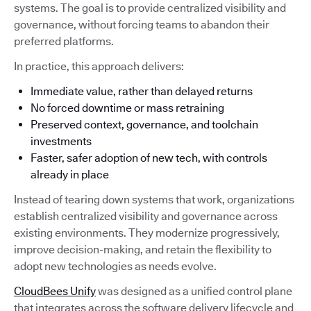
systems. The goal is to provide centralized visibility and
governance, without forcing teams to abandon their
preferred platforms.
In practice, this approach delivers:
Immediate value, rather than delayed returns
No forced downtime or mass retraining
Preserved context, governance, and toolchain
investments
Faster, safer adoption of new tech, with controls
already in place
Instead of tearing down systems that work, organizations
establish centralized visibility and governance across
existing environments. They modernize progressively,
improve decision-making, and retain the flexibility to
adopt new technologies as needs evolve.
CloudBees Unify
was designed as a unified control plane
that integrates across the software delivery lifecycle and