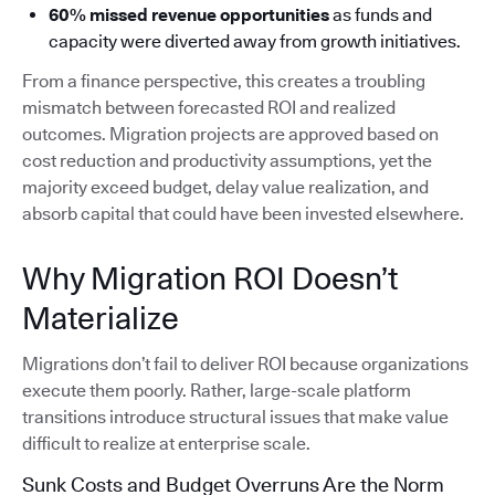
60% missed revenue opportunities
as funds and
capacity were diverted away from growth initiatives.
From a finance perspective, this creates a troubling
mismatch between forecasted ROI and realized
outcomes. Migration projects are approved based on
cost reduction and productivity assumptions, yet the
majority exceed budget, delay value realization, and
absorb capital that could have been invested elsewhere.
Why Migration ROI Doesn’t
Materialize
Migrations don’t fail to deliver ROI because organizations
execute them poorly. Rather, large-scale platform
transitions introduce structural issues that make value
difficult to realize at enterprise scale.
Sunk Costs and Budget Overruns Are the Norm