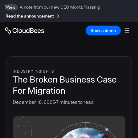
A note from our new CEO Moritz Plassnig
New
Read the announcement
Book a demo
INDUSTRY INSIGHTS
The Broken Business Case
For Migration
December 18, 2025
7
minutes to read