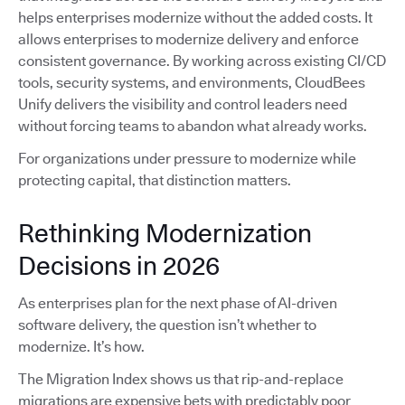
helps enterprises modernize without the added costs. It
allows enterprises to modernize delivery and enforce
consistent governance. By working across existing CI/CD
tools, security systems, and environments, CloudBees
Unify delivers the visibility and control leaders need
without forcing teams to abandon what already works.
For organizations under pressure to modernize while
protecting capital, that distinction matters.
Rethinking Modernization
Decisions in 2026
As enterprises plan for the next phase of AI-driven
software delivery, the question isn’t whether to
modernize. It’s how.
The Migration Index shows us that rip-and-replace
migrations are expensive bets with predictably poor