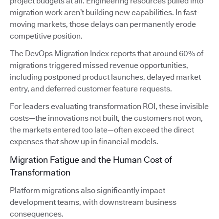
project budgets at all. Engineering resources pulled into
migration work aren’t building new capabilities. In fast-
moving markets, those delays can permanently erode
competitive position.
The DevOps Migration Index reports that around 60% of
migrations triggered missed revenue opportunities,
including postponed product launches, delayed market
entry, and deferred customer feature requests.
For leaders evaluating transformation ROI, these invisible
costs—the innovations not built, the customers not won,
the markets entered too late—often exceed the direct
expenses that show up in financial models.
Migration Fatigue and the Human Cost of
Transformation
Platform migrations also significantly impact
development teams, with downstream business
consequences.