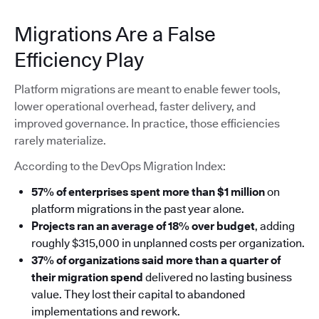
Migrations Are a False
Efficiency Play
Platform migrations are meant to enable fewer tools,
lower operational overhead, faster delivery, and
improved governance. In practice, those efficiencies
rarely materialize.
According to the DevOps Migration Index:
57% of enterprises spent more than $1 million
on
platform migrations in the past year alone.
Projects ran an average of 18% over budget
, adding
roughly $315,000 in unplanned costs per organization.
37% of organizations said more than a quarter of
their migration spend
delivered no lasting business
value. They lost their capital to abandoned
implementations and rework.