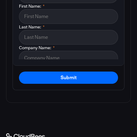
First Name:
*
Last Name:
*
Company Name:
*
Submit