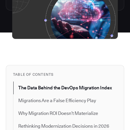
TABLE OF CONTENTS
The Data Behind the DevOps Migration Index
Migrations Are a False Efficiency Play
Why Migration ROI Doesn’t Materialize
Rethinking Modernization Decisions in 2026