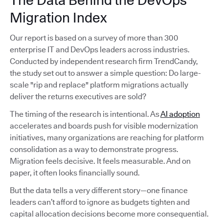
The Data Behind the DevOps
Migration Index
Our report is based on a survey of more than 300
enterprise IT and DevOps leaders across industries.
Conducted by independent research firm TrendCandy,
the study set out to answer a simple question: Do large-
scale "rip and replace" platform migrations actually
deliver the returns executives are sold?
The timing of the research is intentional. As
AI adoption
accelerates and boards push for visible modernization
initiatives, many organizations are reaching for platform
consolidation as a way to demonstrate progress.
Migration feels decisive. It feels measurable. And on
paper, it often looks financially sound.
But the data tells a very different story—one finance
leaders can’t afford to ignore as budgets tighten and
capital allocation decisions become more consequential.