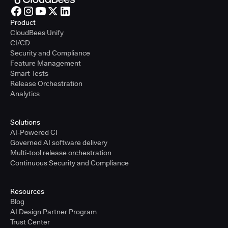
Product
CloudBees Unify
CI/CD
Security and Compliance
Feature Management
Smart Tests
Release Orchestration
Analytics
Solutions
AI-Powered CI
Governed AI software delivery
Multi-tool release orchestration
Continuous Security and Compliance
Resources
Blog
AI Design Partner Program
Trust Center