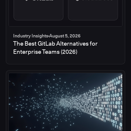
Industry Insights
August 5, 2026
The Best GitLab Alternatives for
Enterprise Teams (2026)