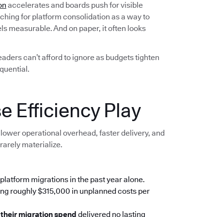
on
accelerates and boards push for visible
ching for platform consolidation as a way to
els measurable. And on paper, it often looks
leaders can’t afford to ignore as budgets tighten
quential.
e Efficiency Play
lower operational overhead, faster delivery, and
rarely materialize.
platform migrations in the past year alone.
ing roughly $315,000 in unplanned costs per
 their migration spend
delivered no lasting