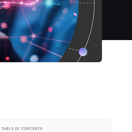
TABLE OF CONTENTS