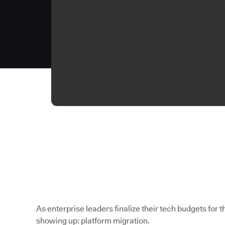
As enterprise leaders finalize their tech budgets for th
showing up: platform migration.