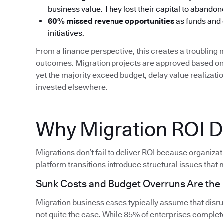
business value. They lost their capital to aband
60% missed revenue opportunities
as funds and
initiatives.
From a finance perspective, this creates a troublin
outcomes. Migration projects are approved based on 
yet the majority exceed budget, delay value realizati
invested elsewhere.
Why Migration ROI Do
Migrations don’t fail to deliver ROI because organiza
platform transitions introduce structural issues that m
Sunk Costs and Budget Overruns Are th
Migration business cases typically assume that disrupt
not quite the case. While 85% of enterprises complete