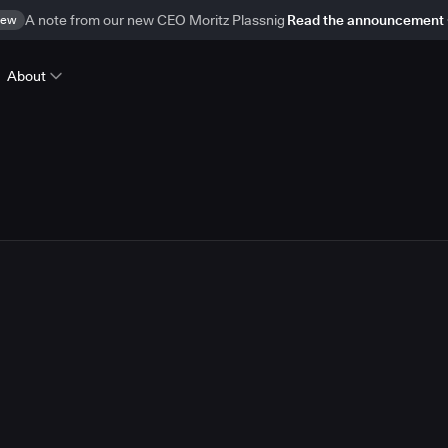
ew
A note from our new CEO Moritz Plassnig
Read the announcement
About