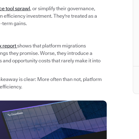
ce tool sprawl
, or simplify their governance,
 efficiency investment. They're treated as a
g-term gains.
x report
shows that platform migrations
avings they promise. Worse, they introduce a
and opportunity costs that rarely make it into
akeaway is clear: More often than not, platform
efficiency.