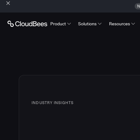
N
Product
Solutions
Resources
INDUSTRY INSIGHTS