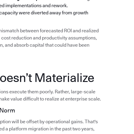
oned implementations and rework.
 capacity were diverted away from growth
g mismatch between forecasted ROI and realized
cost reduction and productivity assumptions,
on, and absorb capital that could have been
esn’t Materialize
tions execute them poorly. Rather, large-scale
ake value difficult to realize at enterprise scale.
e Norm
ion will be offset by operational gains. That's
d a platform migration in the past two years,