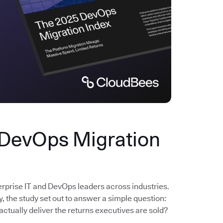
 DevOps Migration
erprise IT and DevOps leaders across industries.
the study set out to answer a simple question:
actually deliver the returns executives are sold?