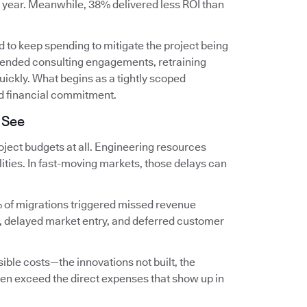
t year. Meanwhile, 38% delivered less ROI than
 to keep spending to mitigate the project being
extended consulting engagements, retraining
ckly. What begins as a tightly scoped
d financial commitment.
 See
ject budgets at all. Engineering resources
lities. In fast-moving markets, those delays can
 of migrations triggered missed revenue
, delayed market entry, and deferred customer
ible costs—the innovations not built, the
en exceed the direct expenses that show up in