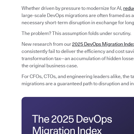
Whether driven by pressure to modernize for AI,
redu
large-scale DevOps migrations are often framed as an
necessary short-term disruption in exchange for lon
The problem? This assumption folds under scrutiny.
New research from our
2025 DevOps Migration Inde
consistently fail to deliver the efficiency and cost s
transformation tax—an accumulation of hidden losses 
the original business case.
For CFOs, CTOs, and engineering leaders alike, the t
migrations are a guaranteed path to disruption and in