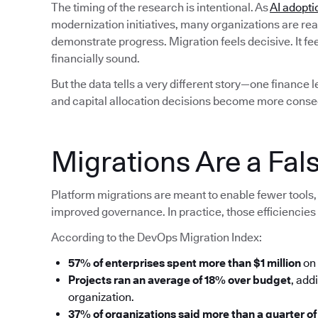
The timing of the research is intentional. As
AI adopti
modernization initiatives, many organizations are rea
demonstrate progress. Migration feels decisive. It fe
financially sound.
But the data tells a very different story—one finance 
and capital allocation decisions become more conse
Migrations Are a Fals
Platform migrations are meant to enable fewer tools, 
improved governance. In practice, those efficiencies 
According to the DevOps Migration Index:
57% of enterprises spent more than $1 million
on 
Projects ran an average of 18% over budget
, add
organization.
37% of organizations said more than a quarter of