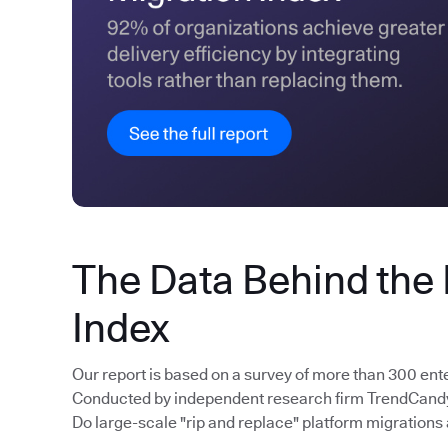
The Data Behind the
Index
Our report is based on a survey of more than 300 ent
Conducted by independent research firm TrendCandy, 
Do large-scale "rip and replace" platform migrations 