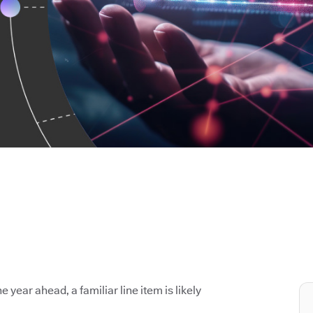
e year ahead, a familiar line item is likely