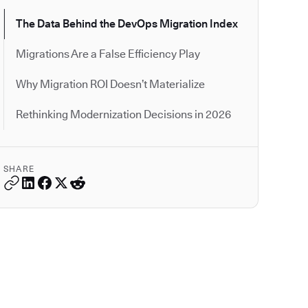
The Data Behind the DevOps Migration Index
Migrations Are a False Efficiency Play
Why Migration ROI Doesn’t Materialize
Rethinking Modernization Decisions in 2026
SHARE