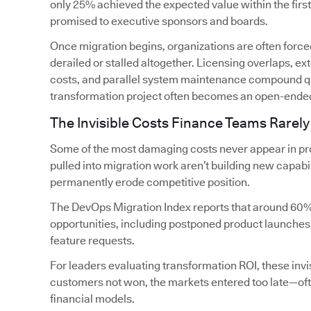
only 25% achieved the expected value within the firs
promised to executive sponsors and boards.
Once migration begins, organizations are often forced
derailed or stalled altogether. Licensing overlaps, 
costs, and parallel system maintenance compound qui
transformation project often becomes an open-ende
The Invisible Costs Finance Teams Rarely
Some of the most damaging costs never appear in pro
pulled into migration work aren’t building new capabi
permanently erode competitive position.
The DevOps Migration Index reports that around 60%
opportunities, including postponed product launches
feature requests.
For leaders evaluating transformation ROI, these invis
customers not won, the markets entered too late—oft
financial models.