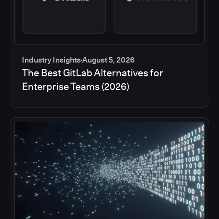
Industry Insights
August 5, 2026
The Best GitLab Alternatives for
Enterprise Teams (2026)