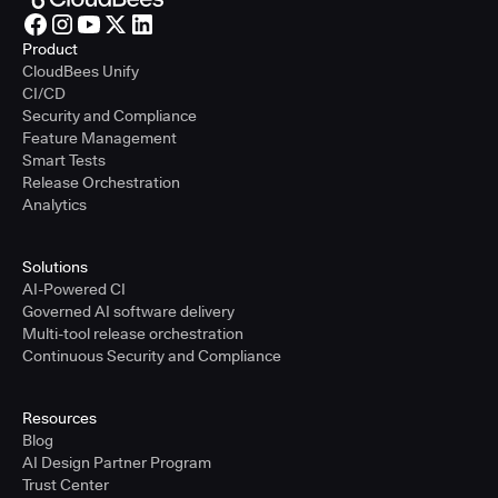
Product
CloudBees Unify
CI/CD
Security and Compliance
Feature Management
Smart Tests
Release Orchestration
Analytics
Solutions
AI-Powered CI
Governed AI software delivery
Multi-tool release orchestration
Continuous Security and Compliance
Resources
Blog
AI Design Partner Program
Trust Center