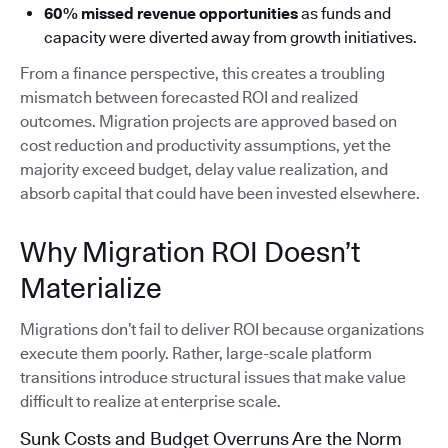
60% missed revenue opportunities
as funds and
capacity were diverted away from growth initiatives.
From a finance perspective, this creates a troubling
mismatch between forecasted ROI and realized
outcomes. Migration projects are approved based on
cost reduction and productivity assumptions, yet the
majority exceed budget, delay value realization, and
absorb capital that could have been invested elsewhere.
Why Migration ROI Doesn’t
Materialize
Migrations don’t fail to deliver ROI because organizations
execute them poorly. Rather, large-scale platform
transitions introduce structural issues that make value
difficult to realize at enterprise scale.
Sunk Costs and Budget Overruns Are the Norm