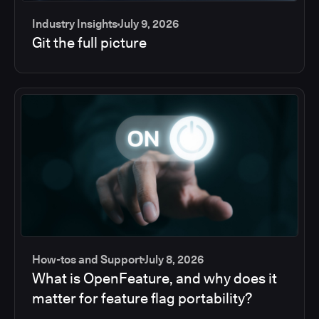
Industry Insights
July 9, 2026
Git the full picture
How-tos and Support
July 8, 2026
What is OpenFeature, and why does it
matter for feature flag portability?