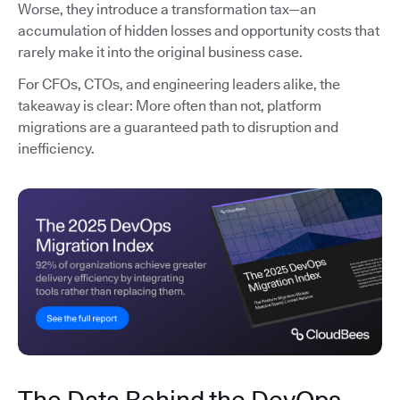
Worse, they introduce a transformation tax—an
accumulation of hidden losses and opportunity costs that
rarely make it into the original business case.
For CFOs, CTOs, and engineering leaders alike, the
takeaway is clear: More often than not, platform
migrations are a guaranteed path to disruption and
inefficiency.