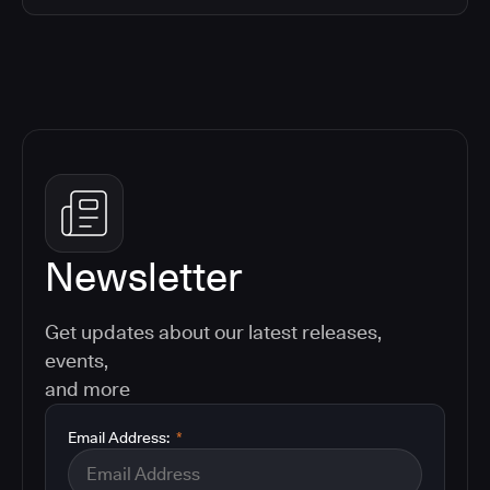
Newsletter
Get updates about our latest releases,
events,
and more
Email Address:
*