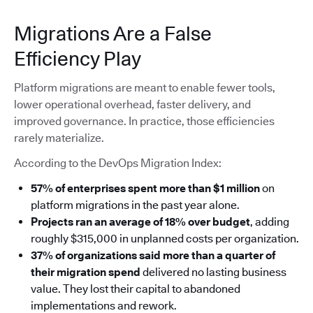
Migrations Are a False
Efficiency Play
Platform migrations are meant to enable fewer tools,
lower operational overhead, faster delivery, and
improved governance. In practice, those efficiencies
rarely materialize.
According to the DevOps Migration Index:
57% of enterprises spent more than $1 million
on
platform migrations in the past year alone.
Projects ran an average of 18% over budget
, adding
roughly $315,000 in unplanned costs per organization.
37% of organizations said more than a quarter of
their migration spend
delivered no lasting business
value. They lost their capital to abandoned
implementations and rework.