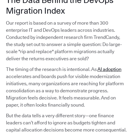
The Data Behind the DevOps
Migration Index
Our report is based on a survey of more than 300
enterprise IT and DevOps leaders across industries.
Conducted by independent research firm TrendCandy,
the study set out to answer a simple question: Do large-
scale "rip and replace" platform migrations actually
deliver the returns executives are sold?
The timing of the research is intentional. As
AI adoption
accelerates and boards push for visible modernization
initiatives, many organizations are reaching for platform
consolidation as a way to demonstrate progress.
Migration feels decisive. It feels measurable. And on
paper, it often looks financially sound.
But the data tells a very different story—one finance
leaders can’t afford to ignore as budgets tighten and
capital allocation decisions become more consequential.