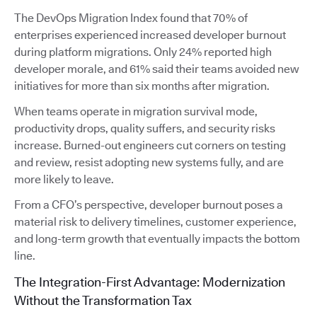
The DevOps Migration Index found that 70% of
enterprises experienced increased developer burnout
during platform migrations. Only 24% reported high
developer morale, and 61% said their teams avoided new
initiatives for more than six months after migration.
When teams operate in migration survival mode,
productivity drops, quality suffers, and security risks
increase. Burned-out engineers cut corners on testing
and review, resist adopting new systems fully, and are
more likely to leave.
From a CFO’s perspective, developer burnout poses a
material risk to delivery timelines, customer experience,
and long-term growth that eventually impacts the bottom
line.
The Integration-First Advantage: Modernization
Without the Transformation Tax