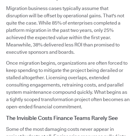
Migration business cases typically assume that
disruption will be offset by operational gains. That's not
quite the case. While 85% of enterprises completed a
platform migration in the past two years, only 25%
achieved the expected value within the first year.
Meanwhile, 38% delivered less ROI than promised to
executive sponsors and boards.
Once migration begins, organizations are often forced to
keep spending to mitigate the project being derailed or
stalled altogether. Licensing overlaps, extended
consulting engagements, retraining costs, and parallel
system maintenance compound quickly. What begins as
a tightly scoped transformation project often becomes an
open-ended financial commitment.
The Invisible Costs Finance Teams Rarely See
Some of the most damaging costs never appear in