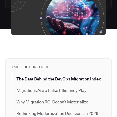
TABLE OF CONTENTS
The Data Behind the DevOps Migration Index
Migrations Are a False Efficiency Play
Why Migration ROI Doesn’t Materialize
Rethinking Modernization Decisions in 2026