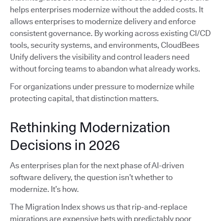
helps enterprises modernize without the added costs. It
allows enterprises to modernize delivery and enforce
consistent governance. By working across existing CI/CD
tools, security systems, and environments, CloudBees
Unify delivers the visibility and control leaders need
without forcing teams to abandon what already works.
For organizations under pressure to modernize while
protecting capital, that distinction matters.
Rethinking Modernization
Decisions in 2026
As enterprises plan for the next phase of AI-driven
software delivery, the question isn’t whether to
modernize. It’s how.
The Migration Index shows us that rip-and-replace
migrations are expensive bets with predictably poor