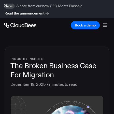
A note from our new CEO Moritz Plassnig
New
Read the announcement
Book a demo
INDUSTRY INSIGHTS
The Broken Business Case
For Migration
December 18, 2025
7
minutes to read