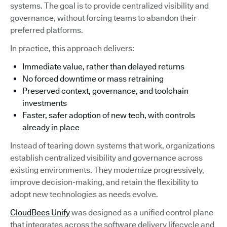
systems. The goal is to provide centralized visibility and
governance, without forcing teams to abandon their
preferred platforms.
In practice, this approach delivers:
Immediate value, rather than delayed returns
No forced downtime or mass retraining
Preserved context, governance, and toolchain
investments
Faster, safer adoption of new tech, with controls
already in place
Instead of tearing down systems that work, organizations
establish centralized visibility and governance across
existing environments. They modernize progressively,
improve decision-making, and retain the flexibility to
adopt new technologies as needs evolve.
CloudBees Unify
was designed as a unified control plane
that integrates across the software delivery lifecycle and