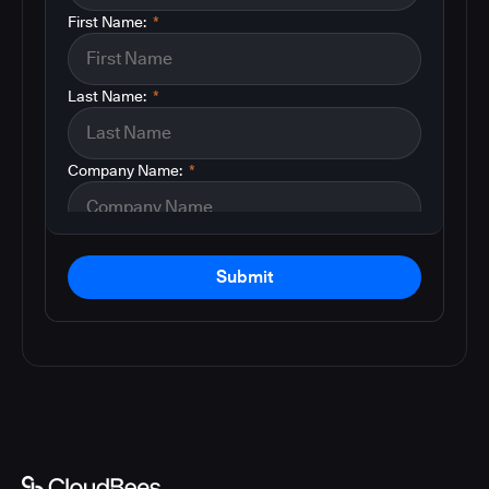
First Name:
*
Last Name:
*
Company Name:
*
Submit