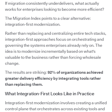
If migration consistently underdelivers, what actually
works for enterprises looking to become more efficient?
The Migration Index points to a clear alternative:
integration-first modernization.
Rather than replacing and centralizing entire tech stacks,
integration-first approaches focus on orchestrating and
governing the systems enterprises already rely on. The
idea is to modernize incrementally based on what's
valuable to the business rather than forcing wholesale
change.
The results are striking:
92% of organizations achieved
greater delivery efficiency by integrating tools rather
than replacing them.
What Integration-First Looks Like in Practice
Integration-first modernization involves creating a unified
control plane that orchestrates across existing tools and