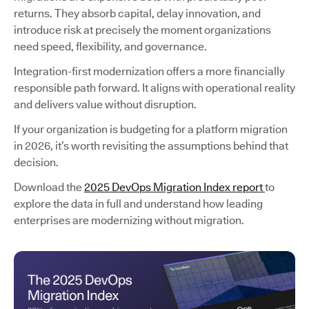
returns. They absorb capital, delay innovation, and
introduce risk at precisely the moment organizations
need speed, flexibility, and governance.
Integration-first modernization offers a more financially
responsible path forward. It aligns with operational reality
and delivers value without disruption.
If your organization is budgeting for a platform migration
in 2026, it’s worth revisiting the assumptions behind that
decision.
Download the
2025 DevOps Migration Index report
to
explore the data in full and understand how leading
enterprises are modernizing without migration.