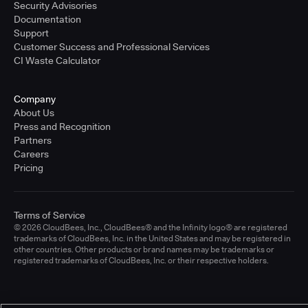
Security Advisories
Documentation
Support
Customer Success and Professional Services
CI Waste Calculator
Company
About Us
Press and Recognition
Partners
Careers
Pricing
Terms of Service
© 2026 CloudBees, Inc., CloudBees® and the Infinity logo® are registered
trademarks of CloudBees, Inc. in the United States and may be registered in
other countries. Other products or brand names may be trademarks or
registered trademarks of CloudBees, Inc. or their respective holders.