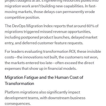
project budgets at all. Engineering resources pulled into
migration work aren’t building new capabilities. In fast-
moving markets, those delays can permanently erode
competitive position.
The DevOps Migration Index reports that around 60% of
migrations triggered missed revenue opportunities,
including postponed product launches, delayed market
entry, and deferred customer feature requests.
For leaders evaluating transformation ROI, these invisible
costs—the innovations not built, the customers not won,
the markets entered too late—often exceed the direct
expenses that show up in financial models.
Migration Fatigue and the Human Cost of
Transformation
Platform migrations also significantly impact
development teams, with downstream business
consequences.