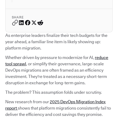
SHARE
As enterprise leaders finalize their tech budgets for the
year ahead, a familiar line item is likely showing up:
platform migration.
Whether driven by pressure to modernize for AI,
reduce
tool sprawl
, or simplify their governance, large-scale
DevOps migrations are often framed as an efficiency
investment. They're treated as a necessary short-term
disruption in exchange for long-term gains.
The problem? This assumption folds under scrutiny.
New research from our
2025 DevOps Migration Index
report
shows that platform migrations consistently fail to
deliver the efficiency and cost savings they promise.