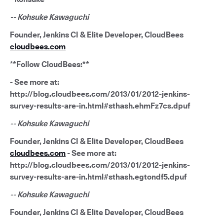
-- Kohsuke Kawaguchi
Founder, Jenkins CI & Elite Developer, CloudBees
cloudbees.com
*
*Follow CloudBees:**
- See more at:
http://blog.cloudbees.com/2013/01/2012-jenkins-
survey-results-are-in.html#sthash.ehmFz7cs.dpuf
-- Kohsuke Kawaguchi
Founder, Jenkins CI & Elite Developer, CloudBees
cloudbees.com
- See more at:
http://blog.cloudbees.com/2013/01/2012-jenkins-
survey-results-are-in.html#sthash.egtondf5.dpuf
-- Kohsuke Kawaguchi
Founder, Jenkins CI & Elite Developer, CloudBees