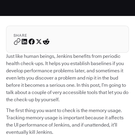
SHARE
Just like human beings, Jenkins benefits from periodic
health check-ups. It helps you establish baselines if you
develop performance problems later, and sometimes it
even lets you discover a problem and nip it in the bud
before it becomes a serious one. In this post, I’m going to
talk about a couple of very accessible tools that let you do
the check-up by yourself.
The first thing you want to check is the memory usage.
Tracking memory usage is important because it affects
the UI performance of Jenkins, and if unattended, it’ll
eventually kill Jenkins.