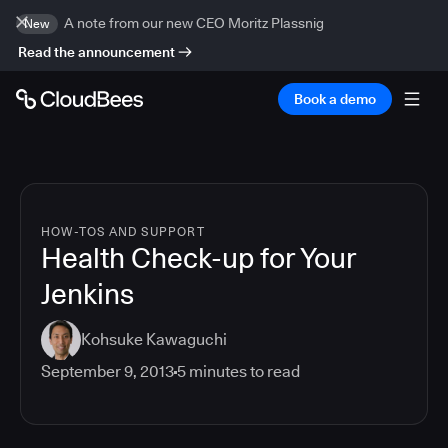
A note from our new CEO Moritz Plassnig
New
Read the announcement
Book a demo
HOW-TOS AND SUPPORT
Health Check-up for Your
Jenkins
Kohsuke Kawaguchi
September 9, 2013
5
minutes to read