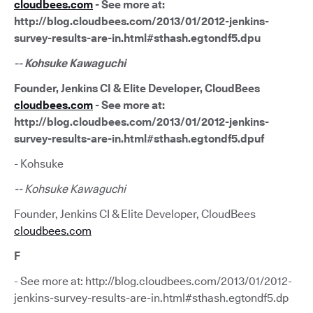
cloudbees.com
- See more at:
http://blog.cloudbees.com/2013/01/2012-jenkins-
survey-results-are-in.html#sthash.egtondf5.dpu
-- Kohsuke Kawaguchi
Founder, Jenkins CI & Elite Developer, CloudBees
cloudbees.com
- See more at:
http://blog.cloudbees.com/2013/01/2012-jenkins-
survey-results-are-in.html#sthash.egtondf5.dpuf
- Kohsuke
-- Kohsuke Kawaguchi
Founder, Jenkins CI & Elite Developer, CloudBees
cloudbees.com
F
- See more at: http://blog.cloudbees.com/2013/01/2012-
jenkins-survey-results-are-in.html#sthash.egtondf5.dp