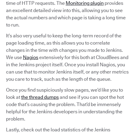
time of HTTP requests. The
Monitoring plugin
provides
an excellent detailed view into this, allowing you to see
the actual numbers and which page is taking a long time
to run.
It’s also very useful to keep the long-term record of the
page loading time, as this allows you to correlate
changes in the time with changes you made to Jenkins.
We use
Nagios
extensively for this both at CloudBees and
in the Jenkins project itself. Once you install Nagios, you
can use that to monitor Jenkins itself, or any other metrics
you care to track, such as the length of the queue.
Once you find suspiciously slow pages, we’d like you to
look at
the thread dumps
and see if you can spot the hot
code that’s causing the problem. That’d be immensely
helpful for the Jenkins developers in understanding the
problem.
Lastly, check out the load statistics of the Jenkins