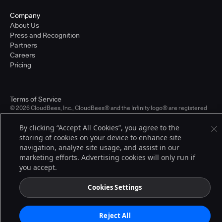
Company
About Us
Press and Recognition
Partners
Careers
Pricing
Terms of Service
© 2026 CloudBees, Inc., CloudBees® and the Infinity logo® are registered
trademarks of CloudBees, Inc. in the United States and may be registered in
other countries. Other products or brand names may be trademarks or
By clicking “Accept All Cookies”, you agree to the
registered trademarks of CloudBees, Inc. or their respective holders.
storing of cookies on your device to enhance site
navigation, analyze site usage, and assist in our
marketing efforts. Advertising cookies will only run if
you accept.
Cookies Settings
Reject All