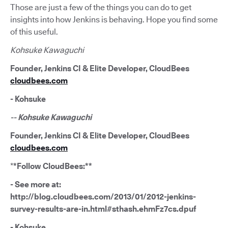
Those are just a few of the things you can do to get
insights into how Jenkins is behaving. Hope you find some
of this useful.
Kohsuke Kawaguchi
Founder, Jenkins CI & Elite Developer, CloudBees
cloudbees.com
- Kohsuke
-- Kohsuke Kawaguchi
Founder, Jenkins CI & Elite Developer, CloudBees
cloudbees.com
*
*Follow CloudBees:**
- See more at:
http://blog.cloudbees.com/2013/01/2012-jenkins-
survey-results-are-in.html#sthash.ehmFz7cs.dpuf
- Kohsuke