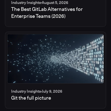
Industry Insights
August 5, 2026
The Best GitLab Alternatives for
Enterprise Teams (2026)
Industry Insights
July 9, 2026
Git the full picture