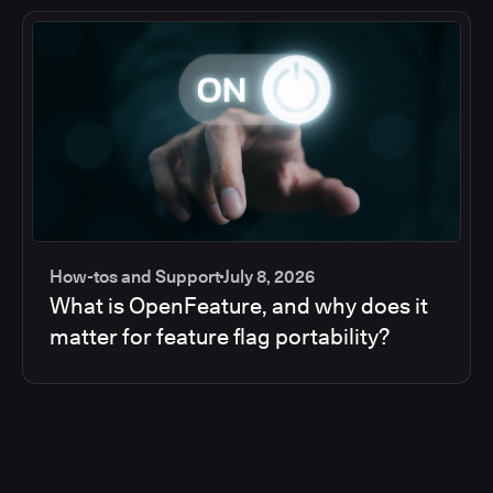
How-tos and Support
July 8, 2026
What is OpenFeature, and why does it
matter for feature flag portability?