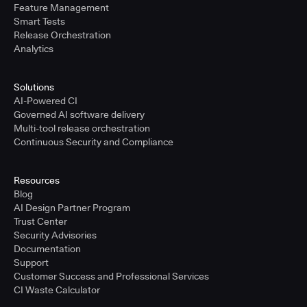
Feature Management
Smart Tests
Release Orchestration
Analytics
Solutions
AI-Powered CI
Governed AI software delivery
Multi-tool release orchestration
Continuous Security and Compliance
Resources
Blog
AI Design Partner Program
Trust Center
Security Advisories
Documentation
Support
Customer Success and Professional Services
CI Waste Calculator