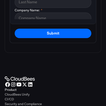
Company Name:
*
Submit
Product
CloudBees Unify
CI/CD
Security and Compliance