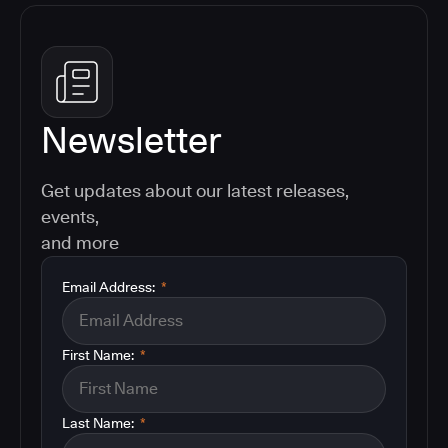
Newsletter
Get updates about our latest releases,
events,
and more
Email Address:
*
First Name:
*
Last Name:
*