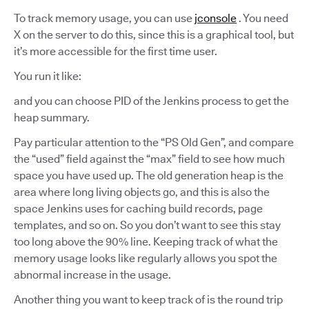
To track memory usage, you can use
jconsole
. You need
X on the server to do this, since this is a graphical tool, but
it’s more accessible for the first time user.
You run it like:
and you can choose PID of the Jenkins process to get the
heap summary.
Pay particular attention to the “PS Old Gen”, and compare
the “used” field against the “max” field to see how much
space you have used up. The old generation heap is the
area where long living objects go, and this is also the
space Jenkins uses for caching build records, page
templates, and so on. So you don’t want to see this stay
too long above the 90% line. Keeping track of what the
memory usage looks like regularly allows you spot the
abnormal increase in the usage.
Another thing you want to keep track of is the round trip