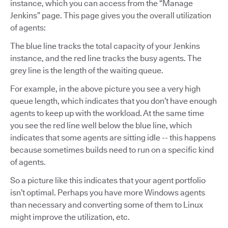
instance, which you can access from the “Manage
Jenkins” page. This page gives you the overall utilization
of agents:
The blue line tracks the total capacity of your Jenkins
instance, and the red line tracks the busy agents. The
grey line is the length of the waiting queue.
For example, in the above picture you see a very high
queue length, which indicates that you don’t have enough
agents to keep up with the workload. At the same time
you see the red line well below the blue line, which
indicates that some agents are sitting idle -- this happens
because sometimes builds need to run on a specific kind
of agents.
So a picture like this indicates that your agent portfolio
isn’t optimal. Perhaps you have more Windows agents
than necessary and converting some of them to Linux
might improve the utilization, etc.