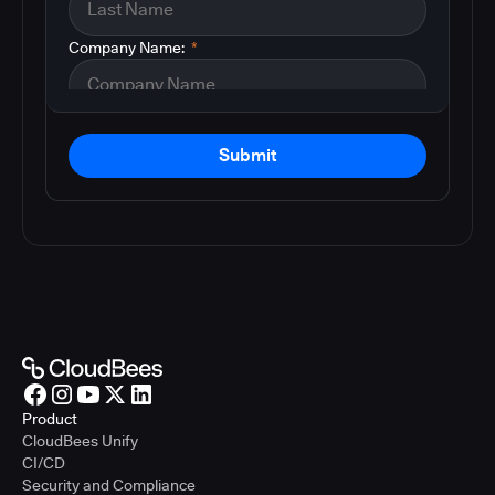
Company Name:
*
Submit
Product
CloudBees Unify
CI/CD
Security and Compliance