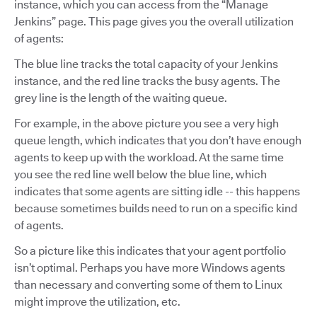
instance, which you can access from the “Manage
Jenkins” page. This page gives you the overall utilization
of agents:
The blue line tracks the total capacity of your Jenkins
instance, and the red line tracks the busy agents. The
grey line is the length of the waiting queue.
For example, in the above picture you see a very high
queue length, which indicates that you don’t have enough
agents to keep up with the workload. At the same time
you see the red line well below the blue line, which
indicates that some agents are sitting idle -- this happens
because sometimes builds need to run on a specific kind
of agents.
So a picture like this indicates that your agent portfolio
isn’t optimal. Perhaps you have more Windows agents
than necessary and converting some of them to Linux
might improve the utilization, etc.