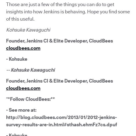
Those are just a few of the things you can do to get
insights into how Jenkins is behaving. Hope you find some
of this useful.
Kohsuke Kawaguchi
Founder, Jenkins CI & Elite Developer, CloudBees
cloudbees.com
- Kohsuke
-- Kohsuke Kawaguchi
Founder, Jenkins CI & Elite Developer, CloudBees
cloudbees.com
*
*Follow CloudBees:**
- See more at:
http://blog.cloudbees.com/2013/01/2012-jenkins-
survey-results-are-in.html#sthash.ehmFz7cs.dpuf
- Kohsuke