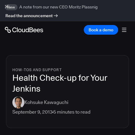
A note from our new CEO Moritz Plassnig
New
Read the announcement
Book a demo
HOW-TOS AND SUPPORT
Health Check-up for Your
Jenkins
Kohsuke Kawaguchi
September 9, 2013
5
minutes to read