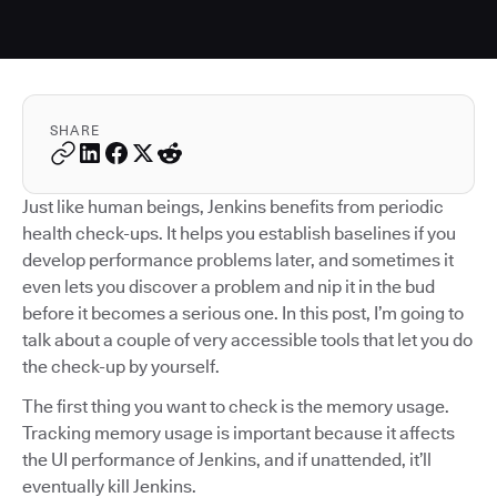
SHARE
Just like human beings, Jenkins benefits from periodic
health check-ups. It helps you establish baselines if you
develop performance problems later, and sometimes it
even lets you discover a problem and nip it in the bud
before it becomes a serious one. In this post, I’m going to
talk about a couple of very accessible tools that let you do
the check-up by yourself.
The first thing you want to check is the memory usage.
Tracking memory usage is important because it affects
the UI performance of Jenkins, and if unattended, it’ll
eventually kill Jenkins.