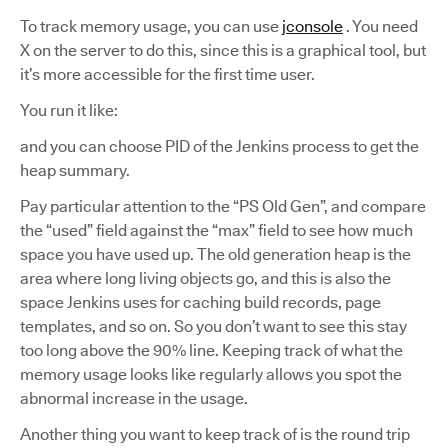
To track memory usage, you can use
jconsole
. You need
X on the server to do this, since this is a graphical tool, but
it’s more accessible for the first time user.
You run it like:
and you can choose PID of the Jenkins process to get the
heap summary.
Pay particular attention to the “PS Old Gen”, and compare
the “used” field against the “max” field to see how much
space you have used up. The old generation heap is the
area where long living objects go, and this is also the
space Jenkins uses for caching build records, page
templates, and so on. So you don’t want to see this stay
too long above the 90% line. Keeping track of what the
memory usage looks like regularly allows you spot the
abnormal increase in the usage.
Another thing you want to keep track of is the round trip