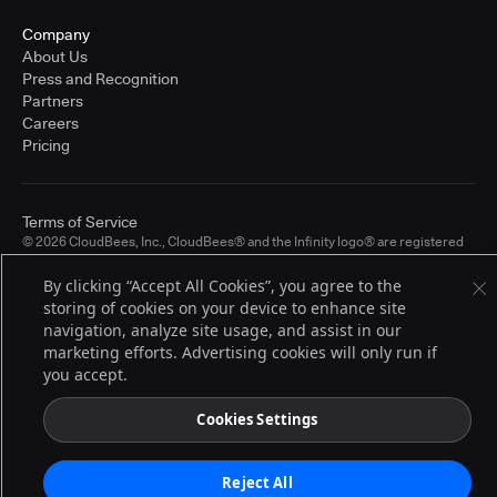
Company
About Us
Press and Recognition
Partners
Careers
Pricing
Terms of Service
© 2026 CloudBees, Inc., CloudBees® and the Infinity logo® are registered
trademarks of CloudBees, Inc. in the United States and may be registered in
other countries. Other products or brand names may be trademarks or
By clicking “Accept All Cookies”, you agree to the
registered trademarks of CloudBees, Inc. or their respective holders.
storing of cookies on your device to enhance site
navigation, analyze site usage, and assist in our
marketing efforts. Advertising cookies will only run if
you accept.
Cookies Settings
Reject All