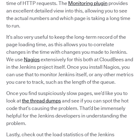
time of HTTP requests. The
Monitoring plugin
provides
an excellent detailed view into this, allowing you to see
the actual numbers and which page is taking a long time
to run.
It’s also very useful to keep the long-term record of the
page loading time, as this allows you to correlate
changes in the time with changes you made to Jenkins.
We use
Nagios
extensively for this both at CloudBees and
in the Jenkins project itself. Once you install Nagios, you
can use that to monitor Jenkins itself, or any other metrics
you care to track, such as the length of the queue.
Once you find suspiciously slow pages, we’d like you to
look at
the thread dumps
and see if you can spot the hot
code that’s causing the problem. That’d be immensely
helpful for the Jenkins developers in understanding the
problem.
Lastly, check out the load statistics of the Jenkins