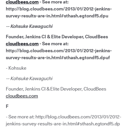
cloudbees.com
- See more at:
http://blog.cloudbees.com/2013/01/2012-jenkins-
survey-results-are-in.html#sthash.egtondf5.dpu
-- Kohsuke Kawaguchi
Founder, Jenkins CI & Elite Developer, CloudBees
cloudbees.com
- See more at:
http://blog.cloudbees.com/2013/01/2012-jenkins-
survey-results-are-in.html#sthash.egtondf5.dpuf
- Kohsuke
-- Kohsuke Kawaguchi
Founder, Jenkins CI & Elite Developer, CloudBees
cloudbees.com
F
- See more at: http://blog.cloudbees.com/2013/01/2012-
jenkins-survey-results-are-in.html#sthash.egtondf5.dp