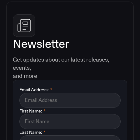
Newsletter
Get updates about our latest releases,
events,
and more
Email Address:
*
First Name:
*
Last Name:
*