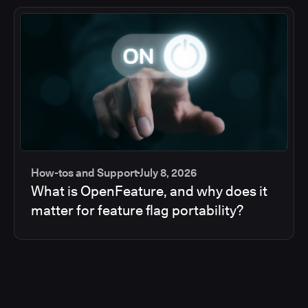
How-tos and Support
July 8, 2026
What is OpenFeature, and why does it
matter for feature flag portability?