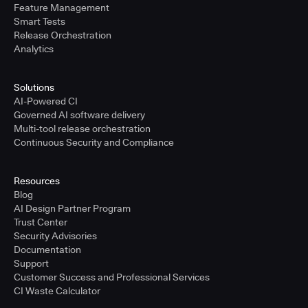
Feature Management
Smart Tests
Release Orchestration
Analytics
Solutions
AI-Powered CI
Governed AI software delivery
Multi-tool release orchestration
Continuous Security and Compliance
Resources
Blog
AI Design Partner Program
Trust Center
Security Advisories
Documentation
Support
Customer Success and Professional Services
CI Waste Calculator