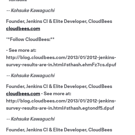
-- Kohsuke Kawaguchi
Founder, Jenkins CI & Elite Developer, CloudBees
cloudbees.com
*
*Follow CloudBees:**
- See more at:
http://blog.cloudbees.com/2013/01/2012-jenkins-
survey-results-are-in.html#sthash.ehmFz7cs.dpuf
-- Kohsuke Kawaguchi
Founder, Jenkins CI & Elite Developer, CloudBees
cloudbees.com
- See more at:
http://blog.cloudbees.com/2013/01/2012-jenkins-
survey-results-are-in.html#sthash.egtondf5.dpuf
-- Kohsuke Kawaguchi
Founder, Jenkins CI & Elite Developer, CloudBees