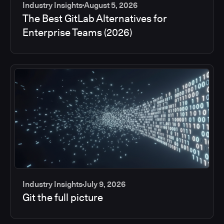
Industry Insights
August 5, 2026
The Best GitLab Alternatives for
Enterprise Teams (2026)
Industry Insights
July 9, 2026
Git the full picture