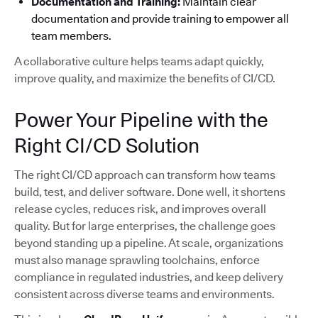
Documentation and Training:
Maintain clear
documentation and provide training to empower all
team members.
A collaborative culture helps teams adapt quickly,
improve quality, and maximize the benefits of CI/CD.
Power Your Pipeline with the
Right CI/CD Solution
The right CI/CD approach can transform how teams
build, test, and deliver software. Done well, it shortens
release cycles, reduces risk, and improves overall
quality. But for large enterprises, the challenge goes
beyond standing up a pipeline. At scale, organizations
must also manage sprawling toolchains, enforce
compliance in regulated industries, and keep delivery
consistent across diverse teams and environments.