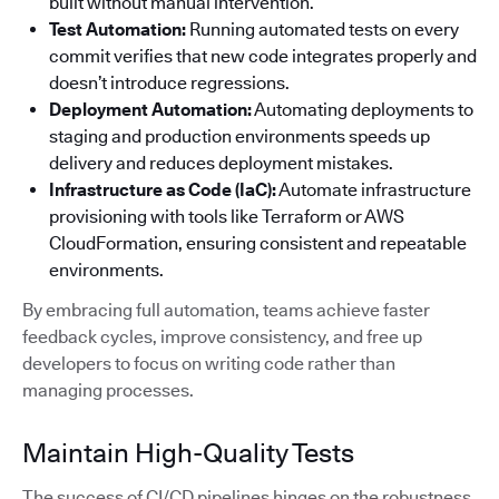
built without manual intervention.
Test Automation:
Running automated tests on every
commit verifies that new code integrates properly and
doesn’t introduce regressions.
Deployment Automation:
Automating deployments to
staging and production environments speeds up
delivery and reduces deployment mistakes.
Infrastructure as Code (IaC):
Automate infrastructure
provisioning with tools like Terraform or AWS
CloudFormation, ensuring consistent and repeatable
environments.
By embracing full automation, teams achieve faster
feedback cycles, improve consistency, and free up
developers to focus on writing code rather than
managing processes.
Maintain High-Quality Tests
The success of CI/CD pipelines hinges on the robustness