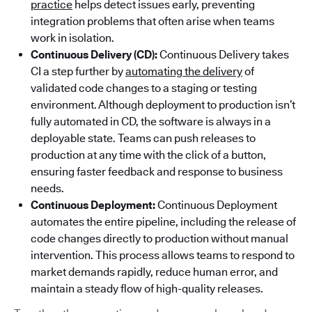
practice
helps detect issues early, preventing
integration problems that often arise when teams
work in isolation.
Continuous Delivery (CD):
Continuous Delivery takes
CI a step further by
automating the delivery
of
validated code changes to a staging or testing
environment. Although deployment to production isn’t
fully automated in CD, the software is always in a
deployable state. Teams can push releases to
production at any time with the click of a button,
ensuring faster feedback and response to business
needs.
Continuous Deployment:
Continuous Deployment
automates the entire pipeline, including the release of
code changes directly to production without manual
intervention. This process allows teams to respond to
market demands rapidly, reduce human error, and
maintain a steady flow of high-quality releases.