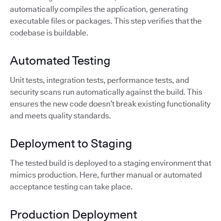
automatically compiles the application, generating
executable files or packages. This step verifies that the
codebase is buildable.
Automated Testing
Unit tests, integration tests, performance tests, and
security scans run automatically against the build. This
ensures the new code doesn’t break existing functionality
and meets quality standards.
Deployment to Staging
The tested build is deployed to a staging environment that
mimics production. Here, further manual or automated
acceptance testing can take place.
Production Deployment