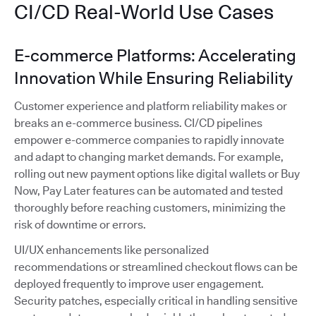
CI/CD Real-World Use Cases
E-commerce Platforms: Accelerating
Innovation While Ensuring Reliability
Customer experience and platform reliability makes or
breaks an e-commerce business. CI/CD pipelines
empower e-commerce companies to rapidly innovate
and adapt to changing market demands. For example,
rolling out new payment options like digital wallets or Buy
Now, Pay Later features can be automated and tested
thoroughly before reaching customers, minimizing the
risk of downtime or errors.
UI/UX enhancements like personalized
recommendations or streamlined checkout flows can be
deployed frequently to improve user engagement.
Security patches, especially critical in handling sensitive