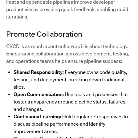
Fast and dependable pipelines improve developer
productivity by providing quick feedback, enabling rapid
iterations.
Promote Collaboration
CI/CD is as much about culture as it is about technology.
Encouraging collaboration across development, testing,
and operations teams helps ensure pipeline success:
Shared Responsibility:
Everyone owns code quality,
testing, and deployment, breaking down traditional
silos.
Open Communication:
Use tools and processes that
foster transparency around pipeline status, failures,
and changes.
Continuous Learning:
Hold regular retrospectives to
discuss pipeline performance and identify
improvement areas.