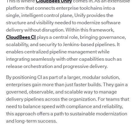
This is where
CloudBees Unify
comes in. As an extensible
platform that connects enterprise toolchains into a
single, intelligent control plane, Unify provides the
structure and visibility needed to modernize software
delivery without disruption. Within this framework,
CloudBees CI
plays a central role, bringing governance,
scalability, and security to Jenkins-based pipelines. It
enables centralized pipeline management while
integrating seamlessly with other capabilities such as
release orchestration and progressive delivery.
By positioning CI as part of a larger, modular solution,
enterprises gain more than just faster builds. They gain a
governed, observable, and scalable way to manage
delivery pipelines across the organization. For teams that
need to balance speed with compliance and reliability,
this approach offers a path to sustainable modernization
and long-term success.