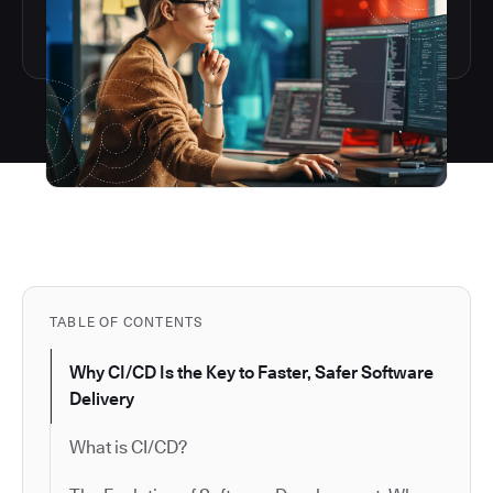
TABLE OF CONTENTS
Why CI/CD Is the Key to Faster, Safer Software
Delivery
What is CI/CD?