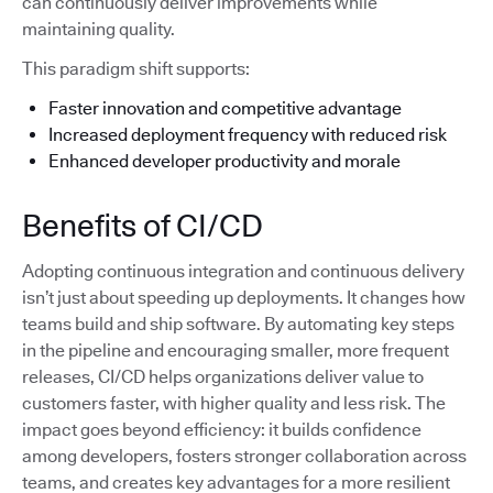
can continuously deliver improvements while
maintaining quality.
This paradigm shift supports:
Faster innovation and competitive advantage
Increased deployment frequency with reduced risk
Enhanced developer productivity and morale
Benefits of CI/CD
Adopting continuous integration and continuous delivery
isn’t just about speeding up deployments. It changes how
teams build and ship software. By automating key steps
in the pipeline and encouraging smaller, more frequent
releases, CI/CD helps organizations deliver value to
customers faster, with higher quality and less risk. The
impact goes beyond efficiency: it builds confidence
among developers, fosters stronger collaboration across
teams, and creates key advantages for a more resilient