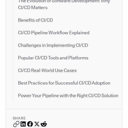
The Evolution of Software Development: Why
CI/CD Matters
Benefits of CI/CD
CI/CD Pipeline Workflow Explained
Challenges in Implementing CI/CD
Popular CI/CD Tools and Platforms
CI/CD Real-World Use Cases
Best Practices for Successful CI/CD Adoption
Power Your Pipeline with the Right CI/CD Solution
SHARE