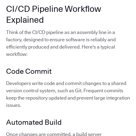
CI/CD Pipeline Workflow
Explained
Think of the CI/CD pipeline as an assembly line in a
factory, designed to ensure software is reliably and
efficiently produced and delivered. Here's a typical
workflow:
Code Commit
Developers write code and commit changes to a shared
version control system, such as Git. Frequent commits
keep the repository updated and prevent large integration
issues.
Automated Build
Once changes are committed, a build server