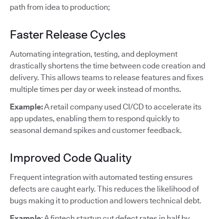
path from idea to production;
Faster Release Cycles
Automating integration, testing, and deployment
drastically shortens the time between code creation and
delivery. This allows teams to release features and fixes
multiple times per day or week instead of months.
Example:
A retail company used CI/CD to accelerate its
app updates, enabling them to respond quickly to
seasonal demand spikes and customer feedback.
Improved Code Quality
Frequent integration with automated testing ensures
defects are caught early. This reduces the likelihood of
bugs making it to production and lowers technical debt.
Example
: A fintech startup cut defect rates in half by