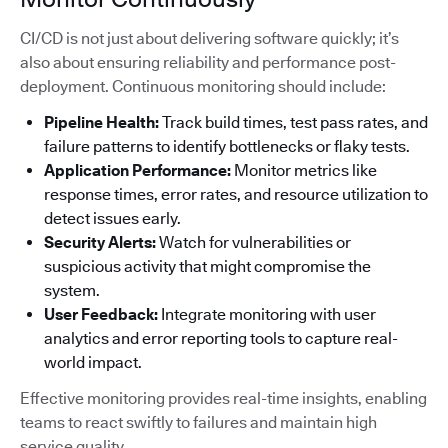
CI/CD is not just about delivering software quickly; it’s
also about ensuring reliability and performance post-
deployment. Continuous monitoring should include:
Pipeline Health:
Track build times, test pass rates, and
failure patterns to identify bottlenecks or flaky tests.
Application Performance:
Monitor metrics like
response times, error rates, and resource utilization to
detect issues early.
Security Alerts:
Watch for vulnerabilities or
suspicious activity that might compromise the
system.
User Feedback:
Integrate monitoring with user
analytics and error reporting tools to capture real-
world impact.
Effective monitoring provides real-time insights, enabling
teams to react swiftly to failures and maintain high
service quality.