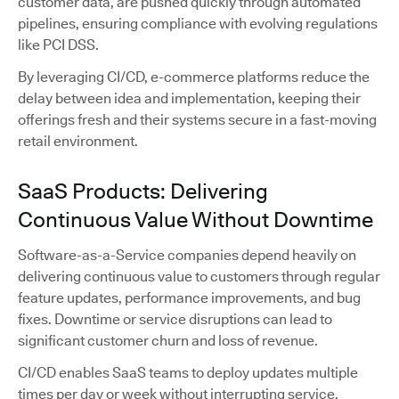
customer data, are pushed quickly through automated
pipelines, ensuring compliance with evolving regulations
like PCI DSS.
By leveraging CI/CD, e-commerce platforms reduce the
delay between idea and implementation, keeping their
offerings fresh and their systems secure in a fast-moving
retail environment.
SaaS Products: Delivering
Continuous Value Without Downtime
Software-as-a-Service companies depend heavily on
delivering continuous value to customers through regular
feature updates, performance improvements, and bug
fixes. Downtime or service disruptions can lead to
significant customer churn and loss of revenue.
CI/CD enables SaaS teams to deploy updates multiple
times per day or week without interrupting service.