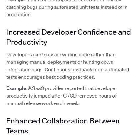
catching bugs during automated unit tests instead of in
production.
Increased Developer Confidence and
Productivity
Developers can focus on writing code rather than
managing manual deployments or hunting down
integration bugs. Continuous feedback from automated
tests encourages best coding practices.
Example
: A SaaS provider reported that developer
productivity jumped after CI/CD removed hours of
manual release work each week.
Enhanced Collaboration Between
Teams