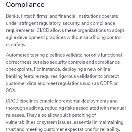
Compliance
Banks, fintech firms, and financial institutions operate
under stringent regulatory, security, and compliance
requirements. CI/CD allows these organizations to adopt
agile development practices without sacrificing control
or safety.
Automated testing pipelines validate not only functional
correctness but also security controls and compliance
checkpoints. For instance, deploying a new online
banking feature requires rigorous validation to protect
customer data and meet regulations such as GDPR or
SOX.
CI/CD pipelines enable incremental deployments and
thorough auditing, reducing risks associated with manual
releases. They also allow quick patching of
vulnerabilities or system issues, essential in maintaining
trust and meeting customer expectations for reliability.