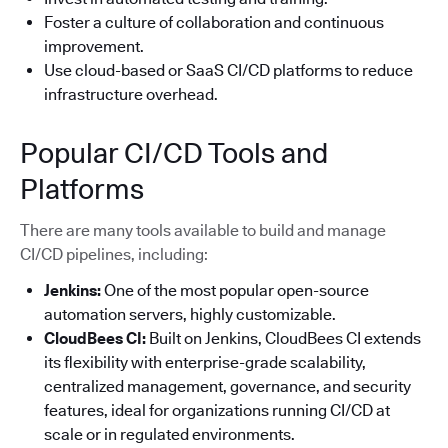
Foster a culture of collaboration and continuous
improvement.
Use cloud-based or SaaS CI/CD platforms to reduce
infrastructure overhead.
Popular CI/CD Tools and
Platforms
There are many tools available to build and manage
CI/CD pipelines, including:
Jenkins:
One of the most popular open-source
automation servers, highly customizable.
CloudBees CI:
Built on Jenkins, CloudBees CI extends
its flexibility with enterprise-grade scalability,
centralized management, governance, and security
features, ideal for organizations running CI/CD at
scale or in regulated environments.