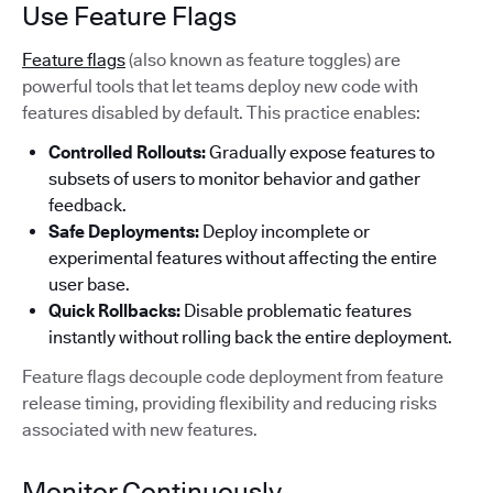
Use Feature Flags
Feature flags
(also known as feature toggles) are
powerful tools that let teams deploy new code with
features disabled by default. This practice enables:
Controlled Rollouts:
Gradually expose features to
subsets of users to monitor behavior and gather
feedback.
Safe Deployments:
Deploy incomplete or
experimental features without affecting the entire
user base.
Quick Rollbacks:
Disable problematic features
instantly without rolling back the entire deployment.
Feature flags decouple code deployment from feature
release timing, providing flexibility and reducing risks
associated with new features.
Monitor Continuously