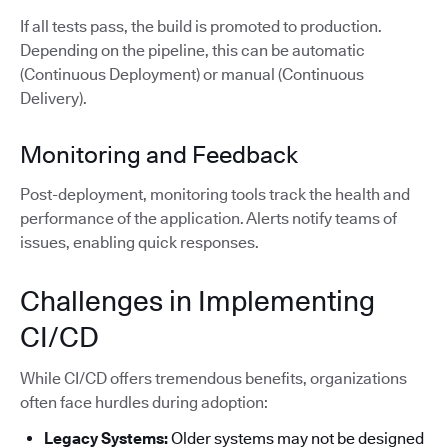
If all tests pass, the build is promoted to production.
Depending on the pipeline, this can be automatic
(Continuous Deployment) or manual (Continuous
Delivery).
Monitoring and Feedback
Post-deployment, monitoring tools track the health and
performance of the application. Alerts notify teams of
issues, enabling quick responses.
Challenges in Implementing
CI/CD
While CI/CD offers tremendous benefits, organizations
often face hurdles during adoption:
Legacy Systems:
Older systems may not be designed