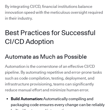
By integrating CI/CD, financial institutions balance
innovation speed with the meticulous oversight required
in their industry.
Best Practices for Successful
CI/CD Adoption
Automate as Much as Possible
Automation is the cornerstone of an effective CI/CD
pipeline. By automating repetitive and error-prone tasks
such as code compilation, testing, deployment, and
infrastructure provisioning, teams can significantly
reduce manual effort and minimize human error.
Build Automation:
Automatically compiling and
packaging code ensures every change can be reliably