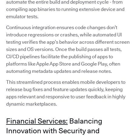
automate the entire build and deployment cycle - from
compiling app binaries to running extensive device and
emulator tests.
Continuous integration ensures code changes don’t
introduce regressions or crashes, while automated UI
testing verifies the app’s behavior across different screen
sizes and OS versions. Once the build passes all tests,
CI/CD pipelines facilitate the publishing of apps to
platforms like Apple App Store and Google Play, often
automating metadata updates and release notes.
This streamlined process enables mobile developers to
release bug fixes and feature updates quickly, keeping
apps relevant and responsive to user feedback in highly
dynamic marketplaces.
Financial Services:
Balancing
Innovation with Security and