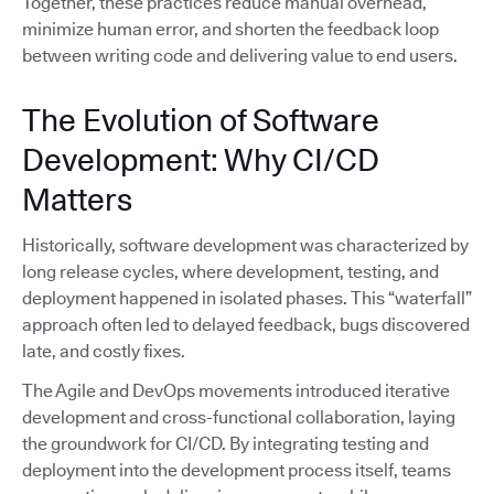
Together, these practices reduce manual overhead,
minimize human error, and shorten the feedback loop
between writing code and delivering value to end users.
The Evolution of Software
Development: Why CI/CD
Matters
Historically, software development was characterized by
long release cycles, where development, testing, and
deployment happened in isolated phases. This “waterfall”
approach often led to delayed feedback, bugs discovered
late, and costly fixes.
The Agile and DevOps movements introduced iterative
development and cross-functional collaboration, laying
the groundwork for CI/CD. By integrating testing and
deployment into the development process itself, teams