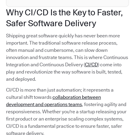
Why CI/CD Is the Key to Faster,
Safer Software Delivery
Shipping great software quickly has never been more
important. The traditional software release process,
often manual and cumbersome, can slow down
innovation and frustrate teams. This is where Continuous
Integration and Continuous Delivery (
CI/CD
) come into
play and revolutionize the way software is built, tested,
and deployed.
CI/CD is more than just automation; it represents a
cultural shift towards
collaboration between
development and operations teams
, fostering agility and
responsiveness. Whether you're a startup releasing your
first product or an enterprise scaling complex systems,
CI/CD is a fundamental practice to ensure faster, safer
software delivery.