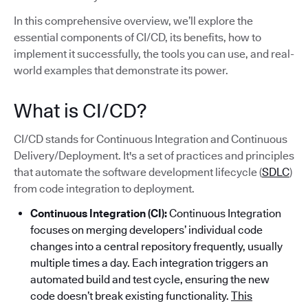
In this comprehensive overview, we’ll explore the
essential components of CI/CD, its benefits, how to
implement it successfully, the tools you can use, and real-
world examples that demonstrate its power.
What is CI/CD?
CI/CD stands for Continuous Integration and Continuous
Delivery/Deployment. It's a set of practices and principles
that automate the software development lifecycle (
SDLC
)
from code integration to deployment.
Continuous Integration (CI):
Continuous Integration
focuses on merging developers’ individual code
changes into a central repository frequently, usually
multiple times a day. Each integration triggers an
automated build and test cycle, ensuring the new
code doesn’t break existing functionality.
This