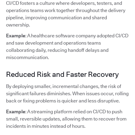
CI/CD fosters a culture where developers, testers, and
operations teams work together throughout the delivery
pipeline, improving communication and shared
ownership.
Example
: A healthcare software company adopted CI/CD
and saw development and operations teams
collaborating daily, reducing handoff delays and
miscommunication.
Reduced Risk and Faster Recovery
By deploying smaller, incremental changes, the risk of
significant failures diminishes. When issues occur, rolling
back or fixing problems is quicker and less disruptive.
Example
: A streaming platform relied on CI/CD to push
small, reversible updates, allowing them to recover from
incidents in minutes instead of hours.