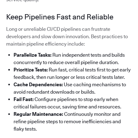
Keep Pipelines Fast and Reliable
Long or unreliable CI/CD pipelines can frustrate
developers and slow down innovation. Best practices to
maintain pipeline efficiency include:
Parallelize Tasks:
Run independent tests and builds
concurrently to reduce overall pipeline duration.
Prioritize Tests:
Run fast, critical tests first to get early
feedback, then run longer or less critical tests later.
Cache Dependencies:
Use caching mechanisms to
avoid redundant downloads or builds.
Fail Fast:
Configure pipelines to stop early when
critical failures occur, saving time and resources.
Regular Maintenance:
Continuously monitor and
refine pipeline steps to remove inefficiencies and
flaky tests.