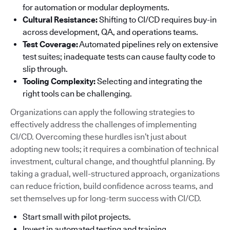
for automation or modular deployments.
Cultural Resistance:
Shifting to CI/CD requires buy-in
across development, QA, and operations teams.
Test Coverage:
Automated pipelines rely on extensive
test suites; inadequate tests can cause faulty code to
slip through.
Tooling Complexity:
Selecting and integrating the
right tools can be challenging.
Organizations can apply the following strategies to
effectively address the challenges of implementing
CI/CD. Overcoming these hurdles isn’t just about
adopting new tools; it requires a combination of technical
investment, cultural change, and thoughtful planning. By
taking a gradual, well-structured approach, organizations
can reduce friction, build confidence across teams, and
set themselves up for long-term success with CI/CD.
Start small with pilot projects.
Invest in automated testing and training.