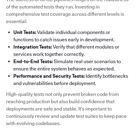
of the automated tests they run. Investing in
comprehensive test coverage across different levels is
essential:
Unit Tests:
Validate individual components or
functions to catch issues early in development.
Integration Tests:
Verify that different modules or
services work together correctly.
End-to-End Tests:
Simulate real user scenarios to
ensure the entire system behaves as expected.
Performance and Security Tests:
Identify bottlenecks
and vulnerabilities before deployment.
High-quality tests not only prevent broken code from
reaching production but also build confidence that
deployments are safe and stable. It’s important to
continuously review and update test suites to keep pace
with evolving codebases.