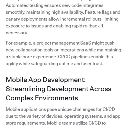
Automated testing ensures new code integrates
smoothly, maintaining high availability. Feature flags and
canary deployments allow incremental rollouts, limiting
exposure to issues and enabling rapid rollback if
necessary.
For example, a project management SaaS might push
new collaboration tools or integrations while maintaining
a stable core experience. CI/CD pipelines enable this
agility while safeguarding uptime and user trust.
Mobile App Development:
Streamlining Development Across
Complex Environments
Mobile applications pose unique challenges for CI/CD
due to the variety of devices, operating systems, and app
store requirements. Mobile teams utilize CI/CD to