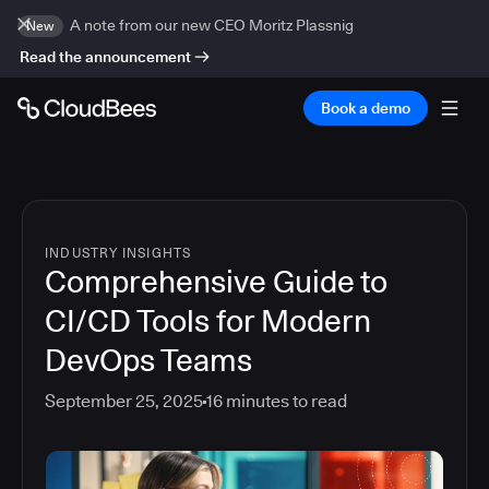
A note from our new CEO Moritz Plassnig
New
Read the announcement
Book a demo
INDUSTRY INSIGHTS
Comprehensive Guide to
CI/CD Tools for Modern
DevOps Teams
September 25, 2025
16
minutes to read