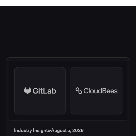
Industry Insights
August 5, 2026