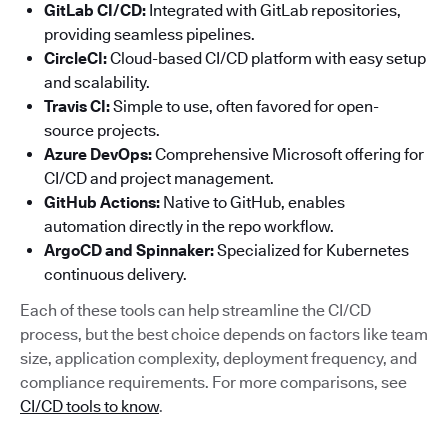
GitLab CI/CD:
Integrated with GitLab repositories,
providing seamless pipelines.
CircleCI:
Cloud-based CI/CD platform with easy setup
and scalability.
Travis CI:
Simple to use, often favored for open-
source projects.
Azure DevOps:
Comprehensive Microsoft offering for
CI/CD and project management.
GitHub Actions:
Native to GitHub, enables
automation directly in the repo workflow.
ArgoCD and Spinnaker:
Specialized for Kubernetes
continuous delivery.
Each of these tools can help streamline the CI/CD
process, but the best choice depends on factors like team
size, application complexity, deployment frequency, and
compliance requirements. For more comparisons, see
CI/CD tools to know
.