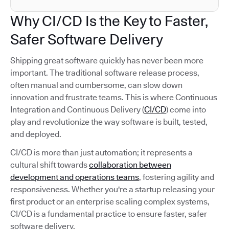
Why CI/CD Is the Key to Faster,
Safer Software Delivery
Shipping great software quickly has never been more
important. The traditional software release process,
often manual and cumbersome, can slow down
innovation and frustrate teams. This is where Continuous
Integration and Continuous Delivery (
CI/CD
) come into
play and revolutionize the way software is built, tested,
and deployed.
CI/CD is more than just automation; it represents a
cultural shift towards
collaboration between
development and operations teams
, fostering agility and
responsiveness. Whether you're a startup releasing your
first product or an enterprise scaling complex systems,
CI/CD is a fundamental practice to ensure faster, safer
software delivery.