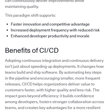
can continuously deliver improvements while
maintaining quality.
This paradigm shift supports:
Faster innovation and competitive advantage
Increased deployment frequency with reduced risk
Enhanced developer productivity and morale
Benefits of CI/CD
Adopting continuous integration and continuous delivery
isn’t just about speeding up deployments. It changes how
teams build and ship software. By automating key steps
in the pipeline and encouraging smaller, more frequent
releases, CI/CD helps organizations deliver value to
customers faster, with higher quality and less risk. The
impact goes beyond efficiency: it builds confidence
among developers, fosters stronger collaboration across
teams, and creates key advantages for a more resilient