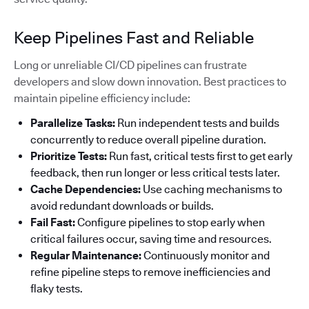
Keep Pipelines Fast and Reliable
Long or unreliable CI/CD pipelines can frustrate
developers and slow down innovation. Best practices to
maintain pipeline efficiency include:
Parallelize Tasks:
Run independent tests and builds
concurrently to reduce overall pipeline duration.
Prioritize Tests:
Run fast, critical tests first to get early
feedback, then run longer or less critical tests later.
Cache Dependencies:
Use caching mechanisms to
avoid redundant downloads or builds.
Fail Fast:
Configure pipelines to stop early when
critical failures occur, saving time and resources.
Regular Maintenance:
Continuously monitor and
refine pipeline steps to remove inefficiencies and
flaky tests.