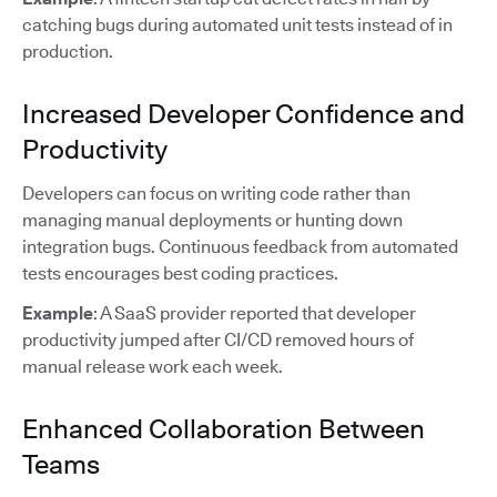
catching bugs during automated unit tests instead of in
production.
Increased Developer Confidence and
Productivity
Developers can focus on writing code rather than
managing manual deployments or hunting down
integration bugs. Continuous feedback from automated
tests encourages best coding practices.
Example
: A SaaS provider reported that developer
productivity jumped after CI/CD removed hours of
manual release work each week.
Enhanced Collaboration Between
Teams