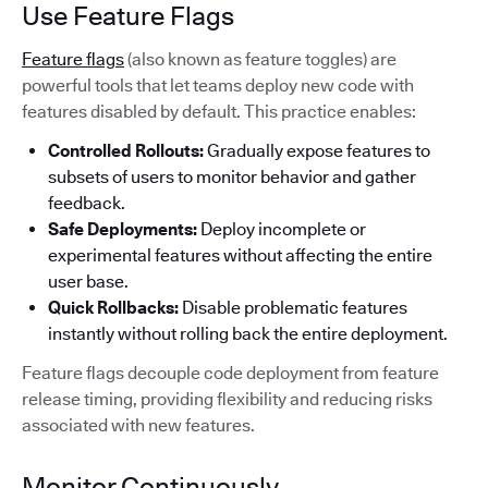
Use Feature Flags
Feature flags
(also known as feature toggles) are
powerful tools that let teams deploy new code with
features disabled by default. This practice enables:
Controlled Rollouts:
Gradually expose features to
subsets of users to monitor behavior and gather
feedback.
Safe Deployments:
Deploy incomplete or
experimental features without affecting the entire
user base.
Quick Rollbacks:
Disable problematic features
instantly without rolling back the entire deployment.
Feature flags decouple code deployment from feature
release timing, providing flexibility and reducing risks
associated with new features.
Monitor Continuously