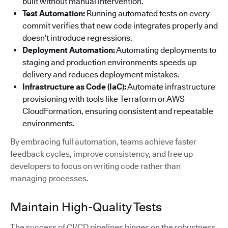
built without manual intervention.
Test Automation:
Running automated tests on every
commit verifies that new code integrates properly and
doesn’t introduce regressions.
Deployment Automation:
Automating deployments to
staging and production environments speeds up
delivery and reduces deployment mistakes.
Infrastructure as Code (IaC):
Automate infrastructure
provisioning with tools like Terraform or AWS
CloudFormation, ensuring consistent and repeatable
environments.
By embracing full automation, teams achieve faster
feedback cycles, improve consistency, and free up
developers to focus on writing code rather than
managing processes.
Maintain High-Quality Tests
The success of CI/CD pipelines hinges on the robustness