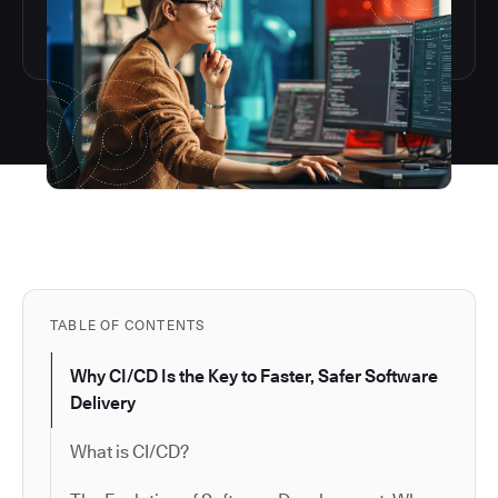
TABLE OF CONTENTS
Why CI/CD Is the Key to Faster, Safer Software
Delivery
What is CI/CD?