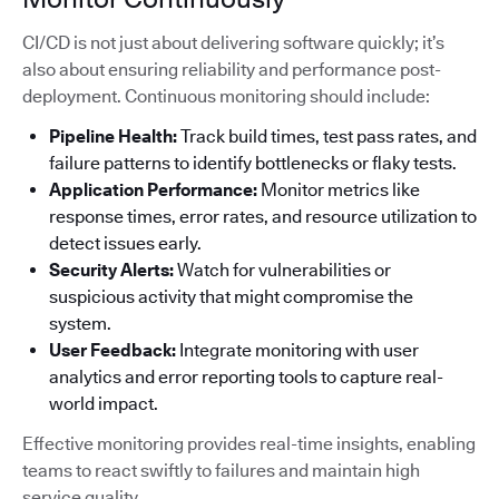
CI/CD is not just about delivering software quickly; it’s
also about ensuring reliability and performance post-
deployment. Continuous monitoring should include:
Pipeline Health:
Track build times, test pass rates, and
failure patterns to identify bottlenecks or flaky tests.
Application Performance:
Monitor metrics like
response times, error rates, and resource utilization to
detect issues early.
Security Alerts:
Watch for vulnerabilities or
suspicious activity that might compromise the
system.
User Feedback:
Integrate monitoring with user
analytics and error reporting tools to capture real-
world impact.
Effective monitoring provides real-time insights, enabling
teams to react swiftly to failures and maintain high
service quality.