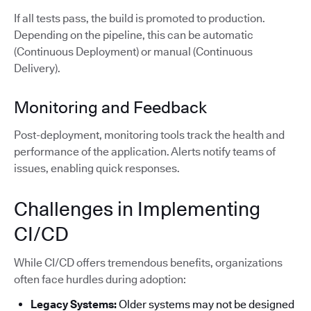
If all tests pass, the build is promoted to production.
Depending on the pipeline, this can be automatic
(Continuous Deployment) or manual (Continuous
Delivery).
Monitoring and Feedback
Post-deployment, monitoring tools track the health and
performance of the application. Alerts notify teams of
issues, enabling quick responses.
Challenges in Implementing
CI/CD
While CI/CD offers tremendous benefits, organizations
often face hurdles during adoption:
Legacy Systems:
Older systems may not be designed