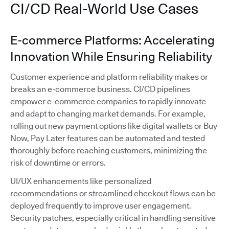
CI/CD Real-World Use Cases
E-commerce Platforms: Accelerating
Innovation While Ensuring Reliability
Customer experience and platform reliability makes or
breaks an e-commerce business. CI/CD pipelines
empower e-commerce companies to rapidly innovate
and adapt to changing market demands. For example,
rolling out new payment options like digital wallets or Buy
Now, Pay Later features can be automated and tested
thoroughly before reaching customers, minimizing the
risk of downtime or errors.
UI/UX enhancements like personalized
recommendations or streamlined checkout flows can be
deployed frequently to improve user engagement.
Security patches, especially critical in handling sensitive