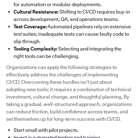
for automation or modular deployments.
Cultural Resistance:
Shifting to CI/CD requires buy-in
across development, QA, and operations teams.
Test Coverage:
Automated pipelines rely on extensive
test suites; inadequate tests can cause faulty code to
slip through.
Tooling Complexity:
Selecting and integrating the
right tools can be challenging.
Organizations can apply the following strategies to
effectively address the challenges of implementing
CI/CD. Overcoming these hurdles isn’t just about
adopting new tools; it requires a combination of technical
investment, cultural change, and thoughtful planning. By
taking a gradual, well-structured approach, organizations
can reduce friction, build confidence across teams, and
set themselves up for long-term success with CI/CD.
Start small with pilot projects.
Invest in automated testing and training.