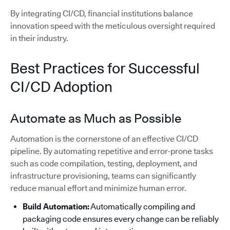
By integrating CI/CD, financial institutions balance
innovation speed with the meticulous oversight required
in their industry.
Best Practices for Successful
CI/CD Adoption
Automate as Much as Possible
Automation is the cornerstone of an effective CI/CD
pipeline. By automating repetitive and error-prone tasks
such as code compilation, testing, deployment, and
infrastructure provisioning, teams can significantly
reduce manual effort and minimize human error.
Build Automation:
Automatically compiling and
packaging code ensures every change can be reliably