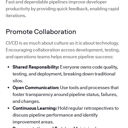
Fast and dependable pipelines improve developer
productivity by providing quick feedback, enabling rapid
iterations.
Promote Collaboration
CI/CD is as much about culture as it is about technology.
Encouraging collaboration across development, testing,
and operations teams helps ensure pipeline success:
Shared Responsibility:
Everyone owns code quality,
testing, and deployment, breaking down traditional
silos.
Open Communication:
Use tools and processes that
foster transparency around pipeline status, failures,
and changes.
Continuous Learning:
Hold regular retrospectives to
discuss pipeline performance and identify
improvement areas.