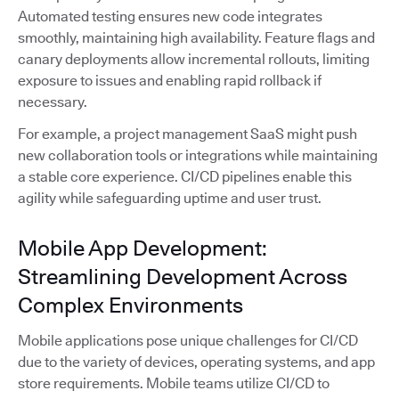
Automated testing ensures new code integrates
smoothly, maintaining high availability. Feature flags and
canary deployments allow incremental rollouts, limiting
exposure to issues and enabling rapid rollback if
necessary.
For example, a project management SaaS might push
new collaboration tools or integrations while maintaining
a stable core experience. CI/CD pipelines enable this
agility while safeguarding uptime and user trust.
Mobile App Development:
Streamlining Development Across
Complex Environments
Mobile applications pose unique challenges for CI/CD
due to the variety of devices, operating systems, and app
store requirements. Mobile teams utilize CI/CD to