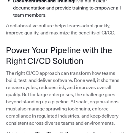
Documentation and Training:
Maintain clear
documentation and provide training to empower all
team members.
A collaborative culture helps teams adapt quickly,
improve quality, and maximize the benefits of CI/CD.
Power Your Pipeline with the
Right CI/CD Solution
The right CI/CD approach can transform how teams
build, test, and deliver software. Done well, it shortens
release cycles, reduces risk, and improves overall
quality. But for large enterprises, the challenge goes
beyond standing up a pipeline. At scale, organizations
must also manage sprawling toolchains, enforce
compliance in regulated industries, and keep delivery
consistent across diverse teams and environments.