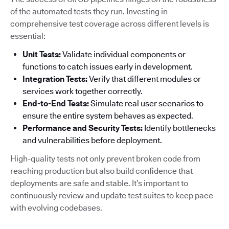
of the automated tests they run. Investing in
comprehensive test coverage across different levels is
essential:
Unit Tests:
Validate individual components or
functions to catch issues early in development.
Integration Tests:
Verify that different modules or
services work together correctly.
End-to-End Tests:
Simulate real user scenarios to
ensure the entire system behaves as expected.
Performance and Security Tests:
Identify bottlenecks
and vulnerabilities before deployment.
High-quality tests not only prevent broken code from
reaching production but also build confidence that
deployments are safe and stable. It’s important to
continuously review and update test suites to keep pace
with evolving codebases.