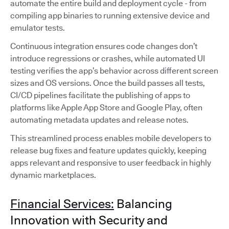
automate the entire build and deployment cycle - from
compiling app binaries to running extensive device and
emulator tests.
Continuous integration ensures code changes don’t
introduce regressions or crashes, while automated UI
testing verifies the app’s behavior across different screen
sizes and OS versions. Once the build passes all tests,
CI/CD pipelines facilitate the publishing of apps to
platforms like Apple App Store and Google Play, often
automating metadata updates and release notes.
This streamlined process enables mobile developers to
release bug fixes and feature updates quickly, keeping
apps relevant and responsive to user feedback in highly
dynamic marketplaces.
Financial Services:
Balancing
Innovation with Security and