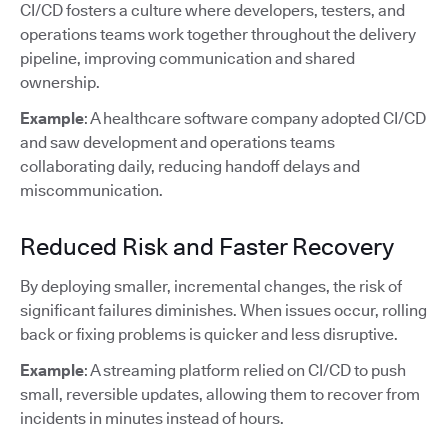
CI/CD fosters a culture where developers, testers, and
operations teams work together throughout the delivery
pipeline, improving communication and shared
ownership.
Example
: A healthcare software company adopted CI/CD
and saw development and operations teams
collaborating daily, reducing handoff delays and
miscommunication.
Reduced Risk and Faster Recovery
By deploying smaller, incremental changes, the risk of
significant failures diminishes. When issues occur, rolling
back or fixing problems is quicker and less disruptive.
Example
: A streaming platform relied on CI/CD to push
small, reversible updates, allowing them to recover from
incidents in minutes instead of hours.