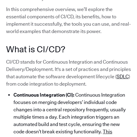
In this comprehensive overview, we’ll explore the
essential components of CI/CD, its benefits, how to
implement it successfully, the tools you can use, and real-
world examples that demonstrate its power.
What is CI/CD?
CI/CD stands for Continuous Integration and Continuous
Delivery/Deployment. It's a set of practices and principles
that automate the software development lifecycle (
SDLC
)
from code integration to deployment.
Continuous Integration (CI):
Continuous Integration
focuses on merging developers’ individual code
changes into a central repository frequently, usually
multiple times a day. Each integration triggers an
automated build and test cycle, ensuring the new
code doesn’t break existing functionality.
This