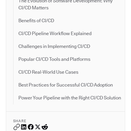
The Evolution of Software Development: Why
CI/CD Matters
Benefits of CI/CD
CI/CD Pipeline Workflow Explained
Challenges in Implementing CI/CD
Popular CI/CD Tools and Platforms
CI/CD Real-World Use Cases
Best Practices for Successful CI/CD Adoption
Power Your Pipeline with the Right CI/CD Solution
SHARE