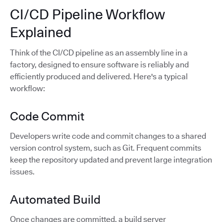
CI/CD Pipeline Workflow
Explained
Think of the CI/CD pipeline as an assembly line in a
factory, designed to ensure software is reliably and
efficiently produced and delivered. Here's a typical
workflow:
Code Commit
Developers write code and commit changes to a shared
version control system, such as Git. Frequent commits
keep the repository updated and prevent large integration
issues.
Automated Build
Once changes are committed, a build server