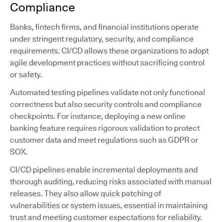
Compliance
Banks, fintech firms, and financial institutions operate
under stringent regulatory, security, and compliance
requirements. CI/CD allows these organizations to adopt
agile development practices without sacrificing control
or safety.
Automated testing pipelines validate not only functional
correctness but also security controls and compliance
checkpoints. For instance, deploying a new online
banking feature requires rigorous validation to protect
customer data and meet regulations such as GDPR or
SOX.
CI/CD pipelines enable incremental deployments and
thorough auditing, reducing risks associated with manual
releases. They also allow quick patching of
vulnerabilities or system issues, essential in maintaining
trust and meeting customer expectations for reliability.