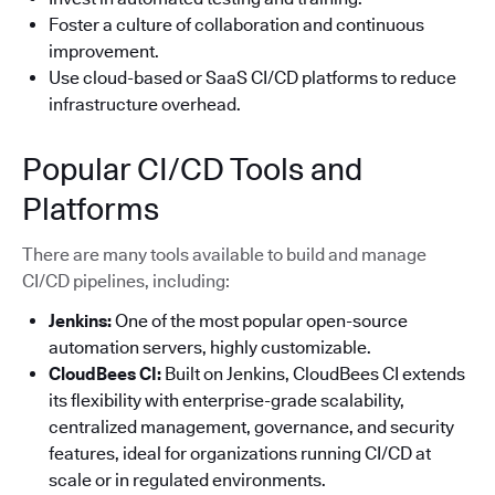
Foster a culture of collaboration and continuous
improvement.
Use cloud-based or SaaS CI/CD platforms to reduce
infrastructure overhead.
Popular CI/CD Tools and
Platforms
There are many tools available to build and manage
CI/CD pipelines, including:
Jenkins:
One of the most popular open-source
automation servers, highly customizable.
CloudBees CI:
Built on Jenkins, CloudBees CI extends
its flexibility with enterprise-grade scalability,
centralized management, governance, and security
features, ideal for organizations running CI/CD at
scale or in regulated environments.