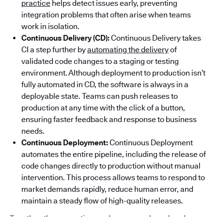
practice
helps detect issues early, preventing
integration problems that often arise when teams
work in isolation.
Continuous Delivery (CD):
Continuous Delivery takes
CI a step further by
automating the delivery
of
validated code changes to a staging or testing
environment. Although deployment to production isn’t
fully automated in CD, the software is always in a
deployable state. Teams can push releases to
production at any time with the click of a button,
ensuring faster feedback and response to business
needs.
Continuous Deployment:
Continuous Deployment
automates the entire pipeline, including the release of
code changes directly to production without manual
intervention. This process allows teams to respond to
market demands rapidly, reduce human error, and
maintain a steady flow of high-quality releases.