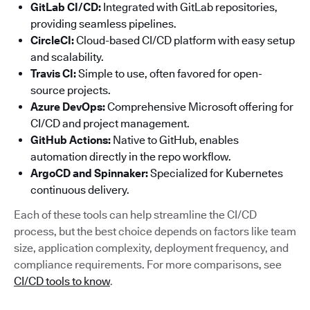
GitLab CI/CD:
Integrated with GitLab repositories,
providing seamless pipelines.
CircleCI:
Cloud-based CI/CD platform with easy setup
and scalability.
Travis CI:
Simple to use, often favored for open-
source projects.
Azure DevOps:
Comprehensive Microsoft offering for
CI/CD and project management.
GitHub Actions:
Native to GitHub, enables
automation directly in the repo workflow.
ArgoCD and Spinnaker:
Specialized for Kubernetes
continuous delivery.
Each of these tools can help streamline the CI/CD
process, but the best choice depends on factors like team
size, application complexity, deployment frequency, and
compliance requirements. For more comparisons, see
CI/CD tools to know
.