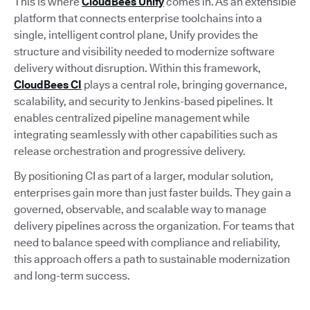
This is where
CloudBees Unify
comes in. As an extensible
platform that connects enterprise toolchains into a
single, intelligent control plane, Unify provides the
structure and visibility needed to modernize software
delivery without disruption. Within this framework,
CloudBees CI
plays a central role, bringing governance,
scalability, and security to Jenkins-based pipelines. It
enables centralized pipeline management while
integrating seamlessly with other capabilities such as
release orchestration and progressive delivery.
By positioning CI as part of a larger, modular solution,
enterprises gain more than just faster builds. They gain a
governed, observable, and scalable way to manage
delivery pipelines across the organization. For teams that
need to balance speed with compliance and reliability,
this approach offers a path to sustainable modernization
and long-term success.