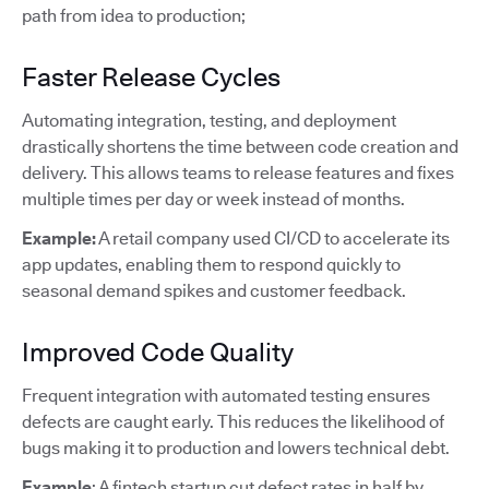
path from idea to production;
Faster Release Cycles
Automating integration, testing, and deployment
drastically shortens the time between code creation and
delivery. This allows teams to release features and fixes
multiple times per day or week instead of months.
Example:
A retail company used CI/CD to accelerate its
app updates, enabling them to respond quickly to
seasonal demand spikes and customer feedback.
Improved Code Quality
Frequent integration with automated testing ensures
defects are caught early. This reduces the likelihood of
bugs making it to production and lowers technical debt.
Example
: A fintech startup cut defect rates in half by