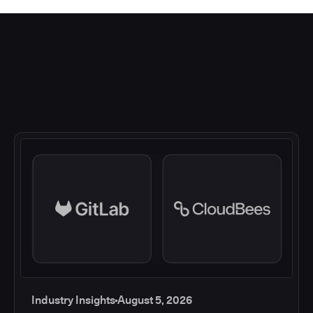
Industry Insights
August 5, 2026