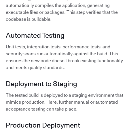
automatically compiles the application, generating
executable files or packages. This step verifies that the
codebase is buildable.
Automated Testing
Unit tests, integration tests, performance tests, and
security scans run automatically against the build. This
ensures the new code doesn’t break existing functionality
and meets quality standards.
Deployment to Staging
The tested build is deployed to a staging environment that
mimics production. Here, further manual or automated
acceptance testing can take place.
Production Deployment