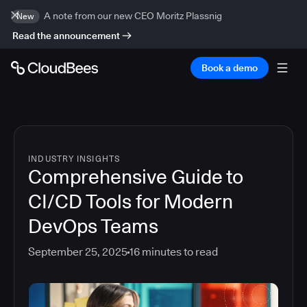
A note from our new CEO Moritz Plassnig
New
Read the announcement
Book a demo
INDUSTRY INSIGHTS
Comprehensive Guide to
CI/CD Tools for Modern
DevOps Teams
September 25, 2025
16
minutes to read