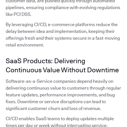
customer data, are pushed quickly through automated
pipelines, ensuring compliance with evolving regulations
like PCI DSS.
By leveraging CI/CD, e-commerce platforms reduce the
delay between idea and implementation, keeping their
offerings fresh and their systems secure in a fast-moving
retail environment.
SaaS Products: Delivering
Continuous Value Without Downtime
Software-as-a-Service companies depend heavily on
delivering continuous value to customers through regular
feature updates, performance improvements, and bug
fixes. Downtime or service disruptions can lead to
significant customer churn and loss of revenue.
CI/CD enables SaaS teams to deploy updates multiple
times per day or week without interrupting service.