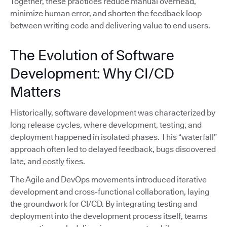
Together, these practices reduce manual overhead,
minimize human error, and shorten the feedback loop
between writing code and delivering value to end users.
The Evolution of Software
Development: Why CI/CD
Matters
Historically, software development was characterized by
long release cycles, where development, testing, and
deployment happened in isolated phases. This “waterfall”
approach often led to delayed feedback, bugs discovered
late, and costly fixes.
The Agile and DevOps movements introduced iterative
development and cross-functional collaboration, laying
the groundwork for CI/CD. By integrating testing and
deployment into the development process itself, teams