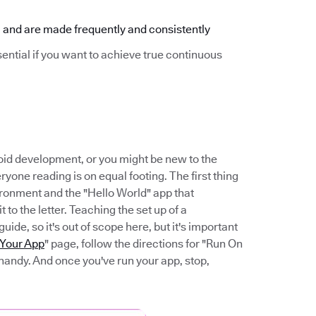
 and are made frequently and consistently
sential if you want to achieve true continuous
ndroid development, or you might be new to the
ryone reading is on equal footing. The first thing
ironment and the "Hello World" app that
it to the letter. Teaching the set up of a
de, so it's out of scope here, but it's important
 Your App
" page, follow the directions for "Run On
handy. And once you've run your app, stop,