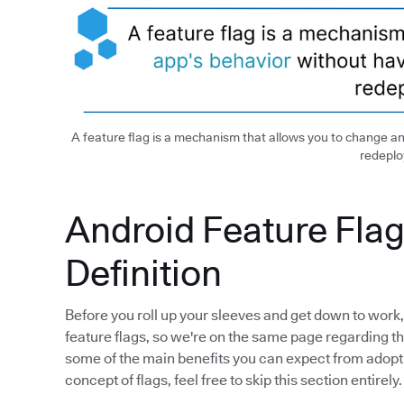
A feature flag is a mechanism that allows you to change an
redeploy
Android Feature Flag
Definition
Before you roll up your sleeves and get down to work, I
feature flags, so we're on the same page regarding this
some of the main benefits you can expect from adopting
concept of flags, feel free to skip this section entirely.