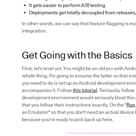
It gets easier to perform A/B testing.
Deployments get totally decoupled from releases,
In other words, we can say that feature flagging is es
integration.
Get Going with the Basics
First, let's level set. You might be an old pro with A
whole thing. I'm going to assume the latter so that eve
you need to do is set up an Android development env
accompanies it. Follow
this tutorial
. Seriously, follow 
development environment would seriously bloat this gui
that you follow their instructions exactly. On the "
Run
an Emulator" so that you don't need an actual device 
because you're ready to pick back up here.