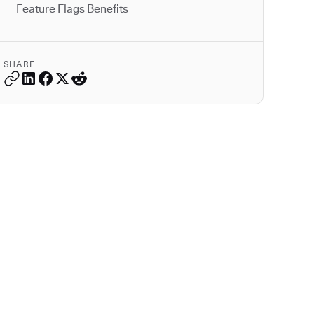
Feature Flags Benefits
SHARE