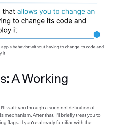
 app's behavior without having to change its code and
 it
s: A Working
'll walk you through a succinct definition of
 mechanism. After that, I'll briefly treat you to
 flags. If you're already familiar with the