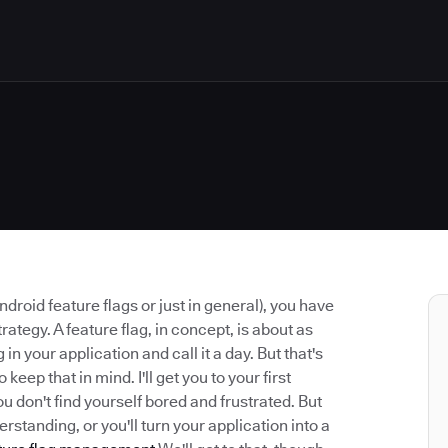
ndroid feature flags or just in general), you have
rategy. A feature flag, in concept, is about as
in your application and call it a day. But that's
 keep that in mind. I'll get you to your first
u don't find yourself bored and frustrated. But
rstanding, or you'll turn your application into a