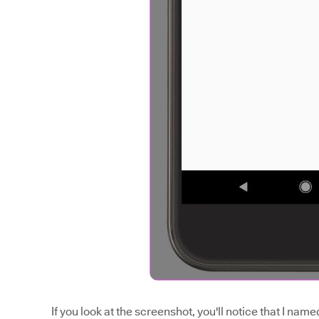
If you look at the screenshot, you'll notice that I na