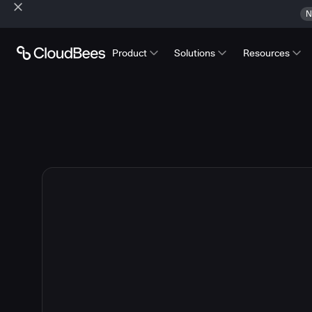
N
Product
Solutions
Resources