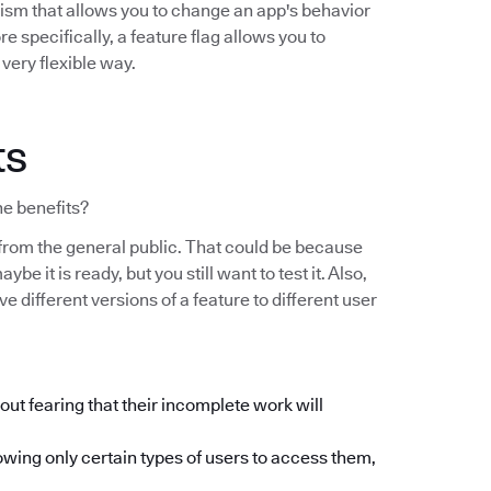
nism that allows you to change an app's behavior
e specifically, a feature flag allows you to
 very flexible way.
ts
he benefits?
on from the general public. That could be because
ybe it is ready, but you still want to test it. Also,
 different versions of a feature to different user
ut fearing that their incomplete work will
owing only certain types of users to access them,