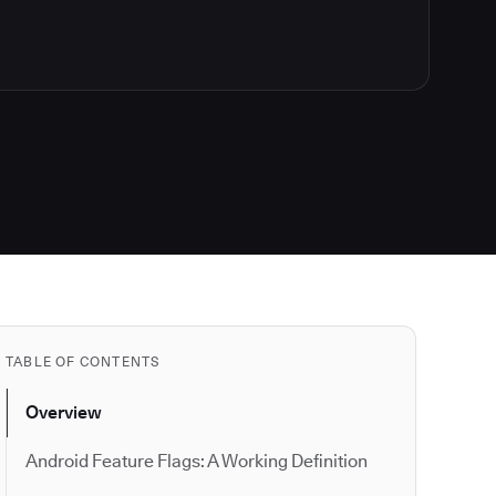
TABLE OF CONTENTS
Overview
Android Feature Flags: A Working Definition