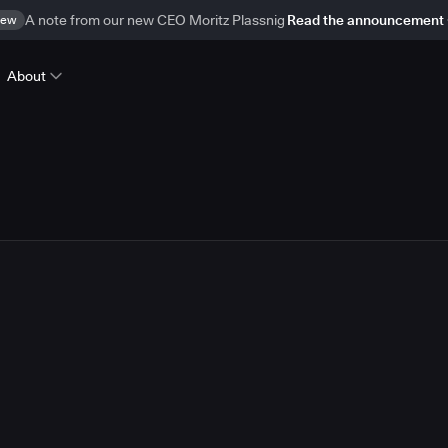
ew
A note from our new CEO Moritz Plassnig
Read the announcement
About