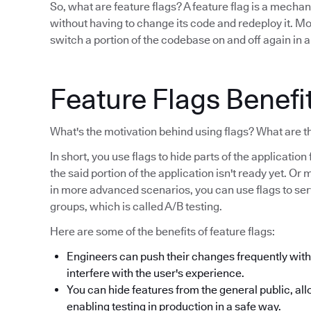
So, what are feature flags? A feature flag is a mecha
without having to change its code and redeploy it. Mor
switch a portion of the codebase on and off again in a
Feature Flags Benefi
What's the motivation behind using flags? What are t
In short, you use flags to hide parts of the applicati
the said portion of the application isn't ready yet. Or ma
in more advanced scenarios, you can use flags to serve
groups, which is called A/B testing.
Here are some of the benefits of feature flags:
Engineers can push their changes frequently witho
interfere with the user's experience.
You can hide features from the general public, all
enabling testing in production in a safe way.