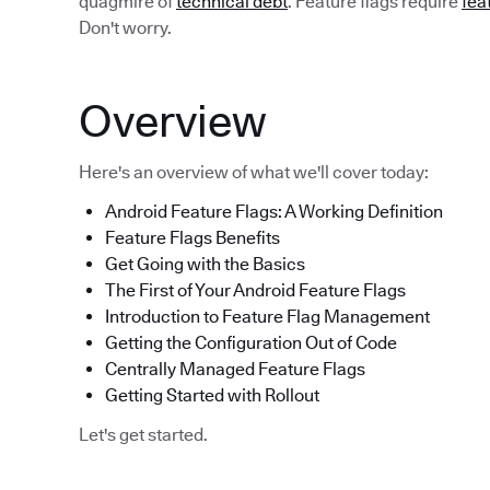
quagmire of
technical debt
. Feature flags require
fea
Don't worry.
Overview
Here's an overview of what we'll cover today:
Android Feature Flags: A Working Definition
Feature Flags Benefits
Get Going with the Basics
The First of Your Android Feature Flags
Introduction to Feature Flag Management
Getting the Configuration Out of Code
Centrally Managed Feature Flags
Getting Started with Rollout
Let's get started.