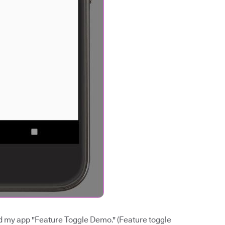
med my app "Feature Toggle Demo." (Feature toggle