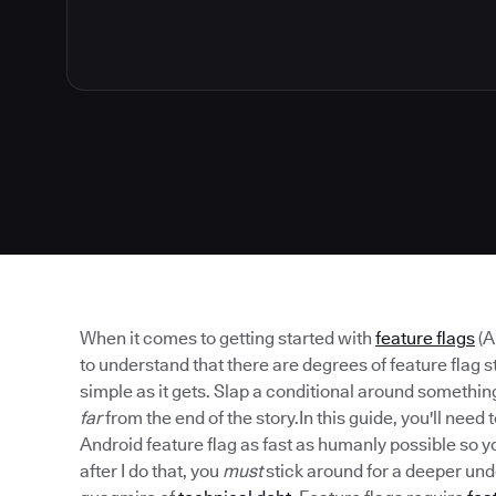
When it comes to getting started with
feature flags
(A
to understand that there are degrees of feature flag st
simple as it gets. Slap a conditional around something 
far
from the end of the story.In this guide, you'll need to
Android feature flag as fast as humanly possible so yo
after I do that, you
must
stick around for a deeper unde