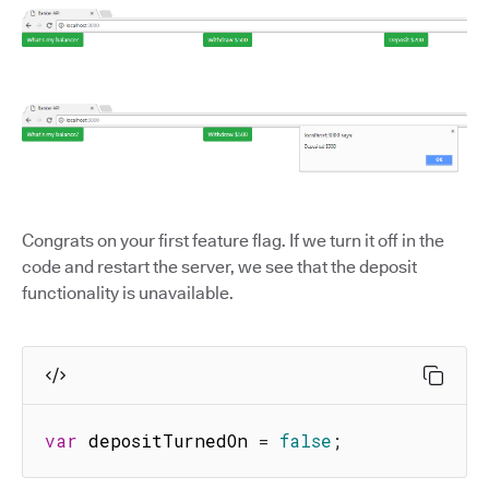
Congrats on your first feature flag. If we turn it off in the
code and restart the server, we see that the deposit
functionality is unavailable.
var
 depositTurnedOn 
=
false
;