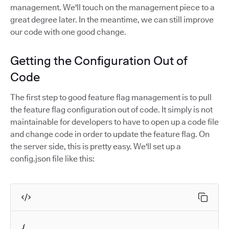
management. We'll touch on the management piece to a
great degree later. In the meantime, we can still improve
our code with one good change.
Getting the Configuration Out of
Code
The first step to good feature flag management is to pull
the feature flag configuration out of code. It simply is not
maintainable for developers to have to open up a code file
and change code in order to update the feature flag. On
the server side, this is pretty easy. We'll set up a
config.json file like this:
{
