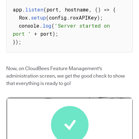
app
.
listen
(
port
,
 hostname
,
(
)
=>
{
  Rox
.
setup
(
config
.
roxAPIKey
)
;
  console
.
log
(
'Server started on 
port '
+
 port
)
;
}
)
;
Now, on CloudBees Feature Management's
administration screen, we get the good check to show
that everything is ready to go!