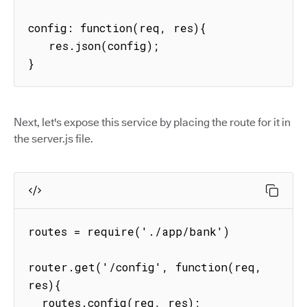
config: function(req, res){

   res.json(config);

}
Next, let's expose this service by placing the route for it in
the server.js file.
routes = require('./app/bank')

router.get('/config', function(req, 
res){

  routes.config(req, res);
