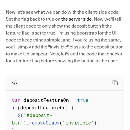
Now let's see what we can do with the client-side code.
Set the flag back to true on
the server side
. Now we'll tell
the client code to only show the deposit button if the
feature flag is set to true. I'm using Bootstrap for the UI
code to keep things simple, and if you're using the same,
you'll simply add the "invisible" class to the deposit button
to make it disappear. Now, let's add the code that checks
for a feature flag before showing the button to the user.
var
 depositFeatureOn 
=
true
;
if
(
depositFeatureOn
)
{
$
(
'#deposit-
btn'
)
.
removeClass
(
'invisible'
)
;