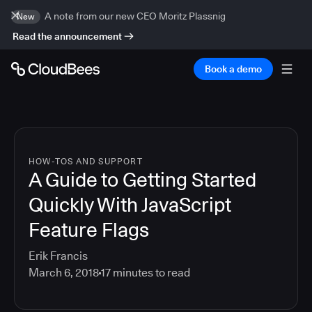
A note from our new CEO Moritz Plassnig
New
Read the announcement
Book a demo
HOW-TOS AND SUPPORT
A Guide to Getting Started
Quickly With JavaScript
Feature Flags
Erik Francis
March 6, 2018
17
minutes to read