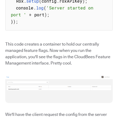
  Rox
.
setup
(
config
.
roxAPIKey
)
;
  console
.
log
(
'Server started on 
port '
+
 port
)
;
}
)
;
This code creates a container to hold our centrally
managed feature flags. Now when you run the
application, you'll see the flags in the CloudBees Feature
Management interface. Pretty cool.
We'll have the client request the config from the server