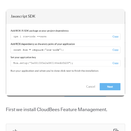
First we install CloudBees Feature Management.