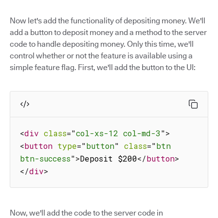
Now let's add the functionality of depositing money. We'll
add a button to deposit money and a method to the server
code to handle depositing money. Only this time, we'll
control whether or not the feature is available using a
simple feature flag. First, we'll add the button to the UI:
<
div
class
=
"
col-xs-12 col-md-3
"
>
<
button
type
=
"
button
"
class
=
"
btn 
btn-success
"
>
Deposit $200
</
button
>
</
div
>
Now, we'll add the code to the server code in