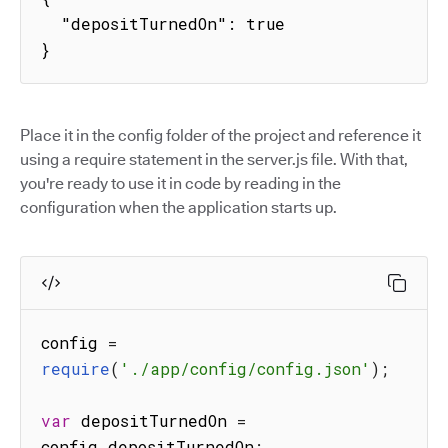
  "depositTurnedOn": true

}
Place it in the config folder of the project and reference it
using a require statement in the server.js file. With that,
you're ready to use it in code by reading in the
configuration when the application starts up.
config 
=
require
(
'./app/config/config.json'
)
;
var
 depositTurnedOn 
=
config
.
depositTurnedOn
;