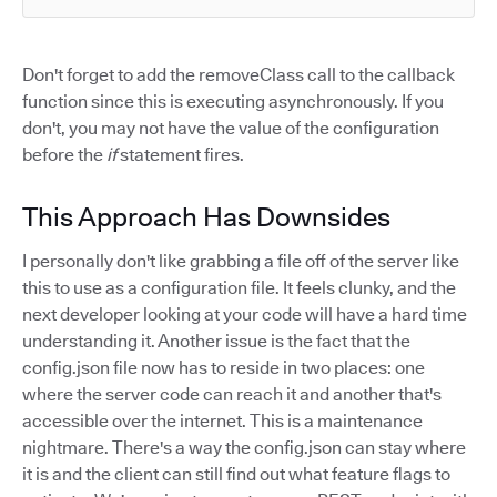
Don't forget to add the removeClass call to the callback
function since this is executing asynchronously. If you
don't, you may not have the value of the configuration
before the
if
statement fires.
This Approach Has Downsides
I personally don't like grabbing a file off of the server like
this to use as a configuration file. It feels clunky, and the
next developer looking at your code will have a hard time
understanding it. Another issue is the fact that the
config.json file now has to reside in two places: one
where the server code can reach it and another that's
accessible over the internet. This is a maintenance
nightmare. There's a way the config.json can stay where
it is and the client can still find out what feature flags to