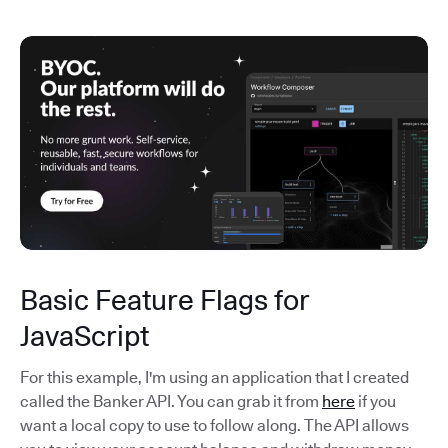
Basic Feature Flags for
JavaScript
For this example, I'm using an application that I created
called the Banker API. You can grab it from
here
if you
want a local copy to use to follow along. The API allows