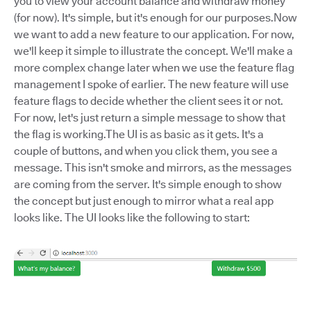
you to view your account balance and withdraw money
(for now). It's simple, but it's enough for our purposes.Now
we want to add a new feature to our application. For now,
we'll keep it simple to illustrate the concept. We'll make a
more complex change later when we use the feature flag
management I spoke of earlier. The new feature will use
feature flags to decide whether the client sees it or not.
For now, let's just return a simple message to show that
the flag is working.The UI is as basic as it gets. It's a
couple of buttons, and when you click them, you see a
message. This isn't smoke and mirrors, as the messages
are coming from the server. It's simple enough to show
the concept but just enough to mirror what a real app
looks like. The UI looks like the following to start: