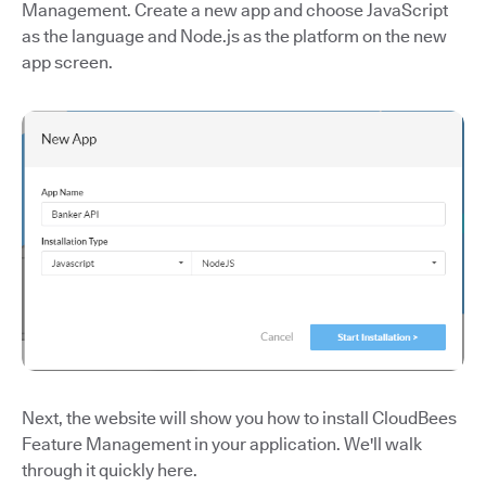
Management. Create a new app and choose JavaScript
as the language and Node.js as the platform on the new
app screen.
Next, the website will show you how to install CloudBees
Feature Management in your application. We'll walk
through it quickly here.