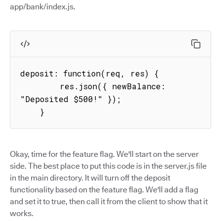
app/bank/index.js.
deposit: function(req, res) {

        res.json({ newBalance: 
"Deposited $500!" });

    }
Okay, time for the feature flag. We'll start on the server
side. The best place to put this code is in the server.js file
in the main directory. It will turn off the deposit
functionality based on the feature flag. We'll add a flag
and set it to true, then call it from the client to show that it
works.