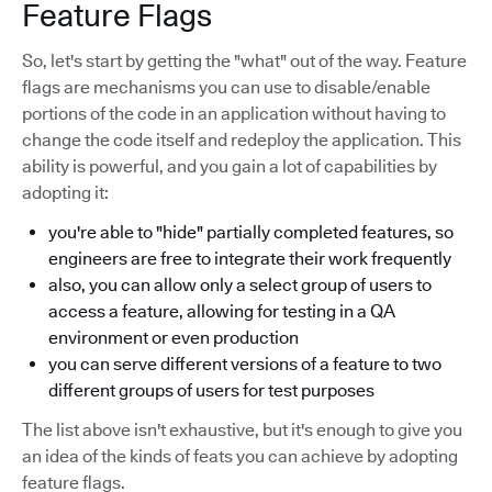
Feature Flags
So, let's start by getting the "what" out of the way. Feature
flags are mechanisms you can use to disable/enable
portions of the code in an application without having to
change the code itself and redeploy the application. This
ability is powerful, and you gain a lot of capabilities by
adopting it:
you're able to "hide" partially completed features, so
engineers are free to integrate their work frequently
also, you can allow only a select group of users to
access a feature, allowing for testing in a QA
environment or even production
you can serve different versions of a feature to two
different groups of users for test purposes
The list above isn't exhaustive, but it's enough to give you
an idea of the kinds of feats you can achieve by adopting
feature flags.