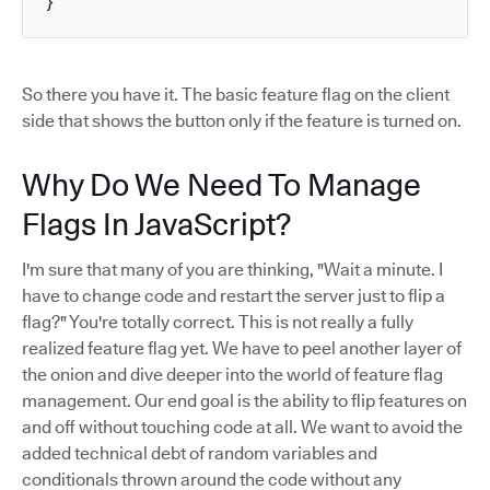
}
So there you have it. The basic feature flag on the client
side that shows the button only if the feature is turned on.
Why Do We Need To Manage
Flags In JavaScript?
I'm sure that many of you are thinking, "Wait a minute. I
have to change code and restart the server just to flip a
flag?" You're totally correct. This is not really a fully
realized feature flag yet. We have to peel another layer of
the onion and dive deeper into the world of feature flag
management. Our end goal is the ability to flip features on
and off without touching code at all. We want to avoid the
added technical debt of random variables and
conditionals thrown around the code without any