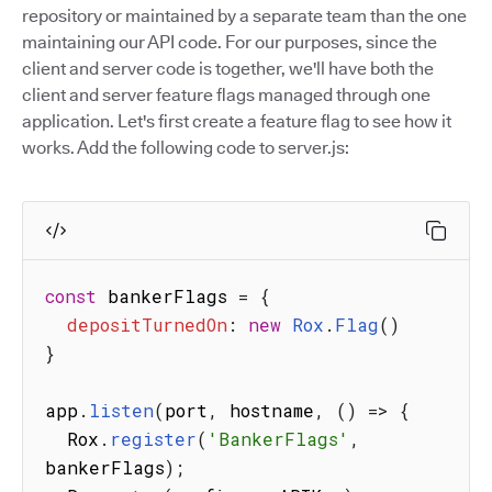
repository or maintained by a separate team than the one
maintaining our API code. For our purposes, since the
client and server code is together, we'll have both the
client and server feature flags managed through one
application. Let's first create a feature flag to see how it
works. Add the following code to server.js:
const
 bankerFlags 
=
{
depositTurnedOn
:
new
Rox
.
Flag
(
)
}
app
.
listen
(
port
,
 hostname
,
(
)
=>
{
  Rox
.
register
(
'BankerFlags'
,
bankerFlags
)
;