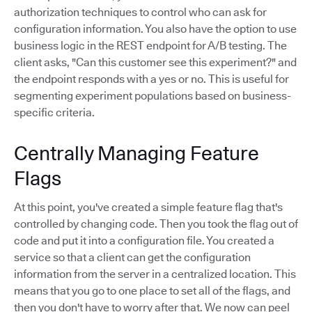
authorization techniques to control who can ask for
configuration information. You also have the option to use
business logic in the REST endpoint for A/B testing. The
client asks, "Can this customer see this experiment?" and
the endpoint responds with a yes or no. This is useful for
segmenting experiment populations based on business-
specific criteria.
Centrally Managing Feature
Flags
At this point, you've created a simple feature flag that's
controlled by changing code. Then you took the flag out of
code and put it into a configuration file. You created a
service so that a client can get the configuration
information from the server in a centralized location. This
means that you go to one place to set all of the flags, and
then you don't have to worry after that. We now can peel