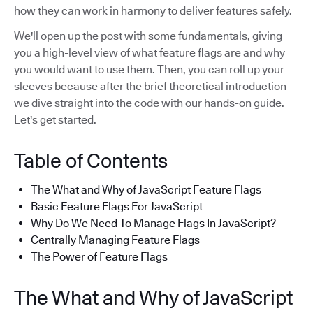
how they can work in harmony to deliver features safely.
We'll open up the post with some fundamentals, giving
you a high-level view of what feature flags are and why
you would want to use them. Then, you can roll up your
sleeves because after the brief theoretical introduction
we dive straight into the code with our hands-on guide.
Let's get started.
Table of Contents
The What and Why of JavaScript Feature Flags
Basic Feature Flags For JavaScript
Why Do We Need To Manage Flags In JavaScript?
Centrally Managing Feature Flags
The Power of Feature Flags
The What and Why of JavaScript