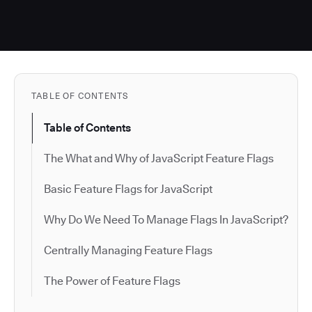
TABLE OF CONTENTS
Table of Contents
The What and Why of JavaScript Feature Flags
Basic Feature Flags for JavaScript
Why Do We Need To Manage Flags In JavaScript?
Centrally Managing Feature Flags
The Power of Feature Flags