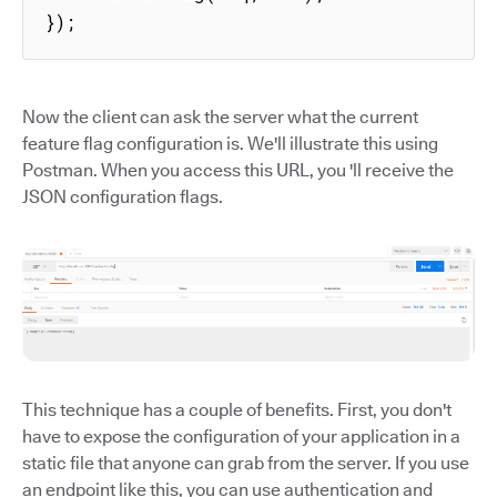
});
Now the client can ask the server what the current
feature flag configuration is. We'll illustrate this using
Postman. When you access this URL, you 'll receive the
JSON configuration flags.
This technique has a couple of benefits. First, you don't
have to expose the configuration of your application in a
static file that anyone can grab from the server. If you use
an endpoint like this, you can use authentication and