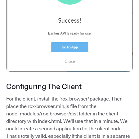
Configuring The Client
For the client, install the 'rox-browser' package. Then
place the rox-browser.min.js file from the
node_modules/rox-browser/dist folder in the client
directory with index.html. We'll use that in a minute. We
could create a second application for the client code.
That's totally valid, especially if the client is in a separate