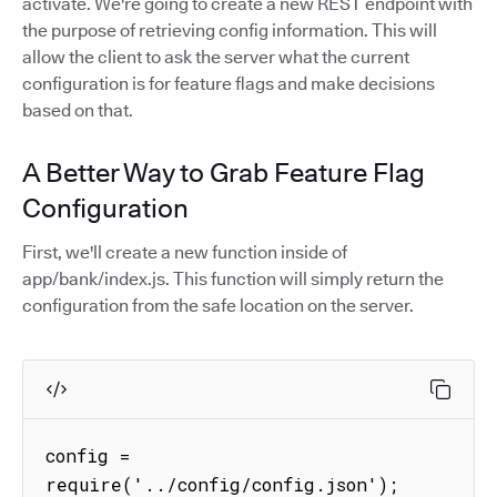
activate. We're going to create a new REST endpoint with
the purpose of retrieving config information. This will
allow the client to ask the server what the current
configuration is for feature flags and make decisions
based on that.
A Better Way to Grab Feature Flag
Configuration
First, we'll create a new function inside of
app/bank/index.js. This function will simply return the
configuration from the safe location on the server.
config = 
require('../config/config.json');
