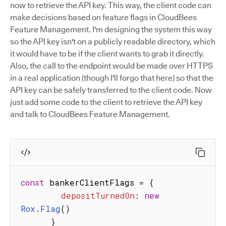
now to retrieve the API key. This way, the client code can
make decisions based on feature flags in CloudBees
Feature Management. I'm designing the system this way
so the API key isn't on a publicly readable directory, which
it would have to be if the client wants to grab it directly.
Also, the call to the endpoint would be made over HTTPS
in a real application (though I'll forgo that here) so that the
API key can be safely transferred to the client code. Now
just add some code to the client to retrieve the API key
and talk to CloudBees Feature Management.
const
 bankerClientFlags 
=
{
depositTurnedOn
:
new
Rox
.
Flag
(
)
}