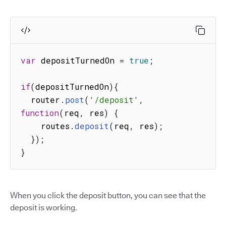
var
 depositTurnedOn 
=
true
;
if
(
depositTurnedOn
)
{
  router
.
post
(
'/deposit'
,
function
(
req
,
 res
)
{
    routes
.
deposit
(
req
,
 res
)
;
}
)
;
}
When you click the deposit button, you can see that the
deposit is working.