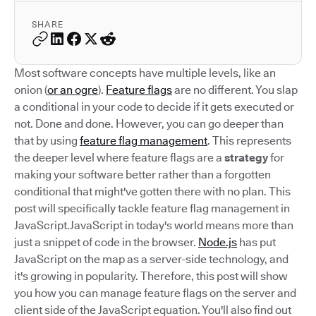
SHARE
Most software concepts have multiple levels, like an
onion (
or an ogre
).
Feature flags
are no different. You slap
a conditional in your code to decide if it gets executed or
not. Done and done. However, you can go deeper than
that by using
feature flag management
. This represents
the deeper level where feature flags are a
strategy
for
making your software better rather than a forgotten
conditional that might've gotten there with no plan. This
post will specifically tackle feature flag management in
JavaScript.JavaScript in today's world means more than
just a snippet of code in the browser.
Node.js
has put
JavaScript on the map as a server-side technology, and
it's growing in popularity. Therefore, this post will show
you how you can manage feature flags on the server and
client side of the JavaScript equation. You'll also find out