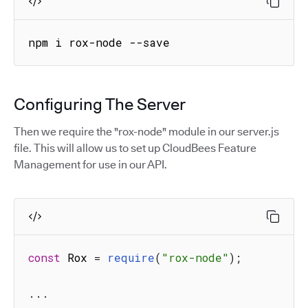
npm i rox-node --save
Configuring The Server
Then we require the "rox-node" module in our server.js
file. This will allow us to set up CloudBees Feature
Management for use in our API.
const
 Rox 
=
require
(
"rox-node"
)
;
...