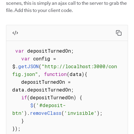
scenes, this is simply an ajax call to the server to grab the
file. Add this to your client code.
var
 depositTurnedOn
;
var
 config 
=
$
.
getJSON
(
"http://localhost:3000/con
fig.json"
,
function
(
data
)
{
   depositTurnedOn 
=
data
.
depositTurnedOn
;
if
(
depositTurnedOn
)
{
$
(
'#deposit-
btn'
)
.
removeClass
(
'invisible'
)
;
}
}
)
;