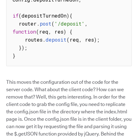
if
(
depositTurnedOn
)
{
  router
.
post
(
'/deposit'
,
function
(
req
,
 res
)
{
    routes
.
deposit
(
req
,
 res
)
;
}
)
;
}
This moves the configuration out of the code for the
server code. What about the client code? How can we
remove that? Well, this gets interesting. In order for the
client code to grab the config file, you need to replicate
the config.json file in the directory where the index.html
page is. Once the config.json file is in the client folder, you
can now get it by requesting the file and parsing it using
the $.getJSON function provided by jQuery. Behind the