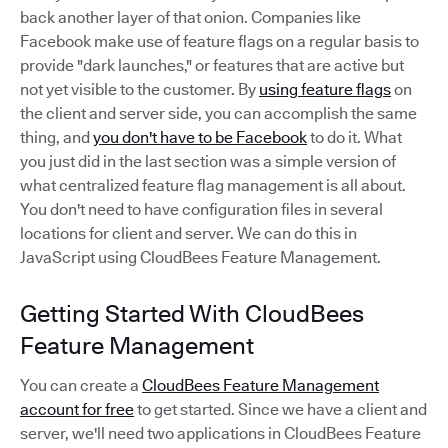
back another layer of that onion. Companies like
Facebook make use of feature flags on a regular basis to
provide "dark launches," or features that are active but
not yet visible to the customer. By
using feature flags
on
the client and server side, you can accomplish the same
thing, and
you don't have to be Facebook
to do it. What
you just did in the last section was a simple version of
what centralized feature flag management is all about.
You don't need to have configuration files in several
locations for client and server. We can do this in
JavaScript using CloudBees Feature Management.
Getting Started With CloudBees
Feature Management
You can create a
CloudBees Feature Management
account for free
to get started. Since we have a client and
server, we'll need two applications in CloudBees Feature