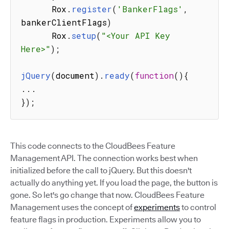
      Rox
.
register
(
'BankerFlags'
,
bankerClientFlags
)
      Rox
.
setup
(
"<Your API Key 
Here>"
)
;
jQuery
(
document
)
.
ready
(
function
(
)
{
...
}
)
;
This code connects to the CloudBees Feature
Management API. The connection works best when
initialized before the call to jQuery. But this doesn't
actually do anything yet. If you load the page, the button is
gone. So let's go change that now. CloudBees Feature
Management uses the concept of
experiments
to control
feature flags in production. Experiments allow you to