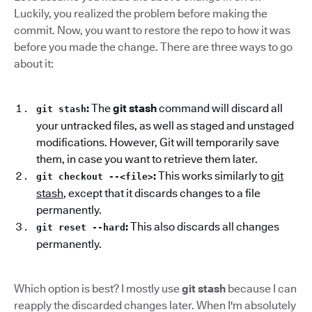
Luckily, you realized the problem before making the
commit. Now, you want to restore the repo to how it was
before you made the change. There are three ways to go
about it:
:
The
git stash
command will discard all
git stash
your untracked files, as well as staged and unstaged
modifications. However, Git will temporarily save
them, in case you want to retrieve them later.
:
This works similarly to
git
git checkout --<file>
stash
, except that it discards changes to a file
permanently.
:
This also discards all changes
git reset --hard
permanently.
Which option is best? I mostly use
git stash
because I can
reapply the discarded changes later. When I'm absolutely