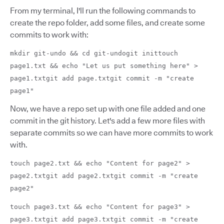
From my terminal, I'll run the following commands to
create the repo folder, add some files, and create some
commits to work with:
mkdir git-undo && cd git-undogit inittouch
page1.txt && echo "Let us put something here" >
page1.txtgit add page.txtgit commit -m "create
page1"
Now, we have a repo set up with one file added and one
commit in the git history. Let's add a few more files with
separate commits so we can have more commits to work
with.
touch page2.txt && echo "Content for page2" >
page2.txtgit add page2.txtgit commit -m "create
page2"
touch page3.txt && echo "Content for page3" >
page3.txtgit add page3.txtgit commit -m "create