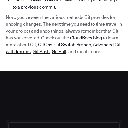
Git reset --hard <commit id>
to a previous commit.
Now, you've seen the various methods Git provides for
undoing changes. The next time you need to time travel in
your project and undo things, always remember that Git
has you covered. Check out the
CloudBees blog
to learn
more about Git,
GitOps
,
Git Switch Branch
,
Advanced Git
with Jenkins
,
Git Push
,
Git Pull
, and much more.