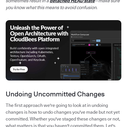
sometimes result in a
detached HEAD state
—make sure
you know what this means to avoid confusion.
Undoing Uncommitted Changes
The first approach we're going to look at in undoing
changes is how to undo changes you've made but not yet
committed. Whether you've staged these changes or not,
what matters is that you haven't committed them. Let's