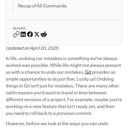
Recap of All Commands
SHARE
Updated on April 20, 2025
In life, undoing our mistakes is something we've always
wished was possible. While life might not always present
us with a chance to undo our mistakes,
Git
provides us
ample opportunities to do just that. Lucky us! Undoing
things in Git isn't just for mistakes. There are many other
valid reasons you'd want to travel in time between
different versions of a project. For example, maybe you're
working on a new feature that isn't ready yet, and then
you need to roll back to a previous commit.
However, before we look at the ways you can undo