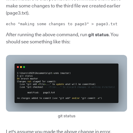
make some changes to the third file we created earlier
(page3.txt).
echo "making some changes to page3" > page3.txt
After running the above command, run
git status
. You
should see something like this:
git status
Let's assume you made the above change in error.