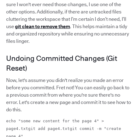
sure I won't ever need those changes, I use one of the
other options. Additionally, if there are untracked files
cluttering the workspace that I’m certain I don’t need, I’ll
use
git clean to remove them
. This helps maintain a tidy
and organized repository while ensuring no unnecessary
files linger.
Undoing Committed Changes (Git
Reset)
Now, let's assume you didn't realize you made an error
before you committed. Fret not! You can easily go back to
a previous commit from where you're sure there's no
error. Let's create a new page and commit it to see how to
do this.
echo "some new content for the page 4" >
page4.txtgit add page4.txtgit commit -m "create
page 4"