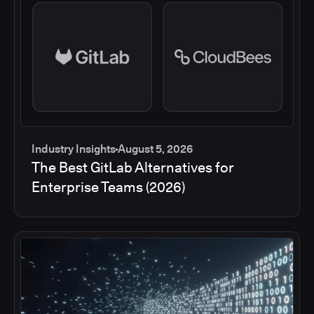
Industry Insights
August 5, 2026
The Best GitLab Alternatives for
Enterprise Teams (2026)