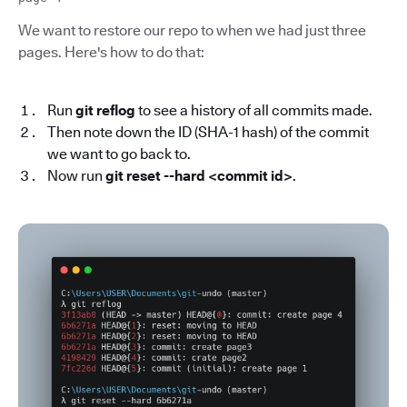
We want to restore our repo to when we had just three
pages. Here's how to do that:
Run
git reflog
to see a history of all commits made.
Then note down the ID (SHA-1 hash) of the commit
we want to go back to.
Now run
git reset --hard <commit id>
.