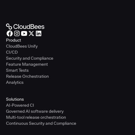
Product
CloudBees Unify
CI/CD
Security and Compliance
Feature Management
Smart Tests
Release Orchestration
Analytics
Solutions
AI-Powered CI
Governed AI software delivery
Multi-tool release orchestration
Continuous Security and Compliance