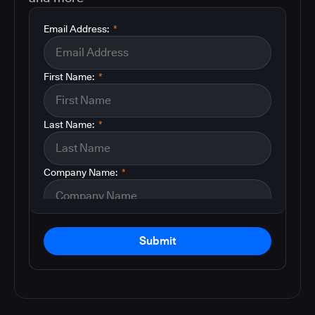
Email Address:
*
First Name:
*
Last Name:
*
Company Name:
*
Submit