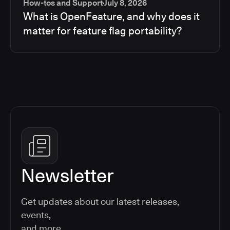
How-tos and Support
July 8, 2026
What is OpenFeature, and why does it
matter for feature flag portability?
Newsletter
Get updates about our latest releases,
events,
and more