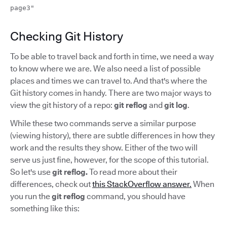
page3"
Checking Git History
To be able to travel back and forth in time, we need a way
to know where we are. We also need a list of possible
places and times we can travel to. And that's where the
Git history comes in handy. There are two major ways to
view the git history of a repo:
git reflog
and
git log
.
While these two commands serve a similar purpose
(viewing history), there are subtle differences in how they
work and the results they show. Either of the two will
serve us just fine, however, for the scope of this tutorial.
So let's use
git reflog.
To read more about their
differences, check out
this StackOverflow answer.
When
you run the
git reflog
command, you should have
something like this: