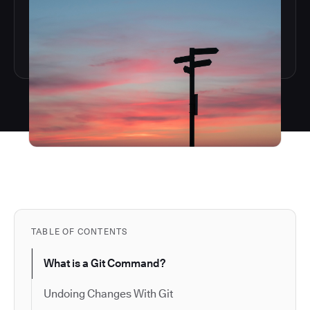
TABLE OF CONTENTS
What is a Git Command?
Undoing Changes With Git