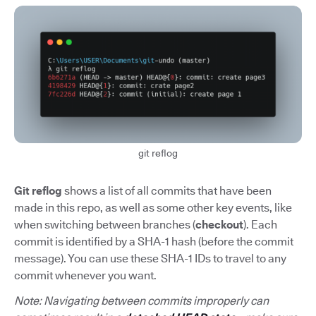
git reflog
Git reflog
shows a list of all commits that have been
made in this repo, as well as some other key events, like
when switching between branches (
checkout
). Each
commit is identified by a SHA-1 hash (before the commit
message). You can use these SHA-1 IDs to travel to any
commit whenever you want.
Note: Navigating between commits improperly can