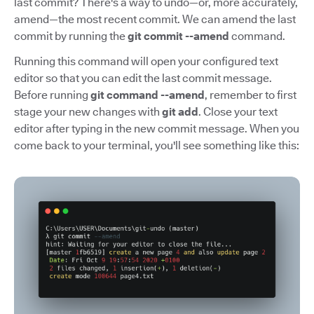
last commit? There's a way to undo—or, more accurately,
amend—the most recent commit. We can amend the last
commit by running the
git commit --amend
command.
Running this command will open your configured text
editor so that you can edit the last commit message.
Before running
git command --amend
, remember to first
stage your new changes with
git add
. Close your text
editor after typing in the new commit message. When you
come back to your terminal, you'll see something like this: