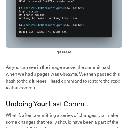
git reset
As you can see in the image above, the commit hash
when we had 3 pages was
6b6271a
. We then passed this
hash to the
git reset --hard
command to restore the repo
to that commit.
Undoing Your Last Commit
What if, after committing a series of changes, you make
some changes that really should have been a part of the