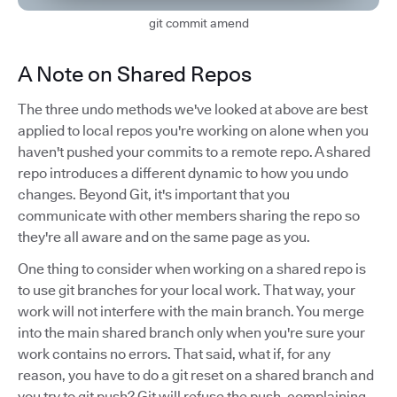
git commit amend
A Note on Shared Repos
The three undo methods we've looked at above are best
applied to local repos you're working on alone when you
haven't pushed your commits to a remote repo. A shared
repo introduces a different dynamic to how you undo
changes. Beyond Git, it's important that you
communicate with other members sharing the repo so
they're all aware and on the same page as you.
One thing to consider when working on a shared repo is
to use git branches for your local work. That way, your
work will not interfere with the main branch. You merge
into the main shared branch only when you're sure your
work contains no errors. That said, what if, for any
reason, you have to do a git reset on a shared branch and
you try to git push? Git will refuse the push, complaining