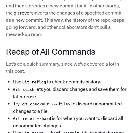
and then it creates a new commit for it. In other words,
the
git revert
inverts the changes of a specified commit
as a new commit. This way, the history of the repo keeps
going forward, and other collaborators don't pull a
messed-up repo.
Recap of All Commands
Let's do a quick summary, since we've covered a lot in
this post.
Use
to check commits history.
Git reflog
lets you discard changes and save them for
Git stash
later reuse.
Try
to discard uncommitted
Git checkout --<file>
changes to a file.
is for when you want to discard all
Git reset --hard
uncommitted changes.
Use
to point the repo