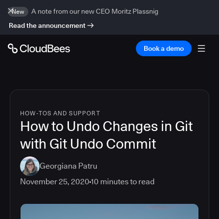
A note from our new CEO Moritz Plassnig
New
Read the announcement
Book a demo
HOW-TOS AND SUPPORT
How to Undo Changes in Git
with Git Undo Commit
Georgiana Patru
November 25, 2020
10
minutes to read