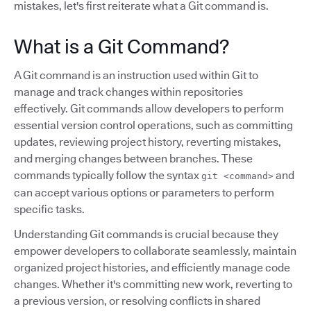
mistakes, let's first reiterate what a Git command is.
What is a Git Command?
A Git command is an instruction used within Git to
manage and track changes within repositories
effectively. Git commands allow developers to perform
essential version control operations, such as committing
updates, reviewing project history, reverting mistakes,
and merging changes between branches. These
commands typically follow the syntax
and
git <command>
can accept various options or parameters to perform
specific tasks.
Understanding Git commands is crucial because they
empower developers to collaborate seamlessly, maintain
organized project histories, and efficiently manage code
changes. Whether it's committing new work, reverting to
a previous version, or resolving conflicts in shared