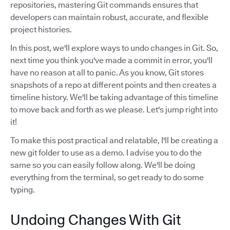
repositories, mastering Git commands ensures that
developers can maintain robust, accurate, and flexible
project histories.
In this post, we'll explore ways to undo changes in Git. So,
next time you think you've made a commit in error, you'll
have no reason at all to panic. As you know, Git stores
snapshots of a repo at different points and then creates a
timeline history. We'll be taking advantage of this timeline
to move back and forth as we please. Let's jump right into
it!
To make this post practical and relatable, I'll be creating a
new git folder to use as a demo. I advise you to do the
same so you can easily follow along. We'll be doing
everything from the terminal, so get ready to do some
typing.
Undoing Changes With Git