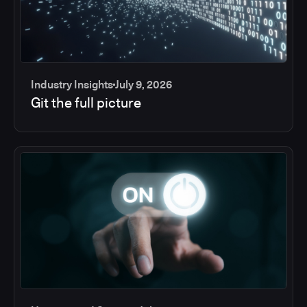
Industry Insights
July 9, 2026
Git the full picture