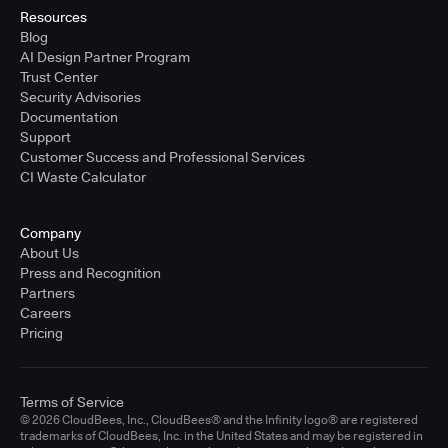
Resources
Blog
AI Design Partner Program
Trust Center
Security Advisories
Documentation
Support
Customer Success and Professional Services
CI Waste Calculator
Company
About Us
Press and Recognition
Partners
Careers
Pricing
Terms of Service
© 2026 CloudBees, Inc., CloudBees® and the Infinity logo® are registered
trademarks of CloudBees, Inc. in the United States and may be registered in