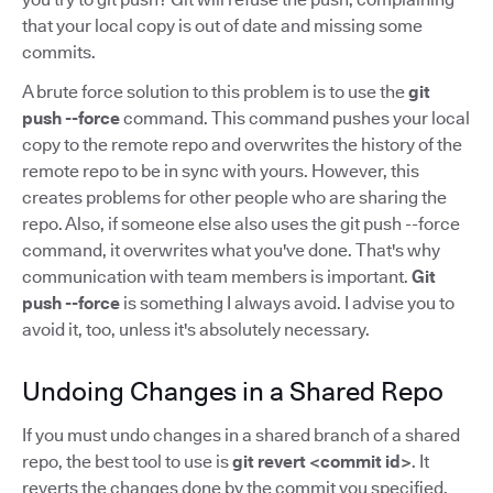
that your local copy is out of date and missing some
commits.
A brute force solution to this problem is to use the
git
push --force
command. This command pushes your local
copy to the remote repo and overwrites the history of the
remote repo to be in sync with yours. However, this
creates problems for other people who are sharing the
repo. Also, if someone else also uses the git push --force
command, it overwrites what you've done. That's why
communication with team members is important.
Git
push --force
is something I always avoid. I advise you to
avoid it, too, unless it's absolutely necessary.
Undoing Changes in a Shared Repo
If you must undo changes in a shared branch of a shared
repo, the best tool to use is
git revert <commit id>
. It
reverts the changes done by the commit you specified,