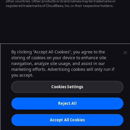
other countries. Other products or brand names may be trademarks or
registered trademarks of CloudBees, Inc. or their respective holders.
By clicking “Accept All Cookies”, you agree to the
storing of cookies on your device to enhance site
navigation, analyze site usage, and assist in our
marketing efforts. Advertising cookies will only run if
you accept.
Cookies Settings
Reject All
Accept All Cookies