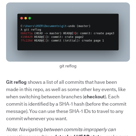
git reflog
Git reflog
shows a list of all commits that have been
made in this repo, as well as some other key events, like
when switching between branches (
checkout
). Each
commit is identified by a SHA-1 hash (before the commit
message). You can use these SHA-1 IDs to travel to any
commit whenever you want.
Note: Navigating between commits improperly can