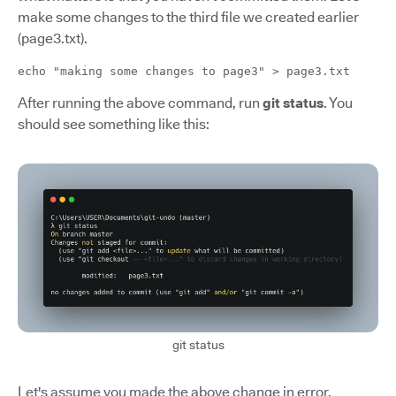
make some changes to the third file we created earlier
(page3.txt).
echo "making some changes to page3" > page3.txt
After running the above command, run
git status
. You
should see something like this:
git status
Let's assume you made the above change in error.