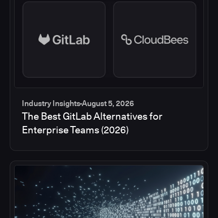
Industry Insights
August 5, 2026
The Best GitLab Alternatives for
Enterprise Teams (2026)