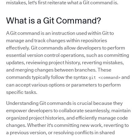
mistakes, let's first reiterate what a Git command is.
What is a Git Command?
A Git command is an instruction used within Git to
manage and track changes within repositories
effectively. Git commands allow developers to perform
essential version control operations, such as committing
updates, reviewing project history, reverting mistakes,
and merging changes between branches. These
commands typically follow the syntax
and
git <command>
can accept various options or parameters to perform
specific tasks.
Understanding Git commands is crucial because they
empower developers to collaborate seamlessly, maintain
organized project histories, and efficiently manage code
changes. Whether it's committing new work, reverting to
a previous version, or resolving conflicts in shared