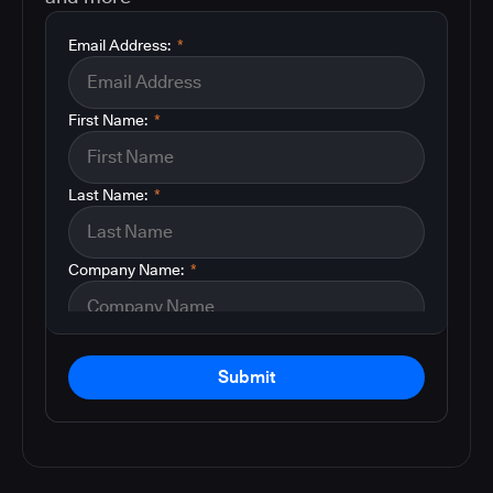
Email Address:
*
First Name:
*
Last Name:
*
Company Name:
*
Submit