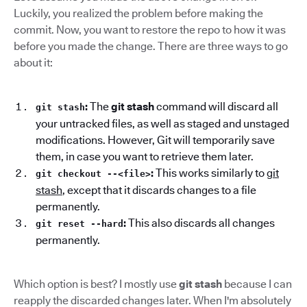
Luckily, you realized the problem before making the
commit. Now, you want to restore the repo to how it was
before you made the change. There are three ways to go
about it:
:
The
git stash
command will discard all
git stash
your untracked files, as well as staged and unstaged
modifications. However, Git will temporarily save
them, in case you want to retrieve them later.
:
This works similarly to
git
git checkout --<file>
stash
, except that it discards changes to a file
permanently.
:
This also discards all changes
git reset --hard
permanently.
Which option is best? I mostly use
git stash
because I can
reapply the discarded changes later. When I'm absolutely