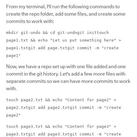
From my terminal, I'll run the following commands to
create the repo folder, add some files, and create some
commits to work with:
mkdir git-undo && cd git-undogit inittouch
page1.txt && echo "Let us put something here" >
page1.txtgit add page.txtgit commit -m "create
page1"
Now, we have a repo set up with one file added and one
commit in the git history. Let's add a few more files with
separate commits so we can have more commits to work
with.
touch page2.txt && echo "Content for page2" >
page2.txtgit add page2.txtgit commit -m "create
page2"
touch page3.txt && echo "Content for page3" >
page3.txtgit add page3.txtgit commit -m "create