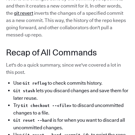
and then it creates a new commit for it. In other words,
the
git revert
inverts the changes of a specified commit
as a new commit. This way, the history of the repo keeps
going forward, and other collaborators don't pull a
messed-up repo.
Recap of All Commands
Let's do a quick summary, since we've covered a lot in
this post.
Use
to check commits history.
Git reflog
lets you discard changes and save them for
Git stash
later reuse.
Try
to discard uncommitted
Git checkout --<file>
changes to a file.
is for when you want to discard all
Git reset --hard
uncommitted changes.
Use
to point the repo