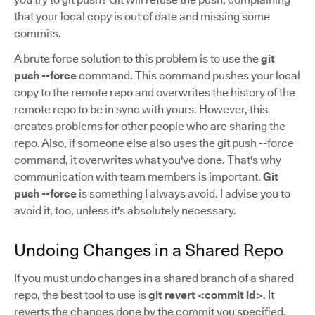
that your local copy is out of date and missing some
commits.
A brute force solution to this problem is to use the
git
push --force
command. This command pushes your local
copy to the remote repo and overwrites the history of the
remote repo to be in sync with yours. However, this
creates problems for other people who are sharing the
repo. Also, if someone else also uses the git push --force
command, it overwrites what you've done. That's why
communication with team members is important.
Git
push --force
is something I always avoid. I advise you to
avoid it, too, unless it's absolutely necessary.
Undoing Changes in a Shared Repo
If you must undo changes in a shared branch of a shared
repo, the best tool to use is
git revert <commit id>
. It
reverts the changes done by the commit you specified,