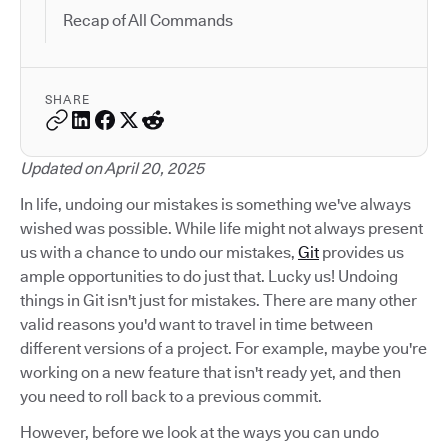
Recap of All Commands
SHARE
Updated on April 20, 2025
In life, undoing our mistakes is something we've always
wished was possible. While life might not always present
us with a chance to undo our mistakes,
Git
provides us
ample opportunities to do just that. Lucky us! Undoing
things in Git isn't just for mistakes. There are many other
valid reasons you'd want to travel in time between
different versions of a project. For example, maybe you're
working on a new feature that isn't ready yet, and then
you need to roll back to a previous commit.
However, before we look at the ways you can undo