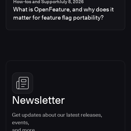
How-tos and Support
July 8, 2026
What is OpenFeature, and why does it
matter for feature flag portability?
Newsletter
Get updates about our latest releases,
events,
and more