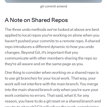
git commit amend
A Note on Shared Repos
The three undo methods we've looked at above are best
applied to local repos you're working on alone when you
haven't pushed your commits to a remote repo. A shared
repo introduces a different dynamic to how you undo
changes. Beyond Git, it's important that you
communicate with other members sharing the repo so
they're all aware and on the same page as you.
One thing to consider when working on a shared repo is
to use git branches for your local work. That way, your
work will not interfere with the main branch. You merge
into the main shared branch only when you're sure your
work contains no errors. That said, what if, for any
reason, you have to do a git reset on a shared branch and
you try to git push? Git will refuse the push, complaining