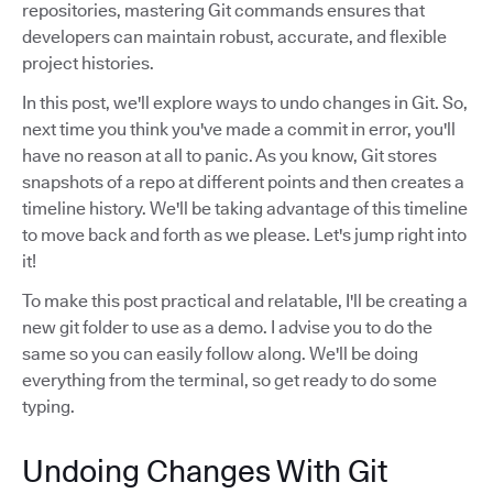
repositories, mastering Git commands ensures that
developers can maintain robust, accurate, and flexible
project histories.
In this post, we'll explore ways to undo changes in Git. So,
next time you think you've made a commit in error, you'll
have no reason at all to panic. As you know, Git stores
snapshots of a repo at different points and then creates a
timeline history. We'll be taking advantage of this timeline
to move back and forth as we please. Let's jump right into
it!
To make this post practical and relatable, I'll be creating a
new git folder to use as a demo. I advise you to do the
same so you can easily follow along. We'll be doing
everything from the terminal, so get ready to do some
typing.
Undoing Changes With Git