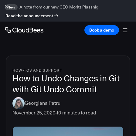
A note from our new CEO Moritz Plassnig
New
Read the announcement
Book a demo
HOW-TOS AND SUPPORT
How to Undo Changes in Git
with Git Undo Commit
Georgiana Patru
November 25, 2020
10
minutes to read