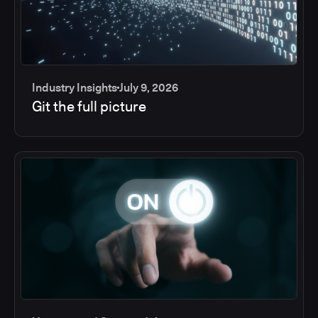
Industry Insights
July 9, 2026
Git the full picture