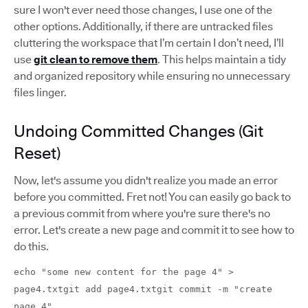
sure I won't ever need those changes, I use one of the
other options. Additionally, if there are untracked files
cluttering the workspace that I’m certain I don’t need, I’ll
use
git clean to remove them
. This helps maintain a tidy
and organized repository while ensuring no unnecessary
files linger.
Undoing Committed Changes (Git
Reset)
Now, let's assume you didn't realize you made an error
before you committed. Fret not! You can easily go back to
a previous commit from where you're sure there's no
error. Let's create a new page and commit it to see how to
do this.
echo "some new content for the page 4" >
page4.txtgit add page4.txtgit commit -m "create
page 4"