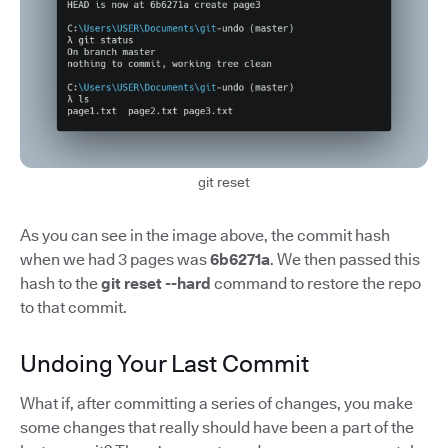
git reset
As you can see in the image above, the commit hash
when we had 3 pages was
6b6271a
. We then passed this
hash to the
git reset --hard
command to restore the repo
to that commit.
Undoing Your Last Commit
What if, after committing a series of changes, you make
some changes that really should have been a part of the