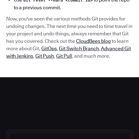
Git reset --hard <commit id>
to a previous commit.
Now, you've seen the various methods Git provides for
undoing changes. The next time you need to time travel in
your project and undo things, always remember that Git
has you covered. Check out the
CloudBees blog
to learn
more about Git,
GitOps
,
Git Switch Branch
,
Advanced Git
with Jenkins
,
Git Push
,
Git Pull
, and much more.