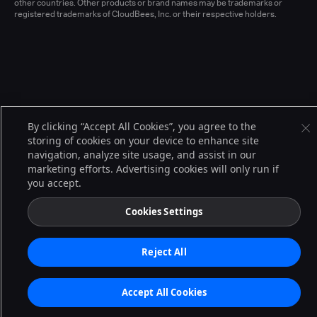
other countries. Other products or brand names may be trademarks or
registered trademarks of CloudBees, Inc. or their respective holders.
By clicking “Accept All Cookies”, you agree to the
storing of cookies on your device to enhance site
navigation, analyze site usage, and assist in our
marketing efforts. Advertising cookies will only run if
you accept.
Cookies Settings
Reject All
Accept All Cookies