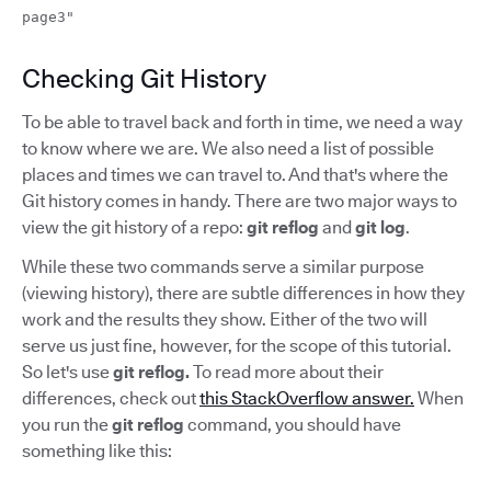
page3"
Checking Git History
To be able to travel back and forth in time, we need a way
to know where we are. We also need a list of possible
places and times we can travel to. And that's where the
Git history comes in handy. There are two major ways to
view the git history of a repo:
git reflog
and
git log
.
While these two commands serve a similar purpose
(viewing history), there are subtle differences in how they
work and the results they show. Either of the two will
serve us just fine, however, for the scope of this tutorial.
So let's use
git reflog.
To read more about their
differences, check out
this StackOverflow answer.
When
you run the
git reflog
command, you should have
something like this: