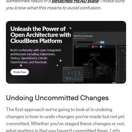
sometimes result in a
detached HEAD state
—make sure
you know what this means to avoid confusion.
Undoing Uncommitted Changes
The first approach we're going to look at in undoing
changes is how to undo changes you've made but not yet
committed. Whether you've staged these changes or not,
what matters is that you haven't committed them. Let's