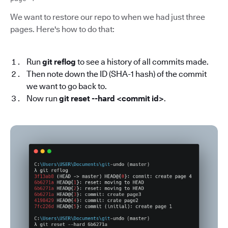
We want to restore our repo to when we had just three
pages. Here's how to do that:
Run
git reflog
to see a history of all commits made.
Then note down the ID (SHA-1 hash) of the commit
we want to go back to.
Now run
git reset --hard <commit id>
.