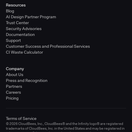
Resources
Blog
AI Design Partner Program
Trust Center
Security Advisories
Documentation
Support
Customer Success and Professional Services
CI Waste Calculator
Company
About Us
Press and Recognition
Partners
Careers
Pricing
Terms of Service
© 2026 CloudBees, Inc., CloudBees® and the Infinity logo® are registered
trademarks of CloudBees, Inc. in the United States and may be registered in