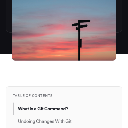
TABLE OF CONTENTS
What is a Git Command?
Undoing Changes With Git