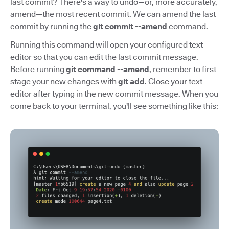
last commit? There's a way to undo—or, more accurately,
amend—the most recent commit. We can amend the last
commit by running the
git commit --amend
command.
Running this command will open your configured text
editor so that you can edit the last commit message.
Before running
git command --amend
, remember to first
stage your new changes with
git add
. Close your text
editor after typing in the new commit message. When you
come back to your terminal, you'll see something like this: