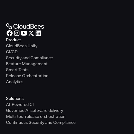
Product
CloudBees Unify
CI/CD
Security and Compliance
Feature Management
Smart Tests
Release Orchestration
Analytics
Solutions
AI-Powered CI
Governed AI software delivery
Multi-tool release orchestration
Continuous Security and Compliance