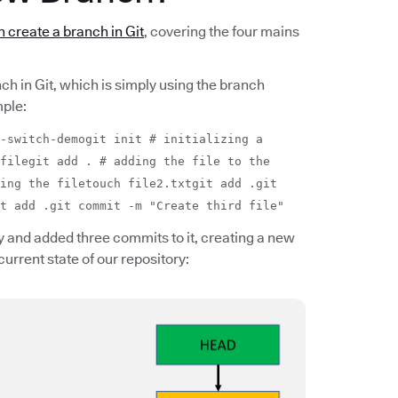
 create a branch in Git
, covering the four mains
nch in Git, which is simply using the branch
ple:
-switch-demogit init # initializing a
filegit add . # adding the file to the
ing the filetouch file2.txtgit add .git
t add .git commit -m "Create third file"
 and added three commits to it, creating a new
current state of our repository: