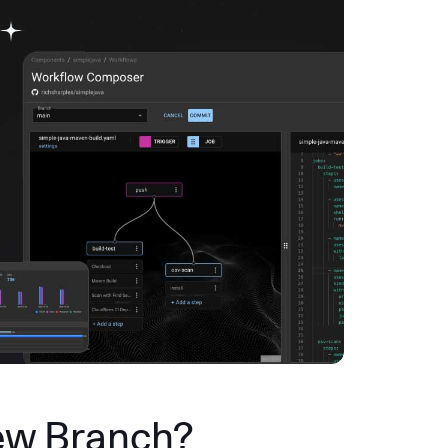
ew Branch?