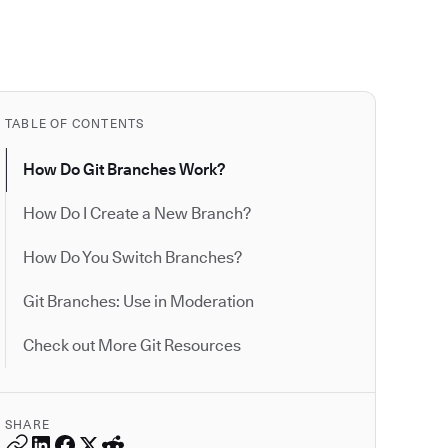
TABLE OF CONTENTS
How Do Git Branches Work?
How Do I Create a New Branch?
How Do You Switch Branches?
Git Branches: Use in Moderation
Check out More Git Resources
SHARE