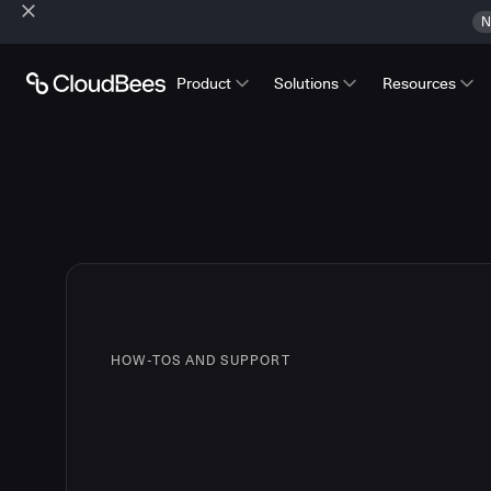
N
Product
Solutions
Resources
HOW-TOS AND SUPPORT