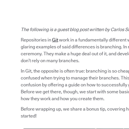
The following is a guest blog post written by
Carlos S
Repositories in
Git
work in a fundamentally different 
glaring examples of said differences is branching. In 
ceremony. They make a huge deal out of it, and develo
don’t rely on many branches.
In Git, the opposite is often true: branching is so chea
confused when trying to manage their branches. This 
confusion by offering a guide on how to successfully 
Before we get there, though, we start with some basic
how they work and how you create them.
Before wrapping up, we share a bonus tip, covering 
started!