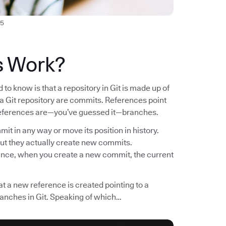
5
s Work?
to know is that a repository in Git is made up of
n a Git repository are commits. References point
f references are—you’ve guessed it—branches.
it in any way or move its position in history.
ut they actually create new commits.
tance, when you create a new commit, the current
t a new reference is created pointing to a
ranches in Git. Speaking of which…