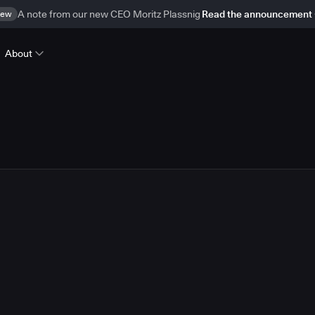
ew
A note from our new CEO Moritz Plassnig
Read the announcement
About