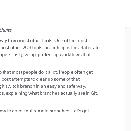
chults.
way from most other tools. One of the most
most other VCS tools, branching is this elaborate
pers just give up, preferring workflows that
p that most people do it a lot. People often get
post attempts to clear up some of that
git switch branch in an easy and safe way.
s, explaining what branches actually are in Git,
how to check out remote branches. Let’s get