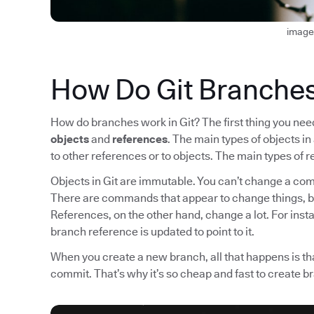
image
How Do Git Branche
How do branches work in Git? The first thing you need 
objects
and
references
. The main types of objects i
to other references or to objects. The main types o
Objects in Git are immutable. You can’t change a comm
There are commands that appear to change things, b
References, on the other hand, change a lot. For ins
branch reference is updated to point to it.
When you create a new branch, all that happens is tha
commit. That’s why it’s so cheap and fast to create b