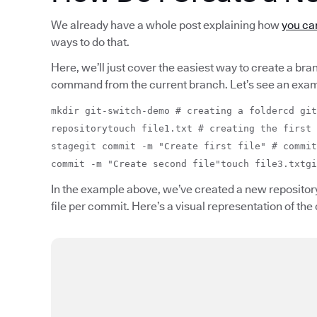
We already have a whole post explaining how
you can
ways to do that.
Here, we’ll just cover the easiest way to create a bra
command from the current branch. Let’s see an exam
mkdir git-switch-demo # creating a foldercd git
repositorytouch file1.txt # creating the first 
stagegit commit -m "Create first file" # commit
commit -m "Create second file"touch file3.txtgi
In the example above, we’ve created a new repository
file per commit. Here’s a visual representation of the 