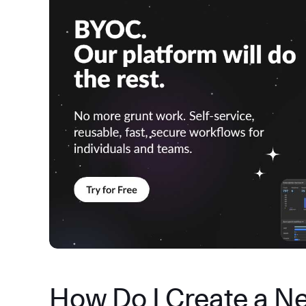
How Do I Create a N