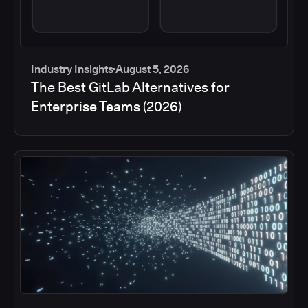
Industry Insights
August 5, 2026
The Best GitLab Alternatives for
Enterprise Teams (2026)