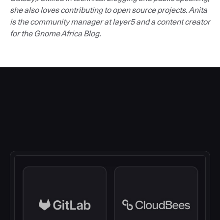
she also loves contributing to open source projects. Anita
is the community manager at layer5 and a content creator
for the Gnome Africa Blog.