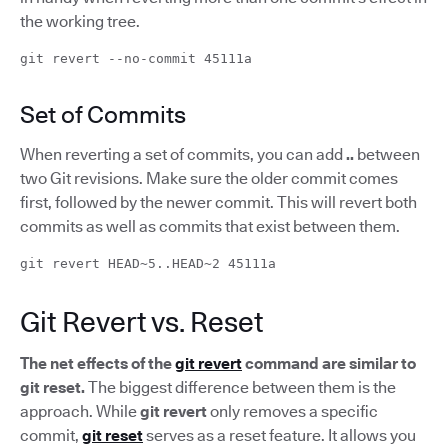
the working tree.
git revert --no-commit 45111a
Set of Commits
When reverting a set of commits, you can add
..
between
two Git revisions. Make sure the older commit comes
first, followed by the newer commit. This will revert both
commits as well as commits that exist between them.
git revert HEAD~5..HEAD~2 45111a
Git Revert vs. Reset
The net effects of the
git revert
command are similar to
git reset.
The biggest difference between them is the
approach. While
git revert
only removes a specific
commit,
git reset
serves as a reset feature. It allows you