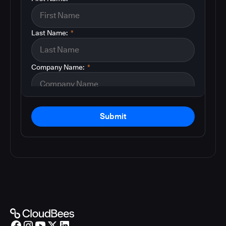
Last Name:
*
Company Name:
*
Submit