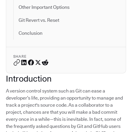
Other Important Options
Git Revert vs. Reset
Conclusion
SHARE
Introduction
A version control system such as Git can ease a
developer’s life, providing an opportunity to manage and
track a project's source code. As a collaborator to a
project, chances are that you will make a bad commit
every once in a while—this is inevitable. In fact, some of
the frequently asked questions by Git and GitHub users