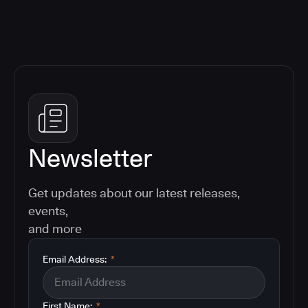
Newsletter
Get updates about our latest releases,
events,
and more
Email Address:
*
First Name:
*