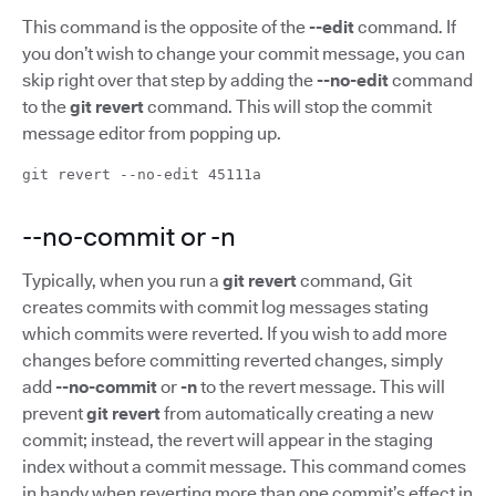
This command is the opposite of the
--edit
command. If
you don’t wish to change your commit message, you can
skip right over that step by adding the
--no-edit
command
to the
git revert
command. This will stop the commit
message editor from popping up.
git revert --no-edit 45111a
--no-commit or -n
Typically, when you run a
git revert
command, Git
creates commits with commit log messages stating
which commits were reverted. If you wish to add more
changes before committing reverted changes, simply
add
--no-commit
or
-n
to the revert message. This will
prevent
git revert
from automatically creating a new
commit; instead, the revert will appear in the staging
index without a commit message. This command comes
in handy when reverting more than one commit’s effect in