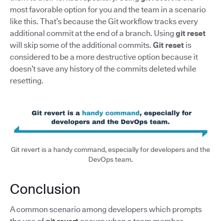
most favorable option for you and the team in a scenario
like this. That’s because the Git workflow tracks every
additional commit at the end of a branch. Using
git reset
will skip some of the additional commits.
Git reset
is
considered to be a more destructive option because it
doesn’t save any history of the commits deleted while
resetting.
Git revert is a handy command, especially for developers and the
DevOps team.
Conclusion
A common scenario among developers which prompts