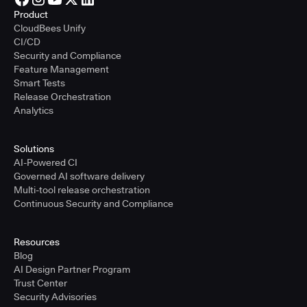
Product
CloudBees Unify
CI/CD
Security and Compliance
Feature Management
Smart Tests
Release Orchestration
Analytics
Solutions
AI-Powered CI
Governed AI software delivery
Multi-tool release orchestration
Continuous Security and Compliance
Resources
Blog
AI Design Partner Program
Trust Center
Security Advisories