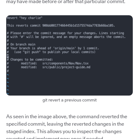
may have made before or after that particular commit.
git revert a previous commit
As seen in the image above, the command reverted the
specified commit, leaving the reverted changes in the
staged index. This allows you to inspect the changes
reverted and implement new ones if needed.