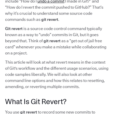
include “How do I
undo a commit
I made in Git?” and
“How do I revert the commit pushed to GitHub?” That’s
why it’s crucial to understand some source code
commands such as
git revert
.
Git revert
is a source code control command typically
known as a way to “undo” commits in Git, but it goes
beyond that. Think of
git revert
as a “get out of jail free
card” whenever you make a mistake while collaborating
on a project.
This article will look at what revert means in the context
of Git's workflow and the different usage scenarios, using
code samples liberally. We will also look at other
command line options and how this relates to resetting,
amending, or reverting multiple commits.
What Is Git Revert?
You use
git revert
to record some new commits to