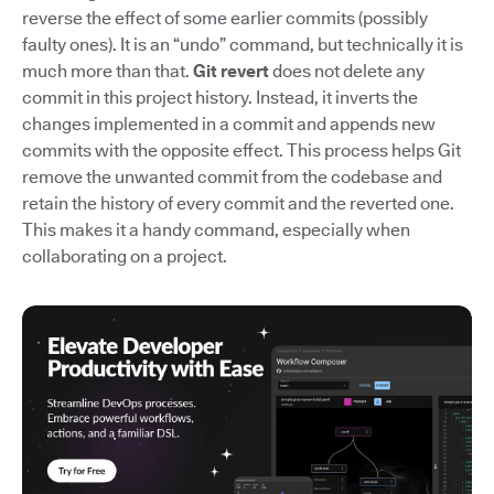
reverse the effect of some earlier commits (possibly
faulty ones). It is an “undo” command, but technically it is
much more than that.
Git revert
does not delete any
commit in this project history. Instead, it inverts the
changes implemented in a commit and appends new
commits with the opposite effect. This process helps Git
remove the unwanted commit from the codebase and
retain the history of every commit and the reverted one.
This makes it a handy command, especially when
collaborating on a project.