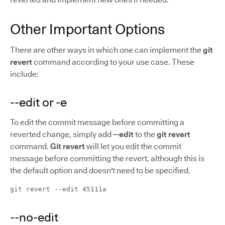
Other Important Options
There are other ways in which one can implement the
git
revert
command according to your use case. These
include:
--edit or -e
To edit the commit message before committing a
reverted change, simply add
--edit
to the
git revert
command.
Git revert
will let you edit the commit
message before committing the revert, although this is
the default option and doesn't need to be specified.
git revert --edit 45111a
--no-edit