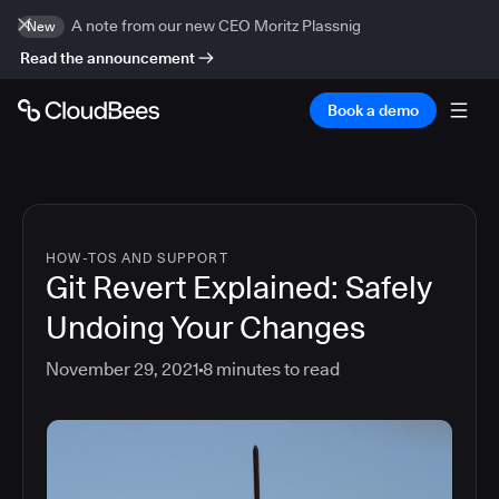
A note from our new CEO Moritz Plassnig
New
Read the announcement
Book a demo
HOW-TOS AND SUPPORT
Git Revert Explained: Safely
Undoing Your Changes
November 29, 2021
8
minutes to read