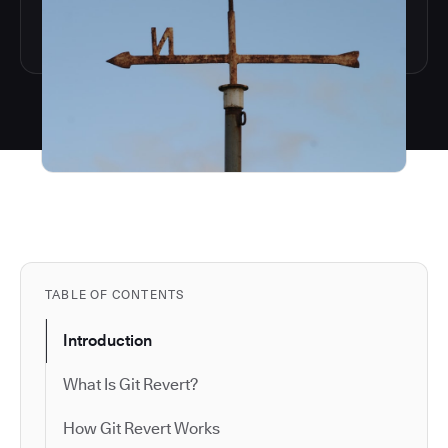
TABLE OF CONTENTS
Introduction
What Is Git Revert?
How Git Revert Works