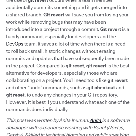
the use of
git revert
occurs when a team member
accidentally commits something and it gets merged into
a shared branch.
Git revert
will save you from losing your
work while removing bugs that may have been
introduced into a project through a commit.
Git revert
is a
handy command, especially for developers and the
DevOps
team. It saves a lot of time when there is a need
to roll back small, historic changes without erasing
commits and updates that have subsequently been made
in the project. Compared to
git reset
,
git revert
is the best
alternative for developers, especially those who are
collaborating on a project. You’ll need tools like
git revert
and other “undo” commands, such as
git checkout
and
git reset
, to undo any changes in your Git repository.
However, it is best if you understand what each one of the
commands does individually.
This post was written by Anita Ihuman.
Anita
is a software
developer with experience working with React (Next.js,
Gatsby). Skilled in technical blogging and public speaking,