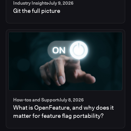
Industry Insights
July 9, 2026
Git the full picture
How-tos and Support
July 8, 2026
What is OpenFeature, and why does it
matter for feature flag portability?