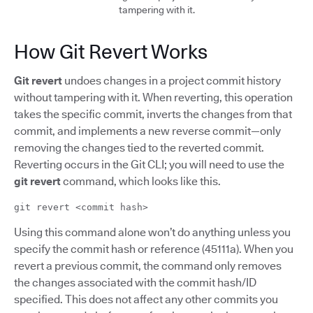
tampering with it.
How Git Revert Works
Git revert
undoes changes in a project commit history
without tampering with it. When reverting, this operation
takes the specific commit, inverts the changes from that
commit, and implements a new reverse commit—only
removing the changes tied to the reverted commit.
Reverting occurs in the Git CLI; you will need to use the
git revert
command, which looks like this.
git revert <commit hash>
Using this command alone won’t do anything unless you
specify the commit hash or reference (45111a). When you
revert a previous commit, the command only removes
the changes associated with the commit hash/ID
specified. This does not affect any other commits you