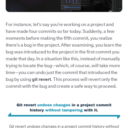
For instance, let’s say you’re working on a project and
have made four commits so far today. Suddenly, a few
moments before making the fifth commit, you realize
there’s a bug in the project. After examining, you learn the
bug was introduced to the project in the first commit you
made that day. In a situation like this, instead of manually
trying to locate the bug—which, of course, will take more
time—you can undo just the commit that introduced the
bug by using
git revert
. This process will revert only the
commit with the bug and create a safe way to proceed.
Git revert undoes changes in a project commit history without