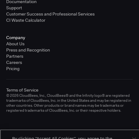
Documentation
Support
Customer Success and Professional Services
CI Waste Calculator
Company
About Us
Press and Recognition
Partners
Careers
Pricing
Terms of Service
© 2026 CloudBees, Inc., CloudBees® and the Infinity logo® are registered
trademarks of CloudBees, Inc. in the United States and may be registered in
other countries. Other products or brand names may be trademarks or
registered trademarks of CloudBees, Inc. or their respective holders.
By clicking “Accept All Cookies”, you agree to the