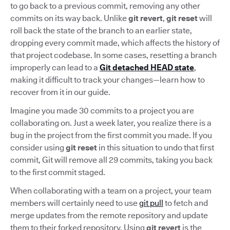
to go back to a previous commit, removing any other
commits on its way back. Unlike
git revert
,
git reset
will
roll back the state of the branch to an earlier state,
dropping every commit made, which affects the history of
that project codebase. In some cases, resetting a branch
improperly can lead to a
Git detached HEAD state
,
making it difficult to track your changes—learn how to
recover from it in our guide.
Imagine you made 30 commits to a project you are
collaborating on. Just a week later, you realize there is a
bug in the project from the first commit you made. If you
consider using
git reset
in this situation to undo that first
commit, Git will remove all 29 commits, taking you back
to the first commit staged.
When collaborating with a team on a project, your team
members will certainly need to use
git pull
to fetch and
merge updates from the remote repository and update
them to their forked repository. Using
git revert
is the