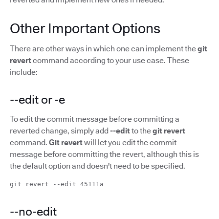
Other Important Options
There are other ways in which one can implement the
git
revert
command according to your use case. These
include:
--edit or -e
To edit the commit message before committing a
reverted change, simply add
--edit
to the
git revert
command.
Git revert
will let you edit the commit
message before committing the revert, although this is
the default option and doesn't need to be specified.
git revert --edit 45111a
--no-edit