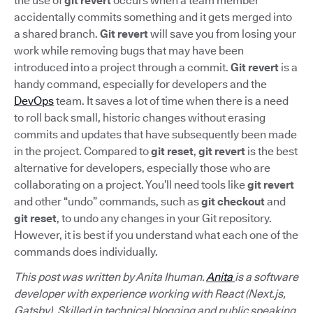
the use of
git revert
occurs when a team member
accidentally commits something and it gets merged into
a shared branch.
Git revert
will save you from losing your
work while removing bugs that may have been
introduced into a project through a commit.
Git revert
is a
handy command, especially for developers and the
DevOps
team. It saves a lot of time when there is a need
to roll back small, historic changes without erasing
commits and updates that have subsequently been made
in the project. Compared to
git reset
,
git revert
is the best
alternative for developers, especially those who are
collaborating on a project. You’ll need tools like
git revert
and other “undo” commands, such as
git checkout
and
git reset
, to undo any changes in your Git repository.
However, it is best if you understand what each one of the
commands does individually.
This post was written by Anita Ihuman.
Anita
is a software
developer with experience working with React (Next.js,
Gatsby). Skilled in technical blogging and public speaking,