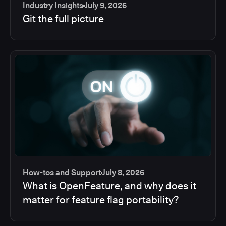
Industry Insights
July 9, 2026
Git the full picture
How-tos and Support
July 8, 2026
What is OpenFeature, and why does it
matter for feature flag portability?