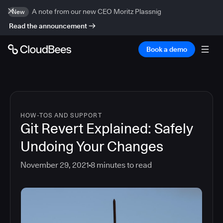
A note from our new CEO Moritz Plassnig
New
Read the announcement
Book a demo
HOW-TOS AND SUPPORT
Git Revert Explained: Safely
Undoing Your Changes
November 29, 2021
8
minutes to read