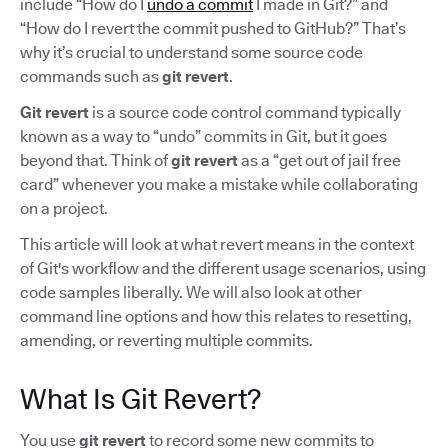
include “How do I
undo a commit
I made in Git?” and
“How do I revert the commit pushed to GitHub?” That’s
why it’s crucial to understand some source code
commands such as
git revert
.
Git revert
is a source code control command typically
known as a way to “undo” commits in Git, but it goes
beyond that. Think of
git revert
as a “get out of jail free
card” whenever you make a mistake while collaborating
on a project.
This article will look at what revert means in the context
of Git's workflow and the different usage scenarios, using
code samples liberally. We will also look at other
command line options and how this relates to resetting,
amending, or reverting multiple commits.
What Is Git Revert?
You use
git revert
to record some new commits to