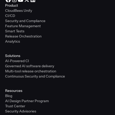
Product
CloudBees Unify
CI/CD
Security and Compliance
Feature Management
Smart Tests
Release Orchestration
Analytics
Solutions
AI-Powered CI
Governed AI software delivery
Multi-tool release orchestration
Continuous Security and Compliance
Resources
Blog
AI Design Partner Program
Trust Center
Security Advisories