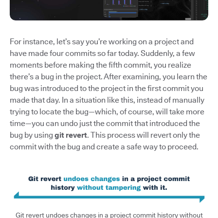
For instance, let’s say you’re working on a project and
have made four commits so far today. Suddenly, a few
moments before making the fifth commit, you realize
there’s a bug in the project. After examining, you learn the
bug was introduced to the project in the first commit you
made that day. In a situation like this, instead of manually
trying to locate the bug—which, of course, will take more
time—you can undo just the commit that introduced the
bug by using
git revert
. This process will revert only the
commit with the bug and create a safe way to proceed.
Git revert undoes changes in a project commit history without