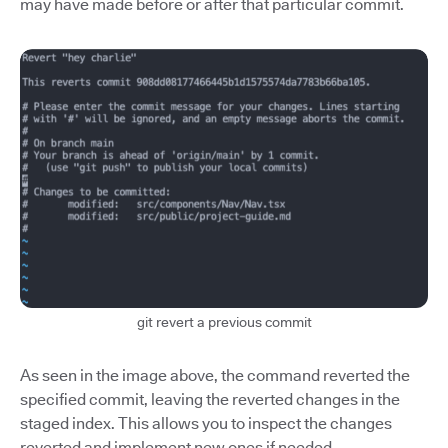
may have made before or after that particular commit.
git revert a previous commit
As seen in the image above, the command reverted the
specified commit, leaving the reverted changes in the
staged index. This allows you to inspect the changes
reverted and implement new ones if needed.