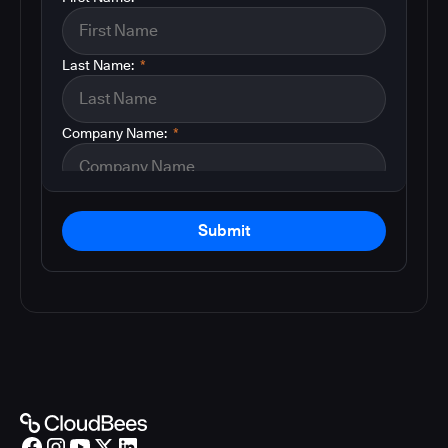
Last Name:
*
Company Name:
*
Submit