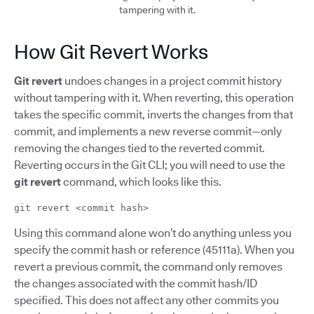
tampering with it.
How Git Revert Works
Git revert
undoes changes in a project commit history
without tampering with it. When reverting, this operation
takes the specific commit, inverts the changes from that
commit, and implements a new reverse commit—only
removing the changes tied to the reverted commit.
Reverting occurs in the Git CLI; you will need to use the
git revert
command, which looks like this.
git revert <commit hash>
Using this command alone won’t do anything unless you
specify the commit hash or reference (45111a). When you
revert a previous commit, the command only removes
the changes associated with the commit hash/ID
specified. This does not affect any other commits you