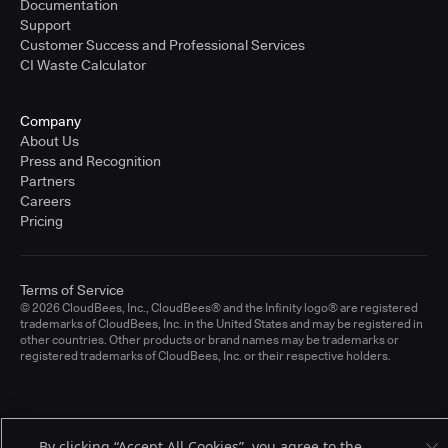
Documentation
Support
Customer Success and Professional Services
CI Waste Calculator
Company
About Us
Press and Recognition
Partners
Careers
Pricing
Terms of Service
© 2026 CloudBees, Inc., CloudBees® and the Infinity logo® are registered
trademarks of CloudBees, Inc. in the United States and may be registered in
other countries. Other products or brand names may be trademarks or
registered trademarks of CloudBees, Inc. or their respective holders.
By clicking “Accept All Cookies”, you agree to the