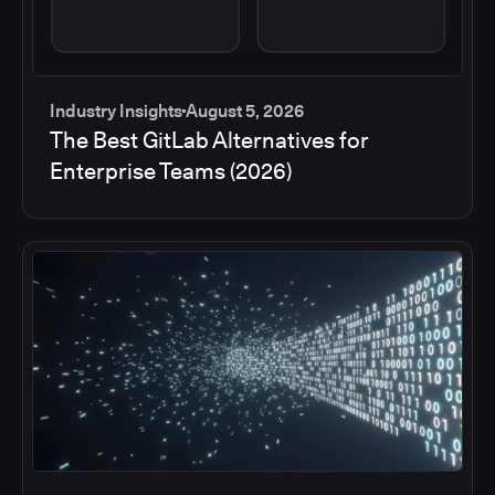
Industry Insights
August 5, 2026
The Best GitLab Alternatives for
Enterprise Teams (2026)