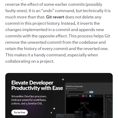
reverse the effect of some earlier commits (possibly
faulty ones). It is an “undo” command, but technically it is
much more than that.
Git revert
does not delete any
commit in this project history. Instead, it inverts the
changes implemented in a commit and appends new
commits with the opposite effect. This process helps Git
remove the unwanted commit from the codebase and
retain the history of every commit and the reverted one.
This makes it a handy command, especially when
collaborating on a project.