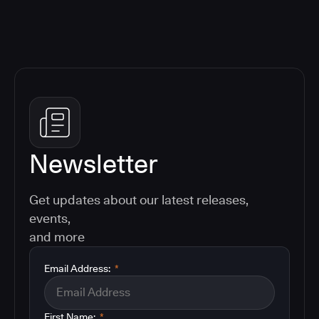
Newsletter
Get updates about our latest releases,
events,
and more
Email Address:
*
First Name:
*