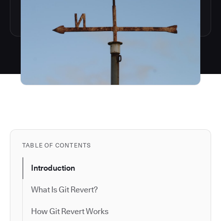
TABLE OF CONTENTS
Introduction
What Is Git Revert?
How Git Revert Works