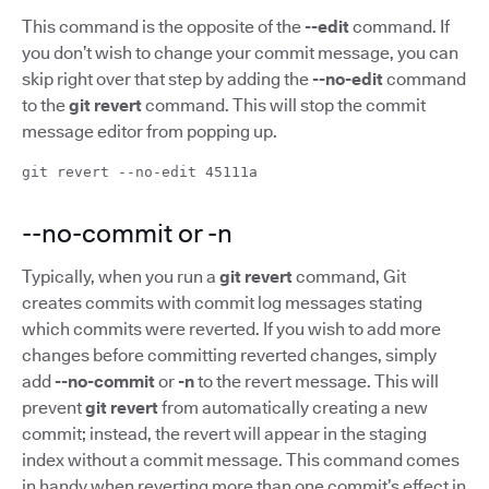
This command is the opposite of the
--edit
command. If
you don’t wish to change your commit message, you can
skip right over that step by adding the
--no-edit
command
to the
git revert
command. This will stop the commit
message editor from popping up.
git revert --no-edit 45111a
--no-commit or -n
Typically, when you run a
git revert
command, Git
creates commits with commit log messages stating
which commits were reverted. If you wish to add more
changes before committing reverted changes, simply
add
--no-commit
or
-n
to the revert message. This will
prevent
git revert
from automatically creating a new
commit; instead, the revert will appear in the staging
index without a commit message. This command comes
in handy when reverting more than one commit’s effect in