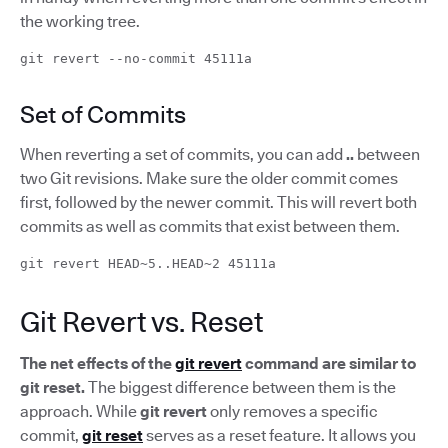
the working tree.
git revert --no-commit 45111a
Set of Commits
When reverting a set of commits, you can add
..
between
two Git revisions. Make sure the older commit comes
first, followed by the newer commit. This will revert both
commits as well as commits that exist between them.
git revert HEAD~5..HEAD~2 45111a
Git Revert vs. Reset
The net effects of the
git revert
command are similar to
git reset.
The biggest difference between them is the
approach. While
git revert
only removes a specific
commit,
git reset
serves as a reset feature. It allows you