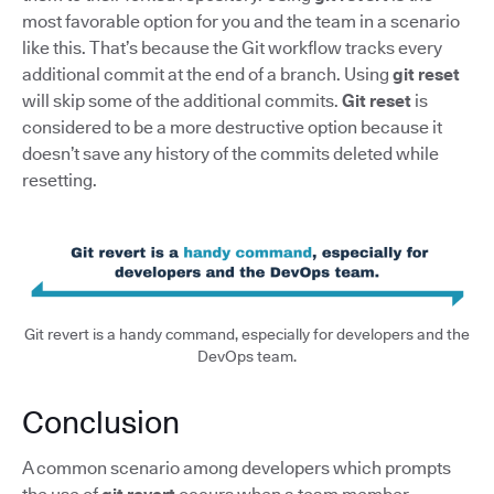
most favorable option for you and the team in a scenario
like this. That’s because the Git workflow tracks every
additional commit at the end of a branch. Using
git reset
will skip some of the additional commits.
Git reset
is
considered to be a more destructive option because it
doesn’t save any history of the commits deleted while
resetting.
Git revert is a handy command, especially for developers and the
DevOps team.
Conclusion
A common scenario among developers which prompts