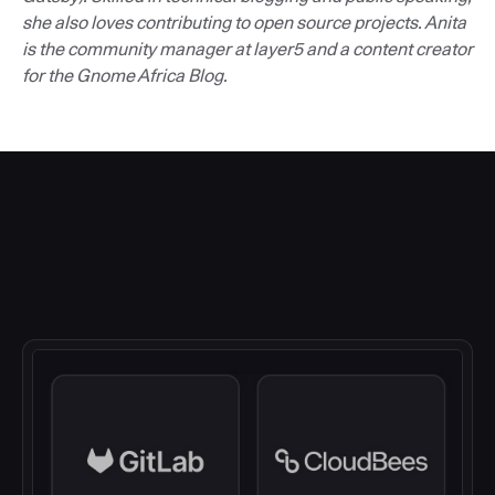
she also loves contributing to open source projects. Anita
is the community manager at layer5 and a content creator
for the Gnome Africa Blog.