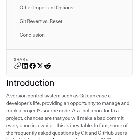
Other Important Options
Git Revert vs. Reset
Conclusion
SHARE
Introduction
A version control system such as Git can ease a
developer’s life, providing an opportunity to manage and
track a project's source code. As a collaborator to a
project, chances are that you will make a bad commit
every once in a while—this is inevitable. In fact, some of
the frequently asked questions by Git and GitHub users