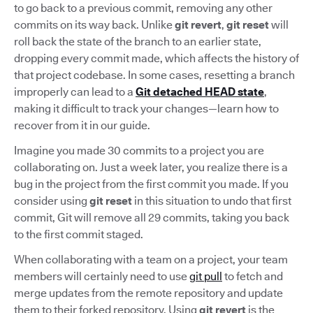
to go back to a previous commit, removing any other
commits on its way back. Unlike
git revert
,
git reset
will
roll back the state of the branch to an earlier state,
dropping every commit made, which affects the history of
that project codebase. In some cases, resetting a branch
improperly can lead to a
Git detached HEAD state
,
making it difficult to track your changes—learn how to
recover from it in our guide.
Imagine you made 30 commits to a project you are
collaborating on. Just a week later, you realize there is a
bug in the project from the first commit you made. If you
consider using
git reset
in this situation to undo that first
commit, Git will remove all 29 commits, taking you back
to the first commit staged.
When collaborating with a team on a project, your team
members will certainly need to use
git pull
to fetch and
merge updates from the remote repository and update
them to their forked repository. Using
git revert
is the