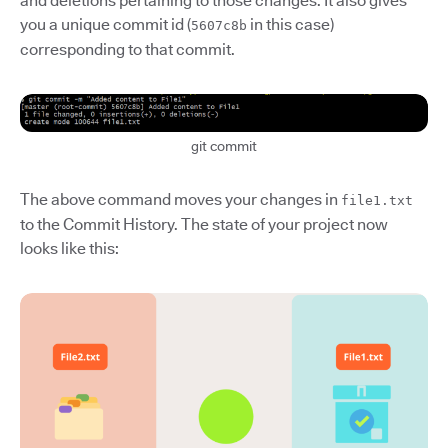
and deletions pertaining to those changes. It also gives
you a unique commit id (
in this case)
5607c8b
corresponding to that commit.
git commit
The above command moves your changes in
file1.txt
to the Commit History. The state of your project now
looks like this: