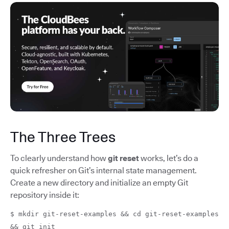
The Three Trees
To clearly understand how
git reset
works, let’s do a
quick refresher on Git’s internal state management.
Create a new directory and initialize an empty Git
repository inside it:
$ mkdir git-reset-examples && cd git-reset-examples
&& git init