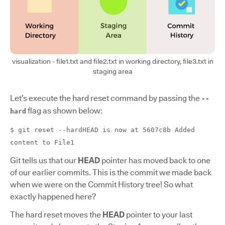
visualization - file1.txt and file2.txt in working directory, file3.txt in
staging area
Let’s execute the hard reset command by passing the
--
flag as shown below:
hard
$ git reset --hardHEAD is now at 5607c8b Added
content to File1
Git tells us that our
HEAD
pointer has moved back to one
of our earlier commits. This is the commit we made back
when we were on the Commit History tree! So what
exactly happened here?
The hard reset moves the
HEAD
pointer to your last