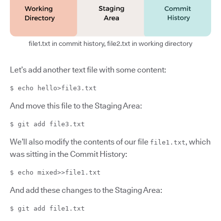
file1.txt in commit history, file2.txt in working directory
Let’s add another text file with some content:
$ echo hello>file3.txt
And move this file to the Staging Area:
$ git add file3.txt
We’ll also modify the contents of our file
, which
file1.txt
was sitting in the Commit History:
$ echo mixed>>file1.txt
And add these changes to the Staging Area:
$ git add file1.txt