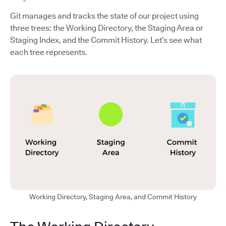
Git manages and tracks the state of our project using
three trees: the Working Directory, the Staging Area or
Staging Index, and the Commit History. Let’s see what
each tree represents.
Working Directory, Staging Area, and Commit History