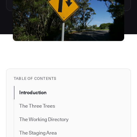
TABLE OF CONTENTS
Introduction
The Three Trees
The Working Directory
The Staging Area