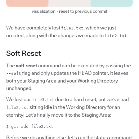
visualization - reset to previous commit
We have completely lost
, which we just
file3.txt
created, along with the changes we made to
.
file2.txt
Soft Reset
The
soft reset
command can be executed by passing the
flag and only updates the HEAD pointer. It leaves
--soft
both your Staging Area and your Working Directory
unchanged.
We lost our
due to a hard reset, but we've had
file3.txt
sitting idle in the Working Directory for an
file2.txt
eternity! Let’s finally move it to the Staging Area:
$ git add file2.txt
Before we do anything else, let’s run the status command: