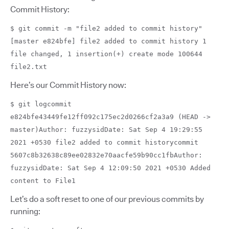
Commit History:
$ git commit -m "file2 added to commit history"
[master e824bfe] file2 added to commit history 1
file changed, 1 insertion(+) create mode 100644
file2.txt
Here’s our Commit History now:
$ git logcommit
e824bfe43449fe12ff092c175ec2d0266cf2a3a9 (HEAD ->
master)Author: fuzzysidDate: Sat Sep 4 19:29:55
2021 +0530 file2 added to commit historycommit
5607c8b32638c89ee02832e70aacfe59b90cc1fbAuthor:
fuzzysidDate: Sat Sep 4 12:09:50 2021 +0530 Added
content to File1
Let’s do a soft reset to one of our previous commits by
running: