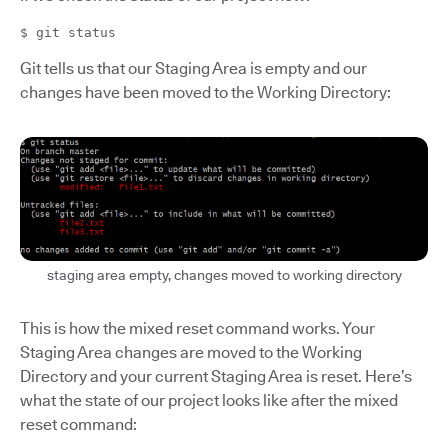
$ git status
Git tells us that our Staging Area is empty and our
changes have been moved to the Working Directory:
staging area empty, changes moved to working directory
This is how the mixed reset command works. Your
Staging Area changes are moved to the Working
Directory and your current Staging Area is reset. Here’s
what the state of our project looks like after the mixed
reset command: