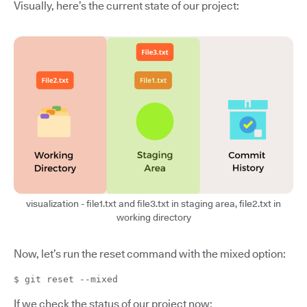
Visually, here’s the current state of our project:
visualization - file1.txt and file3.txt in staging area, file2.txt in
working directory
Now, let’s run the reset command with the mixed option:
$ git reset --mixed
If we check the status of our project now: