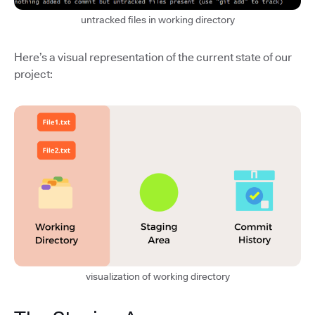
untracked files in working directory
Here’s a visual representation of the current state of our
project:
visualization of working directory