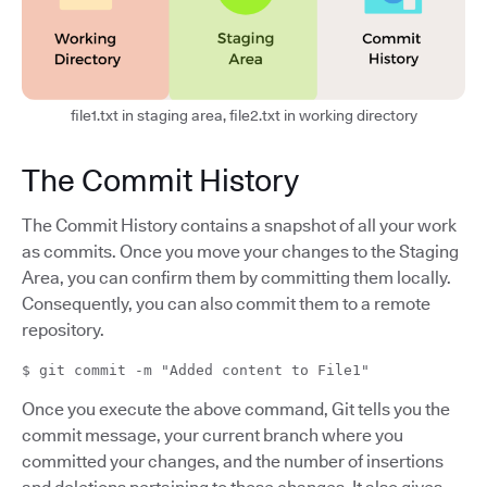
file1.txt in staging area, file2.txt in working directory
The Commit History
The Commit History contains a snapshot of all your work
as commits. Once you move your changes to the Staging
Area, you can confirm them by committing them locally.
Consequently, you can also commit them to a remote
repository.
$ git commit -m "Added content to File1"
Once you execute the above command, Git tells you the
commit message, your current branch where you
committed your changes, and the number of insertions