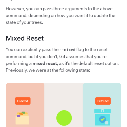
However, you can pass three arguments to the above
command, depending on how you want it to update the
state of your trees.
Mixed Reset
You can explicitly pass the
flag to the reset
--mixed
command, but if you don’t, Git assumes that you’re
performing a
mixed reset
, as it’s the default reset option.
Previously, we were at the following state: