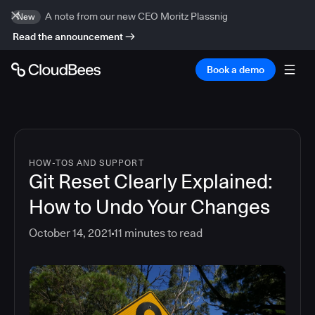
A note from our new CEO Moritz Plassnig
New
Read the announcement
Book a demo
HOW-TOS AND SUPPORT
Git Reset Clearly Explained:
How to Undo Your Changes
October 14, 2021
11
minutes to read