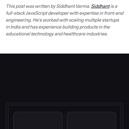
This post was written by Siddhant Varma.
Siddhant
is a
full-stack JavaScript developer with expertise in front-end
engineering. He’s worked with scaling multiple startups
in India and has experience building products in the
educational technology and healthcare industries.