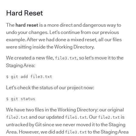
Hard Reset
The
hard reset
is a more direct and dangerous way to
undo your changes. Let’s continue from our previous
example. After we had done a mixed reset, all our files
were sitting inside the Working Directory.
We created a new file,
, so let’s move it to the
file3.txt
Staging Area:
$ git add file3.txt
Let’s check the status of our project now:
$ git status
We have two files in the Working Directory: our original
and our updated
. Our
is
file2.txt
file1.txt
file2.txt
untracked by Git since we never moved it to the Staging
Area. However, we did add
to the Staging Area
file3.txt