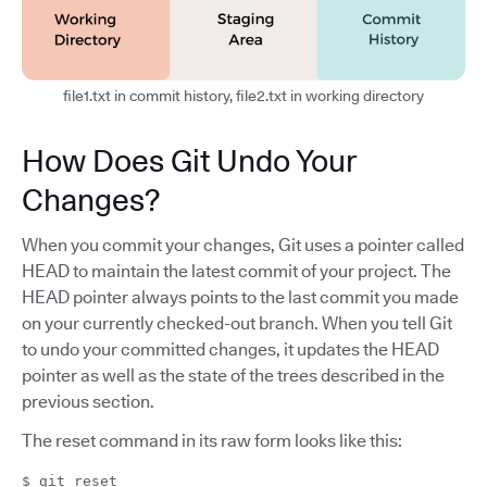
file1.txt in commit history, file2.txt in working directory
How Does Git Undo Your
Changes?
When you commit your changes, Git uses a pointer called
HEAD to maintain the latest commit of your project. The
HEAD pointer always points to the last commit you made
on your currently checked-out branch. When you tell Git
to undo your committed changes, it updates the HEAD
pointer as well as the state of the trees described in the
previous section.
The reset command in its raw form looks like this:
$ git reset