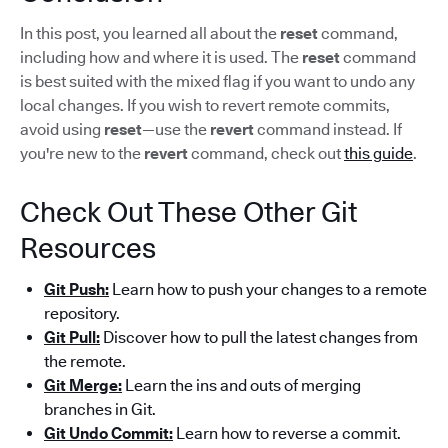
In this post, you learned all about the
reset
command,
including how and where it is used. The
reset
command
is best suited with the mixed flag if you want to undo any
local changes. If you wish to revert remote commits,
avoid using
reset
—use the
revert
command instead. If
you're new to the
revert
command, check out
this guide
.
Check Out These Other Git
Resources
Git Push:
Learn how to push your changes to a remote
repository.
Git Pull:
Discover how to pull the latest changes from
the remote.
Git Merge:
Learn the ins and outs of merging
branches in Git.
Git Undo Commit:
Learn how to reverse a commit.