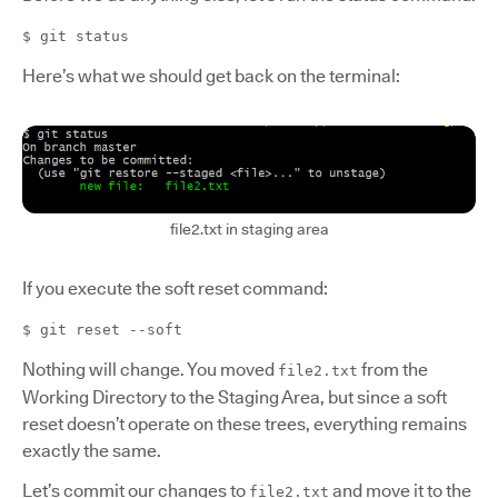
$ git status
Here’s what we should get back on the terminal:
file2.txt in staging area
If you execute the soft reset command:
$ git reset --soft
Nothing will change. You moved
from the
file2.txt
Working Directory to the Staging Area, but since a soft
reset doesn’t operate on these trees, everything remains
exactly the same.
Let’s commit our changes to
and move it to the
file2.txt