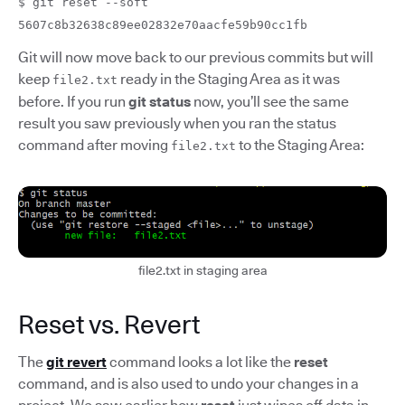
$ git reset --soft
5607c8b32638c89ee02832e70aacfe59b90cc1fb
Git will now move back to our previous commits but will
keep
ready in the Staging Area as it was
file2.txt
before. If you run
git status
now, you’ll see the same
result you saw previously when you ran the status
command after moving
to the Staging Area:
file2.txt
file2.txt in staging area
Reset vs. Revert
The
git revert
command looks a lot like the
reset
command, and is also used to undo your changes in a