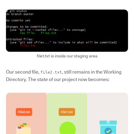
file1.txt is inside our staging area
Our second file,
, still remains in the Working
file2.txt
Directory. The state of our project now becomes: