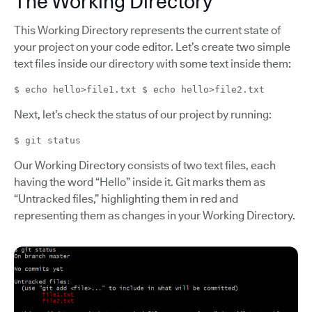
The Working Directory
This Working Directory represents the current state of
your project on your code editor. Let’s create two simple
text files inside our directory with some text inside them:
$ echo hello>file1.txt $ echo hello>file2.txt
Next, let’s check the status of our project by running:
$ git status
Our Working Directory consists of two text files, each
having the word “Hello” inside it. Git marks them as
“Untracked files,” highlighting them in red and
representing them as changes in your Working Directory.