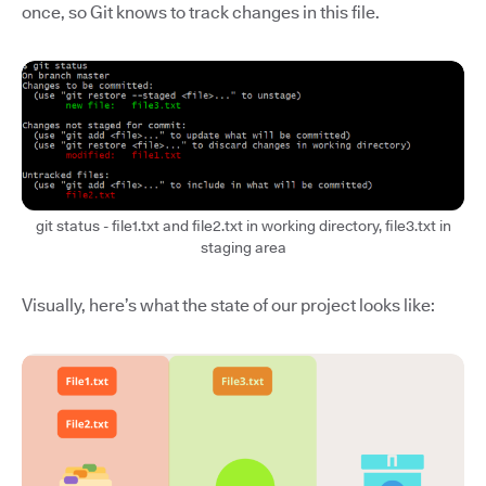
once, so Git knows to track changes in this file.
git status - file1.txt and file2.txt in working directory, file3.txt in
staging area
Visually, here’s what the state of our project looks like: