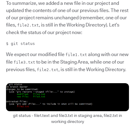
To summarize, we added a new file in our project and
updated the contents of one of our previous files. The rest
of our project remains unchanged (remember, one of our
files,
, is still in the Working Directory). Let’s
file2.txt
check the status of our project now:
$ git status
We expect our modified file
along with our new
file1.txt
file
to be in the Staging Area, while one of our
file3.txt
previous files,
, is still in the Working Directory.
file2.txt
git status - file1.text and file3.txt in staging area, file2.txt in
working directory