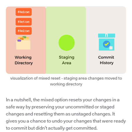
visualization of mixed reset - staging area changes moved to
working directory
In a nutshell, the mixed option resets your changes in a
safe way by preserving your uncommitted or staged
changes and resetting them as unstaged changes. It
gives you a chance to undo your changes that were ready
to commit but didn’t actually get committed.