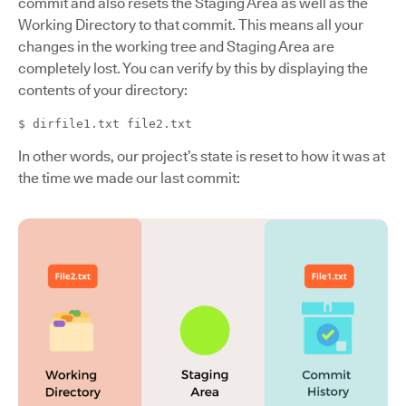
commit and also resets the Staging Area as well as the
Working Directory to that commit. This means all your
changes in the working tree and Staging Area are
completely lost. You can verify by this by displaying the
contents of your directory:
$ dirfile1.txt file2.txt
In other words, our project’s state is reset to how it was at
the time we made our last commit: