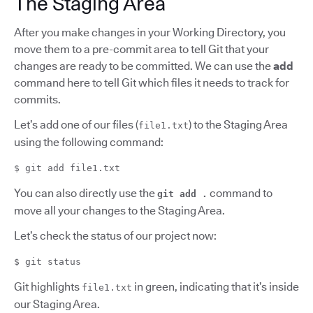
The Staging Area
After you make changes in your Working Directory, you
move them to a pre-commit area to tell Git that your
changes are ready to be committed. We can use the
add
command here to tell Git which files it needs to track for
commits.
Let’s add one of our files (
) to the Staging Area
file1.txt
using the following command:
$ git add file1.txt
You can also directly use the
command to
git add .
move all your changes to the Staging Area.
Let’s check the status of our project now:
$ git status
Git highlights
in green, indicating that it’s inside
file1.txt
our Staging Area.