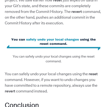
project. We saw earlier how
reset
just wipes off data in
your Git’s state, and these commits are completely
removed from the Commit History. The
revert
command,
on the other hand, pushes an additional commit in the
Commit History after its execution.
You can safely undo your local changes using the reset
command.
You can safely undo your local changes using the
reset
command. However, if you want to undo changes you
have committed to a remote repository, always use the
revert
command instead.
Conclusion