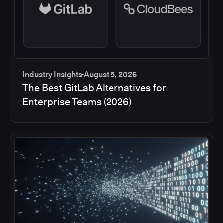
Industry Insights
August 5, 2026
The Best GitLab Alternatives for
Enterprise Teams (2026)