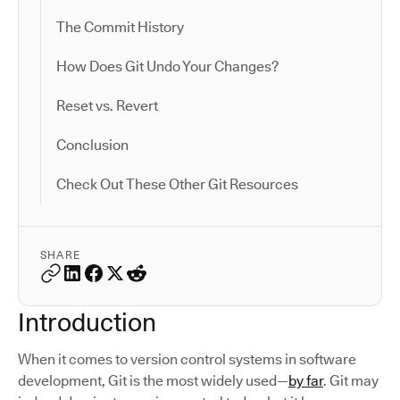
The Commit History
How Does Git Undo Your Changes?
Reset vs. Revert
Conclusion
Check Out These Other Git Resources
SHARE
Introduction
When it comes to version control systems in software
development, Git is the most widely used—
by far
. Git may