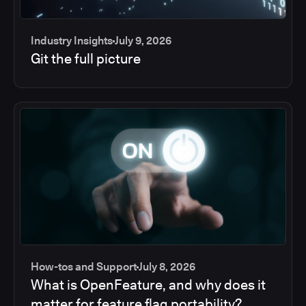
Industry Insights
July 9, 2026
Git the full picture
How-tos and Support
July 8, 2026
What is OpenFeature, and why does it
matter for feature flag portability?