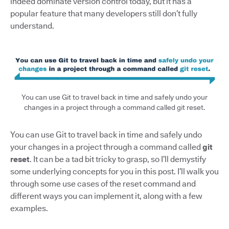
indeed dominate version control today, but it has a
popular feature that many developers still don’t fully
understand.
You can use Git to travel back in time and safely undo your
changes in a project through a command called git reset.
You can use Git to travel back in time and safely undo
your changes in a project through a command called
git
reset
. It can be a tad bit tricky to grasp, so I’ll demystify
some underlying concepts for you in this post. I’ll walk you
through some use cases of the reset command and
different ways you can implement it, along with a few
examples.