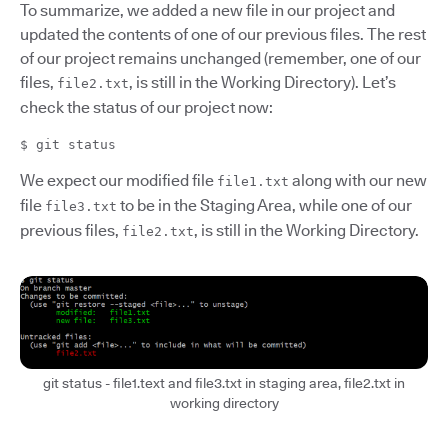
To summarize, we added a new file in our project and
updated the contents of one of our previous files. The rest
of our project remains unchanged (remember, one of our
files,
, is still in the Working Directory). Let’s
file2.txt
check the status of our project now:
$ git status
We expect our modified file
along with our new
file1.txt
file
to be in the Staging Area, while one of our
file3.txt
previous files,
, is still in the Working Directory.
file2.txt
git status - file1.text and file3.txt in staging area, file2.txt in
working directory