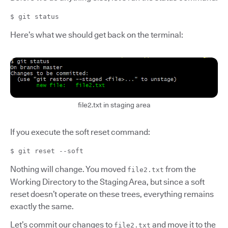
$ git status
Here’s what we should get back on the terminal:
file2.txt in staging area
If you execute the soft reset command:
$ git reset --soft
Nothing will change. You moved
from the
file2.txt
Working Directory to the Staging Area, but since a soft
reset doesn’t operate on these trees, everything remains
exactly the same.
Let’s commit our changes to
and move it to the
file2.txt