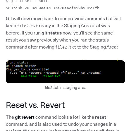
$ git reset --soft
5607c8b32638c89ee02832e70aacfe59b90cc1fb
Git will now move back to our previous commits but will
keep
ready in the Staging Area as it was
file2.txt
before. If you run
git status
now, you’ll see the same
result you saw previously when you ran the status
command after moving
to the Staging Area:
file2.txt
file2.txt in staging area
Reset vs. Revert
The
git revert
command looks a lot like the
reset
command, and is also used to undo your changes in a