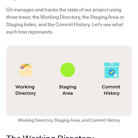
Git manages and tracks the state of our project using
three trees: the Working Directory, the Staging Area or
Staging Index, and the Commit History. Let’s see what
each tree represents.
Working Directory, Staging Area, and Commit History