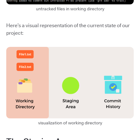
untracked files in working directory
Here’s a visual representation of the current state of our
project:
visualization of working directory