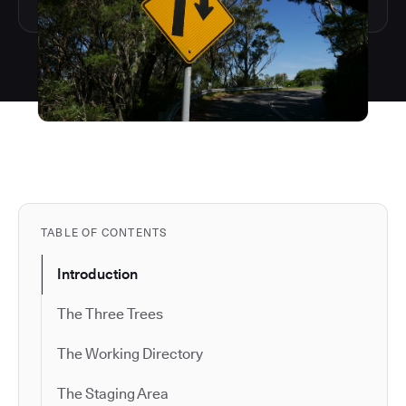
TABLE OF CONTENTS
Introduction
The Three Trees
The Working Directory
The Staging Area