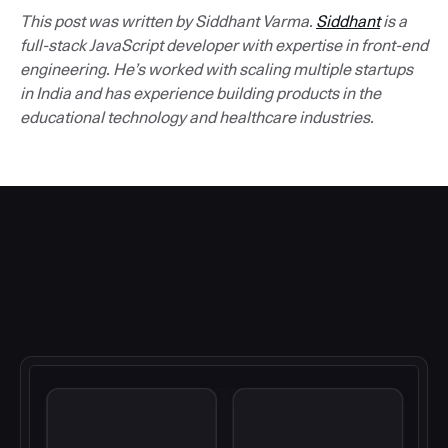
This post was written by Siddhant Varma.
Siddhant
is a
full-stack JavaScript developer with expertise in front-end
engineering. He’s worked with scaling multiple startups
in India and has experience building products in the
educational technology and healthcare industries.