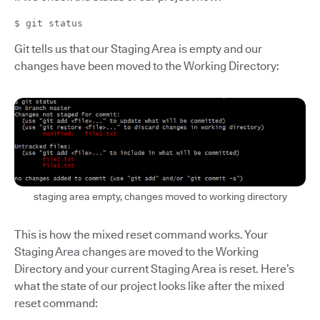
$ git status
Git tells us that our Staging Area is empty and our
changes have been moved to the Working Directory:
staging area empty, changes moved to working directory
This is how the mixed reset command works. Your
Staging Area changes are moved to the Working
Directory and your current Staging Area is reset. Here’s
what the state of our project looks like after the mixed
reset command: