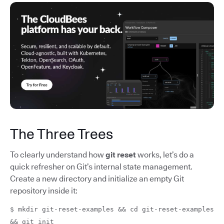
The Three Trees
To clearly understand how
git reset
works, let’s do a
quick refresher on Git’s internal state management.
Create a new directory and initialize an empty Git
repository inside it:
$ mkdir git-reset-examples && cd git-reset-examples
&& git init