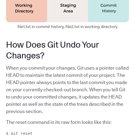
file1.txt in commit history, file2.txt in working directory
How Does Git Undo Your
Changes?
When you commit your changes, Git uses a pointer called
HEAD to maintain the latest commit of your project. The
HEAD pointer always points to the last commit you made
on your currently checked-out branch. When you tell Git
to undo your committed changes, it updates the HEAD
pointer as well as the state of the trees described in the
previous section.
The reset command in its raw form looks like this:
$ git reset