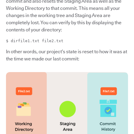
commit and also resets the Staging Area as well as the
Working Directory to that commit. This means all your
changes in the working tree and Staging Area are
completely lost. You can verify by this by displaying the
contents of your directory:
$ dirfile1.txt file2.txt
In other words, our project’s state is reset to how it was at
the time we made our last commit: