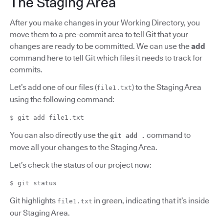
The Staging Area
After you make changes in your Working Directory, you
move them to a pre-commit area to tell Git that your
changes are ready to be committed. We can use the
add
command here to tell Git which files it needs to track for
commits.
Let’s add one of our files (
) to the Staging Area
file1.txt
using the following command:
$ git add file1.txt
You can also directly use the
command to
git add .
move all your changes to the Staging Area.
Let’s check the status of our project now:
$ git status
Git highlights
in green, indicating that it’s inside
file1.txt
our Staging Area.