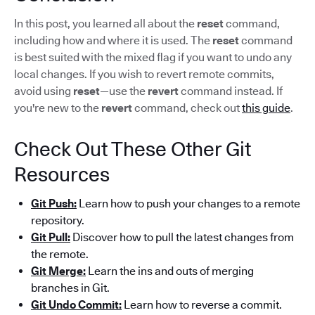
In this post, you learned all about the
reset
command,
including how and where it is used. The
reset
command
is best suited with the mixed flag if you want to undo any
local changes. If you wish to revert remote commits,
avoid using
reset
—use the
revert
command instead. If
you're new to the
revert
command, check out
this guide
.
Check Out These Other Git
Resources
Git Push:
Learn how to push your changes to a remote
repository.
Git Pull:
Discover how to pull the latest changes from
the remote.
Git Merge:
Learn the ins and outs of merging
branches in Git.
Git Undo Commit:
Learn how to reverse a commit.