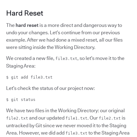
Hard Reset
The
hard reset
is a more direct and dangerous way to
undo your changes. Let’s continue from our previous
example. After we had done a mixed reset, all our files
were sitting inside the Working Directory.
We created a new file,
, so let’s move it to the
file3.txt
Staging Area:
$ git add file3.txt
Let’s check the status of our project now:
$ git status
We have two files in the Working Directory: our original
and our updated
. Our
is
file2.txt
file1.txt
file2.txt
untracked by Git since we never moved it to the Staging
Area. However, we did add
to the Staging Area
file3.txt