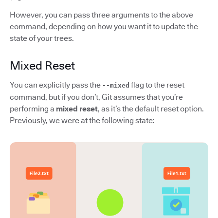
However, you can pass three arguments to the above
command, depending on how you want it to update the
state of your trees.
Mixed Reset
You can explicitly pass the
flag to the reset
--mixed
command, but if you don’t, Git assumes that you’re
performing a
mixed reset
, as it’s the default reset option.
Previously, we were at the following state: