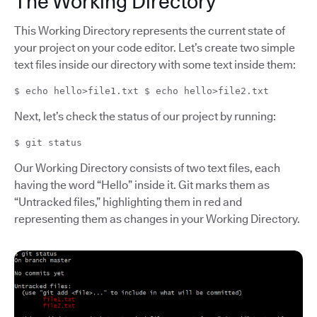
The Working Directory
This Working Directory represents the current state of
your project on your code editor. Let’s create two simple
text files inside our directory with some text inside them:
$ echo hello>file1.txt $ echo hello>file2.txt
Next, let’s check the status of our project by running:
$ git status
Our Working Directory consists of two text files, each
having the word “Hello” inside it. Git marks them as
“Untracked files,” highlighting them in red and
representing them as changes in your Working Directory.