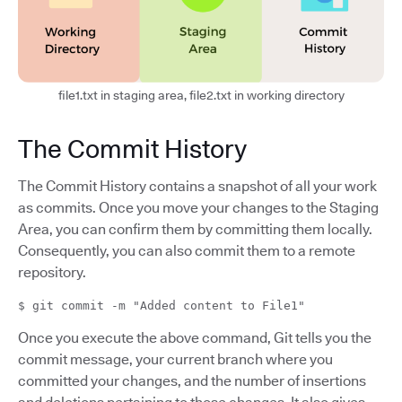
file1.txt in staging area, file2.txt in working directory
The Commit History
The Commit History contains a snapshot of all your work
as commits. Once you move your changes to the Staging
Area, you can confirm them by committing them locally.
Consequently, you can also commit them to a remote
repository.
$ git commit -m "Added content to File1"
Once you execute the above command, Git tells you the
commit message, your current branch where you
committed your changes, and the number of insertions