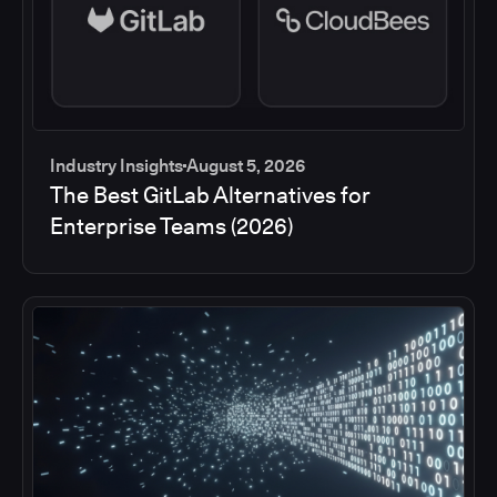
Industry Insights
August 5, 2026
The Best GitLab Alternatives for
Enterprise Teams (2026)