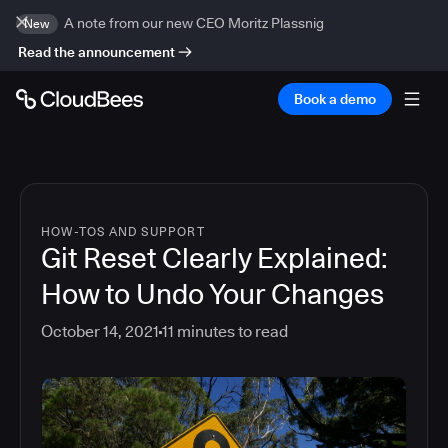
A note from our new CEO Moritz Plassnig
New
Read the announcement
Book a demo
HOW-TOS AND SUPPORT
Git Reset Clearly Explained:
How to Undo Your Changes
October 14, 2021
11
minutes to read