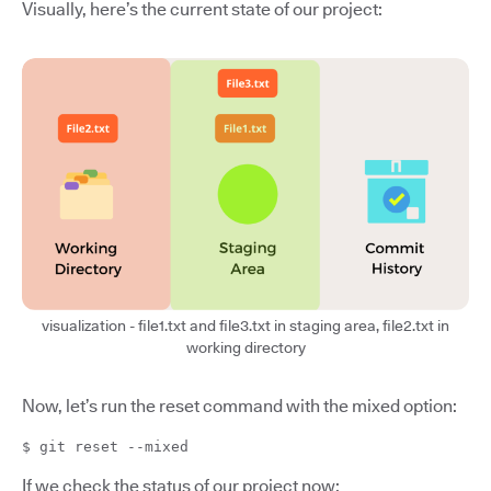
Visually, here’s the current state of our project:
visualization - file1.txt and file3.txt in staging area, file2.txt in
working directory
Now, let’s run the reset command with the mixed option:
$ git reset --mixed
If we check the status of our project now: