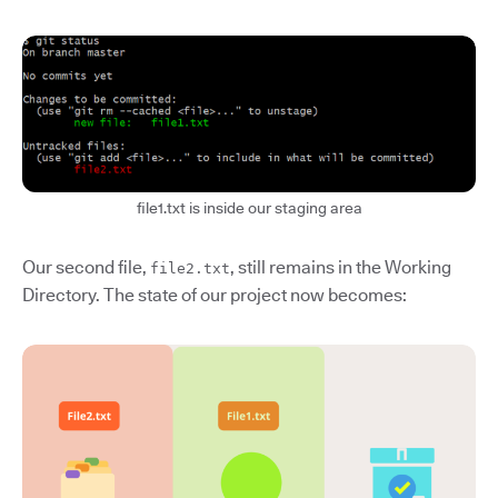
file1.txt is inside our staging area
Our second file,
, still remains in the Working
file2.txt
Directory. The state of our project now becomes: