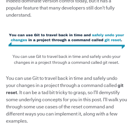
indeed dominate version control today, but it has a
popular feature that many developers still don’t fully
understand.
You can use Git to travel back in time and safely undo your
changes in a project through a command called git reset.
You can use Git to travel back in time and safely undo
your changes in a project through a command called
git
reset
. It can be a tad bit tricky to grasp, so I’ll demystify
some underlying concepts for you in this post. I’ll walk you
through some use cases of the reset command and
different ways you can implement it, along with a few
examples.