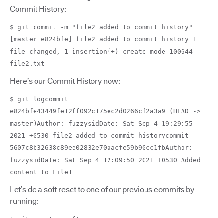
Commit History:
$ git commit -m "file2 added to commit history"
[master e824bfe] file2 added to commit history 1
file changed, 1 insertion(+) create mode 100644
file2.txt
Here’s our Commit History now:
$ git logcommit
e824bfe43449fe12ff092c175ec2d0266cf2a3a9 (HEAD ->
master)Author: fuzzysidDate: Sat Sep 4 19:29:55
2021 +0530 file2 added to commit historycommit
5607c8b32638c89ee02832e70aacfe59b90cc1fbAuthor:
fuzzysidDate: Sat Sep 4 12:09:50 2021 +0530 Added
content to File1
Let’s do a soft reset to one of our previous commits by
running: