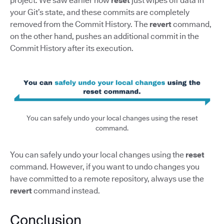
project. We saw earlier how
reset
just wipes off data in
your Git’s state, and these commits are completely
removed from the Commit History. The
revert
command,
on the other hand, pushes an additional commit in the
Commit History after its execution.
You can safely undo your local changes using the reset
command.
You can safely undo your local changes using the
reset
command. However, if you want to undo changes you
have committed to a remote repository, always use the
revert
command instead.
Conclusion