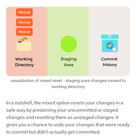
visualization of mixed reset - staging area changes moved to
working directory
In a nutshell, the mixed option resets your changes in a
safe way by preserving your uncommitted or staged
changes and resetting them as unstaged changes. It
gives you a chance to undo your changes that were ready
to commit but didn’t actually get committed.