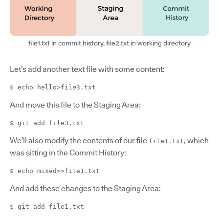
file1.txt in commit history, file2.txt in working directory
Let’s add another text file with some content:
$ echo hello>file3.txt
And move this file to the Staging Area:
$ git add file3.txt
We’ll also modify the contents of our file
, which
file1.txt
was sitting in the Commit History:
$ echo mixed>>file1.txt
And add these changes to the Staging Area:
$ git add file1.txt