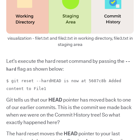
visualization - file1.txt and file2.txt in working directory, file3.txt in
staging area
Let’s execute the hard reset command by passing the
--
flag as shown below:
hard
$ git reset --hardHEAD is now at 5607c8b Added
content to File1
Git tells us that our
HEAD
pointer has moved back to one
of our earlier commits. This is the commit we made back
when we were on the Commit History tree! So what
exactly happened here?
The hard reset moves the
HEAD
pointer to your last