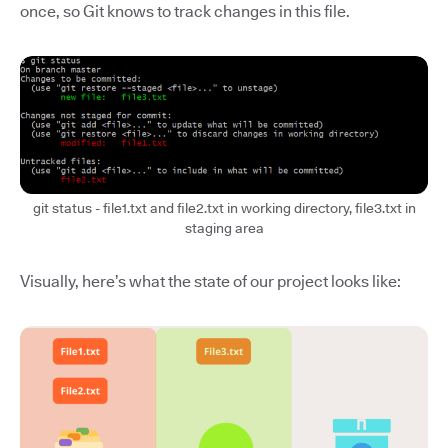
once, so Git knows to track changes in this file.
git status - file1.txt and file2.txt in working directory, file3.txt in
staging area
Visually, here’s what the state of our project looks like: