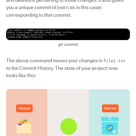
and deletions pertaining to those changes. It also gives
you a unique commit id (
in this case)
5607c8b
corresponding to that commit.
git commit
The above command moves your changes in
file1.txt
to the Commit History. The state of your project now
looks like this: