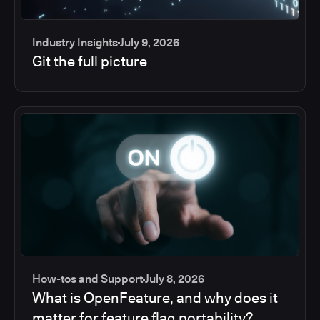
Industry Insights
July 9, 2026
Git the full picture
How-tos and Support
July 8, 2026
What is OpenFeature, and why does it
matter for feature flag portability?