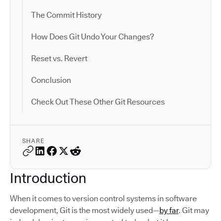
The Commit History
How Does Git Undo Your Changes?
Reset vs. Revert
Conclusion
Check Out These Other Git Resources
SHARE
Introduction
When it comes to version control systems in software
development, Git is the most widely used—
by far
. Git may