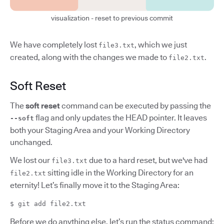
visualization - reset to previous commit
We have completely lost
, which we just
file3.txt
created, along with the changes we made to
.
file2.txt
Soft Reset
The
soft reset
command can be executed by passing the
flag and only updates the HEAD pointer. It leaves
--soft
both your Staging Area and your Working Directory
unchanged.
We lost our
due to a hard reset, but we've had
file3.txt
sitting idle in the Working Directory for an
file2.txt
eternity! Let’s finally move it to the Staging Area:
$ git add file2.txt
Before we do anything else, let’s run the status command: