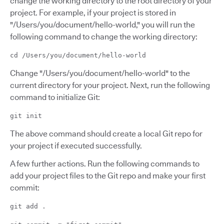
change the working directory to the root directory of your
project. For example, if your project is stored in
"/Users/you/document/hello-world," you will run the
following command to change the working directory:
cd /Users/you/document/hello-world
Change "/Users/you/document/hello-world" to the
current directory for your project. Next, run the following
command to initialize Git:
git init
The above command should create a local Git repo for
your project if executed successfully.
A few further actions. Run the following commands to
add your project files to the Git repo and make your first
commit:
git add .