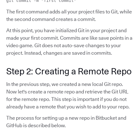
git commit -m "first commit"
The first command adds all your project files to Git, while
the second command creates a commit.
At this point, you have initialized Git in your project and
made your first commit. Commits are like save points in a
video game. Git does not auto-save changes to your
project. Instead, changes are saved in commits.
Step 2: Creating a Remote Repo
In the previous step, we created a new local Git repo.
Now let's create a remote repo and retrieve the Git URL
for the remote repo. This step is important if you do not
already have a remote that you wish to add to your repo.
The process for setting up a new repo in Bitbucket and
GitHub is described below.