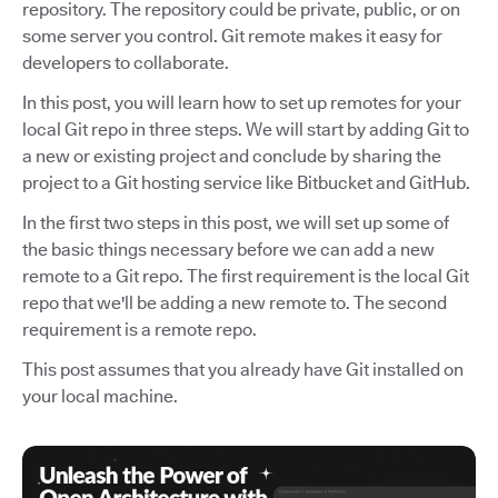
repository. The repository could be private, public, or on
some server you control. Git remote makes it easy for
developers to collaborate.
In this post, you will learn how to set up remotes for your
local Git repo in three steps. We will start by adding Git to
a new or existing project and conclude by sharing the
project to a Git hosting service like Bitbucket and GitHub.
In the first two steps in this post, we will set up some of
the basic things necessary before we can add a new
remote to a Git repo. The first requirement is the local Git
repo that we'll be adding a new remote to. The second
requirement is a remote repo.
This post assumes that you already have Git installed on
your local machine.