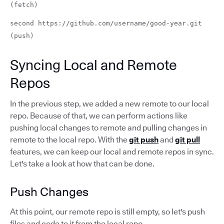
(fetch)
second https://github.com/username/good-year.git
(push)
Syncing Local and Remote
Repos
In the previous step, we added a new remote to our local
repo. Because of that, we can perform actions like
pushing local changes to remote and pulling changes in
remote to the local repo. With the
git push
and
git pull
features, we can keep our local and remote repos in sync.
Let's take a look at how that can be done.
Push Changes
At this point, our remote repo is still empty, so let's push
files and code to it from the local repo.