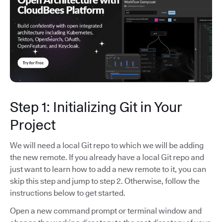
Step 1: Initializing Git in Your
Project
We will need a local Git repo to which we will be adding
the new remote. If you already have a local Git repo and
just want to learn how to add a new remote to it, you can
skip this step and jump to step 2. Otherwise, follow the
instructions below to get started.
Open a new command prompt or terminal window and