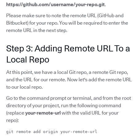
https://github.com/username/your-repo.git
.
Please make sure to note the remote URL (GitHub and
Bitbucket) for your repo. You will be required to enter the
remote URL in the next step.
Step 3: Adding Remote URL To a
Local Repo
At this point, we have a local Git repo, a remote Git repo,
and the URL for our remote. Now let's add the remote URL
to our local repo.
Go to the command prompt or terminal, and from the root
directory of your project, run the following command
(replace
your-remote-url
with the valid URL for your
repo):
git remote add origin your-remote-url