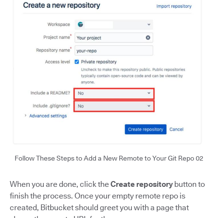
Follow These Steps to Add a New Remote to Your Git Repo 02
When you are done, click the
Create repository
button to
finish the process. Once your empty remote repo is
created, Bitbucket should greet you with a page that