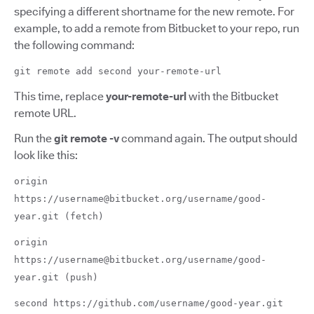
specifying a different shortname for the new remote. For
example, to add a remote from Bitbucket to your repo, run
the following command:
git remote add second your-remote-url
This time, replace
your-remote-url
with the Bitbucket
remote URL.
Run the
git remote -v
command again. The output should
look like this:
origin
https://username@bitbucket.org/username/good-
year.git (fetch)
origin
https://username@bitbucket.org/username/good-
year.git (push)
second https://github.com/username/good-year.git