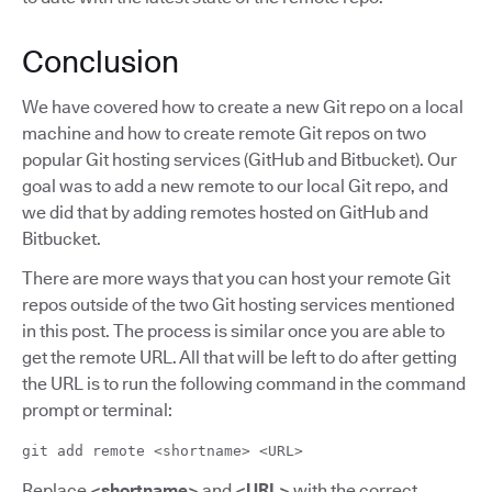
Conclusion
We have covered how to create a new Git repo on a local
machine and how to create remote Git repos on two
popular Git hosting services (GitHub and Bitbucket). Our
goal was to add a new remote to our local Git repo, and
we did that by adding remotes hosted on GitHub and
Bitbucket.
There are more ways that you can host your remote Git
repos outside of the two Git hosting services mentioned
in this post. The process is similar once you are able to
get the remote URL. All that will be left to do after getting
the URL is to run the following command in the command
prompt or terminal:
git add remote <shortname> <URL>
Replace
<shortname>
and
<URL>
with the correct