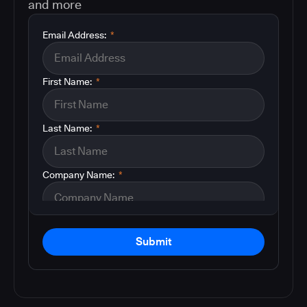
and more
Email Address:
*
First Name:
*
Last Name:
*
Company Name:
*
Submit