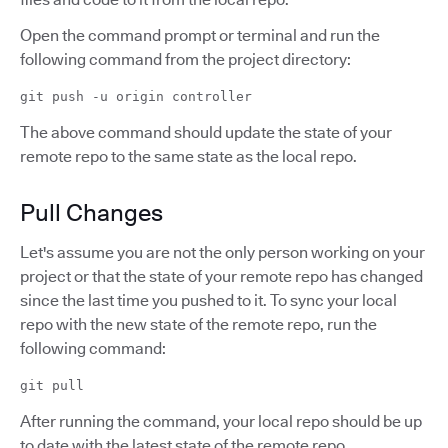
Open the command prompt or terminal and run the
following command from the project directory:
git push -u origin controller
The above command should update the state of your
remote repo to the same state as the local repo.
Pull Changes
Let's assume you are not the only person working on your
project or that the state of your remote repo has changed
since the last time you pushed to it. To sync your local
repo with the new state of the remote repo, run the
following command:
git pull
After running the command, your local repo should be up
to date with the latest state of the remote repo.