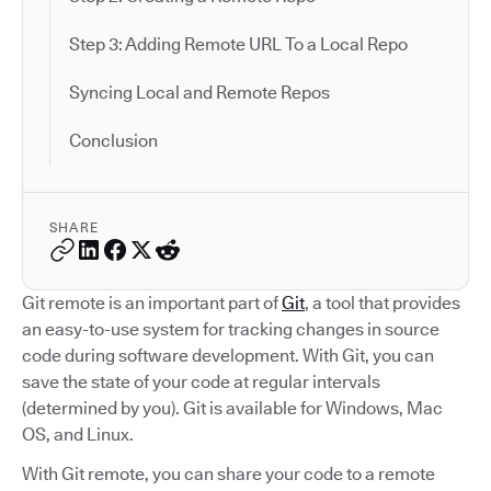
Step 3: Adding Remote URL To a Local Repo
Syncing Local and Remote Repos
Conclusion
SHARE
Git remote is an important part of
Git
, a tool that provides
an easy-to-use system for tracking changes in source
code during software development. With Git, you can
save the state of your code at regular intervals
(determined by you). Git is available for Windows, Mac
OS, and Linux.
With Git remote, you can share your code to a remote