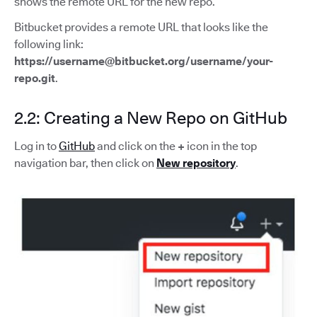
shows the remote URL for the new repo.
Bitbucket provides a remote URL that looks like the
following link:
https://username@bitbucket.org/username/your-
repo.git
.
2.2: Creating a New Repo on GitHub
Log in to
GitHub
and click on the
+
icon in the top
navigation bar, then click on
New repository
.