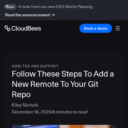
A note from our new CEO Moritz Plassnig
New
Read the announcement
Book a demo
HOW-TOS AND SUPPORT
Follow These Steps To Add a
New Remote To Your Git
Repo
Kiley Nichols
December 16, 2020
8
minutes to read