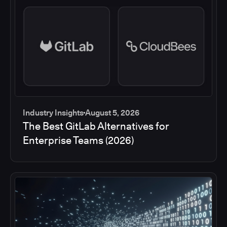
Industry Insights
August 5, 2026
The Best GitLab Alternatives for
Enterprise Teams (2026)