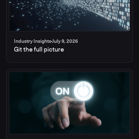
Industry Insights
July 9, 2026
Git the full picture