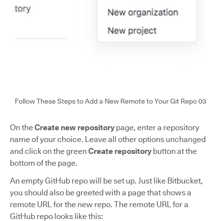
Follow These Steps to Add a New Remote to Your Git Repo 03
On the
Create new repository
page, enter a repository
name of your choice. Leave all other options unchanged
and click on the green
Create repository
button at the
bottom of the page.
An empty GitHub repo will be set up. Just like Bitbucket,
you should also be greeted with a page that shows a
remote URL for the new repo. The remote URL for a
GitHub repo looks like this: