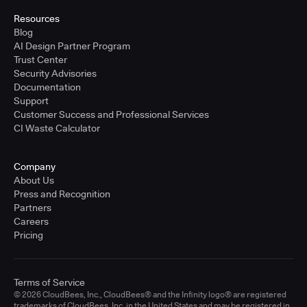
Resources
Blog
AI Design Partner Program
Trust Center
Security Advisories
Documentation
Support
Customer Success and Professional Services
CI Waste Calculator
Company
About Us
Press and Recognition
Partners
Careers
Pricing
Terms of Service
© 2026 CloudBees, Inc., CloudBees® and the Infinity logo® are registered
trademarks of CloudBees, Inc. in the United States and may be registered in