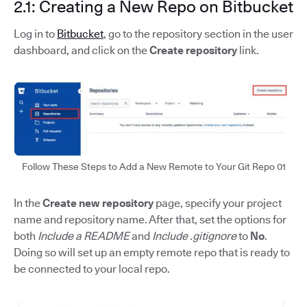
2.1: Creating a New Repo on Bitbucket
Log in to
Bitbucket
, go to the repository section in the user
dashboard, and click on the
Create repository
link.
Follow These Steps to Add a New Remote to Your Git Repo 01
In the
Create new repository
page, specify your project
name and repository name. After that, set the options for
both
Include a README
and
Include .gitignore
to
No
.
Doing so will set up an empty remote repo that is ready to
be connected to your local repo.