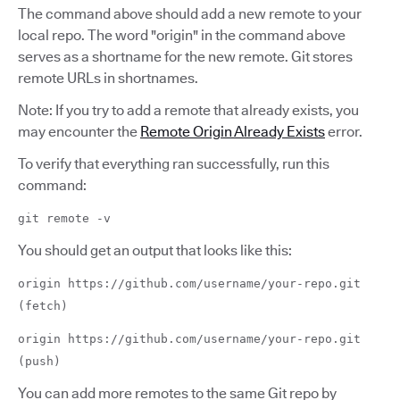
The command above should add a new remote to your
local repo. The word "origin" in the command above
serves as a shortname for the new remote. Git stores
remote URLs in shortnames.
Note: If you try to add a remote that already exists, you
may encounter the
Remote Origin Already Exists
error.
To verify that everything ran successfully, run this
command:
git remote -v
You should get an output that looks like this:
origin https://github.com/username/your-repo.git
(fetch)
origin https://github.com/username/your-repo.git
(push)
You can add more remotes to the same Git repo by