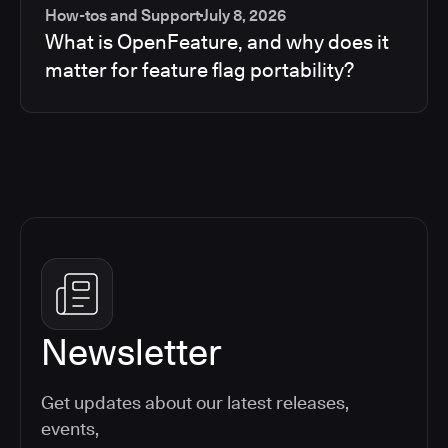
How-tos and Support
July 8, 2026
What is OpenFeature, and why does it
matter for feature flag portability?
Newsletter
Get updates about our latest releases,
events,