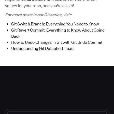
values for your repo, and you're all set!
For more posts in our Git series, visit:
Git Switch Branch: Everything You Need to Know
Git Revert Commit: Everything to Know About Going
Bac
k
How to Undo Changes in Git with Git Undo Commit
Understanding Git Detached Head