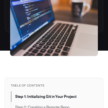
TABLE OF CONTENTS
Step 1: Initializing Git in Your Project
Step 2: Creating a Remote Repo