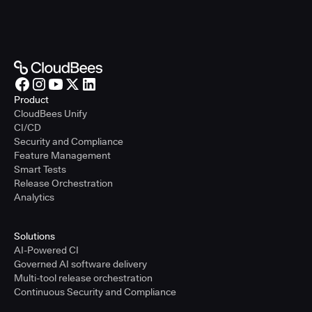
Product
CloudBees Unify
CI/CD
Security and Compliance
Feature Management
Smart Tests
Release Orchestration
Analytics
Solutions
AI-Powered CI
Governed AI software delivery
Multi-tool release orchestration
Continuous Security and Compliance