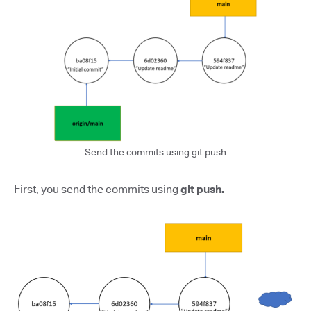
Send the commits using git push
First, you send the commits using
git push.