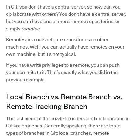
In Git, you don’t have a central server, so how can you
collaborate with others? You don’t have a central server,
but you can have one or more remote repositories, or
simply
remotes
.
Remotes, in a nutshell, are repositories on other
machines. Well, you can actually have remotes on your
own machine, but it’s not typical.
If you have write privileges to a remote, you can push
your commits to it. That’s exactly what you did in the
previous example.
Local Branch vs. Remote Branch vs.
Remote-Tracking Branch
The last piece of the puzzle to understand collaboration in
Git are branches. Generally speaking, there are three
types of branches in Git: local branches, remote