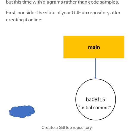
but this time with diagrams rather than code samples.
First, consider the state of your GitHub repository after
creating it online:
Create a GitHub repository