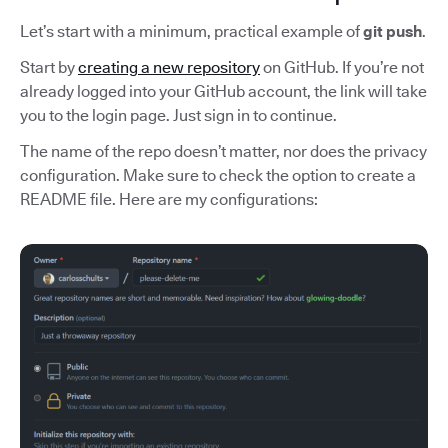
Let’s start with a minimum, practical example of
git push
.
Start by
creating a new repository
on GitHub. If you’re not
already logged into your GitHub account, the link will take
you to the login page. Just sign in to continue.
The name of the repo doesn’t matter, nor does the privacy
configuration. Make sure to check the option to create a
README file. Here are my configurations: