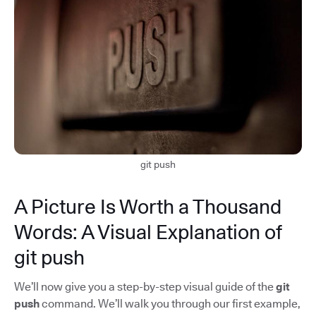
git push
A Picture Is Worth a Thousand
Words: A Visual Explanation of
git push
We’ll now give you a step-by-step visual guide of the
git
push
command. We’ll walk you through our first example,