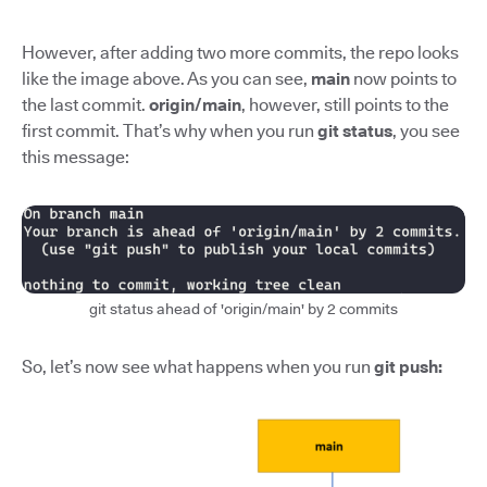
However, after adding two more commits, the repo looks
like the image above. As you can see,
main
now points to
the last commit.
origin/main
, however, still points to the
first commit. That’s why when you run
git status
, you see
this message:
git status ahead of 'origin/main' by 2 commits
So, let’s now see what happens when you run
git push: