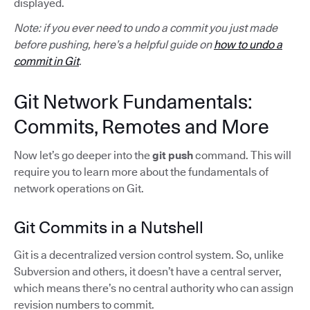
displayed.
Note: if you ever need to undo a commit you just made
before pushing, here’s a helpful guide on
how to undo a
commit in Git
.
Git Network Fundamentals:
Commits, Remotes and More
Now let’s go deeper into the
git push
command. This will
require you to learn more about the fundamentals of
network operations on Git.
Git Commits in a Nutshell
Git is a decentralized version control system. So, unlike
Subversion and others, it doesn’t have a central server,
which means there’s no central authority who can assign
revision numbers to commit.