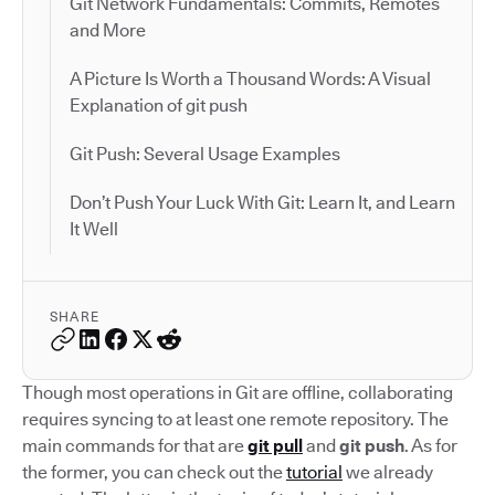
Git Network Fundamentals: Commits, Remotes
and More
A Picture Is Worth a Thousand Words: A Visual
Explanation of git push
Git Push: Several Usage Examples
Don’t Push Your Luck With Git: Learn It, and Learn
It Well
SHARE
Though most operations in Git are offline, collaborating
requires syncing to at least one remote repository. The
main commands for that are
git pull
and
git push
. As for
the former, you can check out the
tutorial
we already