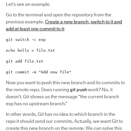
Let’s see an example.
Go to the terminal and open the repository from the
previous example.
Create a new branch, switch to it and
add at least one commit to it
:
git switch -c exp
echo hello > file.txt
git add file.txt
git commit -m "Add new file"
Now you want to push this new branch and its commits to
the remote repo. Does running
git push
work? No, it
doesn’t. Git shows us the message “the current branch
exp has no upstream branch.”
In other words, Git has no idea to which branch in the
repo it should send our commits. Actually, we want Git to
create this new branch on the remote. We can solve this