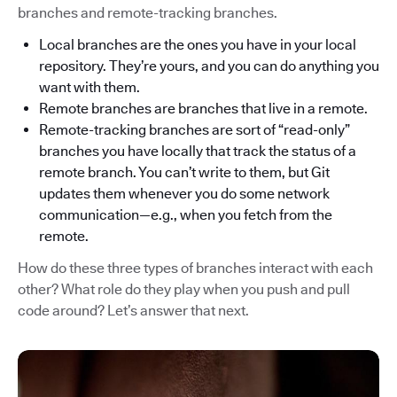
branches and remote-tracking branches.
Local branches are the ones you have in your local
repository. They’re yours, and you can do anything you
want with them.
Remote branches are branches that live in a remote.
Remote-tracking branches are sort of “read-only”
branches you have locally that track the status of a
remote branch. You can’t write to them, but Git
updates them whenever you do some network
communication—e.g., when you fetch from the
remote.
How do these three types of branches interact with each
other? What role do they play when you push and pull
code around? Let’s answer that next.