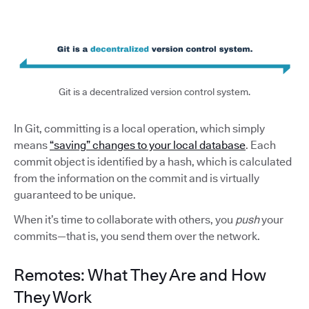
Git is a decentralized version control system.
In Git, committing is a local operation, which simply
means
“saving” changes to your local database
. Each
commit object is identified by a hash, which is calculated
from the information on the commit and is virtually
guaranteed to be unique.
When it’s time to collaborate with others, you
push
your
commits—that is, you send them over the network.
Remotes: What They Are and How
They Work