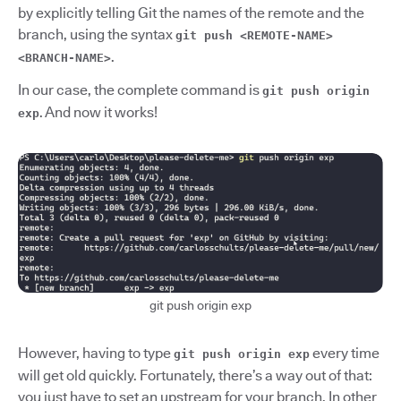
by explicitly telling Git the names of the remote and the
branch, using the syntax
git push <REMOTE-NAME>
.
<BRANCH-NAME>
In our case, the complete command is
git push origin
. And now it works!
exp
git push origin exp
However, having to type
every time
git push origin exp
will get old quickly. Fortunately, there’s a way out of that:
you just have to set an upstream for your branch. In other