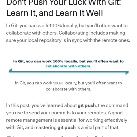
Don’t Push Your Luck With Git:
Learn It, and Learn It Well
In Git, you can work 100% locally, but you’ll often want to
collaborate with others. Collaborating includes making
sure your local repository is in sync with the remote ones.
In Git, you can work 100% locally, but you’ll often want to
collaborate with others.
In this post, you’ve learned about
git push
, the command
you use to send your commits to your remotes. A good
remote management is essential for working effectively
with Git, and mastering
git push
is a vital part of that.