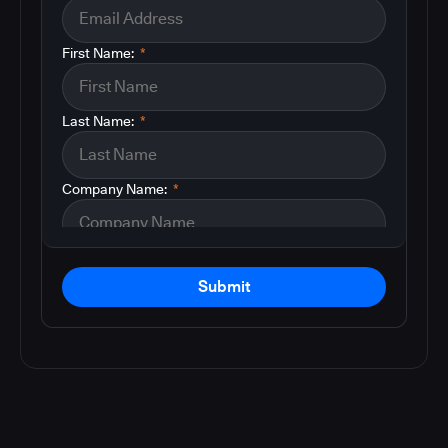
First Name:
*
Last Name:
*
Company Name:
*
Submit