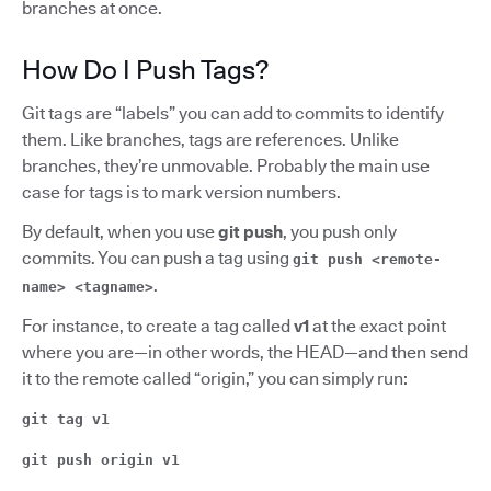
branches at once.
How Do I Push Tags?
Git tags are “labels” you can add to commits to identify
them. Like branches, tags are references. Unlike
branches, they’re unmovable. Probably the main use
case for tags is to mark version numbers.
By default, when you use
git push
, you push only
commits. You can push a tag using
git push <remote-
.
name> <tagname>
For instance, to create a tag called
v1
at the exact point
where you are—in other words, the HEAD—and then send
it to the remote called “origin,” you can simply run:
git tag v1
git push origin v1