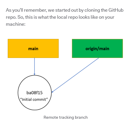
As you’ll remember, we started out by cloning the GitHub
repo. So, this is what the local repo looks like on your
machine:
Remote tracking branch