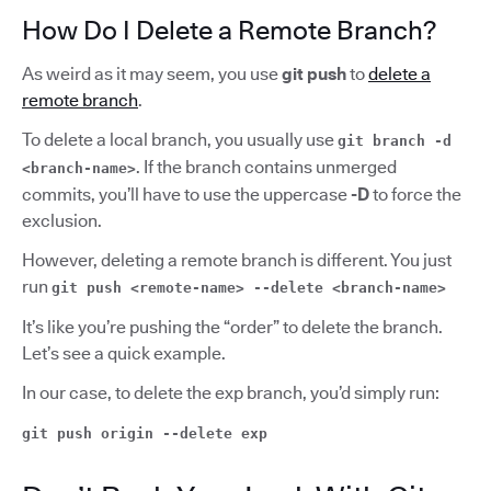
How Do I Delete a Remote Branch?
As weird as it may seem, you use
git push
to
delete a
remote branch
.
To delete a local branch, you usually use
git branch -d
.
If the branch contains unmerged
<branch-name>
commits, you’ll have to use the uppercase
-D
to force the
exclusion.
However, deleting a remote branch is different. You just
run
git push <remote-name> --delete <branch-name>
It’s like you’re pushing the “order” to delete the branch.
Let’s see a quick example.
In our case, to delete the exp branch, you’d simply run:
git push origin --delete exp