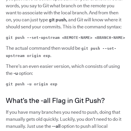
words, you say to Git what branch on the remote you
want to associate with the local branch. And from then
on, you can just type
git push,
and Git will know where it
should send your commits. This is the command syntax:
git push --set-upstream <REMOTE-NAME> <BRANCH-NAME>
The actual command then would be
git push --set-
.
upstream origin exp
There’s an even easier version, which consists of using
the
-u
option:
git push -u origin exp
What’s the -all Flag in Git Push?
If you have many branches you need to push, doing that
manually gets old quickly. Luckily, you don’t need to do it
manually. Just use the
--all
option to push all local