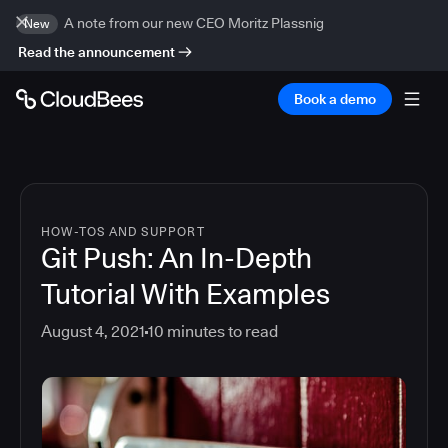
A note from our new CEO Moritz Plassnig
New
Read the announcement
Book a demo
HOW-TOS AND SUPPORT
Git Push: An In-Depth
Tutorial With Examples
August 4, 2021
10
minutes to read