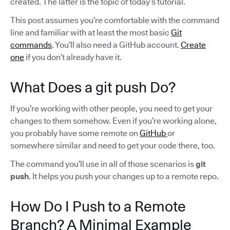
created. The latter is the topic of today’s tutorial.
This post assumes you’re comfortable with the command
line and familiar with at least the most basic
Git
commands
. You’ll also need a GitHub account.
Create
one
if you don’t already have it.
What Does a git push Do?
If you’re working with other people, you need to get your
changes to them somehow. Even if you’re working alone,
you probably have some remote on
GitHub
or
somewhere similar and need to get your code there, too.
The command you’ll use in all of those scenarios is
git
push
. It helps you push your changes up to a remote repo.
How Do I Push to a Remote
Branch? A Minimal Example