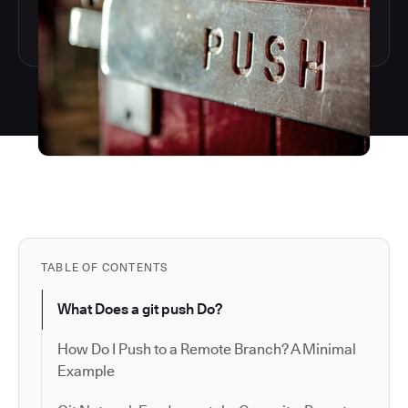
TABLE OF CONTENTS
What Does a git push Do?
How Do I Push to a Remote Branch? A Minimal
Example