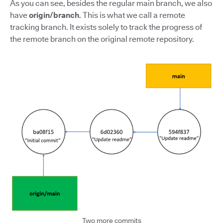
As you can see, besides the regular main branch, we also
have
origin/branch
. This is what we call a remote
tracking branch. It exists solely to track the progress of
the remote branch on the original remote repository.
Two more commits