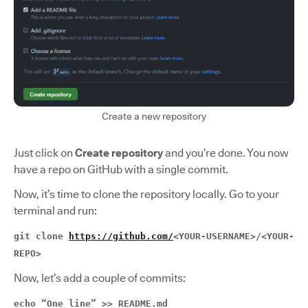
Create a new repository
Just click on
Create repository
and you’re done. You now
have a repo on GitHub with a single commit.
Now, it’s time to clone the repository locally. Go to your
terminal and run:
git clone
https://github.com/
<YOUR-USERNAME>/<YOUR-
REPO>
Now, let’s add a couple of commits:
echo “One line” >> README.md