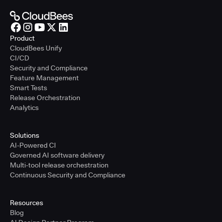
Product
CloudBees Unify
CI/CD
Security and Compliance
Feature Management
Smart Tests
Release Orchestration
Analytics
Solutions
AI-Powered CI
Governed AI software delivery
Multi-tool release orchestration
Continuous Security and Compliance
Resources
Blog