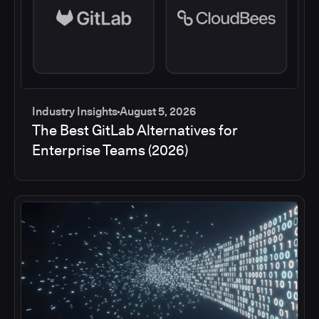
Industry Insights
August 5, 2026
The Best GitLab Alternatives for
Enterprise Teams (2026)