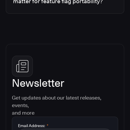
matter for feature flag portability?
Newsletter
Get updates about our latest releases,
events,
and more
Email Address:
*