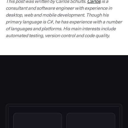
This post was written by Carlos Schults.
Carlos
is a
consultant and software engineer with experience in
desktop, web and mobile development. Though his
primary language is C#, he has experience with a number
of languages and platforms. His main interests include
automated testing, version control and code quality.