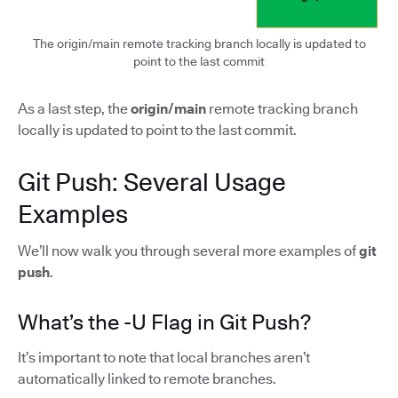
The origin/main remote tracking branch locally is updated to
point to the last commit
As a last step, the
origin/main
remote tracking branch
locally is updated to point to the last commit.
Git Push: Several Usage
Examples
We’ll now walk you through several more examples of
git
push
.
What’s the -U Flag in Git Push?
It’s important to note that local branches aren’t
automatically linked to remote branches.