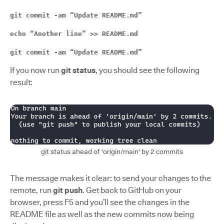
git commit -am “Update README.md”
echo “Another line” >> README.md
git commit -am “Update README.md”
If you now run
git status
, you should see the following
result:
git status ahead of 'origin/main' by 2 commits
The message makes it clear: to send your changes to the
remote, run
git push
. Get back to GitHub on your
browser, press F5 and you’ll see the changes in the
README file as well as the new commits now being