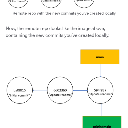
Remote repo with the new commits you've created locally
Now, the remote repo looks like the image above,
containing the new commits you’ve created locally.