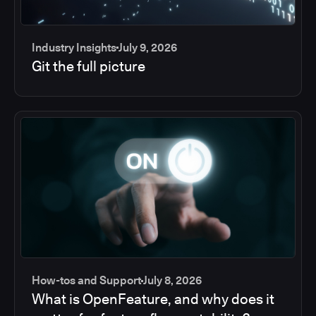
Industry Insights
July 9, 2026
Git the full picture
How-tos and Support
July 8, 2026
What is OpenFeature, and why does it