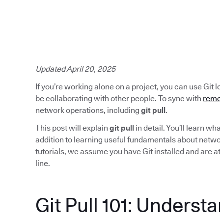
Updated April 20, 2025
If you’re working alone on a project, you can use Git lo
be collaborating with other people. To sync with
remo
network operations, including
git pull
.
This post will explain
git pull
in detail. You’ll learn w
addition to learning useful fundamentals about network
tutorials, we assume you have Git installed and are 
line.
Git Pull 101: Underst