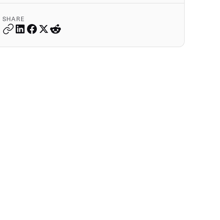
SHARE