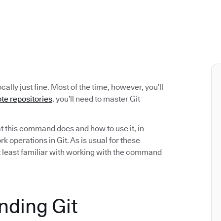
cally just fine. Most of the time, however, you’ll
te repositories
, you’ll need to master Git
hat this command does and how to use it, in
 operations in Git. As is usual for these
at least familiar with working with the command
anding Git