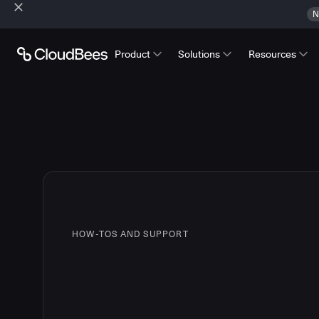
N
Product
Solutions
Resources
HOW-TOS AND SUPPORT