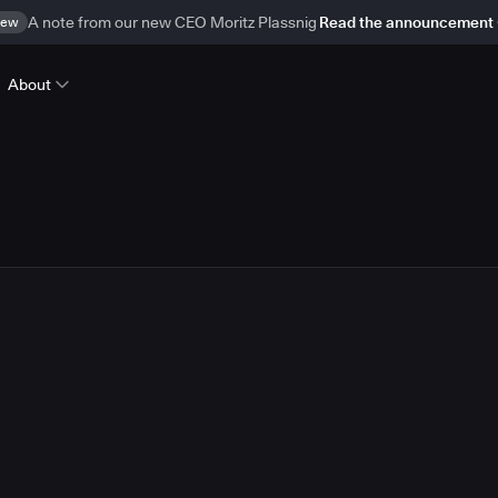
ew
A note from our new CEO Moritz Plassnig
Read the announcement
About