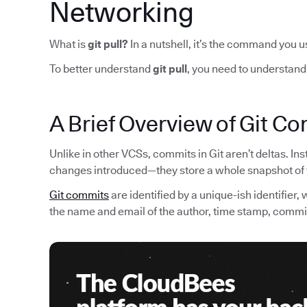
Networking
What is
git pull?
In a nutshell,
it’s the command you u
To better understand
git pull
, you need to understand
A Brief Overview of Git C
Unlike in other VCSs, commits in Git aren’t deltas. Ins
changes introduced—they store a whole snapshot of th
Git commits
are identified by a unique-ish identifier,
the name and email of the author, time stamp, comm