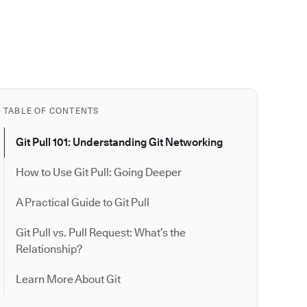
TABLE OF CONTENTS
Git Pull 101: Understanding Git Networking
How to Use Git Pull: Going Deeper
A Practical Guide to Git Pull
Git Pull vs. Pull Request: What’s the
Relationship?
Learn More About Git