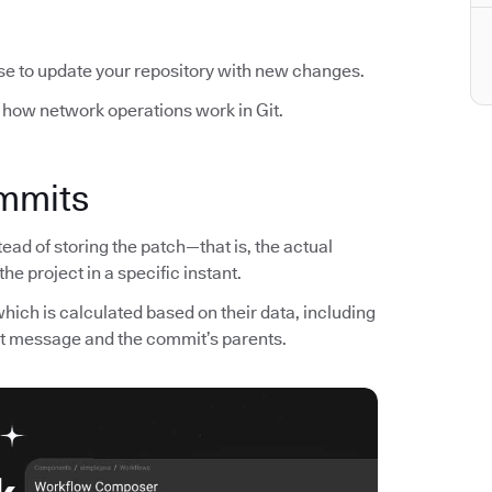
se to update your repository with new changes.
 how network operations work in Git.
ommits
tead of storing the patch—that is, the actual
e project in a specific instant.
 which is calculated based on their data, including
it message and the commit’s parents.