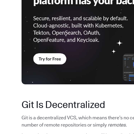
Git Is Decentralized
Git is a decentralized VCS, which means there’s no cen
number of remote repositories or simply
remotes.