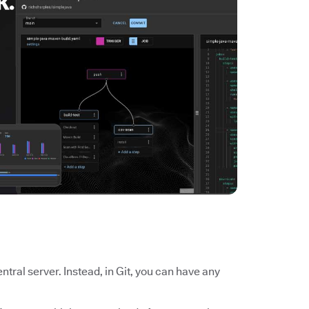
tral server. Instead, in Git, you can have any