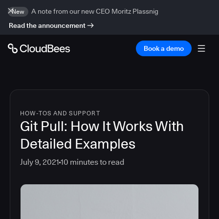
A note from our new CEO Moritz Plassnig
New
Read the announcement
Book a demo
HOW-TOS AND SUPPORT
Git Pull: How It Works With
Detailed Examples
July 9, 2021
10
minutes to read