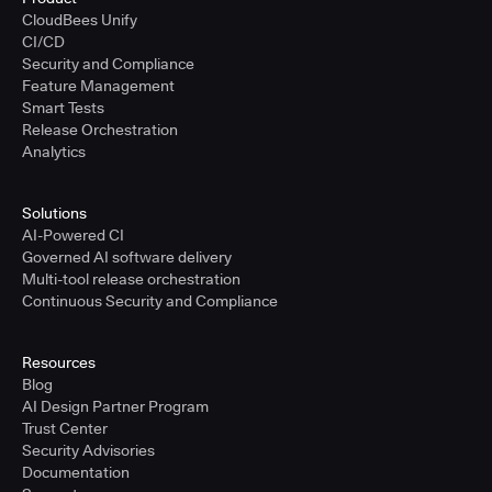
CloudBees Unify
CI/CD
Security and Compliance
Feature Management
Smart Tests
Release Orchestration
Analytics
Solutions
AI-Powered CI
Governed AI software delivery
Multi-tool release orchestration
Continuous Security and Compliance
Resources
Blog
AI Design Partner Program
Trust Center
Security Advisories
Documentation