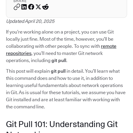
SHARE
Updated April 20, 2025
If you’re working alone on a project, you can use Git
locally just fine. Most of the time, however, you’ll be
collaborating with other people. To sync with
remote
repositories
, you’ll need to master Git network
operations, including
git pull
.
This post will explain
git pull
in detail. You’ll learn what
this command does and how to use it, in addition to
learning useful fundamentals about network operations
in Git. As is usual for these tutorials, we assume you have
Git installed and are at least familiar with working with
the command line.
Git Pull 101: Understanding Git