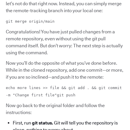
let’s not do that right now. Instead, you can simply merge
the remote-tracking branch into your local one:
git merge origin/main
Congratulations! You have just pulled changes from a
remote repository, even without using the git pull
command itself. But don’t worry: The next step is actually
using the command.
Now you’ll do the opposite of what you’ve done before.
While in the cloned repository, add one commit—or more,
if you are so inclined—and push it to the remote:
echo more lines >> file && git add . && git commit
-m "Change first file"git push
Now go back to the original folder and follow the
instructions:
First, run
git status.
Git will tell you the repository is
clean, nothing to worry about.