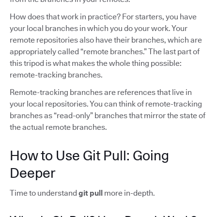
How does that work in practice? For starters, you have
your local branches in which you do your work. Your
remote repositories also have their branches, which are
appropriately called “remote branches.” The last part of
this tripod is what makes the whole thing possible:
remote-tracking branches.
Remote-tracking branches are references that live in
your local repositories. You can think of remote-tracking
branches as “read-only” branches that mirror the state of
the actual remote branches.
How to Use Git Pull: Going
Deeper
Time to understand
git pull
more in-depth.