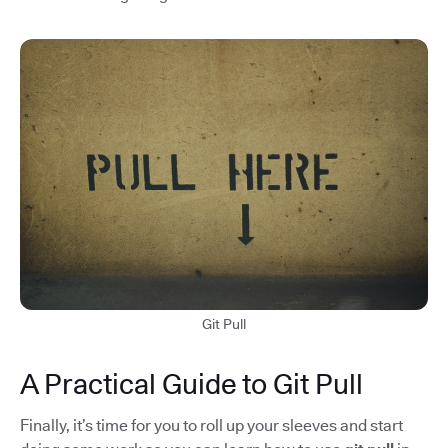
Git Pull
A Practical Guide to Git Pull
Finally, it’s time for you to roll up your sleeves and start