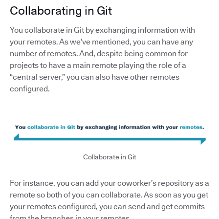
Collaborating in Git
You collaborate in Git by exchanging information with
your remotes. As we’ve mentioned, you can have any
number of remotes. And, despite being common for
projects to have a main remote playing the role of a
“central server,” you can also have other remotes
configured.
Collaborate in Git
For instance, you can add your coworker’s repository as a
remote so both of you can collaborate. As soon as you get
your remotes configured, you can send and get commits
from the branches in your remotes.