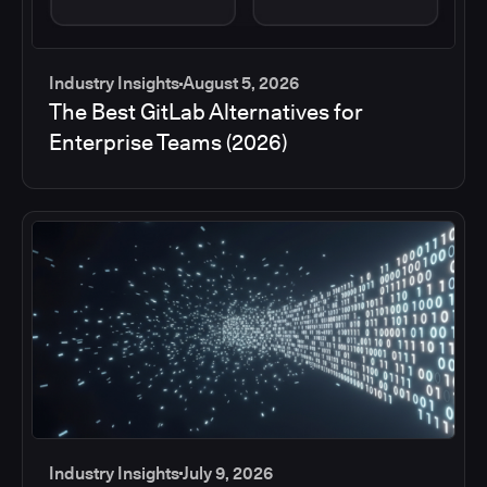
Industry Insights
August 5, 2026
The Best GitLab Alternatives for
Enterprise Teams (2026)
Industry Insights
July 9, 2026