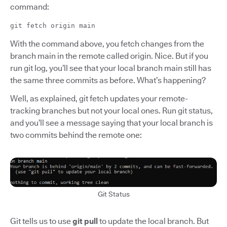
command:
git fetch origin main
With the command above, you fetch changes from the
branch main in the remote called origin. Nice. But if you
run git log, you’ll see that your local branch main still has
the same three commits as before. What’s happening?
Well, as explained, git fetch updates your remote-
tracking branches but not your local ones. Run git status,
and you’ll see a message saying that your local branch is
two commits behind the remote one:
Git Status
Git tells us to use
git pull
to update the local branch. But