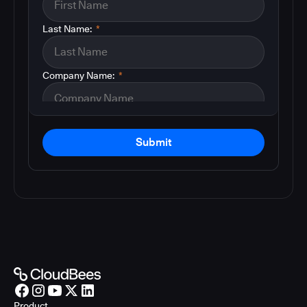
Last Name:
*
Company Name:
*
Submit
Product