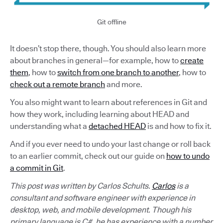
Git offline
It doesn’t stop there, though. You should also learn more
about branches in general—for example, how to
create
them
, how to
switch from one branch to another
, how to
check out a remote branch
and more.
You also might want to learn about references in Git and
how they work, including learning about HEAD and
understanding what a
detached HEAD
is and how to fix it.
And if you ever need to undo your last change or roll back
to an earlier commit, check out our guide on
how to undo
a commit in Git
.
This post was written by Carlos Schults.
Carlos
is a
consultant and software engineer with experience in
desktop, web, and mobile development. Though his
primary language is C#, he has experience with a number