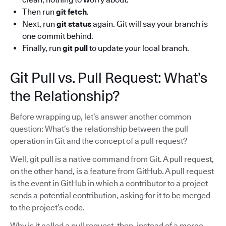
Then run
git fetch
.
Next, run
git status
again. Git will say your branch is
one commit behind.
Finally, run
git pull
to update your local branch.
Git Pull vs. Pull Request: What’s
the Relationship?
Before wrapping up, let’s answer another common
question: What’s the relationship between the pull
operation in Git and the concept of a pull request?
Well, git pull is a native command from Git. A pull request,
on the other hand, is a feature from GitHub. A pull request
is the event in GitHub in which a contributor to a project
sends a potential contribution, asking for it to be merged
to the project’s code.
Why is it called a pull request, then, instead of a merge