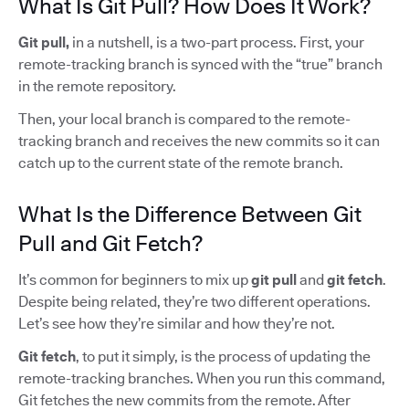
What Is Git Pull? How Does It Work?
Git pull,
in a nutshell, is a two-part process. First, your
remote-tracking branch is synced with the “true” branch
in the remote repository.
Then, your local branch is compared to the remote-
tracking branch and receives the new commits so it can
catch up to the current state of the remote branch.
What Is the Difference Between Git
Pull and Git Fetch?
It’s common for beginners to mix up
git pull
and
git fetch
.
Despite being related, they’re two different operations.
Let’s see how they’re similar and how they’re not.
Git fetch
, to put it simply, is the process of updating the
remote-tracking branches. When you run this command,
Git fetches the new commits from the remote. After