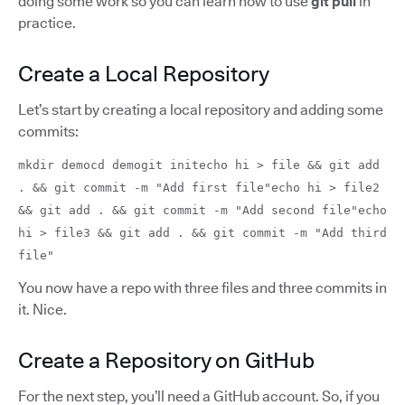
doing some work so you can learn how to use
git pull
in
practice.
Create a Local Repository
Let’s start by creating a local repository and adding some
commits:
mkdir democd demogit initecho hi > file && git add
. && git commit -m "Add first file"echo hi > file2
&& git add . && git commit -m "Add second file"echo
hi > file3 && git add . && git commit -m "Add third
file"
You now have a repo with three files and three commits in
it. Nice.
Create a Repository on GitHub
For the next step, you’ll need a GitHub account. So, if you