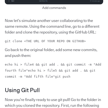
Add commands
Now let’s simulate another user collaborating to the
same remote. Using the command line, go to a different
folder and clone the repository, using the GitHub URL:
git clone <THE URL OF YOUR REPO ON GITHUB>
Go back to the original folder, add some new commits,
and push them:
echo hi > file4 && git add . && git commit -m "Add
fourth file"echo hi > file5 && git add . && git
commit -m "Add fifth file"git push
Using Git Pull
Now you’re finally ready to use git pull! Go to the folder in
which you cloned the repository. First, run the following