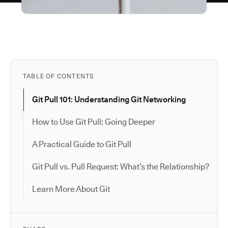
TABLE OF CONTENTS
Git Pull 101: Understanding Git Networking
How to Use Git Pull: Going Deeper
A Practical Guide to Git Pull
Git Pull vs. Pull Request: What’s the Relationship?
Learn More About Git