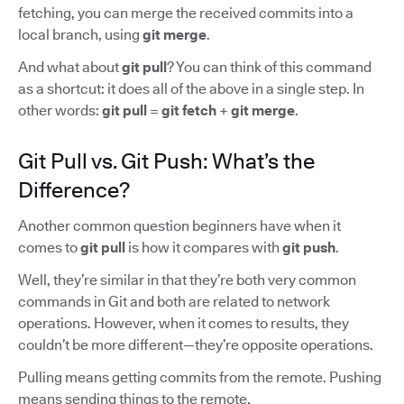
fetching, you can merge the received commits into a
local branch, using
git merge
.
And what about
git pull
? You can think of this command
as a shortcut: it does all of the above in a single step. In
other words:
git pull
=
git fetch
+
git merge
.
Git Pull vs. Git Push: What’s the
Difference?
Another common question beginners have when it
comes to
git pull
is how it compares with
git push
.
Well, they’re similar in that they’re both very common
commands in Git and both are related to network
operations. However, when it comes to results, they
couldn’t be more different—they’re opposite operations.
Pulling means getting commits from the remote. Pushing
means sending things to the remote.