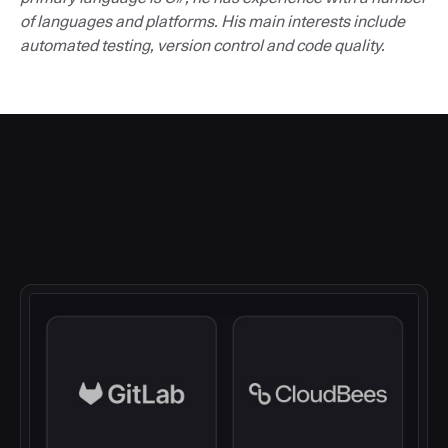
of languages and platforms. His main interests include
automated testing, version control and code quality.