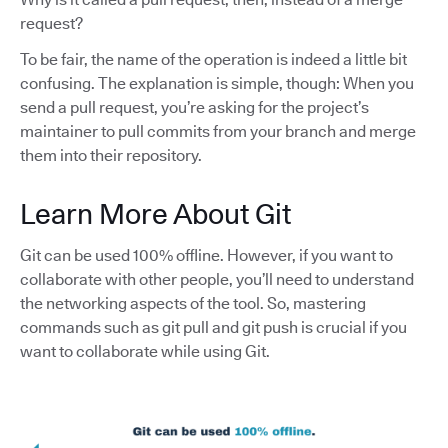
request?
To be fair, the name of the operation is indeed a little bit
confusing. The explanation is simple, though: When you
send a pull request, you’re asking for the project’s
maintainer to pull commits from your branch and merge
them into their repository.
Learn More About Git
Git can be used 100% offline. However, if you want to
collaborate with other people, you’ll need to understand
the networking aspects of the tool. So, mastering
commands such as git pull and git push is crucial if you
want to collaborate while using Git.