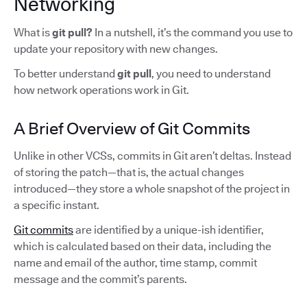
Networking
What is
git pull?
In a nutshell,
it’s the command you use to
update your repository with new changes.
To better understand
git pull
, you need to understand
how network operations work in Git.
A Brief Overview of Git Commits
Unlike in other VCSs, commits in Git aren’t deltas. Instead
of storing the patch—that is, the actual changes
introduced—they store a whole snapshot of the project in
a specific instant.
Git commits
are identified by a unique-ish identifier,
which is calculated based on their data, including the
name and email of the author, time stamp, commit
message and the commit’s parents.