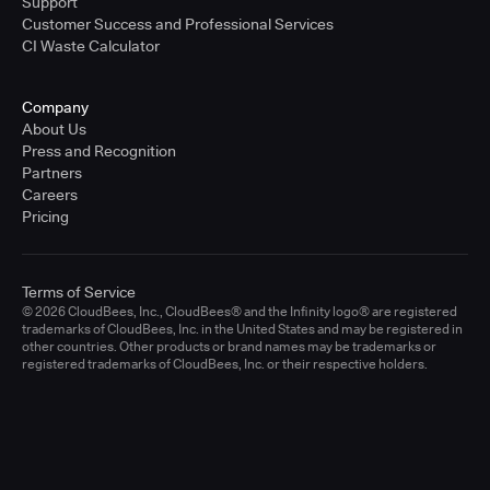
Support
Customer Success and Professional Services
CI Waste Calculator
Company
About Us
Press and Recognition
Partners
Careers
Pricing
Terms of Service
© 2026 CloudBees, Inc., CloudBees® and the Infinity logo® are registered
trademarks of CloudBees, Inc. in the United States and may be registered in
other countries. Other products or brand names may be trademarks or
registered trademarks of CloudBees, Inc. or their respective holders.