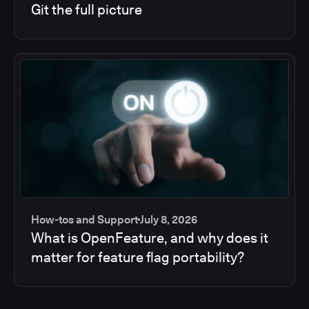
Git the full picture
How-tos and Support
July 8, 2026
What is OpenFeature, and why does it
matter for feature flag portability?