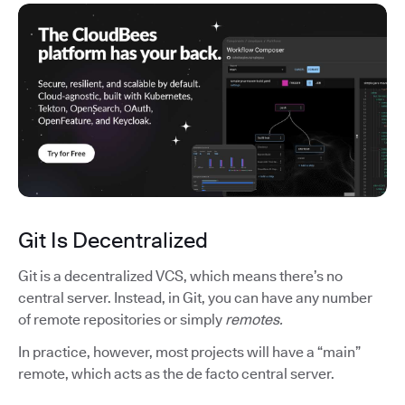
Git Is Decentralized
Git is a decentralized VCS, which means there’s no
central server. Instead, in Git, you can have any number
of remote repositories or simply
remotes.
In practice, however, most projects will have a “main”
remote, which acts as the de facto central server.