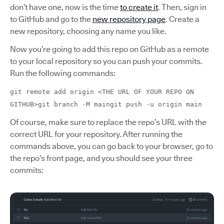
don’t have one, now is the time
to create it
. Then, sign in
to GitHub and go to the
new repository page
. Create a
new repository, choosing any name you like.
Now you’re going to add this repo on GitHub as a remote
to your local repository so you can push your commits.
Run the following commands:
git remote add origin <THE URL OF YOUR REPO ON
GITHUB>git branch -M maingit push -u origin main
Of course, make sure to replace the repo’s URL with the
correct URL for your repository. After running the
commands above, you can go back to your browser, go to
the repo’s front page, and you should see your three
commits: