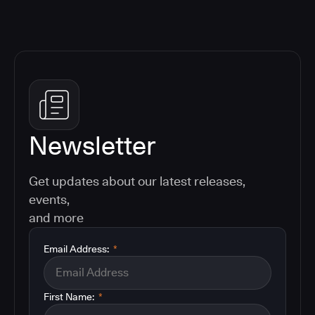
Newsletter
Get updates about our latest releases,
events,
and more
Email Address:
*
First Name:
*