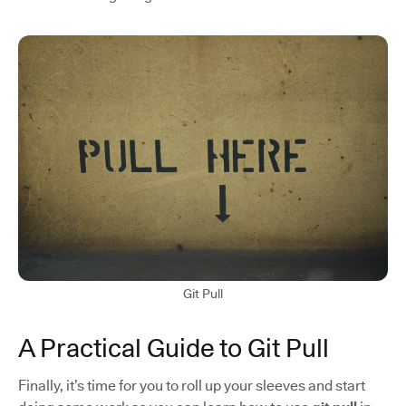
Git Pull
A Practical Guide to Git Pull
Finally, it’s time for you to roll up your sleeves and start