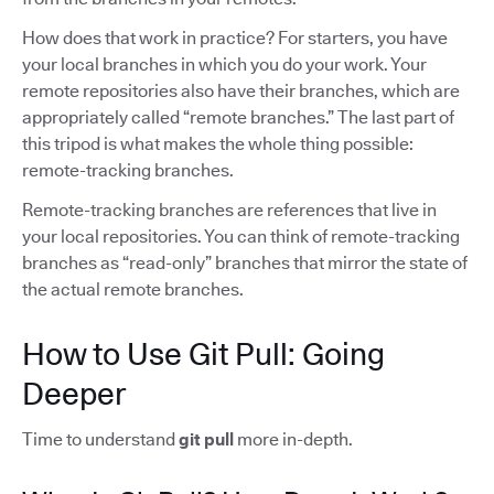
How does that work in practice? For starters, you have
your local branches in which you do your work. Your
remote repositories also have their branches, which are
appropriately called “remote branches.” The last part of
this tripod is what makes the whole thing possible:
remote-tracking branches.
Remote-tracking branches are references that live in
your local repositories. You can think of remote-tracking
branches as “read-only” branches that mirror the state of
the actual remote branches.
How to Use Git Pull: Going
Deeper
Time to understand
git pull
more in-depth.