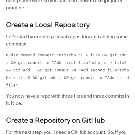
doing some work so you can learn how to use
git pull
in
practice.
Create a Local Repository
Let’s start by creating a local repository and adding some
commits:
mkdir democd demogit initecho hi > file && git add
. && git commit -m "Add first file"echo hi > file2
&& git add . && git commit -m "Add second file"echo
hi > file3 && git add . && git commit -m "Add third
file"
You now have a repo with three files and three commits in
it. Nice.
Create a Repository on GitHub
For the next step, you’ll need a GitHub account. So, if you