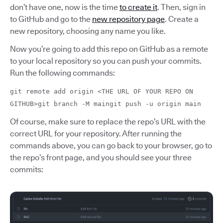
don’t have one, now is the time
to create it
. Then, sign in
to GitHub and go to the
new repository page
. Create a
new repository, choosing any name you like.
Now you’re going to add this repo on GitHub as a remote
to your local repository so you can push your commits.
Run the following commands:
git remote add origin <THE URL OF YOUR REPO ON
GITHUB>git branch -M maingit push -u origin main
Of course, make sure to replace the repo’s URL with the
correct URL for your repository. After running the
commands above, you can go back to your browser, go to
the repo’s front page, and you should see your three
commits: