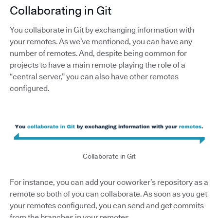
Collaborating in Git
You collaborate in Git by exchanging information with
your remotes. As we’ve mentioned, you can have any
number of remotes. And, despite being common for
projects to have a main remote playing the role of a
“central server,” you can also have other remotes
configured.
Collaborate in Git
For instance, you can add your coworker’s repository as a
remote so both of you can collaborate. As soon as you get
your remotes configured, you can send and get commits
from the branches in your remotes.