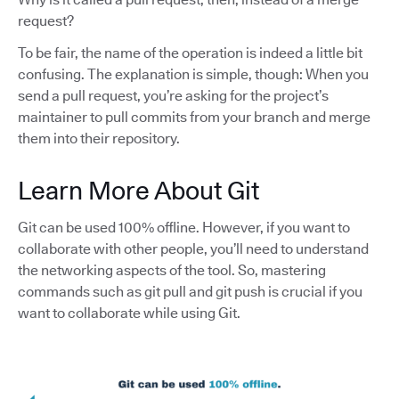
request?
To be fair, the name of the operation is indeed a little bit
confusing. The explanation is simple, though: When you
send a pull request, you’re asking for the project’s
maintainer to pull commits from your branch and merge
them into their repository.
Learn More About Git
Git can be used 100% offline. However, if you want to
collaborate with other people, you’ll need to understand
the networking aspects of the tool. So, mastering
commands such as git pull and git push is crucial if you
want to collaborate while using Git.