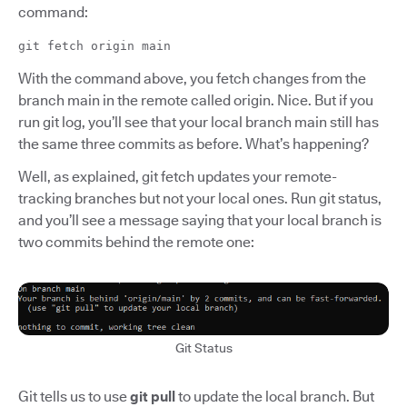
command:
git fetch origin main
With the command above, you fetch changes from the
branch main in the remote called origin. Nice. But if you
run git log, you’ll see that your local branch main still has
the same three commits as before. What’s happening?
Well, as explained, git fetch updates your remote-
tracking branches but not your local ones. Run git status,
and you’ll see a message saying that your local branch is
two commits behind the remote one:
Git Status
Git tells us to use
git pull
to update the local branch. But