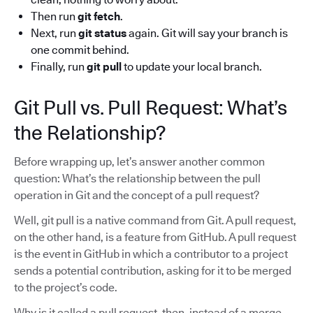
Then run
git fetch
.
Next, run
git status
again. Git will say your branch is
one commit behind.
Finally, run
git pull
to update your local branch.
Git Pull vs. Pull Request: What’s
the Relationship?
Before wrapping up, let’s answer another common
question: What’s the relationship between the pull
operation in Git and the concept of a pull request?
Well, git pull is a native command from Git. A pull request,
on the other hand, is a feature from GitHub. A pull request
is the event in GitHub in which a contributor to a project
sends a potential contribution, asking for it to be merged
to the project’s code.
Why is it called a pull request, then, instead of a merge