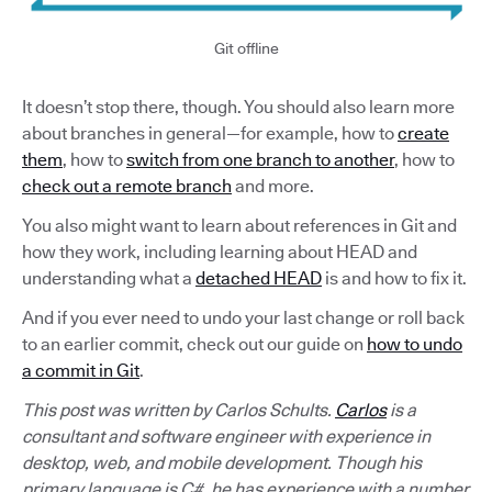
Git offline
It doesn’t stop there, though. You should also learn more
about branches in general—for example, how to
create
them
, how to
switch from one branch to another
, how to
check out a remote branch
and more.
You also might want to learn about references in Git and
how they work, including learning about HEAD and
understanding what a
detached HEAD
is and how to fix it.
And if you ever need to undo your last change or roll back
to an earlier commit, check out our guide on
how to undo
a commit in Git
.
This post was written by Carlos Schults.
Carlos
is a
consultant and software engineer with experience in
desktop, web, and mobile development. Though his
primary language is C#, he has experience with a number