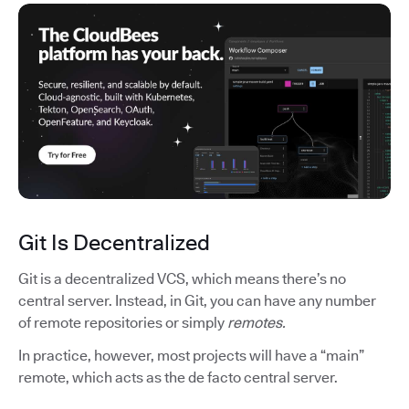
Git Is Decentralized
Git is a decentralized VCS, which means there’s no
central server. Instead, in Git, you can have any number
of remote repositories or simply
remotes.
In practice, however, most projects will have a “main”
remote, which acts as the de facto central server.