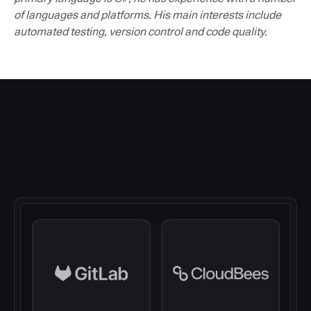
of languages and platforms. His main interests include
automated testing, version control and code quality.