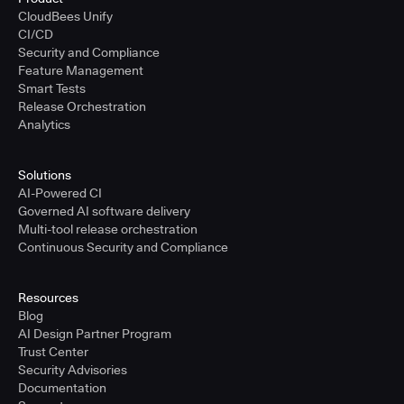
CloudBees Unify
CI/CD
Security and Compliance
Feature Management
Smart Tests
Release Orchestration
Analytics
Solutions
AI-Powered CI
Governed AI software delivery
Multi-tool release orchestration
Continuous Security and Compliance
Resources
Blog
AI Design Partner Program
Trust Center
Security Advisories
Documentation