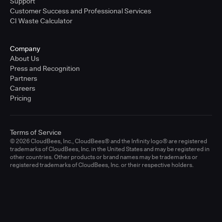
Support
Customer Success and Professional Services
CI Waste Calculator
Company
About Us
Press and Recognition
Partners
Careers
Pricing
Terms of Service
© 2026 CloudBees, Inc., CloudBees® and the Infinity logo® are registered
trademarks of CloudBees, Inc. in the United States and may be registered in
other countries. Other products or brand names may be trademarks or
registered trademarks of CloudBees, Inc. or their respective holders.