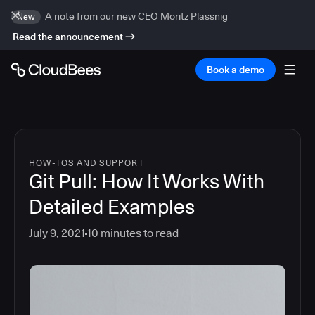
A note from our new CEO Moritz Plassnig
New
Read the announcement
Book a demo
HOW-TOS AND SUPPORT
Git Pull: How It Works With
Detailed Examples
July 9, 2021
10
minutes to read