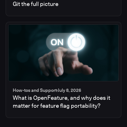
Git the full picture
How-tos and Support
July 8, 2026
What is OpenFeature, and why does it
matter for feature flag portability?