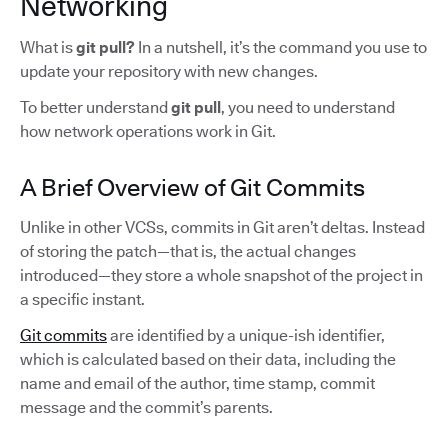
Networking
What is
git pull?
In a nutshell,
it’s the command you use to
update your repository with new changes.
To better understand
git pull
, you need to understand
how network operations work in Git.
A Brief Overview of Git Commits
Unlike in other VCSs, commits in Git aren’t deltas. Instead
of storing the patch—that is, the actual changes
introduced—they store a whole snapshot of the project in
a specific instant.
Git commits
are identified by a unique-ish identifier,
which is calculated based on their data, including the
name and email of the author, time stamp, commit
message and the commit’s parents.