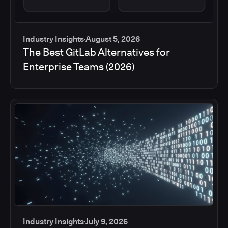
Industry Insights
August 5, 2026
The Best GitLab Alternatives for
Enterprise Teams (2026)
Industry Insights
July 9, 2026