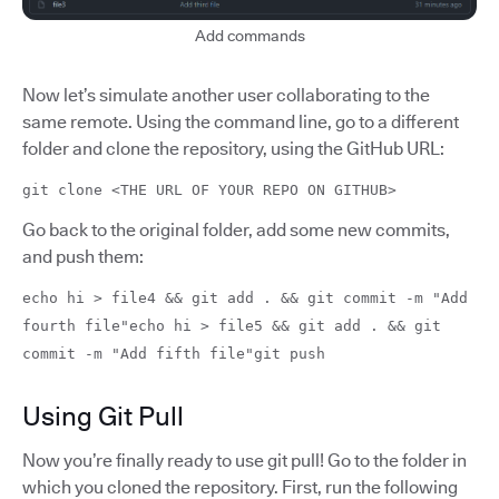
Add commands
Now let’s simulate another user collaborating to the
same remote. Using the command line, go to a different
folder and clone the repository, using the GitHub URL:
git clone <THE URL OF YOUR REPO ON GITHUB>
Go back to the original folder, add some new commits,
and push them:
echo hi > file4 && git add . && git commit -m "Add
fourth file"echo hi > file5 && git add . && git
commit -m "Add fifth file"git push
Using Git Pull
Now you’re finally ready to use git pull! Go to the folder in
which you cloned the repository. First, run the following