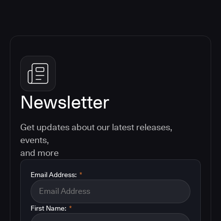
Newsletter
Get updates about our latest releases,
events,
and more
Email Address:
*
First Name:
*