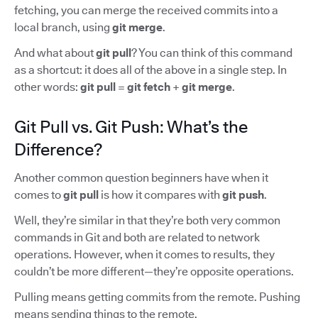
fetching, you can merge the received commits into a
local branch, using
git merge
.
And what about
git pull
? You can think of this command
as a shortcut: it does all of the above in a single step. In
other words:
git pull
=
git fetch
+
git merge
.
Git Pull vs. Git Push: What’s the
Difference?
Another common question beginners have when it
comes to
git pull
is how it compares with
git push
.
Well, they’re similar in that they’re both very common
commands in Git and both are related to network
operations. However, when it comes to results, they
couldn’t be more different—they’re opposite operations.
Pulling means getting commits from the remote. Pushing
means sending things to the remote.