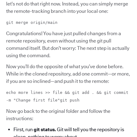
let’s not do that right now. Instead, you can simply merge
the remote-tracking branch into your local one:
git merge origin/main
Congratulations! You have just pulled changes from a
remote repository, even without using the git pull
command itself. But don’t worry: The next step is actually
using the command.
Now you’ll do the opposite of what you’ve done before.
While in the cloned repository, add one commit—or more,
if you are so inclined—and push it to the remote:
echo more lines >> file && git add . && git commit
-m "Change first file"git push
Now go back to the original folder and follow the
instructions:
First, run
git status.
Git will tell you the repository is
clean, nothing to worry about.