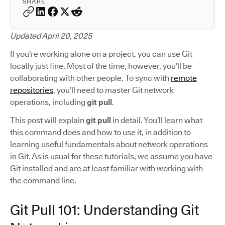
SHARE
Updated April 20, 2025
If you’re working alone on a project, you can use Git
locally just fine. Most of the time, however, you’ll be
collaborating with other people. To sync with
remote
repositories
, you’ll need to master Git network
operations, including
git pull
.
This post will explain
git pull
in detail. You’ll learn what
this command does and how to use it, in addition to
learning useful fundamentals about network operations
in Git. As is usual for these tutorials, we assume you have
Git installed and are at least familiar with working with
the command line.
Git Pull 101: Understanding Git