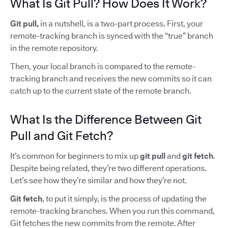
What Is Git Pull? How Does It Work?
Git pull,
in a nutshell, is a two-part process. First, your
remote-tracking branch is synced with the “true” branch
in the remote repository.
Then, your local branch is compared to the remote-
tracking branch and receives the new commits so it can
catch up to the current state of the remote branch.
What Is the Difference Between Git
Pull and Git Fetch?
It’s common for beginners to mix up
git pull
and
git fetch
.
Despite being related, they’re two different operations.
Let’s see how they’re similar and how they’re not.
Git fetch
, to put it simply, is the process of updating the
remote-tracking branches. When you run this command,
Git fetches the new commits from the remote. After