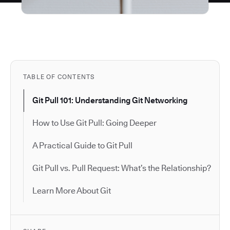
TABLE OF CONTENTS
Git Pull 101: Understanding Git Networking
How to Use Git Pull: Going Deeper
A Practical Guide to Git Pull
Git Pull vs. Pull Request: What’s the Relationship?
Learn More About Git