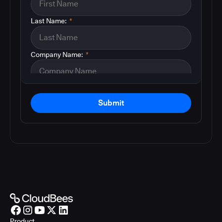
Last Name:
*
Company Name:
*
Submit
Product