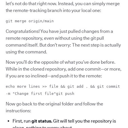
let’s not do that right now. Instead, you can simply merge
the remote-tracking branch into your local one:
git merge origin/main
Congratulations! You have just pulled changes from a
remote repository, even without using the git pull
command itself. But don’t worry: The next step is actually
using the command.
Now you’ll do the opposite of what you’ve done before.
While in the cloned repository, add one commit—or more,
if you are so inclined—and push it to the remote:
echo more lines >> file && git add . && git commit
-m "Change first file"git push
Now go back to the original folder and follow the
instructions:
First, run
git status.
Git will tell you the repository is
clean, nothing to worry about.