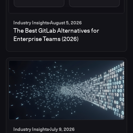
Industry Insights
August 5, 2026
The Best GitLab Alternatives for
Enterprise Teams (2026)
Industry Insights
July 9, 2026