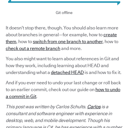
Git offline
It doesn’t stop there, though. You should also learn more
about branches in general—for example, how to
create
them
, how to
switch from one branch to another
, how to
check out a remote branch
and more.
You also might want to learn about references in Git and
how they work, including learning about HEAD and
understanding what a
detached HEAD
is and how to fix it.
And if you ever need to undo your last change or roll back
to an earlier commit, check out our guide on
how to undo
a commit in Git
.
This post was written by Carlos Schults.
Carlos
is a
consultant and software engineer with experience in
desktop, web, and mobile development. Though his
primary language is C#, he has experience with a number