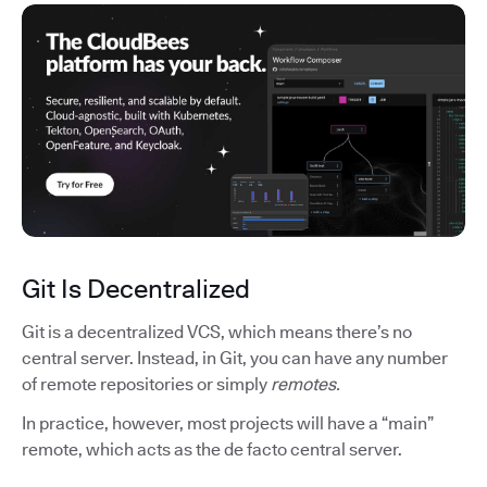
Git Is Decentralized
Git is a decentralized VCS, which means there’s no
central server. Instead, in Git, you can have any number
of remote repositories or simply
remotes.
In practice, however, most projects will have a “main”
remote, which acts as the de facto central server.