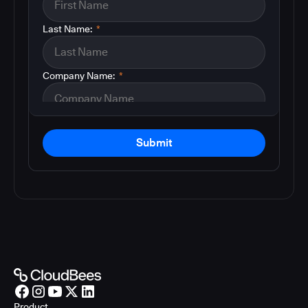
Last Name:
*
Company Name:
*
Submit
Product