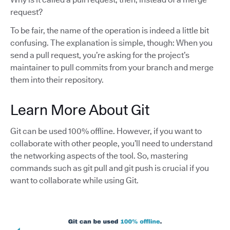
request?
To be fair, the name of the operation is indeed a little bit
confusing. The explanation is simple, though: When you
send a pull request, you’re asking for the project’s
maintainer to pull commits from your branch and merge
them into their repository.
Learn More About Git
Git can be used 100% offline. However, if you want to
collaborate with other people, you’ll need to understand
the networking aspects of the tool. So, mastering
commands such as git pull and git push is crucial if you
want to collaborate while using Git.