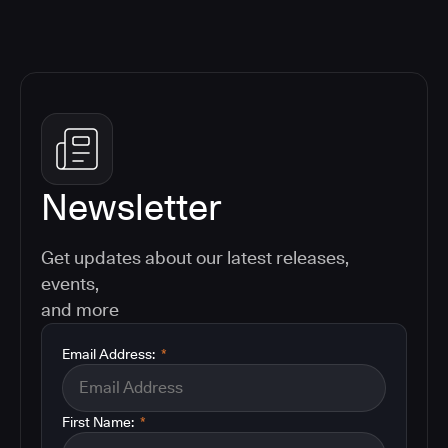
Newsletter
Get updates about our latest releases,
events,
and more
Email Address:
*
First Name:
*