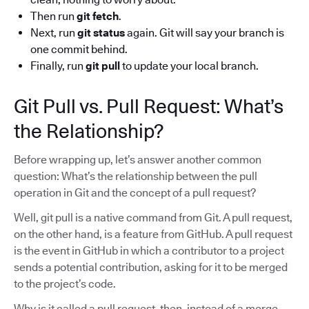
Then run
git fetch
.
Next, run
git status
again. Git will say your branch is
one commit behind.
Finally, run
git pull
to update your local branch.
Git Pull vs. Pull Request: What’s
the Relationship?
Before wrapping up, let’s answer another common
question: What’s the relationship between the pull
operation in Git and the concept of a pull request?
Well, git pull is a native command from Git. A pull request,
on the other hand, is a feature from GitHub. A pull request
is the event in GitHub in which a contributor to a project
sends a potential contribution, asking for it to be merged
to the project’s code.
Why is it called a pull request, then, instead of a merge