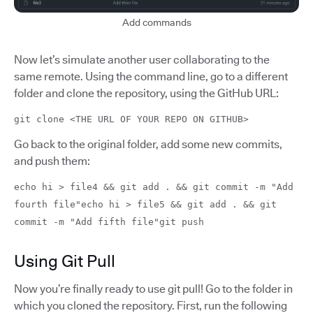
Add commands
Now let’s simulate another user collaborating to the
same remote. Using the command line, go to a different
folder and clone the repository, using the GitHub URL:
git clone <THE URL OF YOUR REPO ON GITHUB>
Go back to the original folder, add some new commits,
and push them:
echo hi > file4 && git add . && git commit -m "Add
fourth file"echo hi > file5 && git add . && git
commit -m "Add fifth file"git push
Using Git Pull
Now you’re finally ready to use git pull! Go to the folder in
which you cloned the repository. First, run the following