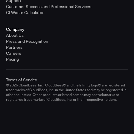
Support
Customer Success and Professional Services
CI Waste Calculator
Company
About Us
Press and Recognition
Partners
Careers
Pricing
Terms of Service
© 2026 CloudBees, Inc., CloudBees® and the Infinity logo® are registered
trademarks of CloudBees, Inc. in the United States and may be registered in
other countries. Other products or brand names may be trademarks or
registered trademarks of CloudBees, Inc. or their respective holders.