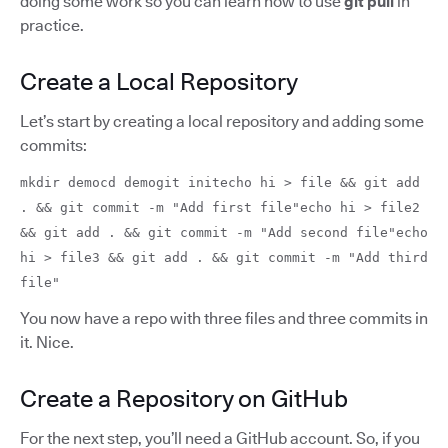
doing some work so you can learn how to use
git pull
in
practice.
Create a Local Repository
Let’s start by creating a local repository and adding some
commits:
mkdir democd demogit initecho hi > file && git add
. && git commit -m "Add first file"echo hi > file2
&& git add . && git commit -m "Add second file"echo
hi > file3 && git add . && git commit -m "Add third
file"
You now have a repo with three files and three commits in
it. Nice.
Create a Repository on GitHub
For the next step, you’ll need a GitHub account. So, if you