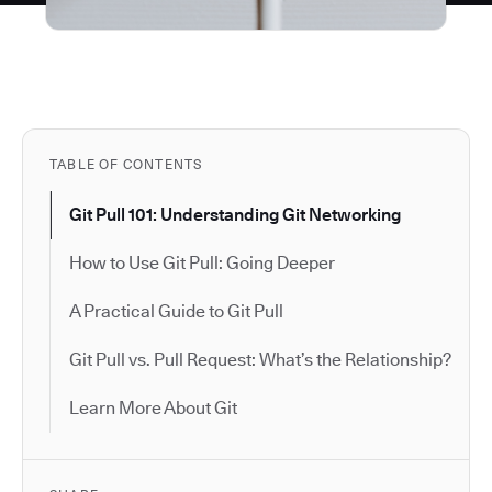
TABLE OF CONTENTS
Git Pull 101: Understanding Git Networking
How to Use Git Pull: Going Deeper
A Practical Guide to Git Pull
Git Pull vs. Pull Request: What’s the Relationship?
Learn More About Git