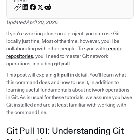
SHARE
Updated April 20, 2025
If you’re working alone on a project, you can use Git
locally just fine. Most of the time, however, you’ll be
collaborating with other people. To sync with
remote
repositories
, you’ll need to master Git network
operations, including
git pull
.
This post will explain
git pull
in detail. You’ll learn what
this command does and how to use it, in addition to
learning useful fundamentals about network operations
in Git. As is usual for these tutorials, we assume you have
Git installed and are at least familiar with working with
the command line.
Git Pull 101: Understanding Git