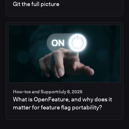
Git the full picture
How-tos and Support
July 8, 2026
What is OpenFeature, and why does it
matter for feature flag portability?