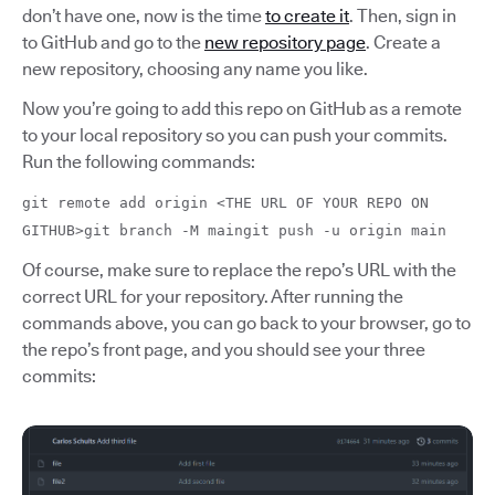
don’t have one, now is the time
to create it
. Then, sign in
to GitHub and go to the
new repository page
. Create a
new repository, choosing any name you like.
Now you’re going to add this repo on GitHub as a remote
to your local repository so you can push your commits.
Run the following commands:
git remote add origin <THE URL OF YOUR REPO ON
GITHUB>git branch -M maingit push -u origin main
Of course, make sure to replace the repo’s URL with the
correct URL for your repository. After running the
commands above, you can go back to your browser, go to
the repo’s front page, and you should see your three
commits: