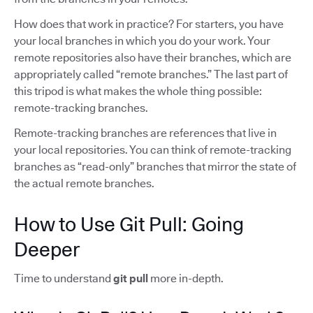
How does that work in practice? For starters, you have
your local branches in which you do your work. Your
remote repositories also have their branches, which are
appropriately called “remote branches.” The last part of
this tripod is what makes the whole thing possible:
remote-tracking branches.
Remote-tracking branches are references that live in
your local repositories. You can think of remote-tracking
branches as “read-only” branches that mirror the state of
the actual remote branches.
How to Use Git Pull: Going
Deeper
Time to understand
git pull
more in-depth.