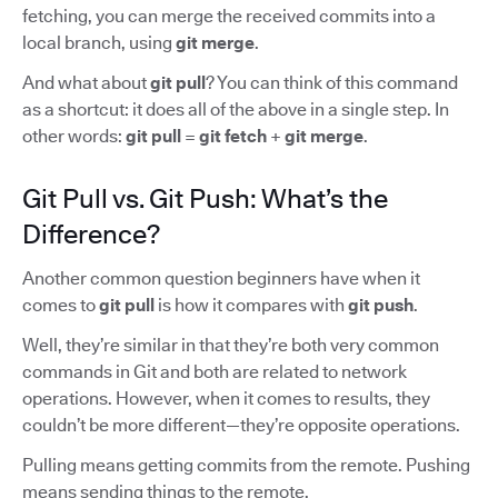
fetching, you can merge the received commits into a
local branch, using
git merge
.
And what about
git pull
? You can think of this command
as a shortcut: it does all of the above in a single step. In
other words:
git pull
=
git fetch
+
git merge
.
Git Pull vs. Git Push: What’s the
Difference?
Another common question beginners have when it
comes to
git pull
is how it compares with
git push
.
Well, they’re similar in that they’re both very common
commands in Git and both are related to network
operations. However, when it comes to results, they
couldn’t be more different—they’re opposite operations.
Pulling means getting commits from the remote. Pushing
means sending things to the remote.