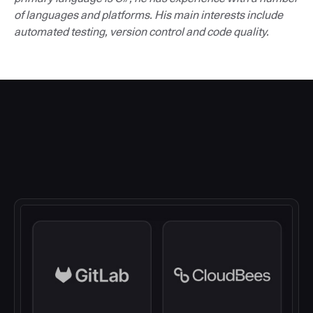
of languages and platforms. His main interests include
automated testing, version control and code quality.