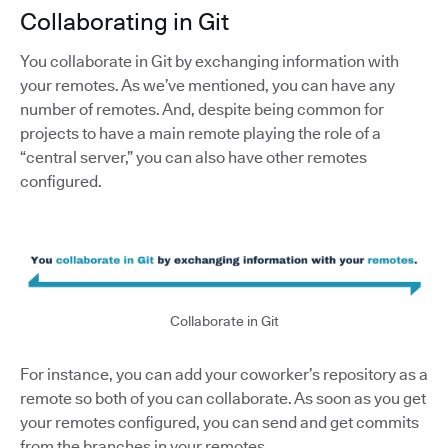
Collaborating in Git
You collaborate in Git by exchanging information with
your remotes. As we’ve mentioned, you can have any
number of remotes. And, despite being common for
projects to have a main remote playing the role of a
“central server,” you can also have other remotes
configured.
Collaborate in Git
For instance, you can add your coworker’s repository as a
remote so both of you can collaborate. As soon as you get
your remotes configured, you can send and get commits
from the branches in your remotes.