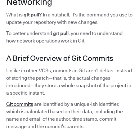
Networking
What is
git pull?
In a nutshell,
it’s the command you use to
update your repository with new changes.
To better understand
git pull
, you need to understand
how network operations work in Git.
A Brief Overview of Git Commits
Unlike in other VCSs, commits in Git aren’t deltas. Instead
of storing the patch—that is, the actual changes
introduced—they store a whole snapshot of the project in
a specific instant.
Git commits
are identified by a unique-ish identifier,
which is calculated based on their data, including the
name and email of the author, time stamp, commit
message and the commit’s parents.