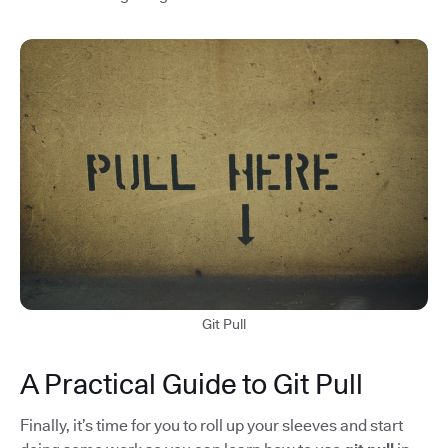
Git Pull
A Practical Guide to Git Pull
Finally, it’s time for you to roll up your sleeves and start