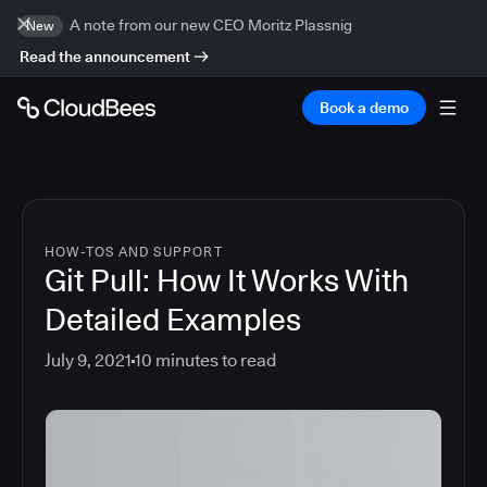
A note from our new CEO Moritz Plassnig
New
Read the announcement
Book a demo
HOW-TOS AND SUPPORT
Git Pull: How It Works With
Detailed Examples
July 9, 2021
10
minutes to read