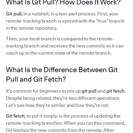
What Is Git Pull? How Does It Work?
Git pull,
in a nutshell, is a two-part process. First, your
remote-tracking branch is synced with the “true” branch
in the remote repository.
Then, your local branch is compared to the remote-
tracking branch and receives the new commits so it can
catch up to the current state of the remote branch.
What Is the Difference Between Git
Pull and Git Fetch?
It’s common for beginners to mix up
git pull
and
git fetch
.
Despite being related, they’re two different operations.
Let’s see how they’re similar and how they’re not.
Git fetch
, to put it simply, is the process of updating the
remote-tracking branches. When you run this command,
Git fetches the new commits from the remote. After