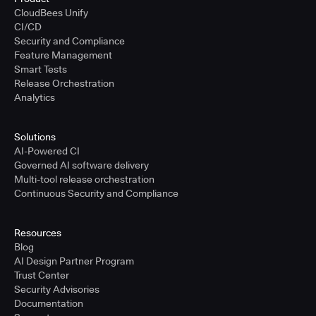
CloudBees Unify
CI/CD
Security and Compliance
Feature Management
Smart Tests
Release Orchestration
Analytics
Solutions
AI-Powered CI
Governed AI software delivery
Multi-tool release orchestration
Continuous Security and Compliance
Resources
Blog
AI Design Partner Program
Trust Center
Security Advisories
Documentation