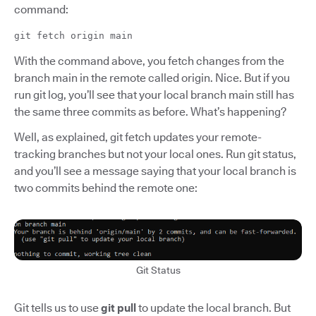
command:
git fetch origin main
With the command above, you fetch changes from the
branch main in the remote called origin. Nice. But if you
run git log, you’ll see that your local branch main still has
the same three commits as before. What’s happening?
Well, as explained, git fetch updates your remote-
tracking branches but not your local ones. Run git status,
and you’ll see a message saying that your local branch is
two commits behind the remote one:
Git Status
Git tells us to use
git pull
to update the local branch. But