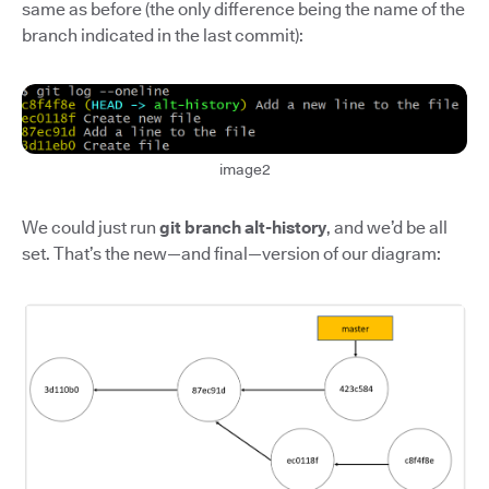
same as before (the only difference being the name of the
branch indicated in the last commit):
image2
We could just run
git branch alt-history
, and we’d be all
set. That’s the new—and final—version of our diagram: