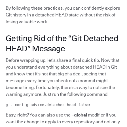
By following these practices, you can confidently explore
Git history in a detached HEAD state without the risk of
losing valuable work.
Getting Rid of the “Git Detached
HEAD” Message
Before wrapping up, let’s share a final quick tip. Now that
you understand everything about detached HEAD in Git
and know that it’s not that big of a deal, seeing that
message every time you check out a commit might
become tiring. Fortunately, there’s a way to not see the
warning anymore. Just run the following command:
e
git config advice.detached head fals
Easy, right? You can also use the
–global
modifier if you
want the change to apply to every repository and not only