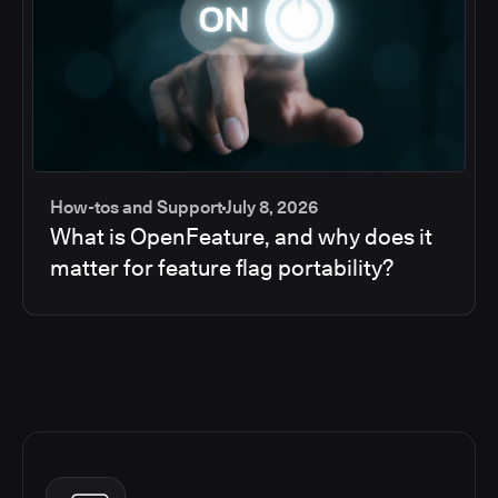
How-tos and Support
July 8, 2026
What is OpenFeature, and why does it
matter for feature flag portability?