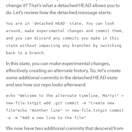
change it? That’s what a detached HEAD allows you to
do. Let’s review how the detached message starts:
You are in 'detached HEAD' state. You can look
around, make experimental changes and commit them,
and you can discard any commits you make in this
state without impacting any branches by switching
back to a branch.
In this state, you can make experimental changes,
effectively creating an alternate history. So, let’s create
some additional commits in the detached HEAD state
and see how our repo looks afterward:
echo "Welcome to the alternate timeline, Morty!" >
new-file.txtgit add .git commit -m "Create new
file"echo "Another line" >> new-file.txtgit commit
-a -m "Add a new line to the file"
We now have two additional commits that descend from