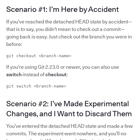
Scenario #1: I’m Here by Accident
If you’ve reached the detached HEAD state by accident—
that is to say, you didn’t mean to check out a commit—
going back is easy. Just check out the branch you were in
before:
git checkout <branch-name>
If you’re using Git 2.23.0 or newer, you can also use
switch
instead of
checkout
:
git switch <branch-name>
Scenario #2: I’ve Made Experimental
Changes, and I Want to Discard Them
You’ve entered the detached HEAD state and made a few
commits. The experiment went nowhere, and you’ll no