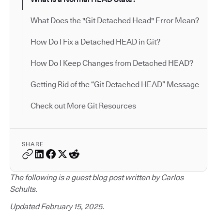
What Does the "Git Detached Head" Error Mean?
How Do I Fix a Detached HEAD in Git?
How Do I Keep Changes from Detached HEAD?
Getting Rid of the “Git Detached HEAD” Message
Check out More Git Resources
SHARE
The following is a guest blog post written by Carlos
Schults.
Updated February 15, 2025.