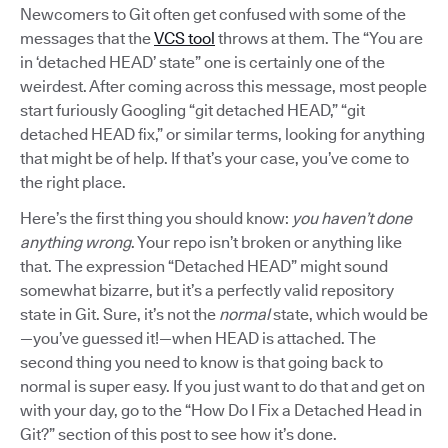
Newcomers to Git often get confused with some of the
messages that the
VCS tool
throws at them. The “You are
in ‘detached HEAD’ state” one is certainly one of the
weirdest. After coming across this message, most people
start furiously Googling “git detached HEAD,” “git
detached HEAD fix,” or similar terms, looking for anything
that might be of help. If that’s your case, you’ve come to
the right place.
Here’s the first thing you should know:
you haven’t done
anything wrong
. Your repo isn’t broken or anything like
that. The expression “Detached HEAD” might sound
somewhat bizarre, but it’s a perfectly valid repository
state in Git. Sure, it’s not the
normal
state, which would be
—you’ve guessed it!—when HEAD is attached. The
second thing you need to know is that going back to
normal is super easy. If you just want to do that and get on
with your day, go to the “How Do I Fix a Detached Head in
Git?” section of this post to see how it’s done.