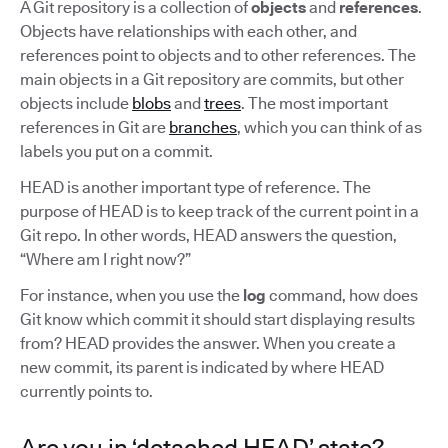
A Git repository is a collection of
objects
and
references
.
Objects have relationships with each other, and
references point to objects and to other references. The
main objects in a Git repository are commits, but other
objects include
blobs
and
trees
. The most important
references in Git are
branches
, which you can think of as
labels you put on a commit.
HEAD is another important type of reference. The
purpose of HEAD is to keep track of the current point in a
Git repo. In other words, HEAD answers the question,
“Where am I right now?”
For instance, when you use the
log
command, how does
Git know which commit it should start displaying results
from? HEAD provides the answer. When you create a
new commit, its parent is indicated by where HEAD
currently points to.
Are you in ‘detached HEAD’ state?