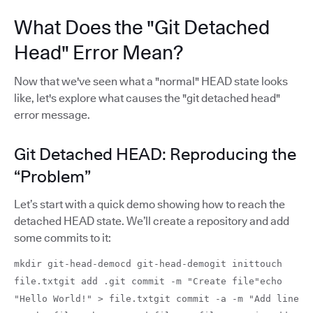
What Does the "Git Detached
Head" Error Mean?
Now that we've seen what a "normal" HEAD state looks
like, let's explore what causes the "git detached head"
error message.
Git Detached HEAD: Reproducing the
“Problem”
Let’s start with a quick demo showing how to reach the
detached HEAD state. We’ll create a repository and add
some commits to it:
mkdir git-head-democd git-head-demogit inittouch
file.txtgit add .git commit -m "Create file"echo
"Hello World!" > file.txtgit commit -a -m "Add line