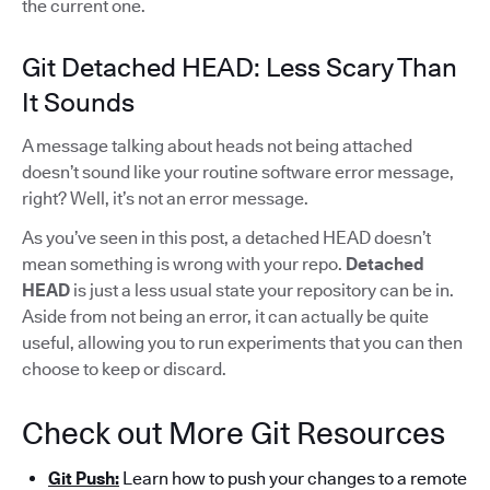
the current one.
Git Detached HEAD: Less Scary Than
It Sounds
A message talking about heads not being attached
doesn’t sound like your routine software error message,
right? Well, it’s not an error message.
As you’ve seen in this post, a detached HEAD doesn’t
mean something is wrong with your repo.
Detached
HEAD
is just a less usual state your repository can be in.
Aside from not being an error, it can actually be quite
useful, allowing you to run experiments that you can then
choose to keep or discard.
Check out More Git Resources
Git Push:
Learn how to push your changes to a remote