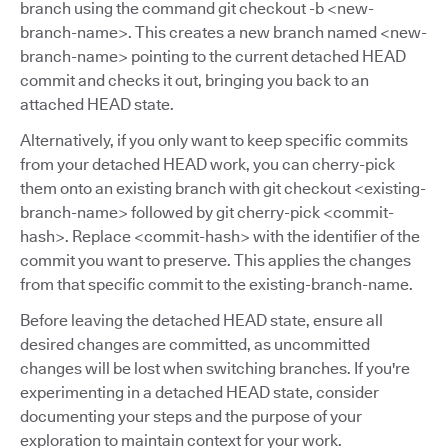
branch using the command git checkout -b <new-
branch-name>. This creates a new branch named <new-
branch-name> pointing to the current detached HEAD
commit and checks it out, bringing you back to an
attached HEAD state.
Alternatively, if you only want to keep specific commits
from your detached HEAD work, you can cherry-pick
them onto an existing branch with git checkout <existing-
branch-name> followed by git cherry-pick <commit-
hash>. Replace <commit-hash> with the identifier of the
commit you want to preserve. This applies the changes
from that specific commit to the existing-branch-name.
Before leaving the detached HEAD state, ensure all
desired changes are committed, as uncommitted
changes will be lost when switching branches. If you're
experimenting in a detached HEAD state, consider
documenting your steps and the purpose of your
exploration to maintain context for your work.