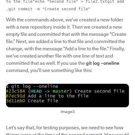
to the file"echo "Second file" > file2.txtgit add
.git commit -m "Create second file"
With the commands above, we’ve created a new folder
with a new repository inside it. Then we created a new
empty file and committed that with the message “Create
file.” Next, we added a line to that file and committed the
change, with the message “Add a line to the file.” Finally,
we’ve created another file with one line of text and
committed that as well. If you use the
git log –oneline
command, you’ll see something like this:
image3
Let’s say that, for testing purposes, we need to see how
things were at the time of the second commit. How would