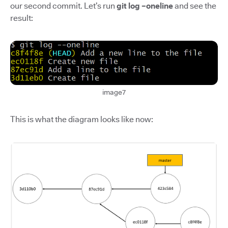
our second commit. Let’s run
git log –oneline
and see the
result:
image7
This is what the diagram looks like now: