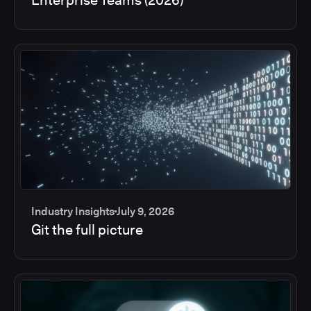
Industry Insights
July 9, 2026
Git the full picture