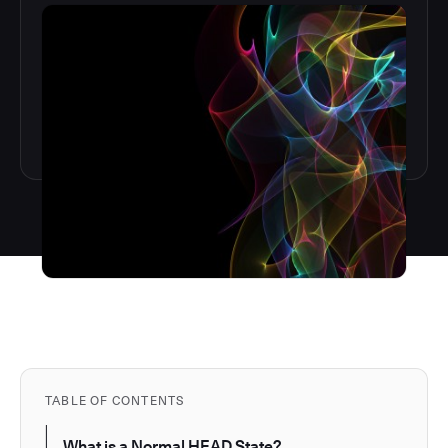
TABLE OF CONTENTS
What is a Normal HEAD State?