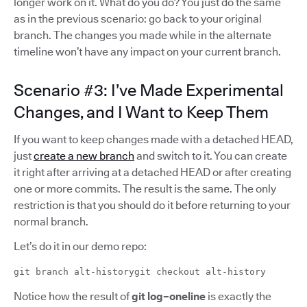
longer work on it. What do you do? You just do the same
as in the previous scenario: go back to your original
branch. The changes you made while in the alternate
timeline won’t have any impact on your current branch.
Scenario #3: I’ve Made Experimental
Changes, and I Want to Keep Them
If you want to keep changes made with a detached HEAD,
just
create a new branch
and switch to it. You can create
it right after arriving at a detached HEAD or after creating
one or more commits. The result is the same. The only
restriction is that you should do it before returning to your
normal branch.
Let’s do it in our demo repo:
git branch alt-historygit checkout alt-history
Notice how the result of
git log–oneline
is exactly the