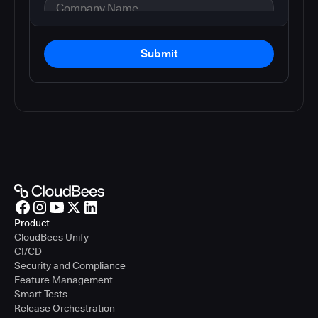
Submit
Product
CloudBees Unify
CI/CD
Security and Compliance
Feature Management
Smart Tests
Release Orchestration