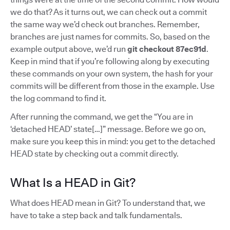
we do that? As it turns out, we can check out a commit
the same way we’d check out branches. Remember,
branches are just names for commits. So, based on the
example output above, we’d run
git checkout 87ec91d
.
Keep in mind that if you’re following along by executing
these commands on your own system, the hash for your
commits will be different from those in the example. Use
the log command to find it.
After running the command, we get the “You are in
‘detached HEAD’ state[…]” message. Before we go on,
make sure you keep this in mind: you get to the detached
HEAD state by checking out a commit directly.
What Is a HEAD in Git?
What does HEAD mean in Git? To understand that, we
have to take a step back and talk fundamentals.