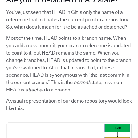
You’ve just seen that HEAD in Git is only the name of a
reference that indicates the current point in a repository.
So, what does it mean for it to be attached or detached?
Most of the time, HEAD points to a branch name. When
you add a new commit, your branch reference is updated
to point to it, but HEAD remains the same. When you
change branches, HEAD is updated to point to the branch
you’ve switched to. All of that means that, in these
scenarios, HEAD is synonymous with “the last commit in
the current branch.” This is the
normal
state, in which
HEAD is
attached
to a branch.
A visual representation of our demo repository would look
like this: