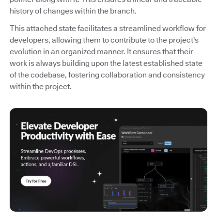
history of changes within the branch.
This attached state facilitates a streamlined workflow for
developers, allowing them to contribute to the project's
evolution in an organized manner. It ensures that their
work is always building upon the latest established state
of the codebase, fostering collaboration and consistency
within the project.