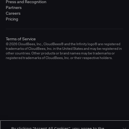
Press and Recognition
Partners
Careers
Pricing
Terms of Service
© 2026 CloudBees, Inc., CloudBees® and the Infinity logo® are registered
trademarks of CloudBees, Inc. in the United States and may be registered in
other countries. Other products or brand names may be trademarks or
registered trademarks of CloudBees, Inc. or their respective holders.
By clicking “Accept All Cookies”, you agree to the