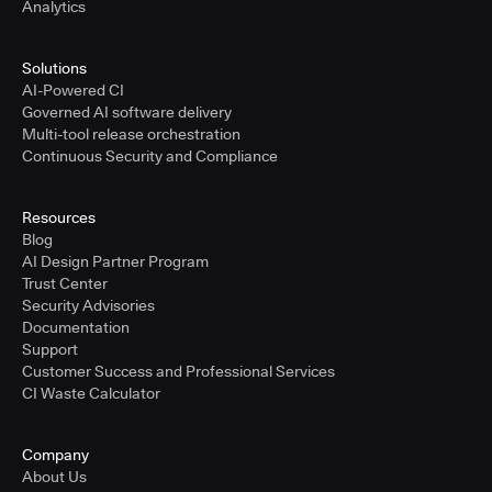
Analytics
Solutions
AI-Powered CI
Governed AI software delivery
Multi-tool release orchestration
Continuous Security and Compliance
Resources
Blog
AI Design Partner Program
Trust Center
Security Advisories
Documentation
Support
Customer Success and Professional Services
CI Waste Calculator
Company
About Us