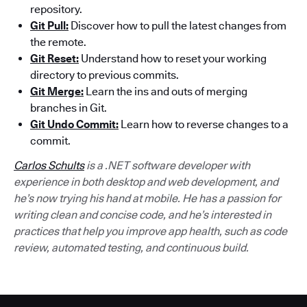
repository.
Git Pull:
Discover how to pull the latest changes from
the remote.
Git Reset:
Understand how to reset your working
directory to previous commits.
Git Merge:
Learn the ins and outs of merging
branches in Git.
Git Undo Commit:
Learn how to reverse changes to a
commit.
Carlos Schults
is a .NET software developer with
experience in both desktop and web development, and
he’s now trying his hand at mobile. He has a passion for
writing clean and concise code, and he’s interested in
practices that help you improve app health, such as code
review, automated testing, and continuous build.