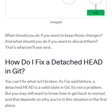
image6
What should you do if you want to keep those changes?
And what should you do if you want to discard them?
That’s what we’ll see next.
How Do I Fix a Detached HEAD
in Git?
You can’t fix what isn’t broken. As I’ve said before, a
detached HEAD is a valid state in Git. It’s not a problem.
But you may still want to know how to get back to normal,
and that depends on why you’re in this situation in the first
place.