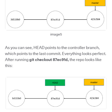
image5
As you can see, HEAD points to the controller branch,
which points to the last commit. Everything looks perfect.
After running
git checkout 87ec91d,
the repo looks like
this: