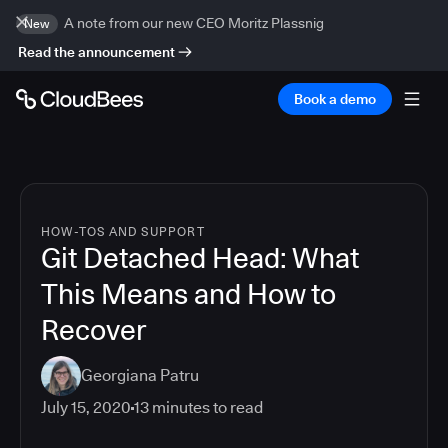
A note from our new CEO Moritz Plassnig
New
Read the announcement
Book a demo
HOW-TOS AND SUPPORT
Git Detached Head: What
This Means and How to
Recover
Georgiana Patru
July 15, 2020
13
minutes to read