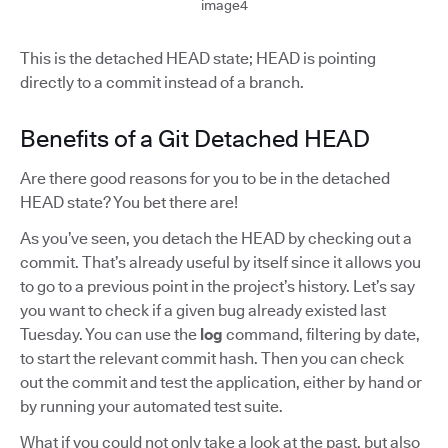
image4
This is the detached HEAD state; HEAD is pointing
directly to a commit instead of a branch.
Benefits of a Git Detached HEAD
Are there good reasons for you to be in the detached
HEAD state? You bet there are!
As you’ve seen, you detach the HEAD by checking out a
commit. That’s already useful by itself since it allows you
to go to a previous point in the project’s history. Let’s say
you want to check if a given bug already existed last
Tuesday. You can use the
log
command, filtering by date,
to start the relevant commit hash. Then you can check
out the commit and test the application, either by hand or
by running your automated test suite.
What if you could not only take a look at the past, but also