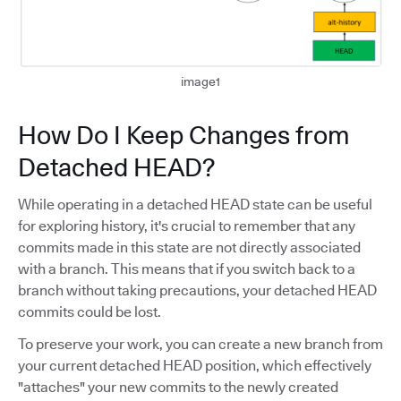
image1
How Do I Keep Changes from
Detached HEAD?
While operating in a detached HEAD state can be useful
for exploring history, it's crucial to remember that any
commits made in this state are not directly associated
with a branch. This means that if you switch back to a
branch without taking precautions, your detached HEAD
commits could be lost.
To preserve your work, you can create a new branch from
your current detached HEAD position, which effectively
"attaches" your new commits to the newly created