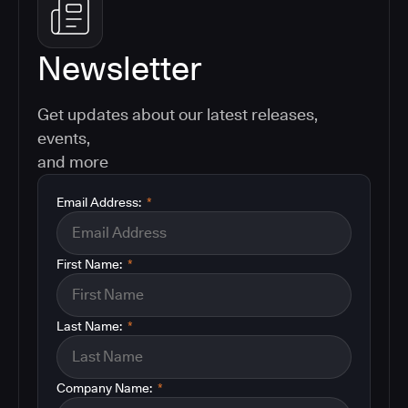
Newsletter
Get updates about our latest releases,
events,
and more
Email Address:
*
First Name:
*
Last Name:
*
Company Name:
*