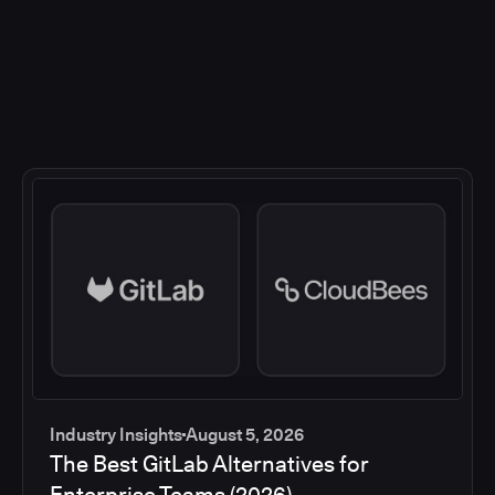
Industry Insights
August 5, 2026
The Best GitLab Alternatives for
Enterprise Teams (2026)