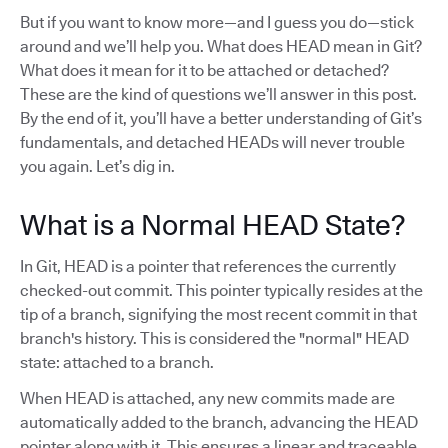
But if you want to know more—and I guess you do—stick
around and we’ll help you. What does HEAD mean in Git?
What does it mean for it to be attached or detached?
These are the kind of questions we’ll answer in this post.
By the end of it, you’ll have a better understanding of Git’s
fundamentals, and detached HEADs will never trouble
you again. Let’s dig in.
What is a Normal HEAD State?
In Git, HEAD is a pointer that references the currently
checked-out commit. This pointer typically resides at the
tip of a branch, signifying the most recent commit in that
branch's history. This is considered the "normal" HEAD
state: attached to a branch.
When HEAD is attached, any new commits made are
automatically added to the branch, advancing the HEAD
pointer along with it. This ensures a linear and traceable