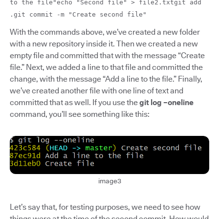
to the file"echo "Second file" > file2.txtgit add
.git commit -m "Create second file"
With the commands above, we’ve created a new folder
with a new repository inside it. Then we created a new
empty file and committed that with the message “Create
file.” Next, we added a line to that file and committed the
change, with the message “Add a line to the file.” Finally,
we’ve created another file with one line of text and
committed that as well. If you use the
git log –oneline
command, you’ll see something like this:
image3
Let’s say that, for testing purposes, we need to see how
things were at the time of the second commit. How would