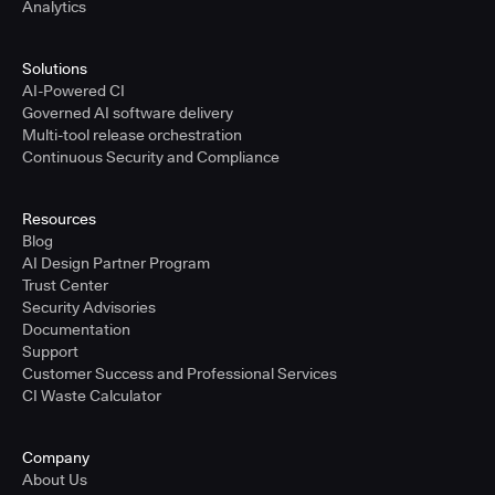
Analytics
Solutions
AI-Powered CI
Governed AI software delivery
Multi-tool release orchestration
Continuous Security and Compliance
Resources
Blog
AI Design Partner Program
Trust Center
Security Advisories
Documentation
Support
Customer Success and Professional Services
CI Waste Calculator
Company
About Us