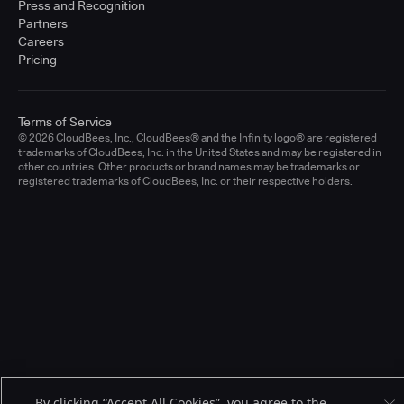
Press and Recognition
Partners
Careers
Pricing
Terms of Service
© 2026 CloudBees, Inc., CloudBees® and the Infinity logo® are registered
trademarks of CloudBees, Inc. in the United States and may be registered in
other countries. Other products or brand names may be trademarks or
registered trademarks of CloudBees, Inc. or their respective holders.
By clicking “Accept All Cookies”, you agree to the