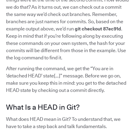
we do that? As it turns out, we can check out a commit
the same way we’d check out branches. Remember,
branches are just names for commits. So, based on the
example output above, we’d run
git checkout 87ec91d
.
Keep in mind that if you’re following along by executing
these commands on your own system, the hash for your
commits will be different from those in the example. Use
the log command to find it.
After running the command, we get the “You are in
‘detached HEAD’ state[…]” message. Before we go on,
make sure you keep this in mind: you get to the detached
HEAD state by checking out a commit directly.
What Is a HEAD in Git?
What does HEAD mean in Git? To understand that, we
have to take a step back and talk fundamentals.