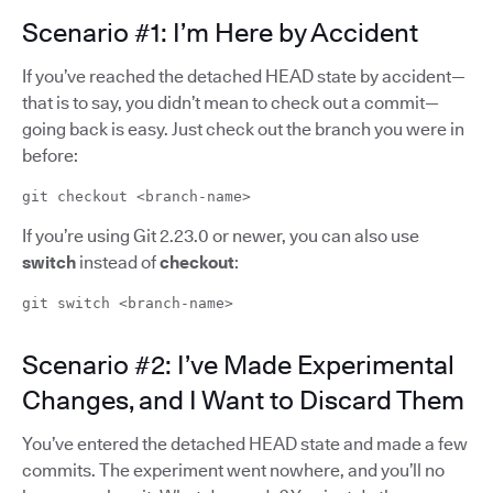
Scenario #1: I’m Here by Accident
If you’ve reached the detached HEAD state by accident—
that is to say, you didn’t mean to check out a commit—
going back is easy. Just check out the branch you were in
before:
git checkout <branch-name>
If you’re using Git 2.23.0 or newer, you can also use
switch
instead of
checkout
:
git switch <branch-name>
Scenario #2: I’ve Made Experimental
Changes, and I Want to Discard Them
You’ve entered the detached HEAD state and made a few
commits. The experiment went nowhere, and you’ll no