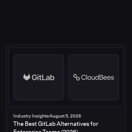
Industry Insights
August 5, 2026
The Best GitLab Alternatives for
Enterprise Teams (2026)