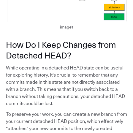
image1
How Do I Keep Changes from
Detached HEAD?
While operating in a detached HEAD state can be useful
for exploring history, it's crucial to remember that any
commits made in this state are not directly associated
with a branch. This means that if you switch back to a
branch without taking precautions, your detached HEAD
commits could be lost.
To preserve your work, you can create a new branch from
your current detached HEAD position, which effectively
"attaches" your new commits to the newly created