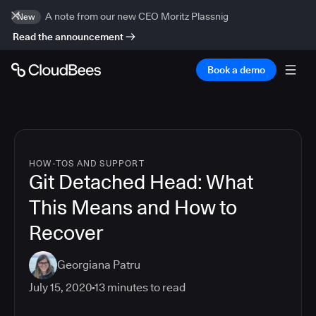
A note from our new CEO Moritz Plassnig
New
Read the announcement
Book a demo
HOW-TOS AND SUPPORT
Git Detached Head: What
This Means and How to
Recover
Georgiana Patru
July 15, 2020
13
minutes to read