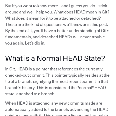
But if you want to know more—and I guess you do—stick
around and we’ll help you. What does HEAD mean in Git?
What does it mean for it to be attached or detached?
These are the kind of questions we’ll answer in this post.
By the end of it, you’ll have a better understanding of Git’s
fundamentals, and detached HEADs will never trouble
you again. Let’s dig in.
What is a Normal HEAD State?
In Git, HEAD is a pointer that references the currently
checked-out commit. This pointer typically resides at the
tip of a branch, signifying the most recent commit in that
branch's history. This is considered the "normal" HEAD
state: attached to a branch.
When HEAD is attached, any new commits made are
automatically added to the branch, advancing the HEAD
pointer along with it. This ensures a linear and traceable