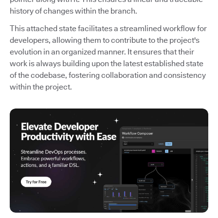
history of changes within the branch.
This attached state facilitates a streamlined workflow for
developers, allowing them to contribute to the project's
evolution in an organized manner. It ensures that their
work is always building upon the latest established state
of the codebase, fostering collaboration and consistency
within the project.