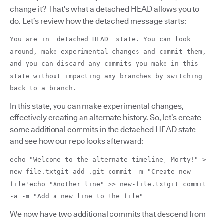
change it? That’s what a detached HEAD allows you to
do. Let’s review how the detached message starts:
You are in 'detached HEAD' state. You can look
around, make experimental changes and commit them,
and you can discard any commits you make in this
state without impacting any branches by switching
back to a branch.
In this state, you can make experimental changes,
effectively creating an alternate history. So, let’s create
some additional commits in the detached HEAD state
and see how our repo looks afterward:
echo "Welcome to the alternate timeline, Morty!" >
new-file.txtgit add .git commit -m "Create new
file"echo "Another line" >> new-file.txtgit commit
-a -m "Add a new line to the file"
We now have two additional commits that descend from