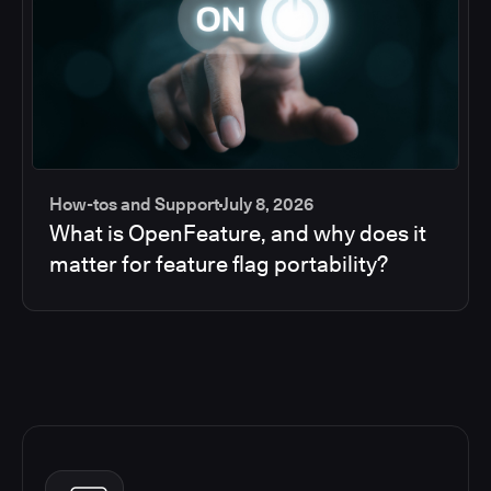
How-tos and Support
July 8, 2026
What is OpenFeature, and why does it
matter for feature flag portability?