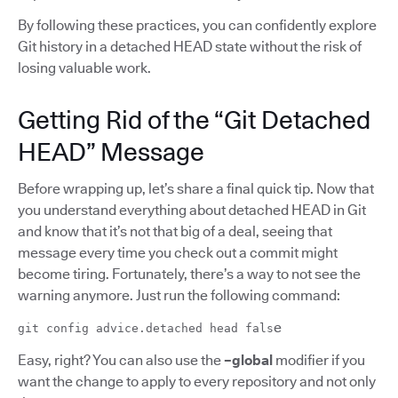
By following these practices, you can confidently explore
Git history in a detached HEAD state without the risk of
losing valuable work.
Getting Rid of the “Git Detached
HEAD” Message
Before wrapping up, let’s share a final quick tip. Now that
you understand everything about detached HEAD in Git
and know that it’s not that big of a deal, seeing that
message every time you check out a commit might
become tiring. Fortunately, there’s a way to not see the
warning anymore. Just run the following command:
e
git config advice.detached head fals
Easy, right? You can also use the
–global
modifier if you
want the change to apply to every repository and not only