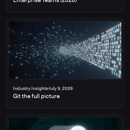
Industry Insights
July 9, 2026
Git the full picture