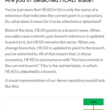
You’ve just seen that HEAD in Git is only the name of a
reference that indicates the current point in a repository.
So, what does it mean for it to be attached or detached?
Most of the time, HEAD points to a branch name. When
you add a new commit, your branch reference is updated
to point to it, but HEAD remains the same. When you
change branches, HEAD is updated to point to the branch
you’ve switched to. All of that means that, in these
scenarios, HEAD is synonymous with “the last commit in
the current branch.” This is the
normal
state, in which
HEAD is
attached
to a branch.
A visual representation of our demo repository would look
like this: