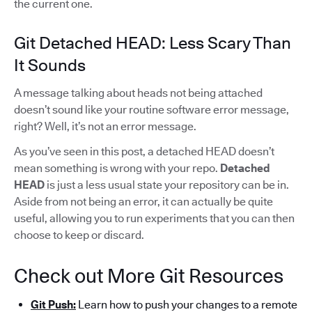
the current one.
Git Detached HEAD: Less Scary Than
It Sounds
A message talking about heads not being attached
doesn’t sound like your routine software error message,
right? Well, it’s not an error message.
As you’ve seen in this post, a detached HEAD doesn’t
mean something is wrong with your repo.
Detached
HEAD
is just a less usual state your repository can be in.
Aside from not being an error, it can actually be quite
useful, allowing you to run experiments that you can then
choose to keep or discard.
Check out More Git Resources
Git Push:
Learn how to push your changes to a remote