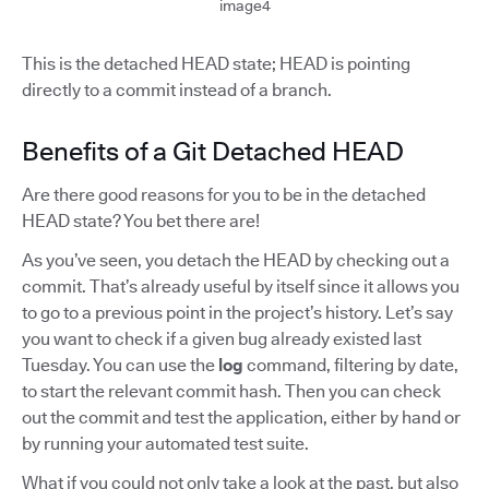
image4
This is the detached HEAD state; HEAD is pointing
directly to a commit instead of a branch.
Benefits of a Git Detached HEAD
Are there good reasons for you to be in the detached
HEAD state? You bet there are!
As you’ve seen, you detach the HEAD by checking out a
commit. That’s already useful by itself since it allows you
to go to a previous point in the project’s history. Let’s say
you want to check if a given bug already existed last
Tuesday. You can use the
log
command, filtering by date,
to start the relevant commit hash. Then you can check
out the commit and test the application, either by hand or
by running your automated test suite.
What if you could not only take a look at the past, but also