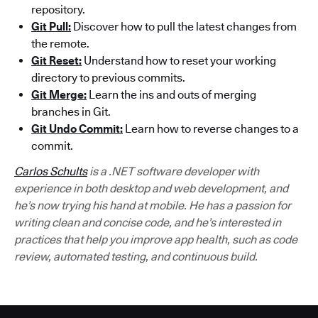
repository.
Git Pull:
Discover how to pull the latest changes from
the remote.
Git Reset:
Understand how to reset your working
directory to previous commits.
Git Merge:
Learn the ins and outs of merging
branches in Git.
Git Undo Commit:
Learn how to reverse changes to a
commit.
Carlos Schults
is a .NET software developer with
experience in both desktop and web development, and
he’s now trying his hand at mobile. He has a passion for
writing clean and concise code, and he’s interested in
practices that help you improve app health, such as code
review, automated testing, and continuous build.