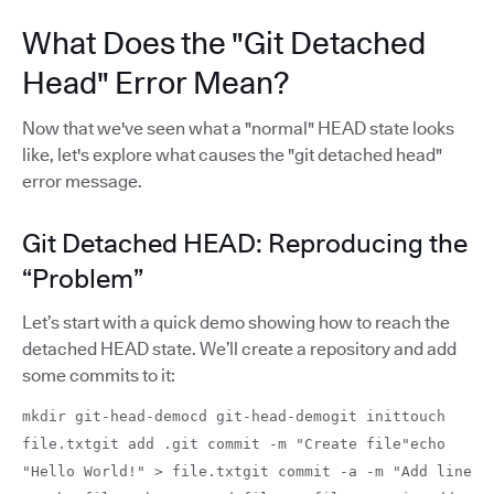
What Does the "Git Detached
Head" Error Mean?
Now that we've seen what a "normal" HEAD state looks
like, let's explore what causes the "git detached head"
error message.
Git Detached HEAD: Reproducing the
“Problem”
Let’s start with a quick demo showing how to reach the
detached HEAD state. We’ll create a repository and add
some commits to it:
mkdir git-head-democd git-head-demogit inittouch
file.txtgit add .git commit -m "Create file"echo
"Hello World!" > file.txtgit commit -a -m "Add line