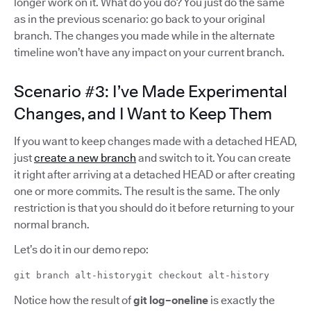
longer work on it. What do you do? You just do the same
as in the previous scenario: go back to your original
branch. The changes you made while in the alternate
timeline won’t have any impact on your current branch.
Scenario #3: I’ve Made Experimental
Changes, and I Want to Keep Them
If you want to keep changes made with a detached HEAD,
just
create a new branch
and switch to it. You can create
it right after arriving at a detached HEAD or after creating
one or more commits. The result is the same. The only
restriction is that you should do it before returning to your
normal branch.
Let’s do it in our demo repo:
git branch alt-historygit checkout alt-history
Notice how the result of
git log–oneline
is exactly the