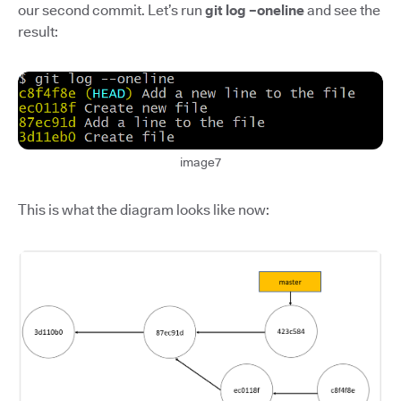
our second commit. Let’s run
git log –oneline
and see the
result:
image7
This is what the diagram looks like now: