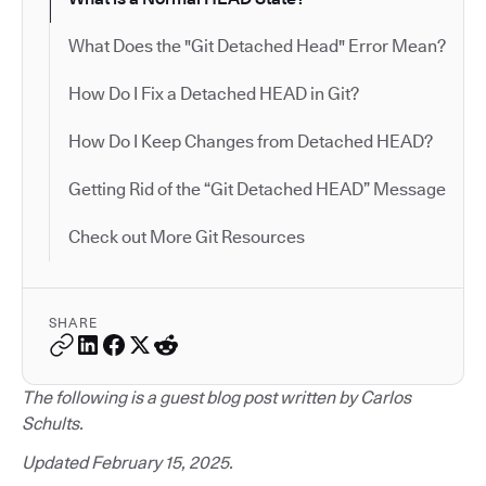
What Does the "Git Detached Head" Error Mean?
How Do I Fix a Detached HEAD in Git?
How Do I Keep Changes from Detached HEAD?
Getting Rid of the “Git Detached HEAD” Message
Check out More Git Resources
SHARE
The following is a guest blog post written by Carlos
Schults.
Updated February 15, 2025.