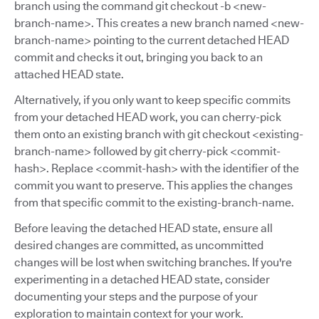
branch using the command git checkout -b <new-
branch-name>. This creates a new branch named <new-
branch-name> pointing to the current detached HEAD
commit and checks it out, bringing you back to an
attached HEAD state.
Alternatively, if you only want to keep specific commits
from your detached HEAD work, you can cherry-pick
them onto an existing branch with git checkout <existing-
branch-name> followed by git cherry-pick <commit-
hash>. Replace <commit-hash> with the identifier of the
commit you want to preserve. This applies the changes
from that specific commit to the existing-branch-name.
Before leaving the detached HEAD state, ensure all
desired changes are committed, as uncommitted
changes will be lost when switching branches. If you're
experimenting in a detached HEAD state, consider
documenting your steps and the purpose of your
exploration to maintain context for your work.