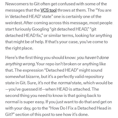
Newcomers to Git often get confused with some of the
messages that the
VCS tool
throws at them. The “You are
in ‘detached HEAD’ state” one is certainly one of the
weirdest. After coming across this message, most people
start furiously Googling “git detached HEAD,” “git
detached HEAD fix,” or similar terms, looking for anything
that might be of help. If that’s your case, you’ve come to
the right place.
Here’s the first thing you should know:
you haven’t done
anything wrong
. Your repo isn’t broken or anything like
that. The expression “Detached HEAD” might sound
somewhat bizarre, but it’s a perfectly valid repository
state in Git. Sure, it’s not the
normal
state, which would be
—you’ve guessed it!—when HEAD is attached. The
second thing you need to know is that going back to
normal is super easy. If you just want to do that and get on
with your day, go to the “How Do I Fix a Detached Head in
Git?” section of this post to see how it’s done.