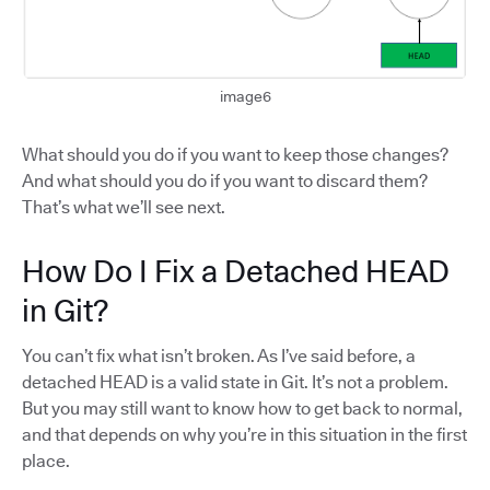
image6
What should you do if you want to keep those changes?
And what should you do if you want to discard them?
That’s what we’ll see next.
How Do I Fix a Detached HEAD
in Git?
You can’t fix what isn’t broken. As I’ve said before, a
detached HEAD is a valid state in Git. It’s not a problem.
But you may still want to know how to get back to normal,
and that depends on why you’re in this situation in the first
place.