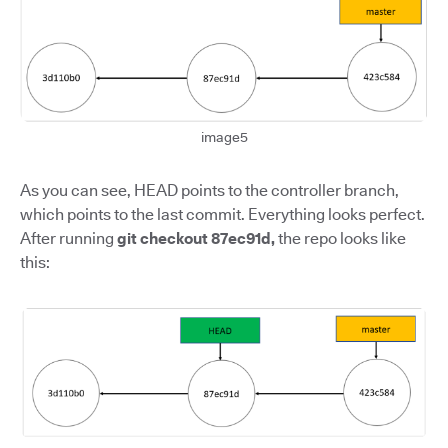
image5
As you can see, HEAD points to the controller branch,
which points to the last commit. Everything looks perfect.
After running
git checkout 87ec91d,
the repo looks like
this: