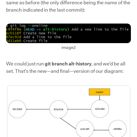
same as before (the only difference being the name of the
branch indicated in the last commit):
image2
We could just run
git branch alt-history
, and we’d be all
set. That’s the new—and final—version of our diagram: