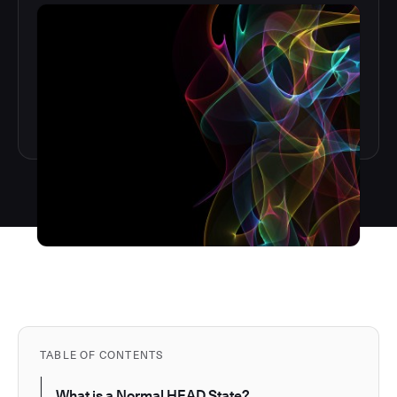
TABLE OF CONTENTS
What is a Normal HEAD State?