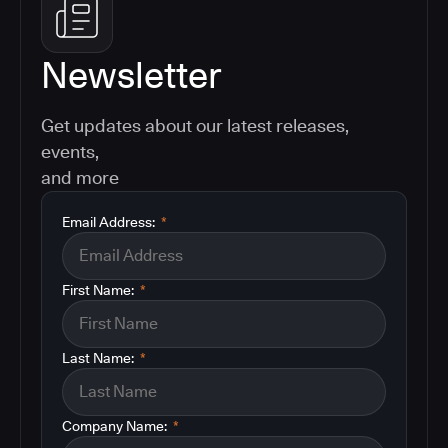
Newsletter
Get updates about our latest releases,
events,
and more
Email Address:
*
First Name:
*
Last Name:
*
Company Name:
*