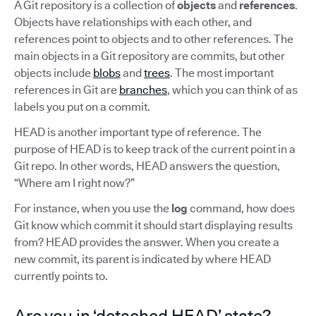
A Git repository is a collection of
objects
and
references
.
Objects have relationships with each other, and
references point to objects and to other references. The
main objects in a Git repository are commits, but other
objects include
blobs
and
trees
. The most important
references in Git are
branches
, which you can think of as
labels you put on a commit.
HEAD is another important type of reference. The
purpose of HEAD is to keep track of the current point in a
Git repo. In other words, HEAD answers the question,
“Where am I right now?”
For instance, when you use the
log
command, how does
Git know which commit it should start displaying results
from? HEAD provides the answer. When you create a
new commit, its parent is indicated by where HEAD
currently points to.
Are you in ‘detached HEAD’ state?