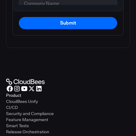
Submit
Product
CloudBees Unify
CI/CD
Security and Compliance
Feature Management
Smart Tests
Release Orchestration