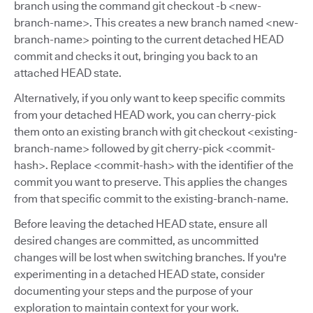
branch using the command git checkout -b <new-
branch-name>. This creates a new branch named <new-
branch-name> pointing to the current detached HEAD
commit and checks it out, bringing you back to an
attached HEAD state.
Alternatively, if you only want to keep specific commits
from your detached HEAD work, you can cherry-pick
them onto an existing branch with git checkout <existing-
branch-name> followed by git cherry-pick <commit-
hash>. Replace <commit-hash> with the identifier of the
commit you want to preserve. This applies the changes
from that specific commit to the existing-branch-name.
Before leaving the detached HEAD state, ensure all
desired changes are committed, as uncommitted
changes will be lost when switching branches. If you're
experimenting in a detached HEAD state, consider
documenting your steps and the purpose of your
exploration to maintain context for your work.