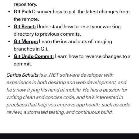
repository.
Git Pull:
Discover how to pull the latest changes from
the remote.
Git Reset:
Understand how to reset your working
directory to previous commits.
Git Merge:
Learn the ins and outs of merging
branches in Git.
Git Undo Commit:
Learn how to reverse changes to a
commit.
Carlos Schults
is a .NET software developer with
experience in both desktop and web development, and
he’s now trying his hand at mobile. He has a passion for
writing clean and concise code, and he’s interested in
practices that help you improve app health, such as code
review, automated testing, and continuous build.