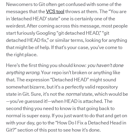
Newcomers to Git often get confused with some of the
messages that the
VCS tool
throws at them. The “You are
in ‘detached HEAD’ state” one is certainly one of the
weirdest. After coming across this message, most people
start furiously Googling “git detached HEAD,” “git
detached HEAD fix,” or similar terms, looking for anything
that might be of help. If that’s your case, you’ve come to
the right place.
Here’s the first thing you should know:
you haven’t done
anything wrong
. Your repo isn’t broken or anything like
that. The expression “Detached HEAD” might sound
somewhat bizarre, but it’s a perfectly valid repository
state in Git. Sure, it’s not the
normal
state, which would be
—you’ve guessed it!—when HEAD is attached. The
second thing you need to know is that going back to
normal is super easy. If you just want to do that and get on
with your day, go to the “How Do I Fix a Detached Head in
Git?” section of this post to see how it’s done.