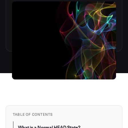
TABLE OF CONTENTS
What is a Normal HEAD State?