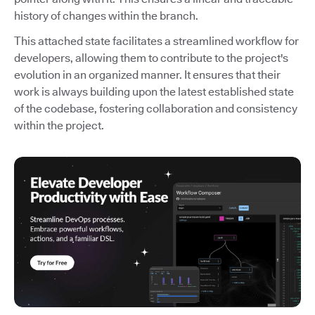
history of changes within the branch.
This attached state facilitates a streamlined workflow for
developers, allowing them to contribute to the project's
evolution in an organized manner. It ensures that their
work is always building upon the latest established state
of the codebase, fostering collaboration and consistency
within the project.