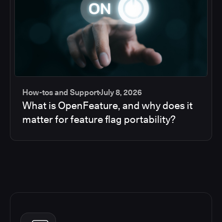
How-tos and Support
July 8, 2026
What is OpenFeature, and why does it
matter for feature flag portability?