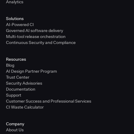
Analytics
Solutions
AI-Powered CI
Governed AI software delivery
Multi-tool release orchestration
Continuous Security and Compliance
Resources
Blog
AI Design Partner Program
Trust Center
Security Advisories
Documentation
Support
Customer Success and Professional Services
CI Waste Calculator
Company
About Us