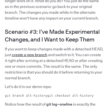
longer work on it. What do you do? You just do the same
as in the previous scenario: go back to your original
branch. The changes you made while in the alternate
timeline won’t have any impact on your current branch.
Scenario #3: I’ve Made Experimental
Changes, and I Want to Keep Them
If you want to keep changes made with a detached HEAD,
just
create a new branch
and switch to it. You can create
it right after arriving at a detached HEAD or after creating
one or more commits. The result is the same. The only
restriction is that you should do it before returning to your
normal branch.
Let’s do it in our demo repo:
git branch alt-historygit checkout alt-history
Notice how the result of
git log–oneline
is exactly the