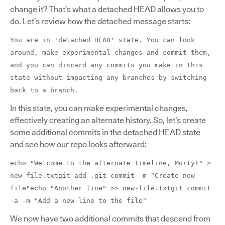
change it? That’s what a detached HEAD allows you to
do. Let’s review how the detached message starts:
You are in 'detached HEAD' state. You can look
around, make experimental changes and commit them,
and you can discard any commits you make in this
state without impacting any branches by switching
back to a branch.
In this state, you can make experimental changes,
effectively creating an alternate history. So, let’s create
some additional commits in the detached HEAD state
and see how our repo looks afterward:
echo "Welcome to the alternate timeline, Morty!" >
new-file.txtgit add .git commit -m "Create new
file"echo "Another line" >> new-file.txtgit commit
-a -m "Add a new line to the file"
We now have two additional commits that descend from