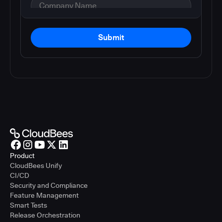
Submit
Product
CloudBees Unify
CI/CD
Security and Compliance
Feature Management
Smart Tests
Release Orchestration