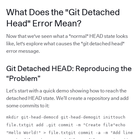
What Does the "Git Detached
Head" Error Mean?
Now that we've seen what a "normal" HEAD state looks
like, let's explore what causes the "git detached head"
error message.
Git Detached HEAD: Reproducing the
“Problem”
Let’s start with a quick demo showing how to reach the
detached HEAD state. We’ll create a repository and add
some commits to it:
mkdir git-head-democd git-head-demogit inittouch
file.txtgit add .git commit -m "Create file"echo
"Hello World!" > file.txtgit commit -a -m "Add line