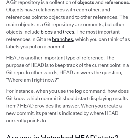
A Git repository is a collection of
objects
and
references
.
Objects have relationships with each other, and
references point to objects and to other references. The
main objects in a Git repository are commits, but other
objects include
blobs
and
trees
. The most important
references in Git are
branches
, which you can think of as
labels you put on a commit.
HEAD is another important type of reference. The
purpose of HEAD is to keep track of the current point in a
Git repo. In other words, HEAD answers the question,
“Where am I right now?”
For instance, when you use the
log
command, how does
Git know which commit it should start displaying results
from? HEAD provides the answer. When you create a
new commit, its parent is indicated by where HEAD
currently points to.
Are you in ‘detached HEAD’ state?