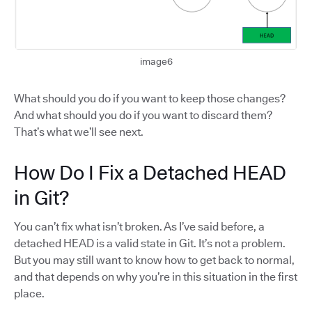
image6
What should you do if you want to keep those changes?
And what should you do if you want to discard them?
That’s what we’ll see next.
How Do I Fix a Detached HEAD
in Git?
You can’t fix what isn’t broken. As I’ve said before, a
detached HEAD is a valid state in Git. It’s not a problem.
But you may still want to know how to get back to normal,
and that depends on why you’re in this situation in the first
place.