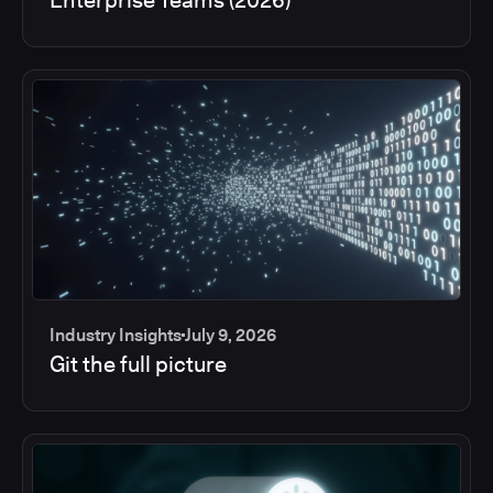
Industry Insights
July 9, 2026
Git the full picture