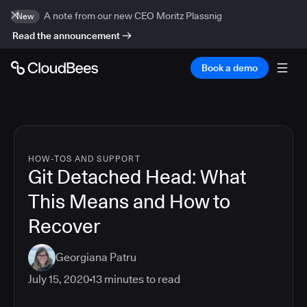
A note from our new CEO Moritz Plassnig
New
Read the announcement
Book a demo
HOW-TOS AND SUPPORT
Git Detached Head: What
This Means and How to
Recover
Georgiana Patru
July 15, 2020
13
minutes to read