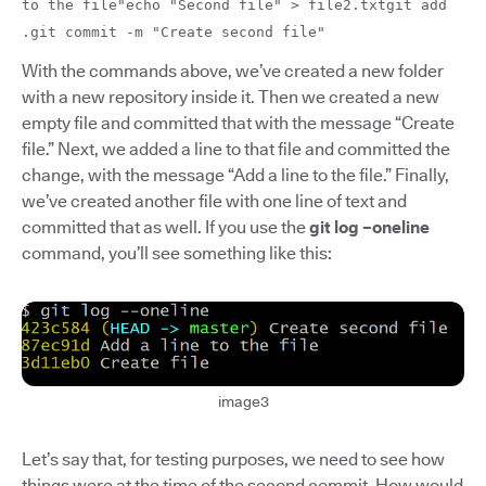
to the file"echo "Second file" > file2.txtgit add
.git commit -m "Create second file"
With the commands above, we’ve created a new folder
with a new repository inside it. Then we created a new
empty file and committed that with the message “Create
file.” Next, we added a line to that file and committed the
change, with the message “Add a line to the file.” Finally,
we’ve created another file with one line of text and
committed that as well. If you use the
git log –oneline
command, you’ll see something like this:
image3
Let’s say that, for testing purposes, we need to see how
things were at the time of the second commit. How would