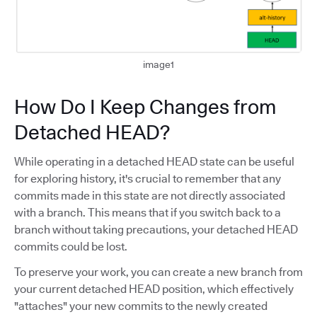
image1
How Do I Keep Changes from
Detached HEAD?
While operating in a detached HEAD state can be useful
for exploring history, it's crucial to remember that any
commits made in this state are not directly associated
with a branch. This means that if you switch back to a
branch without taking precautions, your detached HEAD
commits could be lost.
To preserve your work, you can create a new branch from
your current detached HEAD position, which effectively
"attaches" your new commits to the newly created