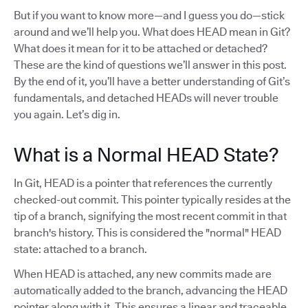
But if you want to know more—and I guess you do—stick
around and we’ll help you. What does HEAD mean in Git?
What does it mean for it to be attached or detached?
These are the kind of questions we’ll answer in this post.
By the end of it, you’ll have a better understanding of Git’s
fundamentals, and detached HEADs will never trouble
you again. Let’s dig in.
What is a Normal HEAD State?
In Git, HEAD is a pointer that references the currently
checked-out commit. This pointer typically resides at the
tip of a branch, signifying the most recent commit in that
branch's history. This is considered the "normal" HEAD
state: attached to a branch.
When HEAD is attached, any new commits made are
automatically added to the branch, advancing the HEAD
pointer along with it. This ensures a linear and traceable