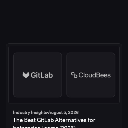
Industry Insights
August 5, 2026
The Best GitLab Alternatives for
Enterprise Teams (2026)