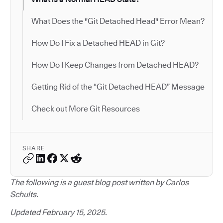
What Does the "Git Detached Head" Error Mean?
How Do I Fix a Detached HEAD in Git?
How Do I Keep Changes from Detached HEAD?
Getting Rid of the “Git Detached HEAD” Message
Check out More Git Resources
SHARE
The following is a guest blog post written by Carlos
Schults.
Updated February 15, 2025.