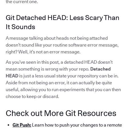
the current one.
Git Detached HEAD: Less Scary Than
It Sounds
A message talking about heads not being attached
doesn’t sound like your routine software error message,
right? Well, it’s not an error message.
As you’ve seen in this post, a detached HEAD doesn’t
mean something is wrong with your repo.
Detached
HEAD
is just a less usual state your repository can be in.
Aside from not being an error, it can actually be quite
useful, allowing you to run experiments that you can then
choose to keep or discard.
Check out More Git Resources
Git Push:
Learn how to push your changes to a remote