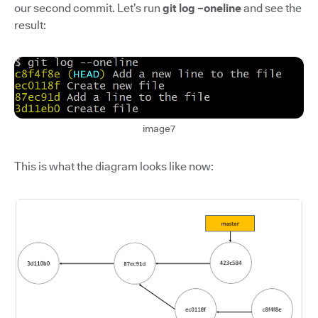
our second commit. Let’s run
git log –oneline
and see the
result:
image7
This is what the diagram looks like now: