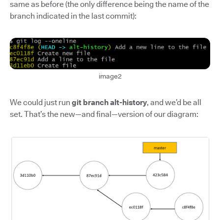
same as before (the only difference being the name of the
branch indicated in the last commit):
image2
We could just run
git branch alt-history
, and we’d be all
set. That’s the new—and final—version of our diagram: