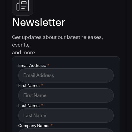
Newsletter
Get updates about our latest releases,
events,
and more
Email Address:
*
First Name:
*
Last Name:
*
Company Name:
*