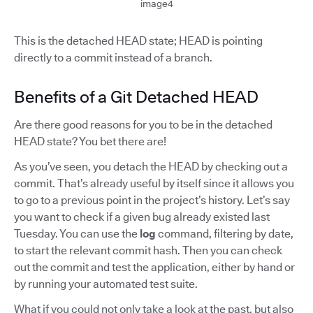
image4
This is the detached HEAD state; HEAD is pointing
directly to a commit instead of a branch.
Benefits of a Git Detached HEAD
Are there good reasons for you to be in the detached
HEAD state? You bet there are!
As you’ve seen, you detach the HEAD by checking out a
commit. That’s already useful by itself since it allows you
to go to a previous point in the project’s history. Let’s say
you want to check if a given bug already existed last
Tuesday. You can use the
log
command, filtering by date,
to start the relevant commit hash. Then you can check
out the commit and test the application, either by hand or
by running your automated test suite.
What if you could not only take a look at the past, but also