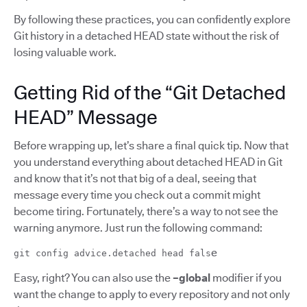
By following these practices, you can confidently explore
Git history in a detached HEAD state without the risk of
losing valuable work.
Getting Rid of the “Git Detached
HEAD” Message
Before wrapping up, let’s share a final quick tip. Now that
you understand everything about detached HEAD in Git
and know that it’s not that big of a deal, seeing that
message every time you check out a commit might
become tiring. Fortunately, there’s a way to not see the
warning anymore. Just run the following command:
e
git config advice.detached head fals
Easy, right? You can also use the
–global
modifier if you
want the change to apply to every repository and not only