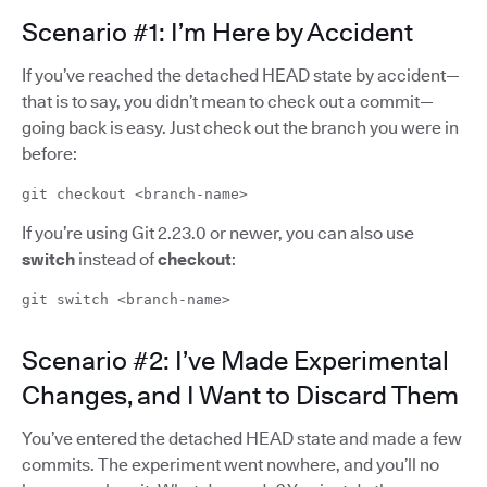
Scenario #1: I’m Here by Accident
If you’ve reached the detached HEAD state by accident—
that is to say, you didn’t mean to check out a commit—
going back is easy. Just check out the branch you were in
before:
git checkout <branch-name>
If you’re using Git 2.23.0 or newer, you can also use
switch
instead of
checkout
:
git switch <branch-name>
Scenario #2: I’ve Made Experimental
Changes, and I Want to Discard Them
You’ve entered the detached HEAD state and made a few
commits. The experiment went nowhere, and you’ll no