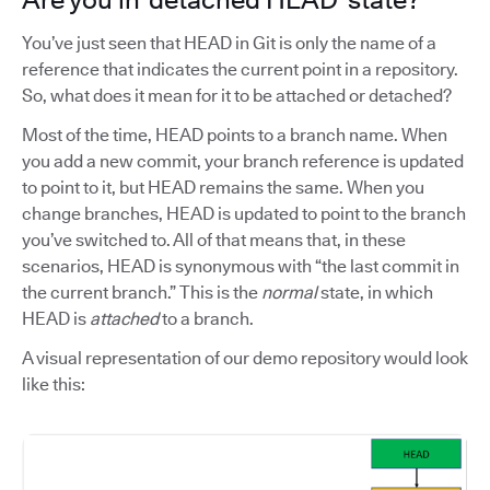
You’ve just seen that HEAD in Git is only the name of a
reference that indicates the current point in a repository.
So, what does it mean for it to be attached or detached?
Most of the time, HEAD points to a branch name. When
you add a new commit, your branch reference is updated
to point to it, but HEAD remains the same. When you
change branches, HEAD is updated to point to the branch
you’ve switched to. All of that means that, in these
scenarios, HEAD is synonymous with “the last commit in
the current branch.” This is the
normal
state, in which
HEAD is
attached
to a branch.
A visual representation of our demo repository would look
like this: