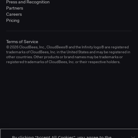
Press and Recognition
Partners
Careers
Pricing
Terms of Service
© 2026 CloudBees, Inc., CloudBees® and the Infinity logo® are registered
trademarks of CloudBees, Inc. in the United States and may be registered in
other countries. Other products or brand names may be trademarks or
registered trademarks of CloudBees, Inc. or their respective holders.
By clicking “Accept All Cookies”, you agree to the