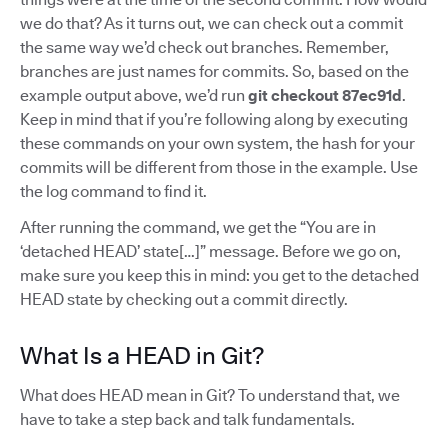
we do that? As it turns out, we can check out a commit
the same way we’d check out branches. Remember,
branches are just names for commits. So, based on the
example output above, we’d run
git checkout 87ec91d
.
Keep in mind that if you’re following along by executing
these commands on your own system, the hash for your
commits will be different from those in the example. Use
the log command to find it.
After running the command, we get the “You are in
‘detached HEAD’ state[…]” message. Before we go on,
make sure you keep this in mind: you get to the detached
HEAD state by checking out a commit directly.
What Is a HEAD in Git?
What does HEAD mean in Git? To understand that, we
have to take a step back and talk fundamentals.