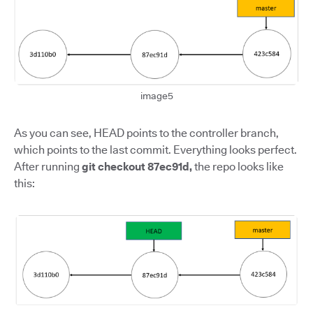
image5
As you can see, HEAD points to the controller branch,
which points to the last commit. Everything looks perfect.
After running
git checkout 87ec91d,
the repo looks like
this: