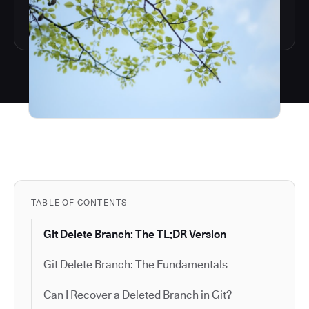
TABLE OF CONTENTS
Git Delete Branch: The TL;DR Version
Git Delete Branch: The Fundamentals
Can I Recover a Deleted Branch in Git?