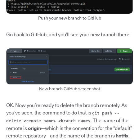
Push your new branch to GitHub
Go back to GitHub, and you’ll see your new branch there:
New branch GitHub screenshot
OK. Now you’re ready to delete the branch remotely. As
you’ve seen, the command to do that is
git push --
.
The name of the
delete <remote name> <branch name>
remote is
origin
—which
is the convention for the “default”
remote repository—and the name of the branch is
hotfix
.