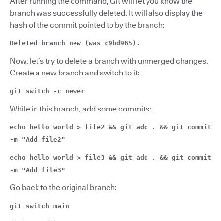
After running the command, Git will let you know the
branch was successfully deleted. It will also display the
hash of the commit pointed to by the branch:
Deleted branch new (was c9bd965).
Now, let’s try to delete a branch with unmerged changes.
Create a new branch and switch to it:
git switch -c newer
While in this branch, add some commits:
echo hello world > file2 && git add . && git commit
-m "Add file2"
echo hello world > file3 && git add . && git commit
-m "Add file3"
Go back to the original branch:
git switch main