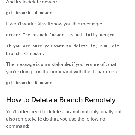
And try to delete newer:
git branch -d newer
It won’t work. Git will show you this message:
error: The branch ‘newer’ is not fully merged.
If you are sure you want to delete it, run 'git
branch -D newer.’
The message is unmistakable: if you’re sure of what
you’re doing, run the command with the -D parameter:
git branch -D newer
How to Delete a Branch Remotely
You’ll often need to delete a branch not only locally but
also remotely. To do that, you use the following
command: