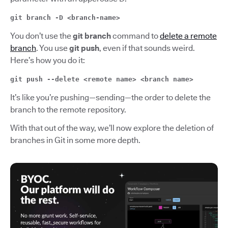
git branch -D <branch-name>
You don’t use the
git branch
command to
delete a remote
branch
. You use
git push
, even if that sounds weird.
Here’s how you do it:
git push --delete <remote name> <branch name>
It’s like you’re pushing—sending—the order to delete the
branch to the remote repository.
With that out of the way, we’ll now explore the deletion of
branches in Git in some more depth.