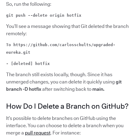
So, run the following:
git push --delete origin hotfix
You’ll see a message showing that Git deleted the branch
remotely:
To https://github.com/carlosschults/upgraded-
eureka.git
- [deleted] hotfix
The branch still exists locally, though. Since it has
unmerged changes, you can delete it quickly using
git
branch -D hotfix
after switching back to
main.
How Do I Delete a Branch on GitHub?
It’s possible to delete branches on GitHub using the
interface. You can choose to delete a branch when you
merge a
pull request
. For instance: