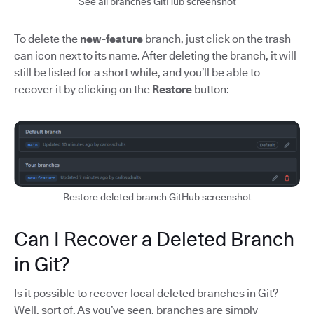
See all branches GitHub screenshot
To delete the
new-feature
branch, just click on the trash
can icon next to its name. After deleting the branch, it will
still be listed for a short while, and you’ll be able to
recover it by clicking on the
Restore
button:
Restore deleted branch GitHub screenshot
Can I Recover a Deleted Branch
in Git?
Is it possible to recover local deleted branches in Git?
Well, sort of. As you’ve seen, branches are simply