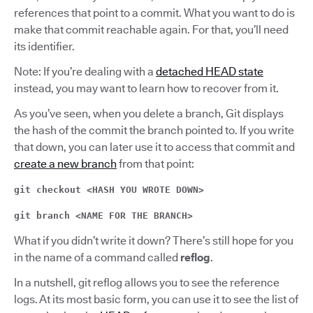
references that point to a commit. What you want to do is
make that commit reachable again. For that, you’ll need
its identifier.
Note: If you’re dealing with a
detached HEAD state
instead, you may want to learn how to recover from it.
As you’ve seen, when you delete a branch, Git displays
the hash of the commit the branch pointed to. If you write
that down, you can later use it to access that commit and
create a new branch
from that point:
git checkout <HASH YOU WROTE DOWN>
git branch <NAME FOR THE BRANCH>
What if you didn’t write it down? There’s still hope for you
in the name of a command called
reflog
.
In a nutshell, git reflog allows you to see the reference
logs. At its most basic form, you can use it to see the list of