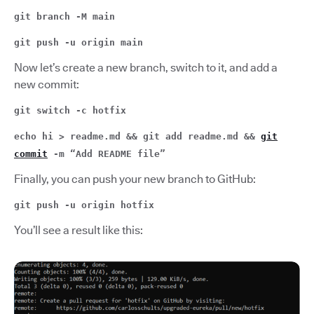
git branch -M main
git push -u origin main
Now let’s create a new branch, switch to it, and add a
new commit:
git switch -c hotfix
echo hi > readme.md && git add readme.md &&
git
commit
-m “Add README file”
Finally, you can push your new branch to GitHub:
git push -u origin hotfix
You’ll see a result like this: