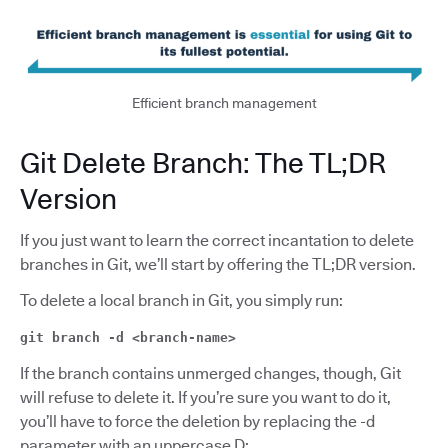
Efficient branch management
Git Delete Branch: The TL;DR
Version
If you just want to learn the correct incantation to delete
branches in Git, we’ll start by offering the TL;DR version.
To delete a local branch in Git, you simply run:
git branch -d <branch-name>
If the branch contains unmerged changes, though, Git
will refuse to delete it. If you’re sure you want to do it,
you’ll have to force the deletion by replacing the -d
parameter with an uppercase D: