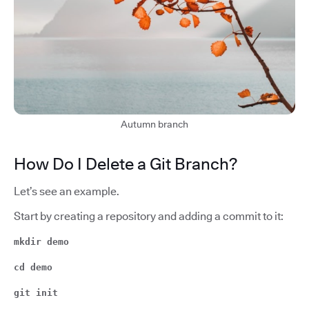
Autumn branch
How Do I Delete a Git Branch?
Let’s see an example.
Start by creating a repository and adding a commit to it:
mkdir demo
cd demo
git init