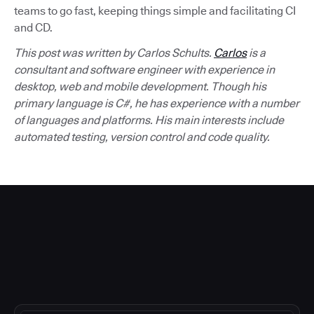
teams to go fast, keeping things simple and facilitating CI
and CD.
This post was written by Carlos Schults.
Carlos
is a
consultant and software engineer with experience in
desktop, web and mobile development. Though his
primary language is C#, he has experience with a number
of languages and platforms. His main interests include
automated testing, version control and code quality.