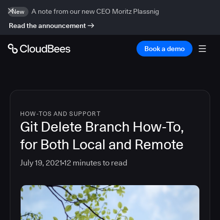
A note from our new CEO Moritz Plassnig
New
Read the announcement
Book a demo
HOW-TOS AND SUPPORT
Git Delete Branch How-To,
for Both Local and Remote
July 19, 2021
12
minutes to read