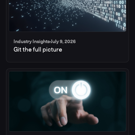
Industry Insights
July 9, 2026
Git the full picture