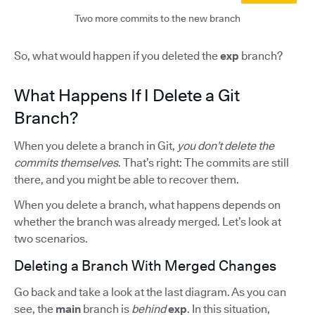
Two more commits to the new branch
So, what would happen if you deleted the
exp
branch?
What Happens If I Delete a Git
Branch?
When you delete a branch in Git,
you don’t delete the
commits themselves
. That’s right: The commits are still
there, and you might be able to recover them.
When you delete a branch, what happens depends on
whether the branch was already merged. Let’s look at
two scenarios.
Deleting a Branch With Merged Changes
Go back and take a look at the last diagram. As you can
see, the
main
branch is
behind
exp
. In this situation,