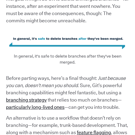
instance, after an experiment that went nowhere. You
must be aware of the consequences, though: The
commits might become unreachable.
In general, it's safe to delete branches after they've been
merged.
Before parting ways, here’s a final thought:
Just because
you can, doesn’t mean you should
. Sure, Git’s powerful
branching capabilities might feel fantastic, but using a
branching strategy
that relies too much on branches—
particularly long-lived ones
—can get you into trouble.
An alternative is to use a workflow that doesn’t rely on
branching—for example, trunk-based development. That,
along with a mechanism such as
feature flagging
, allows