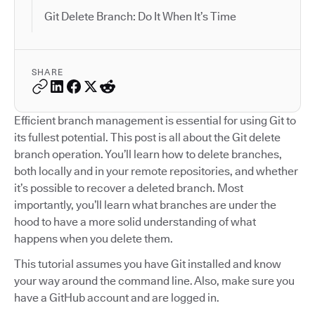
Git Delete Branch: Do It When It’s Time
SHARE
Efficient branch management is essential for using Git to
its fullest potential. This post is all about the Git delete
branch operation. You’ll learn how to delete branches,
both locally and in your remote repositories, and whether
it’s possible to recover a deleted branch. Most
importantly, you’ll learn what branches are under the
hood to have a more solid understanding of what
happens when you delete them.
This tutorial assumes you have Git installed and know
your way around the command line. Also, make sure you
have a GitHub account and are logged in.