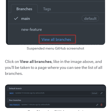
Suspended menu GitHub screenshot
Click on
View all branches
, like in the image above, and
you’ll be taken to a page where you can see the list of all
branches.