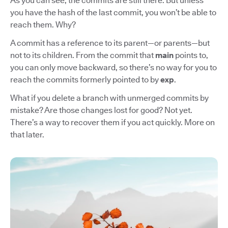
As you can see, the commits are still there. But unless
you have the hash of the last commit, you won’t be able to
reach them. Why?
A commit has a reference to its parent—or parents—but
not to its children. From the commit that
main
points to,
you can only move backward, so there’s no way for you to
reach the commits formerly pointed to by
exp
.
What if you delete a branch with unmerged commits by
mistake? Are those changes lost for good? Not yet.
There’s a way to recover them if you act quickly. More on
that later.