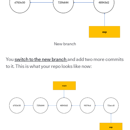
New branch
You
switch to the new branch
and add two more commits
to it. This is what your repo looks like now: