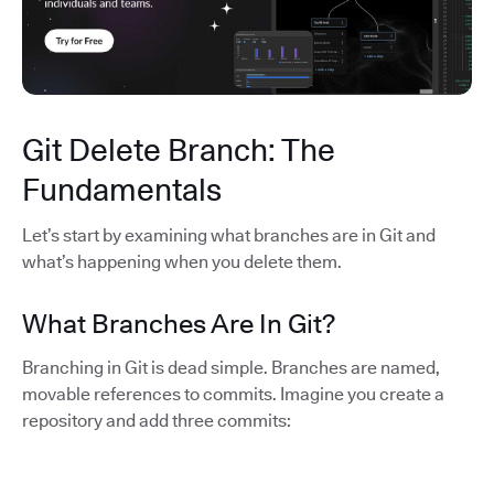
Git Delete Branch: The
Fundamentals
Let’s start by examining what branches are in Git and
what’s happening when you delete them.
What Branches Are In Git?
Branching in Git is dead simple. Branches are named,
movable references to commits. Imagine you create a
repository and add three commits: