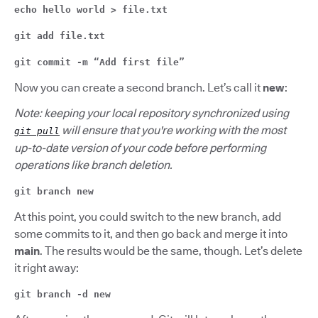
echo hello world > file.txt
git add file.txt
git commit -m “Add first file”
Now you can create a second branch. Let’s call it
new
:
Note: keeping your local repository synchronized using
will ensure that you're working with the most
git pull
up-to-date version of your code before performing
operations like branch deletion.
git branch new
At this point, you could switch to the new branch, add
some commits to it, and then go back and merge it into
main
. The results would be the same, though. Let’s delete
it right away:
git branch -d new