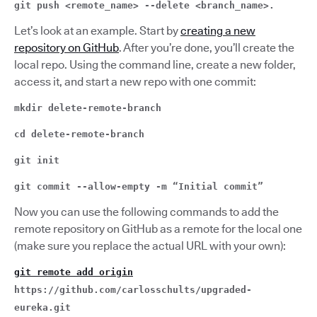
git push <remote_name> --delete <branch_name>.
Let’s look at an example. Start by
creating a new
repository on GitHub
. After you’re done, you’ll create the
local repo. Using the command line, create a new folder,
access it, and start a new repo with one commit:
mkdir delete-remote-branch
cd delete-remote-branch
git init
git commit --allow-empty -m “Initial commit”
Now you can use the following commands to add the
remote repository on GitHub as a remote for the local one
(make sure you replace the actual URL with your own):
git remote add origin
https://github.com/carlosschults/upgraded-
eureka.git