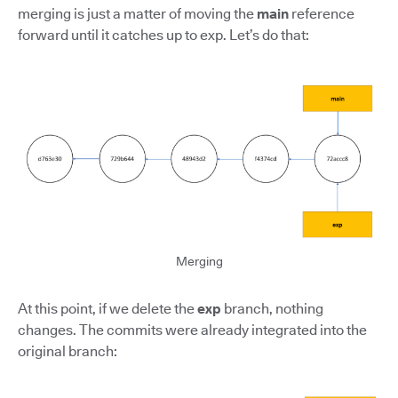
merging is just a matter of moving the
main
reference
forward until it catches up to exp. Let’s do that:
Merging
At this point, if we delete the
exp
branch, nothing
changes. The commits were already integrated into the
original branch: