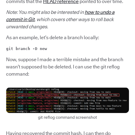
commits that the
HEAD reference
pointed to over time.
Note: You might also be interested in
how to undo a
commit in Git
, which covers other ways to roll back
unwanted changes.
As an example, let’s delete a branch locally:
git branch -D new
Now, suppose I made a terrible mistake and the branch
wasn’t supposed to be deleted. I can use the git reflog
command:
git reflog command screenshot
Having recovered the commit hash, I can then do