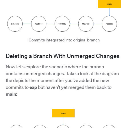
Commits integrated into original branch
Deleting a Branch With Unmerged Changes
Now let’s explore the scenario where the branch
contains unmerged changes. Take a look at the diagram
the depicts the moment after you’ve added the new
commits to
exp
but haven’t yet merged them back to
main
: