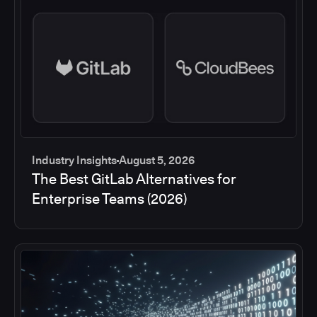
Industry Insights
August 5, 2026
The Best GitLab Alternatives for
Enterprise Teams (2026)