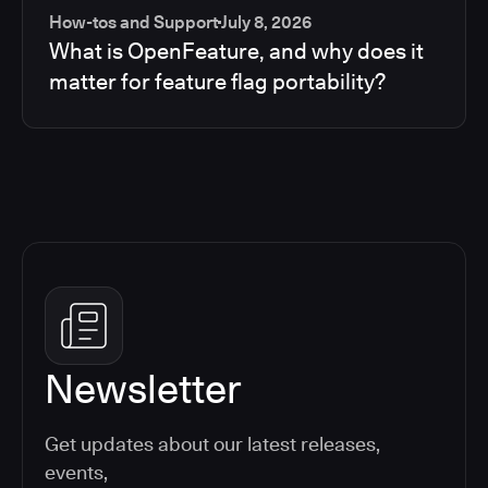
How-tos and Support
July 8, 2026
What is OpenFeature, and why does it
matter for feature flag portability?
Newsletter
Get updates about our latest releases,
events,