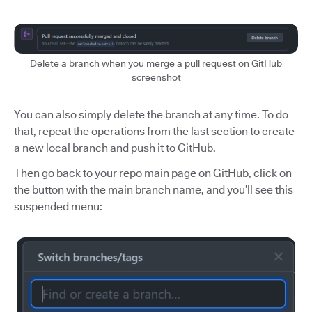
Delete a branch when you merge a pull request on GitHub
screenshot
You can also simply delete the branch at any time. To do
that, repeat the operations from the last section to create
a new local branch and push it to GitHub.
Then go back to your repo main page on GitHub, click on
the button with the main branch name, and you’ll see this
suspended menu: