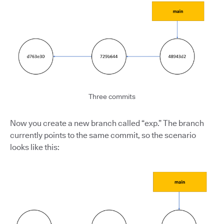
Three commits
Now you create a new branch called “exp.” The branch
currently points to the same commit, so the scenario
looks like this: