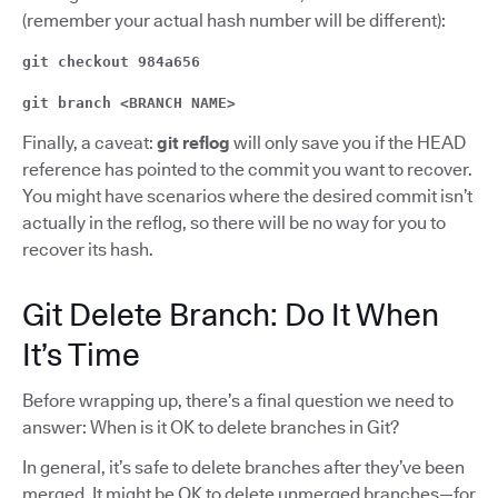
(remember your actual hash number will be different):
git checkout 984a656
git branch <BRANCH NAME>
Finally, a caveat:
git reflog
will only save you if the HEAD
reference has pointed to the commit you want to recover.
You might have scenarios where the desired commit isn’t
actually in the reflog, so there will be no way for you to
recover its hash.
Git Delete Branch: Do It When
It’s Time
Before wrapping up, there’s a final question we need to
answer: When is it OK to delete branches in Git?
In general, it’s safe to delete branches after they’ve been
merged. It might be OK to delete unmerged branches—for