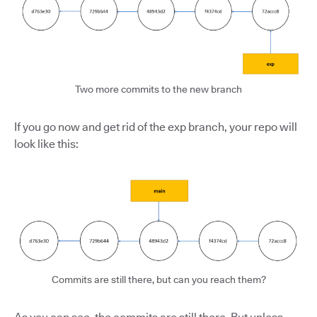
Two more commits to the new branch
If you go now and get rid of the exp branch, your repo will
look like this:
Commits are still there, but can you reach them?