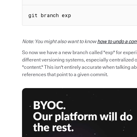
git branch exp
Note: You might also want to know
how to undo a com
So now we have a new branch called "exp" for exper
different versioning systems, especially centralized
"content." This isn't entirely accurate when talking ab
references that point to a given commit.