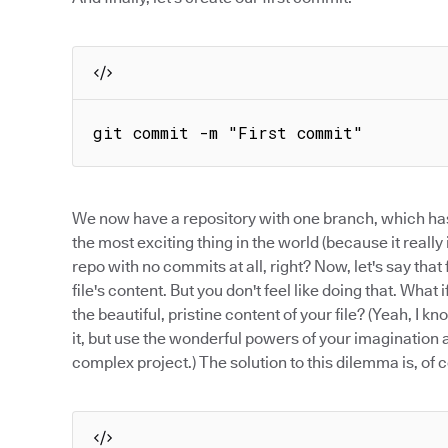
git commit -m "First commit"
We now have a repository with one branch, which has
the most exciting thing in the world (because it really i
repo with no commits at all, right? Now, let's say tha
file's content. But you don't feel like doing that. W
the beautiful, pristine content of your file? (Yeah, I kn
it, but use the wonderful powers of your imagination a
complex project.) The solution to this dilemma is, of