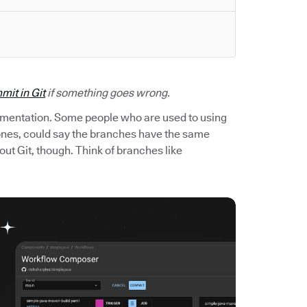
mit in Git
if something goes wrong.
imentation. Some people who are used to using
 ones, could say the branches have the same
out Git, though. Think of branches like