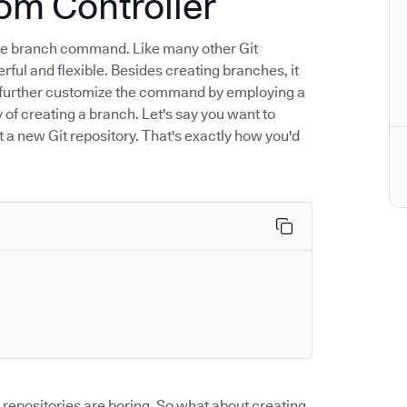
om Controller
 the branch command. Like many other Git
rful and flexible. Besides creating branches, it
an further customize the command by employing a
y of creating a branch. Let's say you want to
rt a new Git repository. That's exactly how you'd
repositories are boring. So what about creating