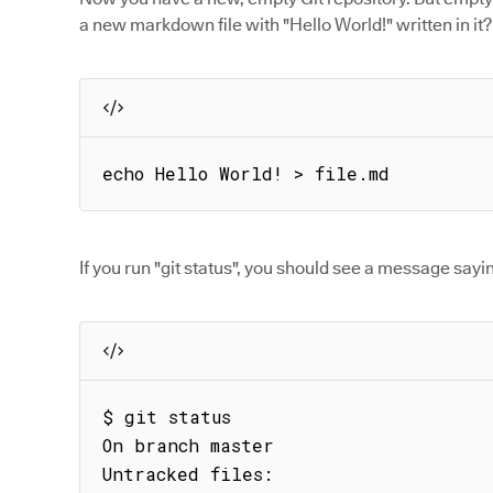
a new markdown file with "Hello World!" written in it?
echo Hello World! > file.md
If you run "git status", you should see a message sayin
$ git status

On branch master

Untracked files:
