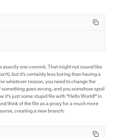
 exactly one commit. That might not sound like
sn't), but it's certainly less boring than having a
t for whatever reason, you need to change the
hat if something goes wrong, and you somehow spoil
ow it's just some stupid file with "Hello World!" in
nd think of the file as a proxy for a much more
 course, creating a new branch: