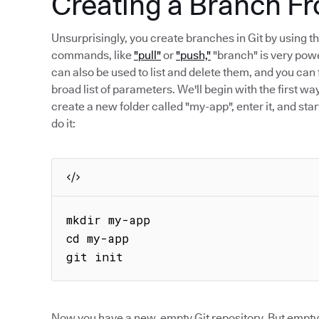
Creating a Branch Fr
Unsurprisingly, you create branches in Git by using
commands, like
"pull"
or
"push,"
"branch" is very powe
can also be used to list and delete them, and you c
broad list of parameters. We'll begin with the first wa
create a new folder called "my-app", enter it, and sta
do it:
mkdir my-app

cd my-app

git init
Now you have a new, empty Git repository. But empty 