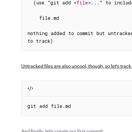
  (use "git add 
<
file
>
..." to includ
    file.md

nothing added to commit but untracke
to track)
Untracked files are also uncool, though, so let's track i
git add file.md
And finally, let's create our first commit: