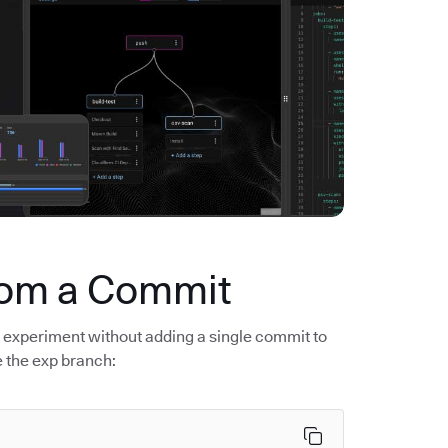
rom a Commit
r experiment without adding a single commit to
e the exp branch: