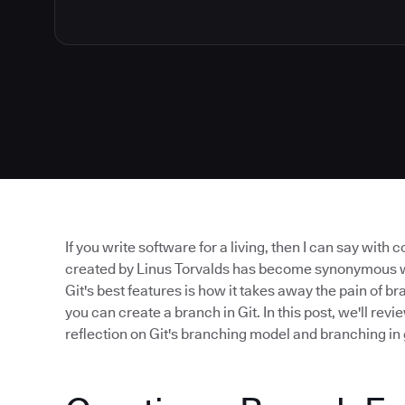
If you write software for a living, then I can say with 
created by Linus Torvalds has become synonymous wit
Git's best features is how it takes away the pain of 
you can create a branch in Git. In this post, we'll revi
reflection on Git's branching model and branching in