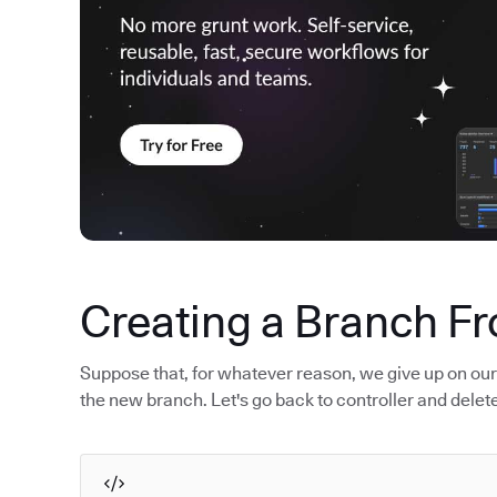
Creating a Branch F
Suppose that, for whatever reason, we give up on ou
the new branch. Let's go back to controller and delet