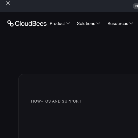
N
Product
Solutions
Resources
HOW-TOS AND SUPPORT