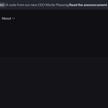
ew
A note from our new CEO Moritz Plassnig
Read the announcement
About