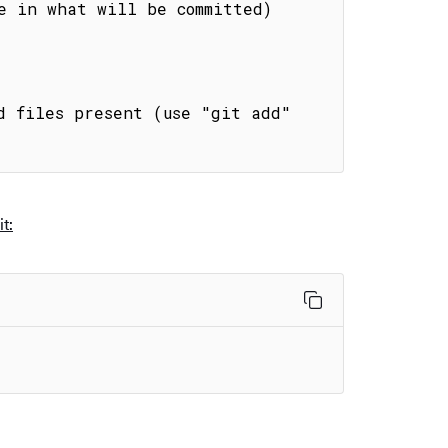
e in what will be committed)

d files present (use "git add" 
t: