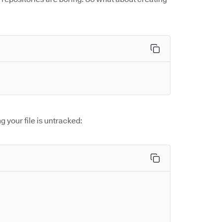
g your file is untracked: