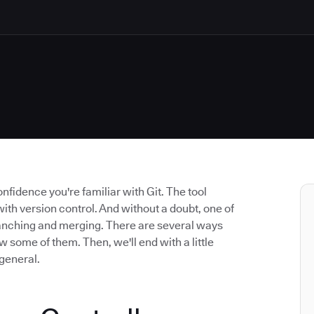
confidence you're familiar with Git. The tool
h version control. And without a doubt, one of
branching and merging. There are several ways
ew some of them. Then, we'll end with a little
 general.