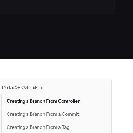
TABLE OF CONTENTS
Creating a Branch From Controller
Creating a Branch From a Commit
Creating a Branch From a Tag