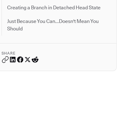
Creating a Branch in Detached Head State
Just Because You Can...Doesn't Mean You
Should
SHARE