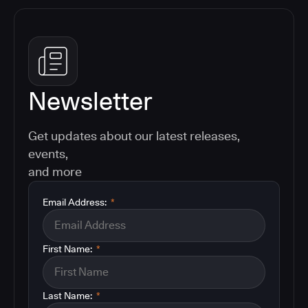
Newsletter
Get updates about our latest releases,
events,
and more
Email Address:
*
First Name:
*
Last Name:
*