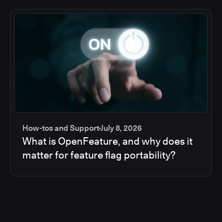
How-tos and Support
July 8, 2026
What is OpenFeature, and why does it
matter for feature flag portability?