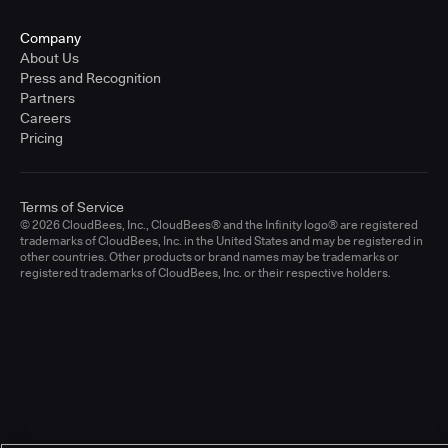
Company
About Us
Press and Recognition
Partners
Careers
Pricing
Terms of Service
© 2026 CloudBees, Inc., CloudBees® and the Infinity logo® are registered
trademarks of CloudBees, Inc. in the United States and may be registered in
other countries. Other products or brand names may be trademarks or
registered trademarks of CloudBees, Inc. or their respective holders.