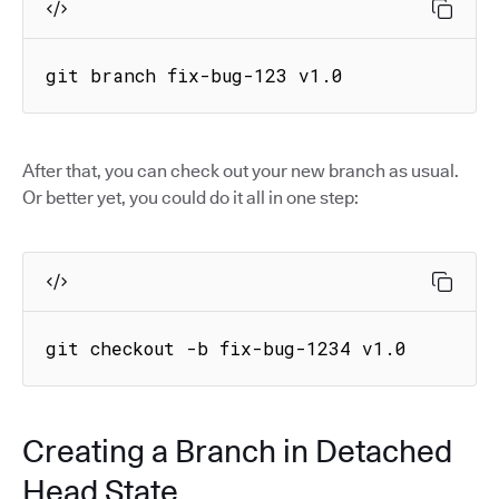
git branch fix-bug-123 v1.0
After that, you can check out your new branch as usual.
Or better yet, you could do it all in one step:
git checkout -b fix-bug-1234 v1.0
Creating a Branch in Detached
Head State