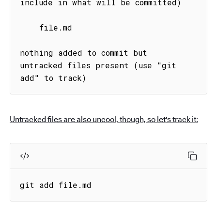
include in what will be committed)

    file.md

nothing added to commit but 
untracked files present (use "git 
add" to track)
Untracked files are also uncool, though, so let's track it:
git add file.md