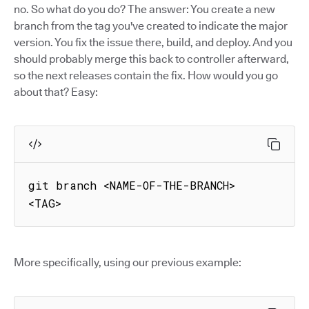
no. So what do you do? The answer: You create a new
branch from the tag you've created to indicate the major
version. You fix the issue there, build, and deploy. And you
should probably merge this back to controller afterward,
so the next releases contain the fix. How would you go
about that? Easy:
git branch <NAME-OF-THE-BRANCH> 
<TAG>
More specifically, using our previous example: