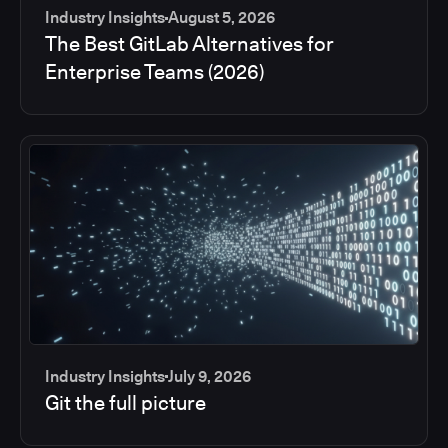
Industry Insights
August 5, 2026
The Best GitLab Alternatives for
Enterprise Teams (2026)
Industry Insights
July 9, 2026
Git the full picture