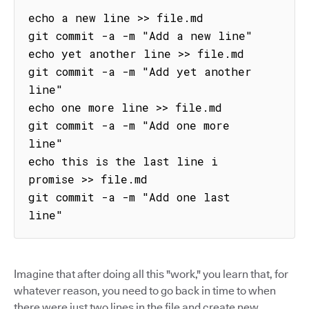
echo a new line >> file.md

git commit -a -m "Add a new line"

echo yet another line >> file.md

git commit -a -m "Add yet another 
line"

echo one more line >> file.md

git commit -a -m "Add one more 
line"

echo this is the last line i 
promise >> file.md

git commit -a -m "Add one last 
line"
Imagine that after doing all this "work," you learn that, for
whatever reason, you need to go back in time to when
there were just two lines in the file and create new