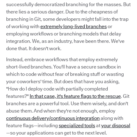
successfully democratized branching for the masses. But
there lies a serious danger. Due to the cheapness of
branching in Git, some developers might fall into the trap
of working with
extremely long-lived branches
or
employing workflows or branching models that delay
integration. We, as an industry, have been there. We've
done that. It doesn't work.
Instead, embrace workflows that employ extremely
short-lived branches. You'll have a secure sandbox in
which to code without fear of breaking stuff or wasting
your coworkers' time. But does that have you asking,
"How do I deploy code with partially completed
features?"
In that case, it's feature flags to the rescue
. Git
branches are a powerful tool. Use them wisely, and don't
abuse them. And when they're not enough, employ
continuous delivery/continuous integration
along with
feature flags—including
specialized tools
at
your disposal
—so your applications can get to the next level.