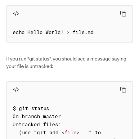
echo Hello World! > file.md
If you run "git status", you should see a message saying
your file is untracked:
$ git status

On branch master

Untracked files:

  (use "git add 
<
file
>
..." to 