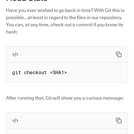
Have you ever wished to go back in time? With Git this is
possible...at least in regard to the files in our repository.
You can, at any time, check out a commit if you know its
hash:
git checkout <SHA1>
After running that, Git will show you a curious message: