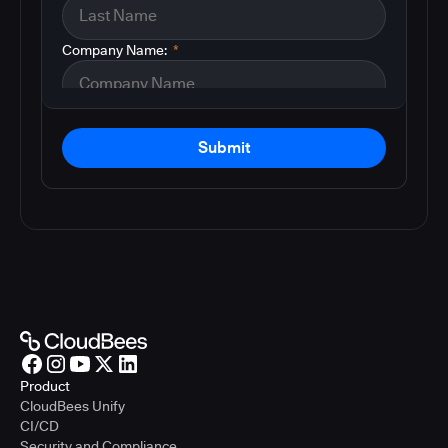
Company Name:
*
Submit
Product
CloudBees Unify
CI/CD
Security and Compliance