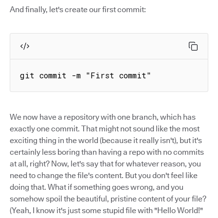
And finally, let's create our first commit:
git commit -m "First commit"
We now have a repository with one branch, which has
exactly one commit. That might not sound like the most
exciting thing in the world (because it really isn't), but it's
certainly less boring than having a repo with no commits
at all, right? Now, let's say that for whatever reason, you
need to change the file's content. But you don't feel like
doing that. What if something goes wrong, and you
somehow spoil the beautiful, pristine content of your file?
(Yeah, I know it's just some stupid file with "Hello World!"