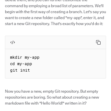
command by employing a broad list of parameters. We'll
begin with the first way of creating a branch. Let's say you
want to create a new folder called "my-app", enter it, and
start a new Git repository. That's exactly how you'd do it:
mkdir my-app

cd my-app

git init
Now you have a new, empty Git repository. But empty
repositories are boring. So what about creating a new
markdown file with "Hello World!" written in it?