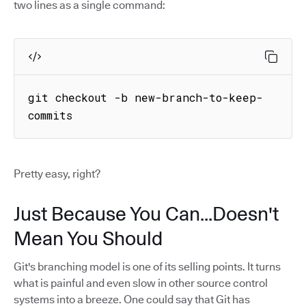
two lines as a single command:
git checkout -b new-branch-to-keep-
commits
Pretty easy, right?
Just Because You Can...Doesn't
Mean You Should
Git's branching model is one of its selling points. It turns
what is painful and even slow in other source control
systems into a breeze. One could say that Git has