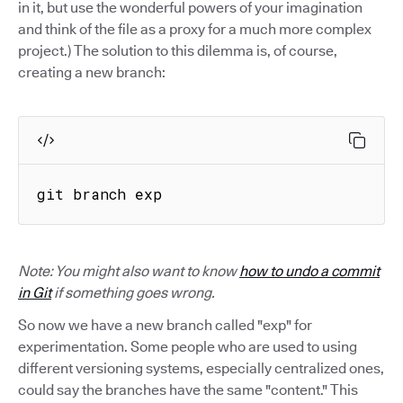
in it, but use the wonderful powers of your imagination
and think of the file as a proxy for a much more complex
project.) The solution to this dilemma is, of course,
creating a new branch:
git branch exp
Note: You might also want to know
how to undo a commit
in Git
if something goes wrong.
So now we have a new branch called "exp" for
experimentation. Some people who are used to using
different versioning systems, especially centralized ones,
could say the branches have the same "content." This