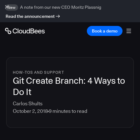
A note from our new CEO Moritz Plassnig
New
Read the announcement
Book a demo
HOW-TOS AND SUPPORT
Git Create Branch: 4 Ways to
Do It
Carlos Shults
October 2, 2018
9
minutes to read