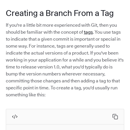
Creating a Branch From a Tag
If you're a little bit more experienced with Git, then you
should be familiar with the concept of
tags
. You use tags
to indicate that a given commit is important or special in
some way. For instance, tags are generally used to
indicate the actual versions of a product. If you've been
working in your application for a while and you believe it's
time to release version 1.0, what you'd typically do is
bump the version numbers wherever necessary,
committing those changes and then adding a tag to that
specific point in time. To create a tag, you'd usually run
something like this: