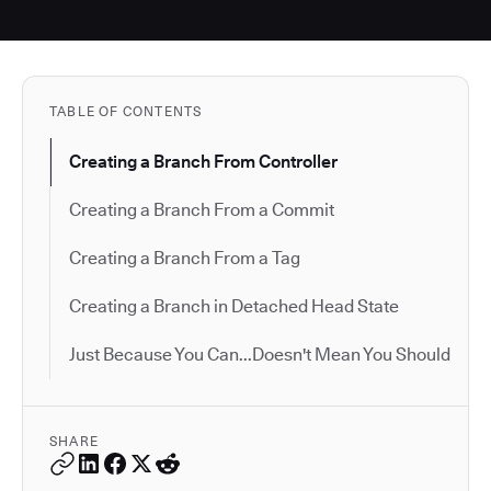
TABLE OF CONTENTS
Creating a Branch From Controller
Creating a Branch From a Commit
Creating a Branch From a Tag
Creating a Branch in Detached Head State
Just Because You Can...Doesn't Mean You Should
SHARE