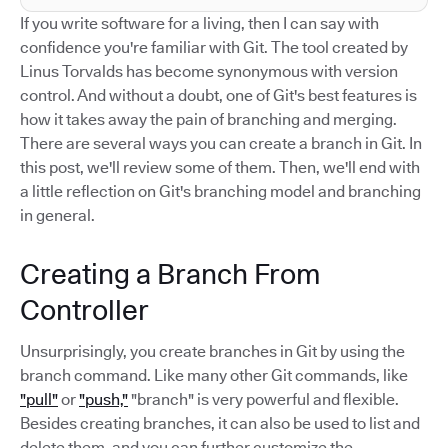
If you write software for a living, then I can say with
confidence you're familiar with Git. The tool created by
Linus Torvalds has become synonymous with version
control. And without a doubt, one of Git's best features is
how it takes away the pain of branching and merging.
There are several ways you can create a branch in Git. In
this post, we'll review some of them. Then, we'll end with
a little reflection on Git's branching model and branching
in general.
Creating a Branch From
Controller
Unsurprisingly, you create branches in Git by using the
branch command. Like many other Git commands, like
"pull"
or
"push,"
"branch" is very powerful and flexible.
Besides creating branches, it can also be used to list and
delete them, and you can further customize the