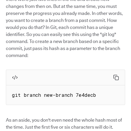
changes from then on. But at the same time, you must
preserve the progress you already made. In other words,
you want to create a branch from a past commit. How
would you do that? In Git, each commit has a unique
identifier. So you can easily see this using the "git log"
command. To create a new branch based on a specific
commit, just pass its hash as a parameter to the branch
command:
git branch new-branch 7e4decb
As an aside, you don't even need the whole hash most of
the time. Just the first five or six characters will do it.