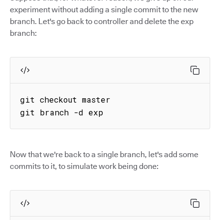
experiment without adding a single commit to the new
branch. Let's go back to controller and delete the exp
branch:
git checkout master

git branch -d exp
Now that we're back to a single branch, let's add some
commits to it, to simulate work being done: