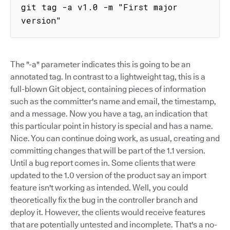
git tag -a v1.0 -m "First major 
version"
The "-a" parameter indicates this is going to be an
annotated tag. In contrast to a lightweight tag, this is a
full-blown Git object, containing pieces of information
such as the committer's name and email, the timestamp,
and a message. Now you have a tag, an indication that
this particular point in history is special and has a name.
Nice. You can continue doing work, as usual, creating and
committing changes that will be part of the 1.1 version.
Until a bug report comes in. Some clients that were
updated to the 1.0 version of the product say an import
feature isn't working as intended. Well, you could
theoretically fix the bug in the controller branch and
deploy it. However, the clients would receive features
that are potentially untested and incomplete. That's a no-