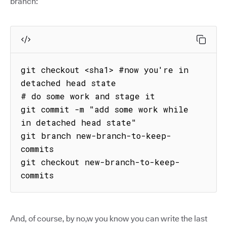
branch:
git checkout <sha1> #now you're in 
detached head state

# do some work and stage it

git commit -m "add some work while 
in detached head state"

git branch new-branch-to-keep-
commits

git checkout new-branch-to-keep-
commits
And, of course, by no,w you know you can write the last