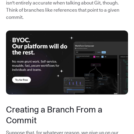
isn't entirely accurate when talking about Git, though.
Think of branches like references that point to a given
commit.
Creating a Branch From a
Commit
Suppose that, for whatever reason, we give up on our