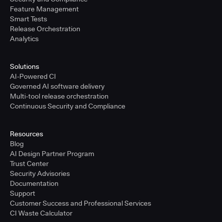
Feature Management
Smart Tests
Release Orchestration
Analytics
Solutions
AI-Powered CI
Governed AI software delivery
Multi-tool release orchestration
Continuous Security and Compliance
Resources
Blog
AI Design Partner Program
Trust Center
Security Advisories
Documentation
Support
Customer Success and Professional Services
CI Waste Calculator