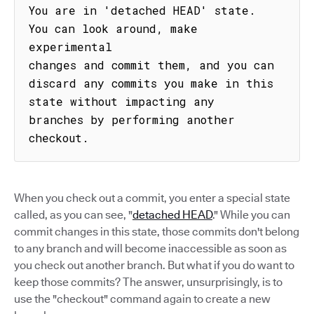
You are in 'detached HEAD' state. 
You can look around, make 
experimental

changes and commit them, and you can 
discard any commits you make in this

state without impacting any 
branches by performing another 
checkout.
When you check out a commit, you enter a special state
called, as you can see, "
detached HEAD
." While you can
commit changes in this state, those commits don't belong
to any branch and will become inaccessible as soon as
you check out another branch. But what if you do want to
keep those commits? The answer, unsurprisingly, is to
use the "checkout" command again to create a new