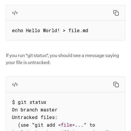
echo Hello World! > file.md
If you run "git status", you should see a message saying
your file is untracked:
$ git status

On branch master

Untracked files:

  (use "git add 
<
file
>
..." to 