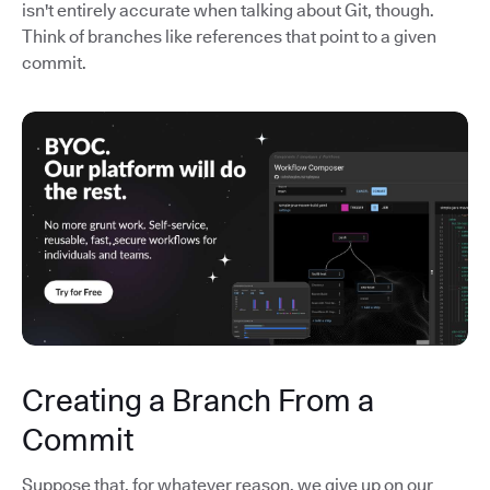
isn't entirely accurate when talking about Git, though.
Think of branches like references that point to a given
commit.
Creating a Branch From a
Commit
Suppose that, for whatever reason, we give up on our