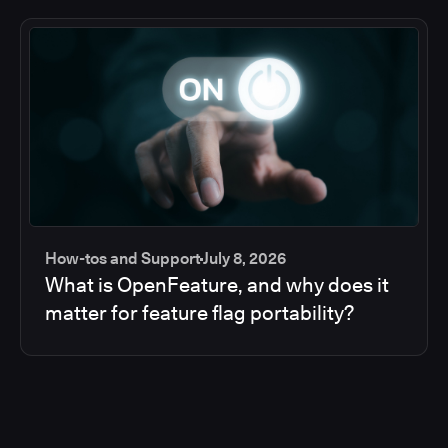
How-tos and Support
July 8, 2026
What is OpenFeature, and why does it
matter for feature flag portability?