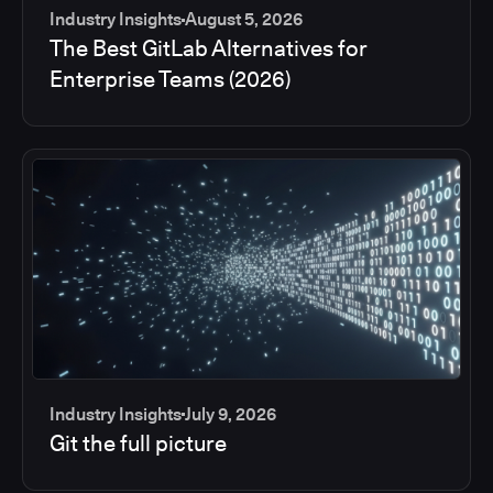
Industry Insights
August 5, 2026
The Best GitLab Alternatives for
Enterprise Teams (2026)
Industry Insights
July 9, 2026
Git the full picture