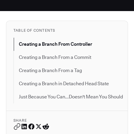
TABLE OF CONTENTS
Creating a Branch From Controller
Creating a Branch From a Commit
Creating a Branch From a Tag
Creating a Branch in Detached Head State
Just Because You Can...Doesn't Mean You Should
SHARE