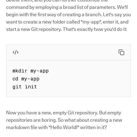
command by employing a broad list of parameters. We'll
begin with the first way of creating a branch. Let's say you
want to create a new folder called "my-app", enter it, and
start a new Git repository. That's exactly how you'd do it:
mkdir my-app

cd my-app

git init
Now you have a new, empty Git repository. But empty
repositories are boring. So what about creating a new
markdown file with "Hello World!" written in it?