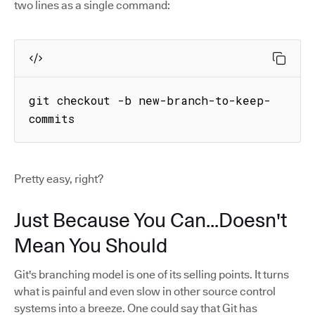
two lines as a single command:
git checkout -b new-branch-to-keep-
commits
Pretty easy, right?
Just Because You Can...Doesn't
Mean You Should
Git's branching model is one of its selling points. It turns
what is painful and even slow in other source control
systems into a breeze. One could say that Git has