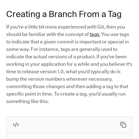
Creating a Branch From a Tag
If you're a little bit more experienced with Git, then you
should be familiar with the concept of
tags
. You use tags
to indicate that a given commit is important or special in
some way. For instance, tags are generally used to
indicate the actual versions of a product. If you've been
working in your application for a while and you believe it's
time to release version 1.0, what you'd typically do is
bump the version numbers wherever necessary,
committing those changes and then adding a tag to that
specific point in time. To create a tag, you'd usually run
something like this: