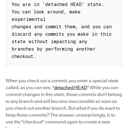
You are in 'detached HEAD' state. 
You can look around, make 
experimental

changes and commit them, and you can 
discard any commits you make in this

state without impacting any 
branches by performing another 
checkout.
When you check out a commit, you enter a special state
called, as you can see, "
detached HEAD
." While you can
commit changes in this state, those commits don't belong
to any branch and will become inaccessible as soon as
you check out another branch. But what if you do want to
keep those commits? The answer, unsurprisingly, is to
use the "checkout" command again to create a new