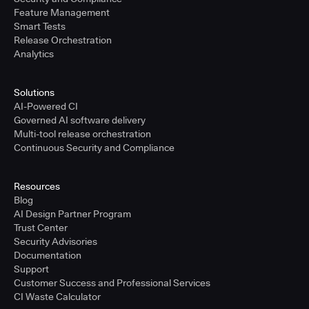
Feature Management
Smart Tests
Release Orchestration
Analytics
Solutions
AI-Powered CI
Governed AI software delivery
Multi-tool release orchestration
Continuous Security and Compliance
Resources
Blog
AI Design Partner Program
Trust Center
Security Advisories
Documentation
Support
Customer Success and Professional Services
CI Waste Calculator