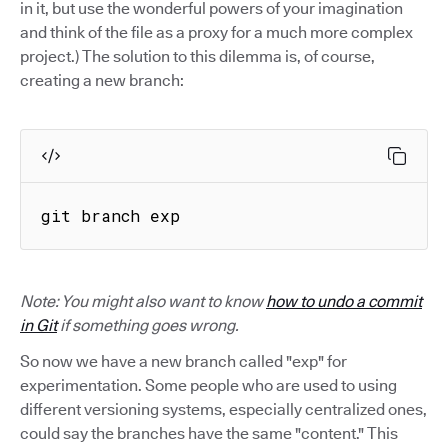
in it, but use the wonderful powers of your imagination
and think of the file as a proxy for a much more complex
project.) The solution to this dilemma is, of course,
creating a new branch:
git branch exp
Note: You might also want to know
how to undo a commit
in Git
if something goes wrong.
So now we have a new branch called "exp" for
experimentation. Some people who are used to using
different versioning systems, especially centralized ones,
could say the branches have the same "content." This