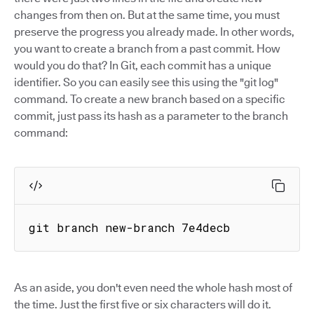
changes from then on. But at the same time, you must
preserve the progress you already made. In other words,
you want to create a branch from a past commit. How
would you do that? In Git, each commit has a unique
identifier. So you can easily see this using the "git log"
command. To create a new branch based on a specific
commit, just pass its hash as a parameter to the branch
command:
git branch new-branch 7e4decb
As an aside, you don't even need the whole hash most of
the time. Just the first five or six characters will do it.