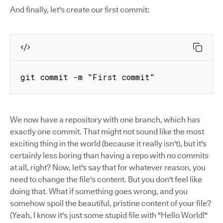
And finally, let's create our first commit:
git commit -m "First commit"
We now have a repository with one branch, which has
exactly one commit. That might not sound like the most
exciting thing in the world (because it really isn't), but it's
certainly less boring than having a repo with no commits
at all, right? Now, let's say that for whatever reason, you
need to change the file's content. But you don't feel like
doing that. What if something goes wrong, and you
somehow spoil the beautiful, pristine content of your file?
(Yeah, I know it's just some stupid file with "Hello World!"