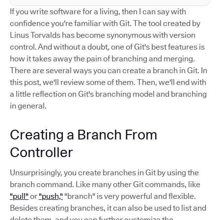
If you write software for a living, then I can say with
confidence you're familiar with Git. The tool created by
Linus Torvalds has become synonymous with version
control. And without a doubt, one of Git's best features is
how it takes away the pain of branching and merging.
There are several ways you can create a branch in Git. In
this post, we'll review some of them. Then, we'll end with
a little reflection on Git's branching model and branching
in general.
Creating a Branch From
Controller
Unsurprisingly, you create branches in Git by using the
branch command. Like many other Git commands, like
"pull"
or
"push,"
"branch" is very powerful and flexible.
Besides creating branches, it can also be used to list and
delete them, and you can further customize the