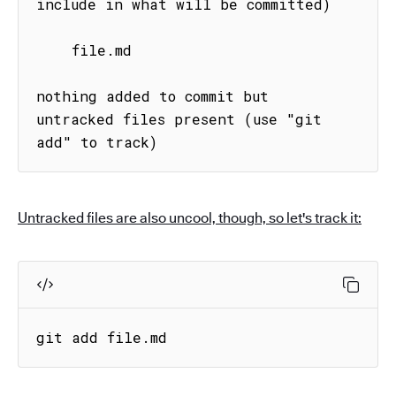
include in what will be committed)

    file.md

nothing added to commit but 
untracked files present (use "git 
add" to track)
Untracked files are also uncool, though, so let's track it:
git add file.md