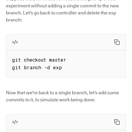
experiment without adding a single commit to the new
branch. Let's go back to controller and delete the exp
branch:
git checkout master

git branch -d exp
Now that we're back to a single branch, let's add some
commits to it, to simulate work being done: