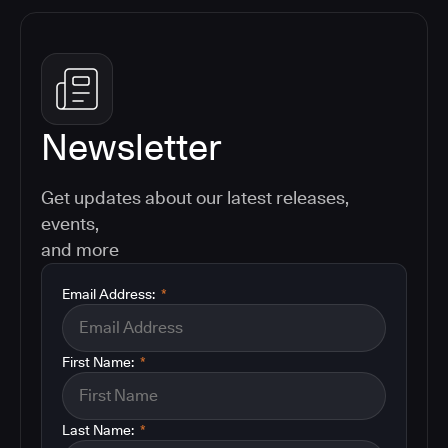
Newsletter
Get updates about our latest releases,
events,
and more
Email Address:
*
First Name:
*
Last Name:
*