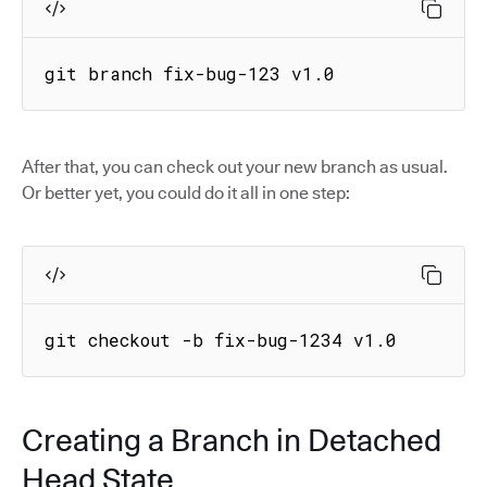
git branch fix-bug-123 v1.0
After that, you can check out your new branch as usual.
Or better yet, you could do it all in one step:
git checkout -b fix-bug-1234 v1.0
Creating a Branch in Detached
Head State