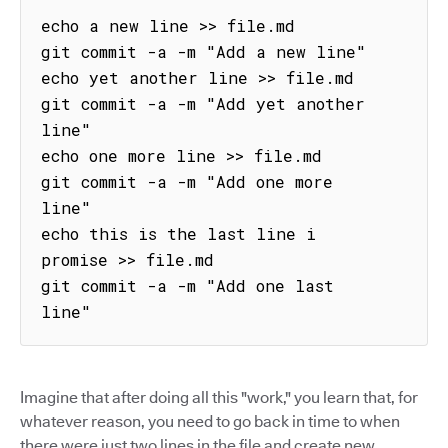
echo a new line >> file.md

git commit -a -m "Add a new line"

echo yet another line >> file.md

git commit -a -m "Add yet another 
line"

echo one more line >> file.md

git commit -a -m "Add one more 
line"

echo this is the last line i 
promise >> file.md

git commit -a -m "Add one last 
line"
Imagine that after doing all this "work," you learn that, for
whatever reason, you need to go back in time to when
there were just two lines in the file and create new