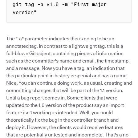
git tag -a v1.0 -m "First major 
version"
The "-a" parameter indicates this is going to be an
annotated tag. In contrast to a lightweight tag, this is a
full-blown Git object, containing pieces of information
such as the committer's name and email, the timestamp,
and a message. Now you have a tag, an indication that
this particular point in history is special and has a name.
Nice. You can continue doing work, as usual, creating and
committing changes that will be part of the 1.1 version.
Until a bug report comes in. Some clients that were
updated to the 1.0 version of the product say an import
feature isn't working as intended. Well, you could
theoretically fix the bug in the controller branch and
deploy it. However, the clients would receive features
that are potentially untested and incomplete. That's a no-