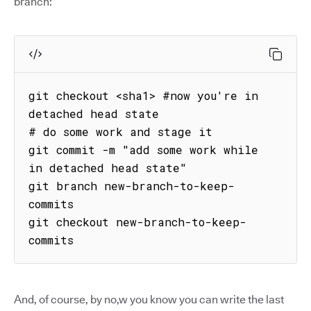
branch:
git checkout <sha1> #now you're in 
detached head state

# do some work and stage it

git commit -m "add some work while 
in detached head state"

git branch new-branch-to-keep-
commits

git checkout new-branch-to-keep-
commits
And, of course, by no,w you know you can write the last