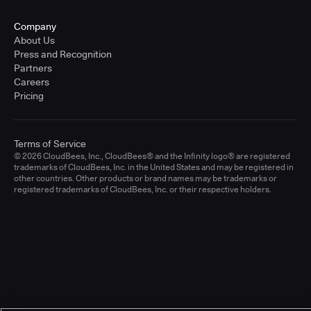
Company
About Us
Press and Recognition
Partners
Careers
Pricing
Terms of Service
© 2026 CloudBees, Inc., CloudBees® and the Infinity logo® are registered
trademarks of CloudBees, Inc. in the United States and may be registered in
other countries. Other products or brand names may be trademarks or
registered trademarks of CloudBees, Inc. or their respective holders.