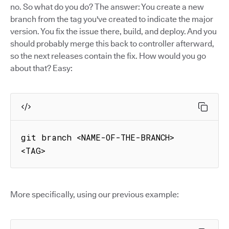
no. So what do you do? The answer: You create a new
branch from the tag you've created to indicate the major
version. You fix the issue there, build, and deploy. And you
should probably merge this back to controller afterward,
so the next releases contain the fix. How would you go
about that? Easy:
git branch <NAME-OF-THE-BRANCH> 
<TAG>
More specifically, using our previous example: