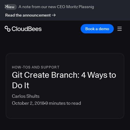
A note from our new CEO Moritz Plassnig
New
Read the announcement
Book a demo
HOW-TOS AND SUPPORT
Git Create Branch: 4 Ways to
Do It
Carlos Shults
October 2, 2018
9
minutes to read