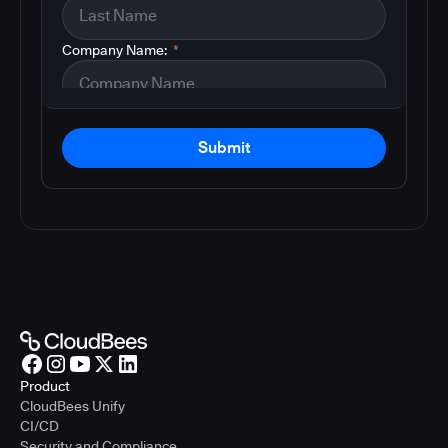
Company Name:
*
Submit
Product
CloudBees Unify
CI/CD
Security and Compliance