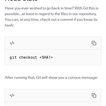
Have you ever wished to go back in time? With Git this is
possible...at least in regard to the files in our repository.
You can, at any time, check out a commit if you know its
hash:
git checkout <SHA1>
After running that, Git will show you a curious message: