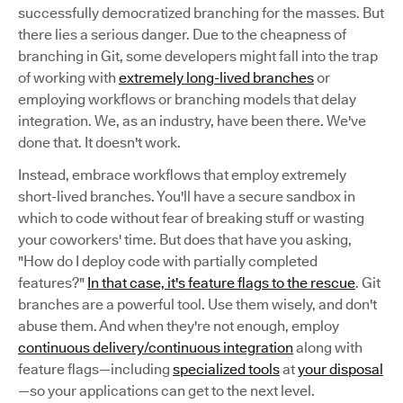
successfully democratized branching for the masses. But
there lies a serious danger. Due to the cheapness of
branching in Git, some developers might fall into the trap
of working with
extremely long-lived branches
or
employing workflows or branching models that delay
integration. We, as an industry, have been there. We've
done that. It doesn't work.
Instead, embrace workflows that employ extremely
short-lived branches. You'll have a secure sandbox in
which to code without fear of breaking stuff or wasting
your coworkers' time. But does that have you asking,
"How do I deploy code with partially completed
features?"
In that case, it's feature flags to the rescue
. Git
branches are a powerful tool. Use them wisely, and don't
abuse them. And when they're not enough, employ
continuous delivery/continuous integration
along with
feature flags—including
specialized tools
at
your disposal
—so your applications can get to the next level.