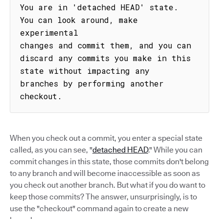
You are in 'detached HEAD' state. 
You can look around, make 
experimental

changes and commit them, and you can 
discard any commits you make in this

state without impacting any 
branches by performing another 
checkout.
When you check out a commit, you enter a special state
called, as you can see, "
detached HEAD
." While you can
commit changes in this state, those commits don't belong
to any branch and will become inaccessible as soon as
you check out another branch. But what if you do want to
keep those commits? The answer, unsurprisingly, is to
use the "checkout" command again to create a new