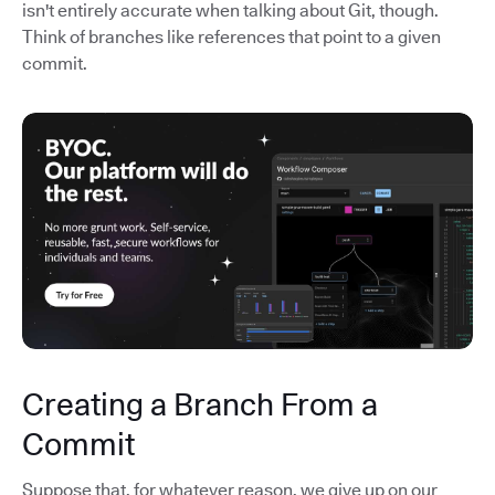
isn't entirely accurate when talking about Git, though.
Think of branches like references that point to a given
commit.
Creating a Branch From a
Commit
Suppose that, for whatever reason, we give up on our