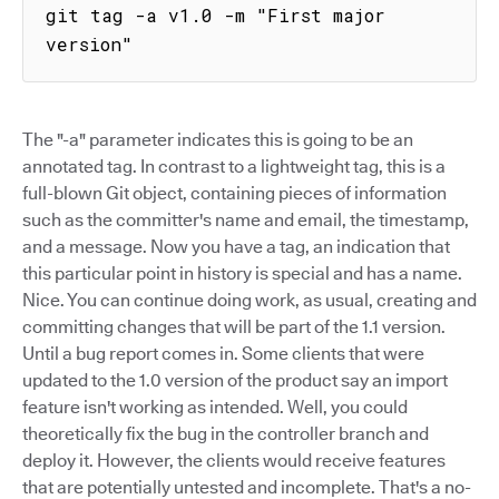
git tag -a v1.0 -m "First major 
version"
The "-a" parameter indicates this is going to be an
annotated tag. In contrast to a lightweight tag, this is a
full-blown Git object, containing pieces of information
such as the committer's name and email, the timestamp,
and a message. Now you have a tag, an indication that
this particular point in history is special and has a name.
Nice. You can continue doing work, as usual, creating and
committing changes that will be part of the 1.1 version.
Until a bug report comes in. Some clients that were
updated to the 1.0 version of the product say an import
feature isn't working as intended. Well, you could
theoretically fix the bug in the controller branch and
deploy it. However, the clients would receive features
that are potentially untested and incomplete. That's a no-