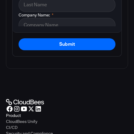
Company Name:
*
Submit
Product
CloudBees Unify
CI/CD
Security and Compliance