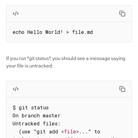
echo Hello World! > file.md
If you run "git status", you should see a message saying
your file is untracked:
$ git status

On branch master

Untracked files:

  (use "git add 
<
file
>
..." to 