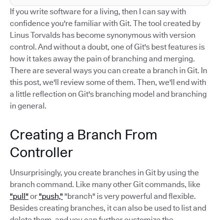
If you write software for a living, then I can say with
confidence you're familiar with Git. The tool created by
Linus Torvalds has become synonymous with version
control. And without a doubt, one of Git's best features is
how it takes away the pain of branching and merging.
There are several ways you can create a branch in Git. In
this post, we'll review some of them. Then, we'll end with
a little reflection on Git's branching model and branching
in general.
Creating a Branch From
Controller
Unsurprisingly, you create branches in Git by using the
branch command. Like many other Git commands, like
"pull"
or
"push,"
"branch" is very powerful and flexible.
Besides creating branches, it can also be used to list and
delete them, and you can further customize the