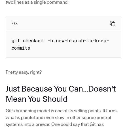
two lines as a single command:
git checkout -b new-branch-to-keep-
commits
Pretty easy, right?
Just Because You Can...Doesn't
Mean You Should
Git's branching model is one of its selling points. It turns
what is painful and even slow in other source control
systems into a breeze. One could say that Git has