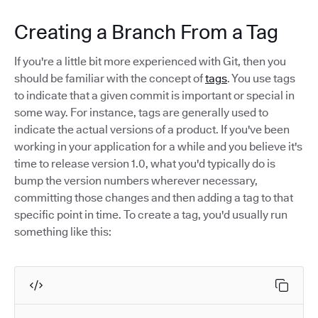
Creating a Branch From a Tag
If you're a little bit more experienced with Git, then you
should be familiar with the concept of
tags
. You use tags
to indicate that a given commit is important or special in
some way. For instance, tags are generally used to
indicate the actual versions of a product. If you've been
working in your application for a while and you believe it's
time to release version 1.0, what you'd typically do is
bump the version numbers wherever necessary,
committing those changes and then adding a tag to that
specific point in time. To create a tag, you'd usually run
something like this: