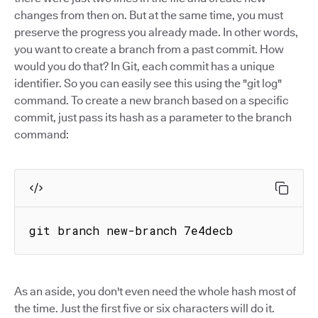
changes from then on. But at the same time, you must
preserve the progress you already made. In other words,
you want to create a branch from a past commit. How
would you do that? In Git, each commit has a unique
identifier. So you can easily see this using the "git log"
command. To create a new branch based on a specific
commit, just pass its hash as a parameter to the branch
command:
git branch new-branch 7e4decb
As an aside, you don't even need the whole hash most of
the time. Just the first five or six characters will do it.