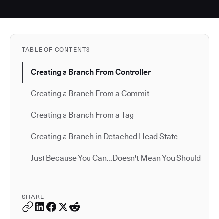
TABLE OF CONTENTS
Creating a Branch From Controller
Creating a Branch From a Commit
Creating a Branch From a Tag
Creating a Branch in Detached Head State
Just Because You Can...Doesn't Mean You Should
SHARE