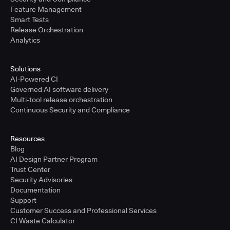
Feature Management
Smart Tests
Release Orchestration
Analytics
Solutions
AI-Powered CI
Governed AI software delivery
Multi-tool release orchestration
Continuous Security and Compliance
Resources
Blog
AI Design Partner Program
Trust Center
Security Advisories
Documentation
Support
Customer Success and Professional Services
CI Waste Calculator