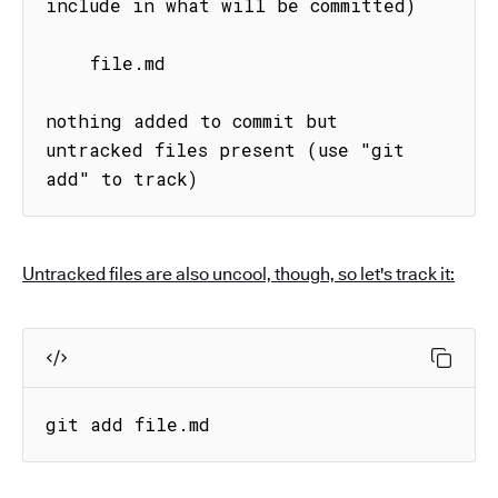
include in what will be committed)

    file.md

nothing added to commit but 
untracked files present (use "git 
add" to track)
Untracked files are also uncool, though, so let's track it:
git add file.md