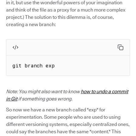
in it, but use the wonderful powers of your imagination
and think of the file as a proxy for a much more complex
project.) The solution to this dilemma is, of course,
creating a new branch:
git branch exp
Note: You might also want to know
how to undo a commit
in Git
if something goes wrong.
So now we have a new branch called "exp" for
experimentation. Some people who are used to using
different versioning systems, especially centralized ones,
could say the branches have the same "content." This