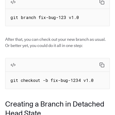
git branch fix-bug-123 v1.0
After that, you can check out your new branch as usual.
Or better yet, you could do it all in one step:
git checkout -b fix-bug-1234 v1.0
Creating a Branch in Detached
Head State