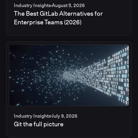
Industry Insights
August 5, 2026
The Best GitLab Alternatives for
Enterprise Teams (2026)
Industry Insights
July 9, 2026
Git the full picture