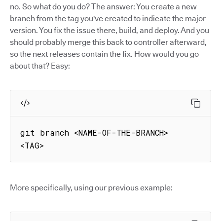
no. So what do you do? The answer: You create a new
branch from the tag you've created to indicate the major
version. You fix the issue there, build, and deploy. And you
should probably merge this back to controller afterward,
so the next releases contain the fix. How would you go
about that? Easy:
git branch <NAME-OF-THE-BRANCH> 
<TAG>
More specifically, using our previous example: