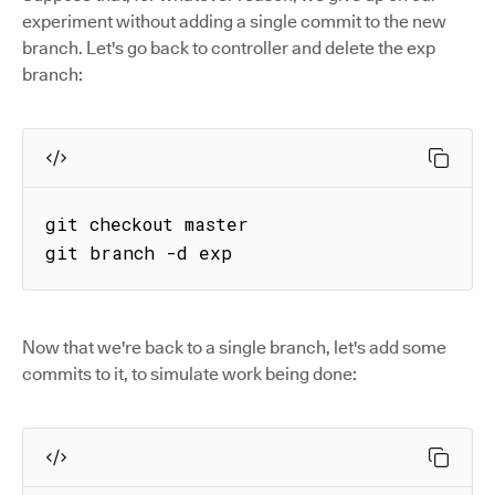
experiment without adding a single commit to the new
branch. Let's go back to controller and delete the exp
branch:
git checkout master

git branch -d exp
Now that we're back to a single branch, let's add some
commits to it, to simulate work being done: