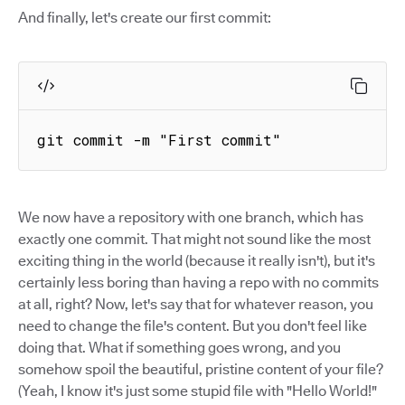
And finally, let's create our first commit:
git commit -m "First commit"
We now have a repository with one branch, which has
exactly one commit. That might not sound like the most
exciting thing in the world (because it really isn't), but it's
certainly less boring than having a repo with no commits
at all, right? Now, let's say that for whatever reason, you
need to change the file's content. But you don't feel like
doing that. What if something goes wrong, and you
somehow spoil the beautiful, pristine content of your file?
(Yeah, I know it's just some stupid file with "Hello World!"