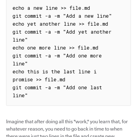
echo a new line >> file.md

git commit -a -m "Add a new line"

echo yet another line >> file.md

git commit -a -m "Add yet another 
line"

echo one more line >> file.md

git commit -a -m "Add one more 
line"

echo this is the last line i 
promise >> file.md

git commit -a -m "Add one last 
line"
Imagine that after doing all this "work," you learn that, for
whatever reason, you need to go back in time to when
there were just two lines in the file and create new