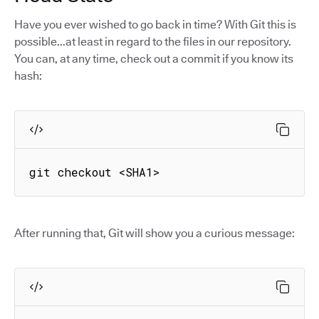
Have you ever wished to go back in time? With Git this is
possible...at least in regard to the files in our repository.
You can, at any time, check out a commit if you know its
hash:
git checkout <SHA1>
After running that, Git will show you a curious message: