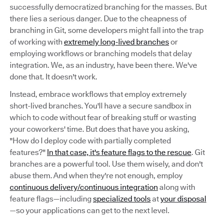
successfully democratized branching for the masses. But
there lies a serious danger. Due to the cheapness of
branching in Git, some developers might fall into the trap
of working with
extremely long-lived branches
or
employing workflows or branching models that delay
integration. We, as an industry, have been there. We've
done that. It doesn't work.
Instead, embrace workflows that employ extremely
short-lived branches. You'll have a secure sandbox in
which to code without fear of breaking stuff or wasting
your coworkers' time. But does that have you asking,
"How do I deploy code with partially completed
features?"
In that case, it's feature flags to the rescue
. Git
branches are a powerful tool. Use them wisely, and don't
abuse them. And when they're not enough, employ
continuous delivery/continuous integration
along with
feature flags—including
specialized tools
at
your disposal
—so your applications can get to the next level.