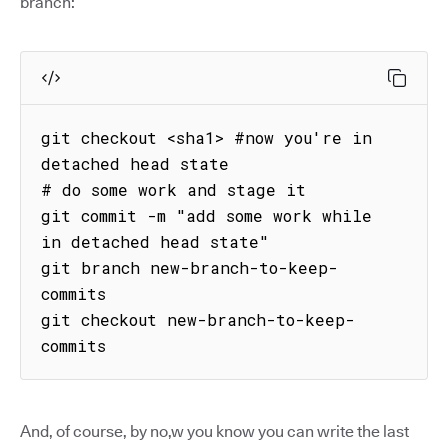
branch:
git checkout <sha1> #now you're in 
detached head state

# do some work and stage it

git commit -m "add some work while 
in detached head state"

git branch new-branch-to-keep-
commits

git checkout new-branch-to-keep-
commits
And, of course, by no,w you know you can write the last