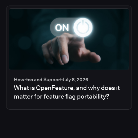
How-tos and Support
July 8, 2026
What is OpenFeature, and why does it
matter for feature flag portability?