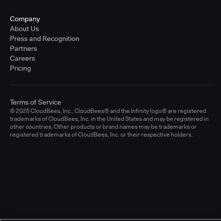
Company
About Us
Press and Recognition
Partners
Careers
Pricing
Terms of Service
© 2026 CloudBees, Inc., CloudBees® and the Infinity logo® are registered
trademarks of CloudBees, Inc. in the United States and may be registered in
other countries. Other products or brand names may be trademarks or
registered trademarks of CloudBees, Inc. or their respective holders.