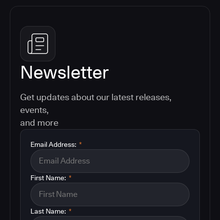
Newsletter
Get updates about our latest releases,
events,
and more
Email Address:
*
First Name:
*
Last Name:
*