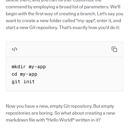
command by employing a broad list of parameters. We'll
begin with the first way of creating a branch. Let's say you
want to create a new folder called "my-app", enter it, and
start a new Git repository. That's exactly how you'd do it:
mkdir my-app

cd my-app

git init
Now you have a new, empty Git repository. But empty
repositories are boring. So what about creating a new
markdown file with "Hello World!" written in it?