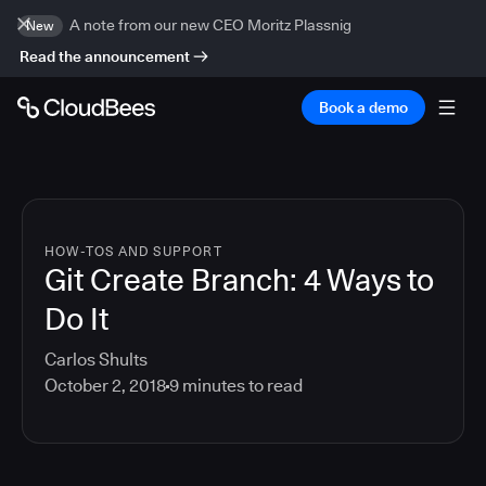
A note from our new CEO Moritz Plassnig
New
Read the announcement
Book a demo
HOW-TOS AND SUPPORT
Git Create Branch: 4 Ways to
Do It
Carlos Shults
October 2, 2018
9
minutes to read