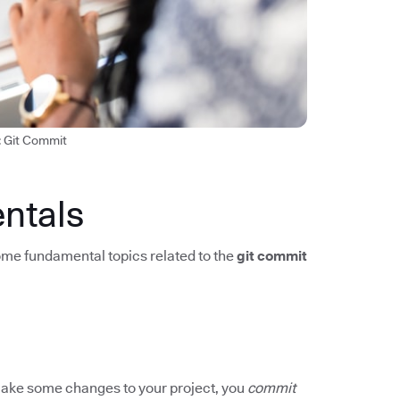
: Git Commit
ntals
me fundamental topics related to the
git commit
u make some changes to your project, you
commit