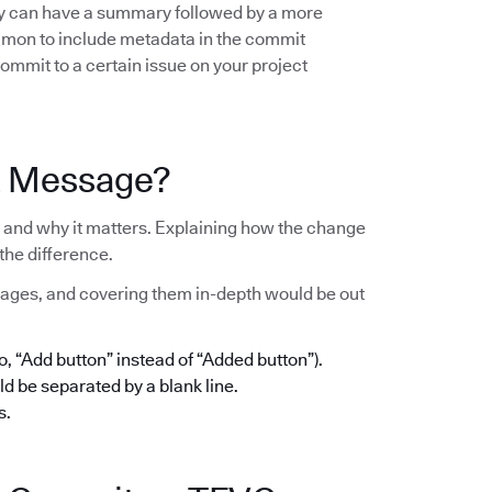
hey can have a summary followed by a more
ommon to include metadata in the commit
ommit to a certain issue on your project
t Message?
and why it matters. Explaining how the change
the difference.
ages, and covering them in-depth would be out
 “Add button” instead of “Added button”).
d be separated by a blank line.
s.