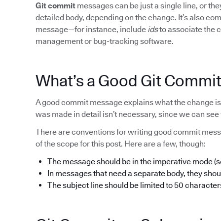
Git commit
messages can be just a single line, or t
detailed body, depending on the change. It’s also c
message—for instance, include
ids
to associate the c
management or bug-tracking software.
What’s a Good Git Commi
A good commit message explains what the change is 
was made in detail isn’t necessary, since we can see 
There are conventions for writing good commit mess
of the scope for this post. Here are a few, though:
The message should be in the imperative mode (so,
In messages that need a separate body, they shoul
The subject line should be limited to 50 character