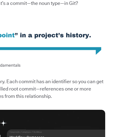
at’s a commit—the noun type—in Git?
ndamentals
ory. Each commit has an identifier so you can get
 called root commit—references one or more
s from this relationship.