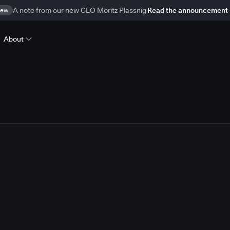
ew
A note from our new CEO Moritz Plassnig
Read the announcement
About