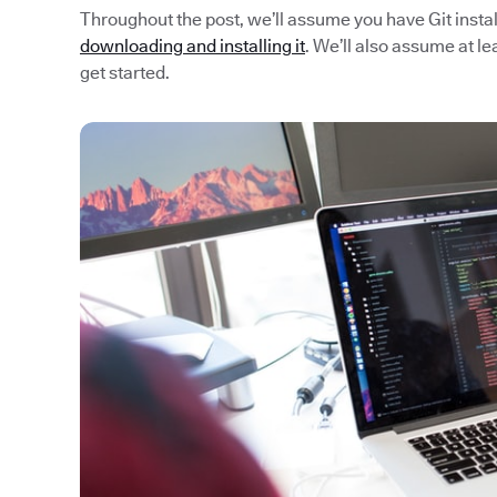
Throughout the post, we’ll assume you have Git install
downloading and installing it
. We’ll also assume at l
get started.