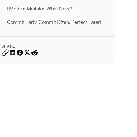
I Made a Mistake: What Now?
Commit Early, Commit Often, Perfect Later!
SHARE