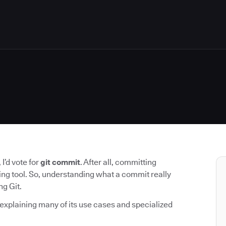
I’d vote for
git commit
. After all, committing
ing tool. So, understanding what a commit really
ng Git.
 explaining many of its use cases and specialized