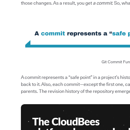
those changes. As a result, you get
a commit
. So, wh
Git Commit Fu
A commit represents a “safe point” in a project’s hist
back to it. Also, each commit—except the first one,
parents. The revision history of the repository emerge