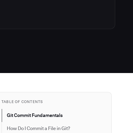
TABLE OF CONTENTS
Git Commit Fundamentals
How Do I Commit a File in Git?