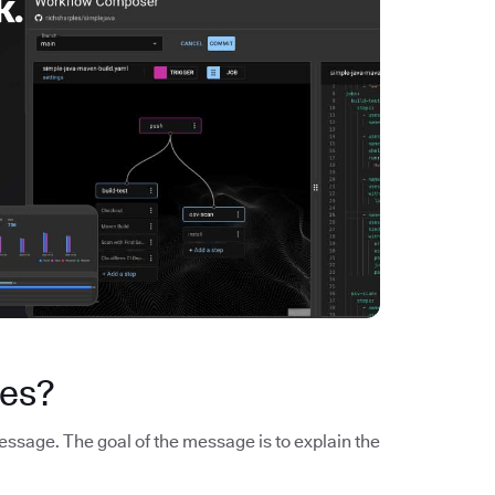
es?
sage. The goal of the message is to explain the