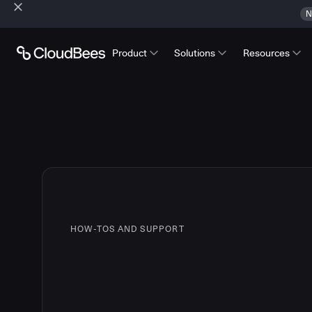
N
Product
Solutions
Resources
HOW-TOS AND SUPPORT