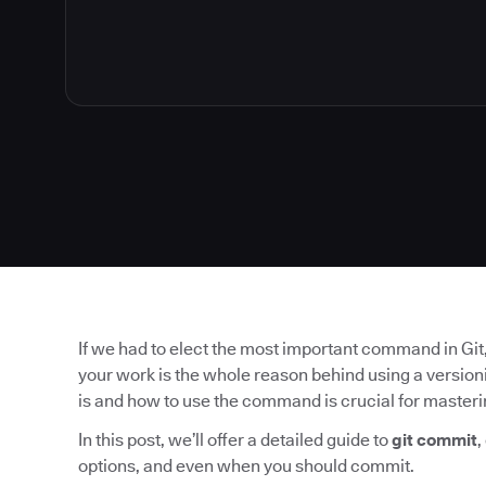
If we had to elect the most important command in Git, 
your work is the whole reason behind using a version
is and how to use the command is crucial for masteri
In this post, we’ll offer a detailed guide to
git commit
,
options, and even when you should commit.