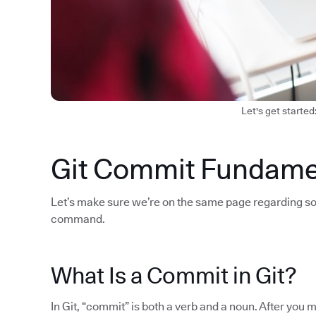
Let's get started
Git Commit Fundame
Let’s make sure we’re on the same page regarding so
command.
What Is a Commit in Git?
In Git, “commit” is both a verb and a noun. After yo