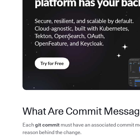
What Are Commit Messag
Each
git commit
must have an associated commit mes
reason behind the change.