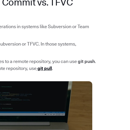
n Commit vs. TFVC
rations in systems like Subversion or Team
 Subversion or TFVC. In those systems,
ges to a remote repository, you can use
git push
.
te repository, use
git pull
.