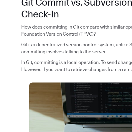
Git Commit vs. Subversio
Check-In
How does committing in Git compare with similar ope
Foundation Version Control (TFVC)?
Git is a decentralized version control system, unlike
committing involves talking to the server.
In Git, committing is a local operation. To send chan
However, if you want to retrieve changes from a remo