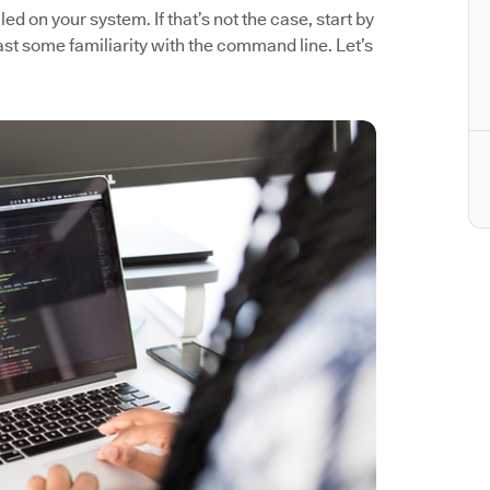
ed on your system. If that’s not the case, start by
east some familiarity with the command line. Let’s