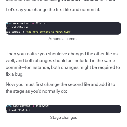
Let’s say you change the first file and commit it:
Amend a commit
Then you realize you should’ve changed the other file as
well, and both changes should be included in the same
commit—for instance, both changes might be required to
fix a bug.
Now you must first change the second file and add it to
the stage as you’d normally do:
Stage changes