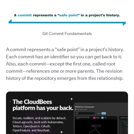
Git Commit Fundamentals
A commit represents a “safe point” in a project’s history.
Each commit has an identifier so you can get back to it.
Also, each commit—except the first one, called root
commit—references one or more parents. The revision
history of the repository emerges from this relationship.