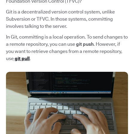
Foundation Version Control (TFVC)?
Git is a decentralized version control system, unlike
Subversion or TFVC. In those systems, committing
involves talking to the server.
In Git, committing is a local operation. To send changes to
a remote repository, you can use
git push
. However, if
you want to retrieve changes from a remote repository,
use
git pull
.