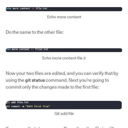
Echo more content
Do the same to the other file:
Echo more content file 2
Now your two files are edited, and you can verify that by
using the
git status
command. Next you’re going to
commit only the changes made to the first file:
Git add file