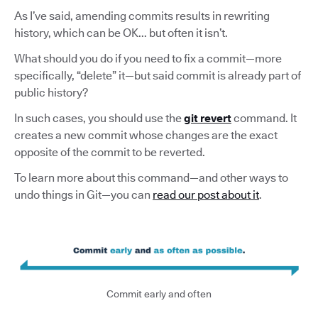
As I’ve said, amending commits results in rewriting
history, which can be OK... but often it isn’t.
What should you do if you need to fix a commit—more
specifically, “delete” it—but said commit is already part of
public history?
In such cases, you should use the
git revert
command. It
creates a new commit whose changes are the exact
opposite of the commit to be reverted.
To learn more about this command—and other ways to
undo things in Git—you can
read our post about it
.
Commit early and often