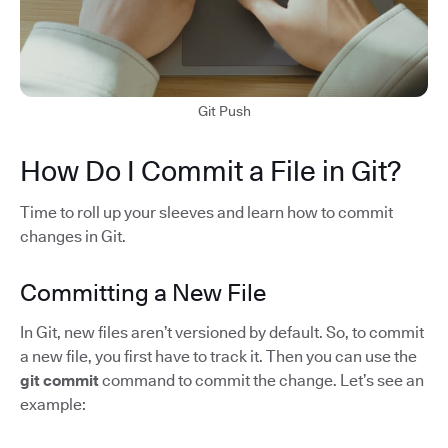
Git Push
How Do I Commit a File in Git?
Time to roll up your sleeves and learn how to commit
changes in Git.
Committing a New File
In Git, new files aren’t versioned by default. So, to commit
a new file, you first have to track it. Then you can use the
git commit
command to commit the change. Let’s see an
example: