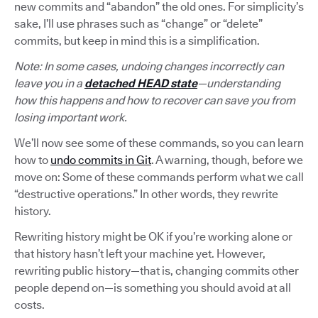
new commits and “abandon” the old ones. For simplicity’s
sake, I’ll use phrases such as “change” or “delete”
commits, but keep in mind this is a simplification.
Note: In some cases, undoing changes incorrectly can
leave you in a
detached HEAD state
—understanding
how this happens and how to recover can save you from
losing important work.
We’ll now see some of these commands, so you can learn
how to
undo commits in Git
. A warning, though, before we
move on: Some of these commands perform what we call
“destructive operations.” In other words, they rewrite
history.
Rewriting history might be OK if you’re working alone or
that history hasn’t left your machine yet. However,
rewriting public history—that is, changing commits other
people depend on—is something you should avoid at all
costs.