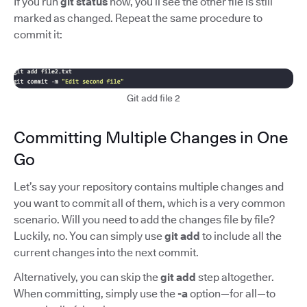
If you run
git status
now, you’ll see the other file is still
marked as changed. Repeat the same procedure to
commit it:
Git add file 2
Committing Multiple Changes in One
Go
Let’s say your repository contains multiple changes and
you want to commit all of them, which is a very common
scenario. Will you need to add the changes file by file?
Luckily, no. You can simply use
git add
to include all the
current changes into the next commit.
Alternatively, you can skip the
git add
step altogether.
When committing, simply use the
-a
option—for all—to