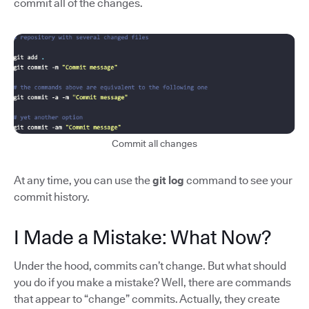
commit all of the changes.
Commit all changes
At any time, you can use the
git log
command to see your
commit history.
I Made a Mistake: What Now?
Under the hood, commits can’t change. But what should
you do if you make a mistake? Well, there are commands
that appear to “change” commits. Actually, they create