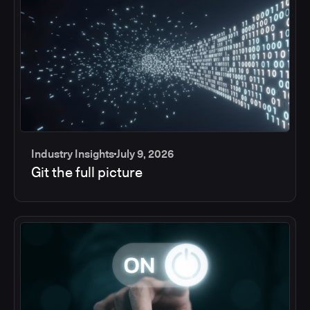
Industry Insights
July 9, 2026
Git the full picture