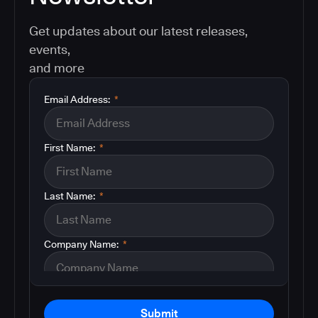
Get updates about our latest releases,
events,
and more
Email Address:
*
First Name:
*
Last Name:
*
Company Name:
*
Submit