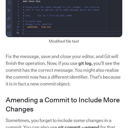
Modified file text
Fix the message, save and close your editor, and Git will
finish the operation. Now, if you use
git log,
you’ll see the
commit has the correct message. You might also realize
the commit now has a different identifier. That’s because
it is in fact a new commit object.
Amending a Commit to Include More
Changes
Sometimes, you forget to include some changes in a
commit. You can also use
git commit --amend
for that.