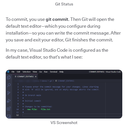
Git Status
To commit, you use
git commit
. Then Git will open the
default text editor—which you configure during
installation—so you can write the commit message. After
you save and exit your editor, Git finishes the commit.
In my case, Visual Studio Code is configured as the
default text editor, so that’s what I see:
VS Screenshot