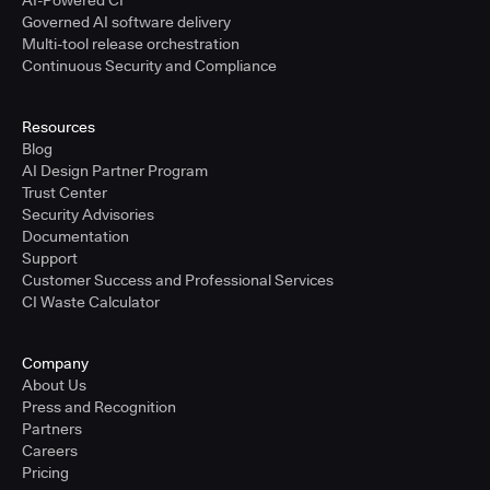
AI-Powered CI
Governed AI software delivery
Multi-tool release orchestration
Continuous Security and Compliance
Resources
Blog
AI Design Partner Program
Trust Center
Security Advisories
Documentation
Support
Customer Success and Professional Services
CI Waste Calculator
Company
About Us
Press and Recognition
Partners
Careers
Pricing