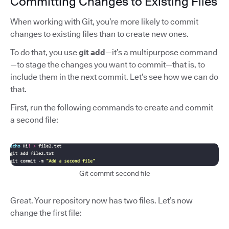
Committing Changes to Existing Files
When working with Git, you’re more likely to commit
changes to existing files than to create new ones.
To do that, you use
git add
—it’s a multipurpose command
—to stage the changes you want to commit—that is, to
include them in the next commit. Let’s see how we can do
that.
First, run the following commands to create and commit
a second file:
Git commit second file
Great. Your repository now has two files. Let’s now
change the first file: