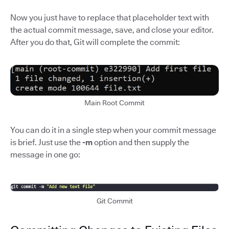
Now you just have to replace that placeholder text with
the actual commit message, save, and close your editor.
After you do that, Git will complete the commit:
Main Root Commit
You can do it in a single step when your commit message
is brief. Just use the
-m
option and then supply the
message in one go:
Git Commit