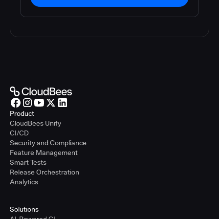
Product
CloudBees Unify
CI/CD
Security and Compliance
Feature Management
Smart Tests
Release Orchestration
Analytics
Solutions