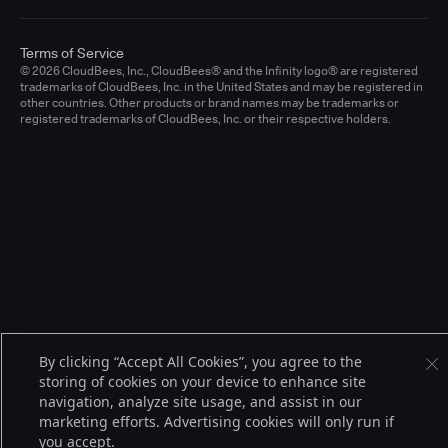
Terms of Service
© 2026 CloudBees, Inc., CloudBees® and the Infinity logo® are registered
trademarks of CloudBees, Inc. in the United States and may be registered in
other countries. Other products or brand names may be trademarks or
registered trademarks of CloudBees, Inc. or their respective holders.
By clicking “Accept All Cookies”, you agree to the
storing of cookies on your device to enhance site
navigation, analyze site usage, and assist in our
marketing efforts. Advertising cookies will only run if
you accept.