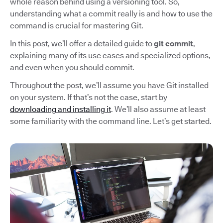
whole reason behind using a versioning tool. So,
understanding what a commit really is and how to use the
command is crucial for mastering Git.
In this post, we’ll offer a detailed guide to
git commit
,
explaining many of its use cases and specialized options,
and even when you should commit.
Throughout the post, we’ll assume you have Git installed
on your system. If that’s not the case, start by
downloading and installing it
. We’ll also assume at least
some familiarity with the command line. Let’s get started.