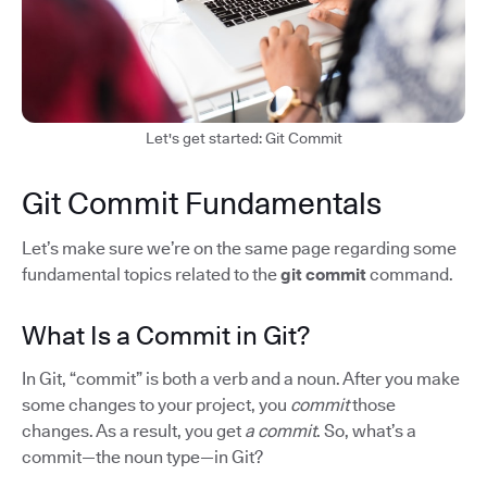
Let's get started: Git Commit
Git Commit Fundamentals
Let’s make sure we’re on the same page regarding some
fundamental topics related to the
git commit
command.
What Is a Commit in Git?
In Git, “commit” is both a verb and a noun. After you make
some changes to your project, you
commit
those
changes. As a result, you get
a commit
. So, what’s a
commit—the noun type—in Git?