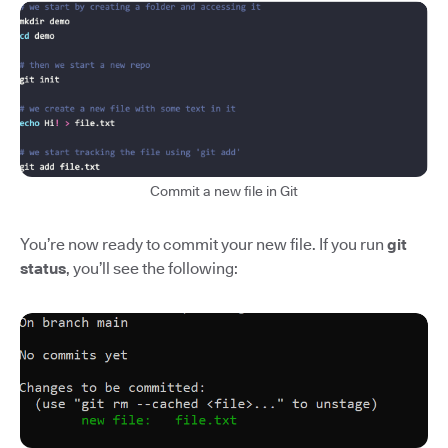
Commit a new file in Git
You’re now ready to commit your new file. If you run
git
status
, you’ll see the following: