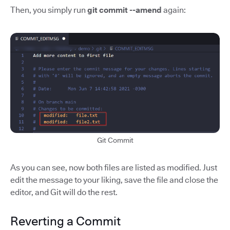
Then, you simply run
git commit --amend
again:
Git Commit
As you can see, now both files are listed as modified. Just
edit the message to your liking, save the file and close the
editor, and Git will do the rest.
Reverting a Commit