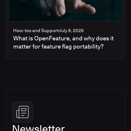
How-tos and Support
July 8, 2026
What is OpenFeature, and why does it
matter for feature flag portability?
Newsletter