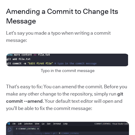
Amending a Commit to Change Its
Message
Let’s say you made a typo when writing a commit
message:
Typo in the commit message
That’s easy to fix: You can amend the commit. Before you
make any other change to the repository, simply run
git
commit --amend
. Your default text editor will open and
you’ll be able to fix the commit message: