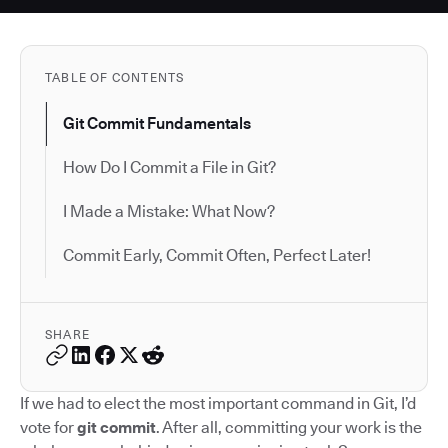
TABLE OF CONTENTS
Git Commit Fundamentals
How Do I Commit a File in Git?
I Made a Mistake: What Now?
Commit Early, Commit Often, Perfect Later!
SHARE
If we had to elect the most important command in Git, I’d
vote for
git commit
. After all, committing your work is the