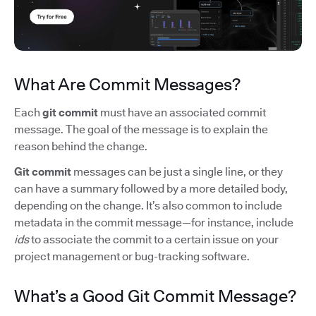
What Are Commit Messages?
Each
git commit
must have an associated commit
message. The goal of the message is to explain the
reason behind the change.
Git commit
messages can be just a single line, or they
can have a summary followed by a more detailed body,
depending on the change. It’s also common to include
metadata in the commit message—for instance, include
ids
to associate the commit to a certain issue on your
project management or bug-tracking software.
What’s a Good Git Commit Message?