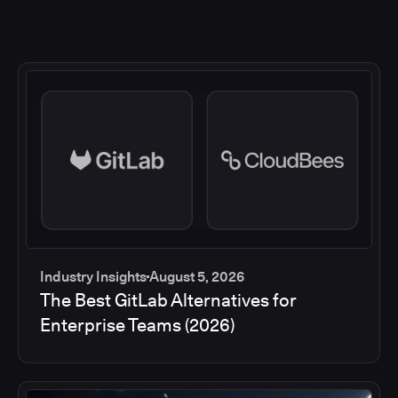
Industry Insights
August 5, 2026
The Best GitLab Alternatives for
Enterprise Teams (2026)