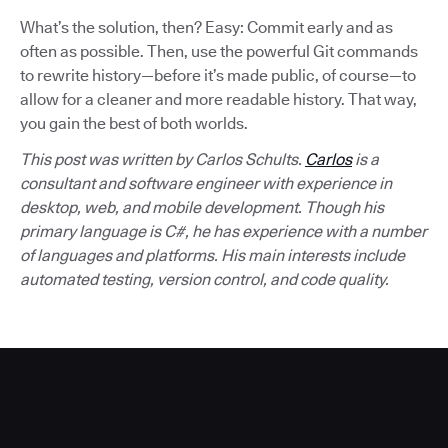
What’s the solution, then? Easy: Commit early and as
often as possible. Then, use the powerful Git commands
to rewrite history—before it’s made public, of course—to
allow for a cleaner and more readable history. That way,
you gain the best of both worlds.
This post was written by Carlos Schults.
Carlos
is a
consultant and software engineer with experience in
desktop, web, and mobile development. Though his
primary language is C#, he has experience with a number
of languages and platforms. His main interests include
automated testing, version control, and code quality.