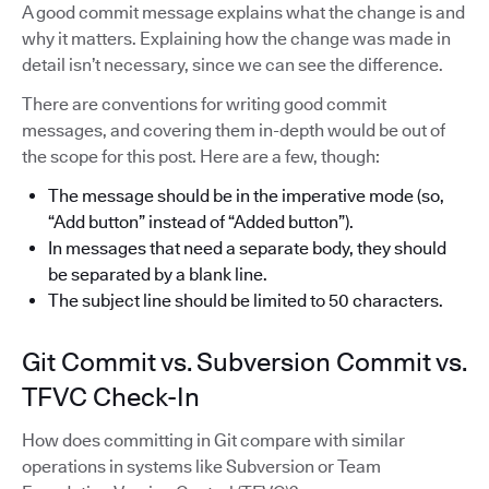
A good commit message explains what the change is and
why it matters. Explaining how the change was made in
detail isn’t necessary, since we can see the difference.
There are conventions for writing good commit
messages, and covering them in-depth would be out of
the scope for this post. Here are a few, though:
The message should be in the imperative mode (so,
“Add button” instead of “Added button”).
In messages that need a separate body, they should
be separated by a blank line.
The subject line should be limited to 50 characters.
Git Commit vs. Subversion Commit vs.
TFVC Check-In
How does committing in Git compare with similar
operations in systems like Subversion or Team