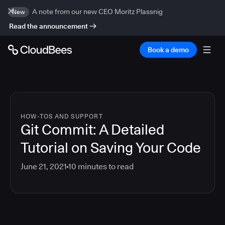
A note from our new CEO Moritz Plassnig
New
Read the announcement
Book a demo
HOW-TOS AND SUPPORT
Git Commit: A Detailed
Tutorial on Saving Your Code
June 21, 2021
10
minutes to read