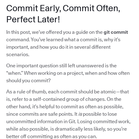
Commit Early, Commit Often,
Perfect Later!
In this post, we’ve offered you a guide on the
git commit
command. You’ve learned what a commit is, why it’s
important, and how you do it in several different
scenarios.
One important question still left unanswered is the
“when.” When working on a project, when and how often
should you commit?
As a rule of thumb, each commit should be atomic—that
is, refer to a self-contained group of changes. On the
other hand, it’s helpful to commit as often as possible,
since commits are safe points. It
is
possible to lose
uncommitted information in Git. Losing committed work,
while also possible, is dramatically less likely, so you’re
better off committing as often as you can.