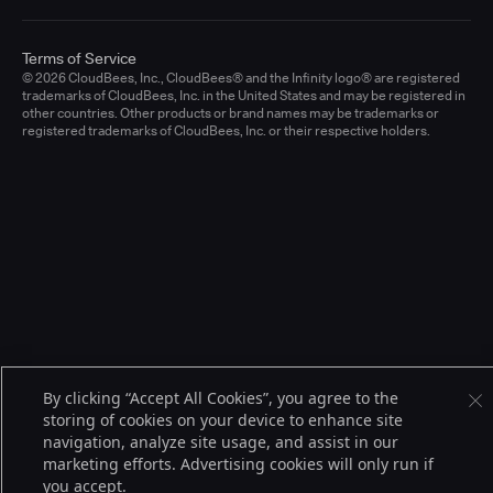
Terms of Service
© 2026 CloudBees, Inc., CloudBees® and the Infinity logo® are registered
trademarks of CloudBees, Inc. in the United States and may be registered in
other countries. Other products or brand names may be trademarks or
registered trademarks of CloudBees, Inc. or their respective holders.
By clicking “Accept All Cookies”, you agree to the
storing of cookies on your device to enhance site
navigation, analyze site usage, and assist in our
marketing efforts. Advertising cookies will only run if
you accept.