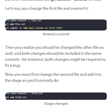
Let’s say you change the first file and commit it:
Amend a commit
Then you realize you should’ve changed the other file as
well, and both changes should be included in the same
commit—for instance, both changes might be required to
fix a bug.
Now you must first change the second file and add it to
the stage as you’d normally do:
Stage changes