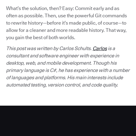
What’s the solution, then? Easy: Commit early and as
often as possible. Then, use the powerful Git commands
to rewrite history—before it’s made public, of course—to
allow for a cleaner and more readable history. That way,
you gain the best of both worlds.
This post was written by Carlos Schults.
Carlos
is a
consultant and software engineer with experience in
desktop, web, and mobile development. Though his
primary language is C#, he has experience with a number
of languages and platforms. His main interests include
automated testing, version control, and code quality.