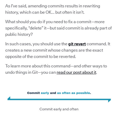
As I’ve said, amending commits results in rewriting
history, which can be OK... but often it isn’t.
What should you do if you need to fix a commit—more
specifically, “delete” it—but said commit is already part of
public history?
In such cases, you should use the
git revert
command. It
creates a new commit whose changes are the exact
opposite of the commit to be reverted.
To learn more about this command—and other ways to
undo things in Git—you can
read our post about it
.
Commit early and often