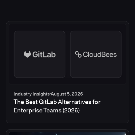
Industry Insights
August 5, 2026
The Best GitLab Alternatives for
Enterprise Teams (2026)