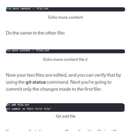
Echo more content
Do the same to the other file:
Echo more content file 2
Now your two files are edited, and you can verify that by
using the
git status
command. Next you’re going to
commit only the changes made to the first file:
Git add file