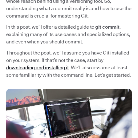
whole reason behind using a versioning tool. So,
understanding what a commit really is and how to use the
command is crucial for mastering Git.
In this post, we’ll offer a detailed guide to
git commit
,
explaining many of its use cases and specialized options,
and even when you should commit.
Throughout the post, we’ll assume you have Git installed
on your system. If that’s not the case, start by
downloading and installing it
. We’ll also assume at least
some familiarity with the command line. Let’s get started.