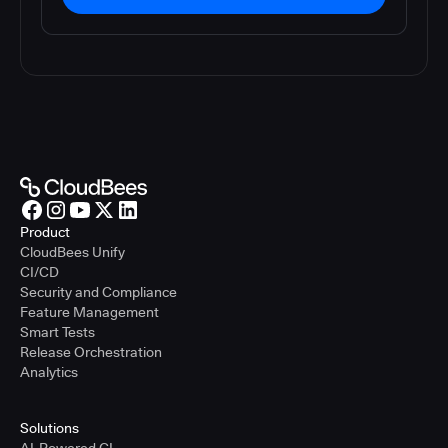
Product
CloudBees Unify
CI/CD
Security and Compliance
Feature Management
Smart Tests
Release Orchestration
Analytics
Solutions