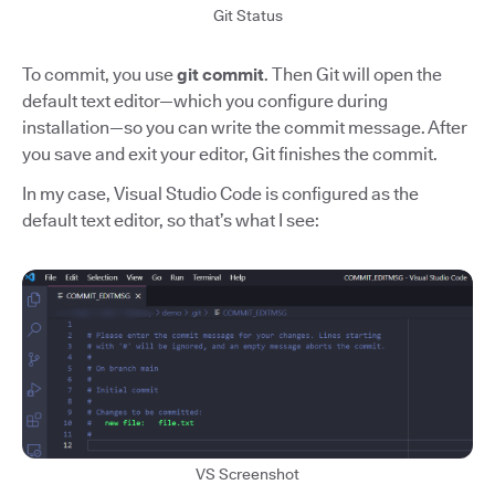
Git Status
To commit, you use
git commit
. Then Git will open the
default text editor—which you configure during
installation—so you can write the commit message. After
you save and exit your editor, Git finishes the commit.
In my case, Visual Studio Code is configured as the
default text editor, so that’s what I see:
VS Screenshot