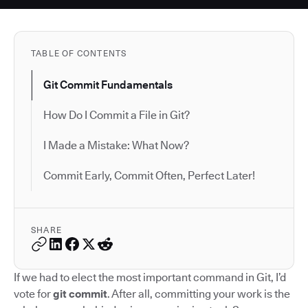
TABLE OF CONTENTS
Git Commit Fundamentals
How Do I Commit a File in Git?
I Made a Mistake: What Now?
Commit Early, Commit Often, Perfect Later!
SHARE
If we had to elect the most important command in Git, I’d
vote for
git commit
. After all, committing your work is the