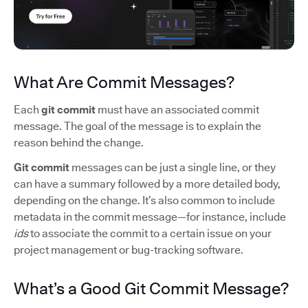
What Are Commit Messages?
Each
git commit
must have an associated commit
message. The goal of the message is to explain the
reason behind the change.
Git commit
messages can be just a single line, or they
can have a summary followed by a more detailed body,
depending on the change. It’s also common to include
metadata in the commit message—for instance, include
ids
to associate the commit to a certain issue on your
project management or bug-tracking software.
What’s a Good Git Commit Message?