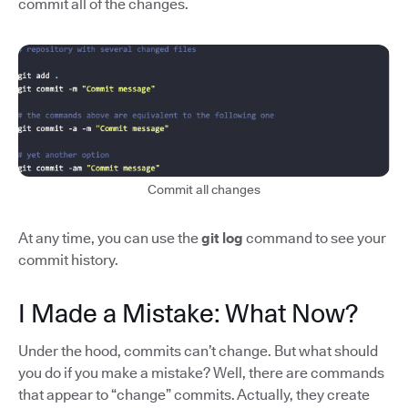
commit all of the changes.
Commit all changes
At any time, you can use the
git log
command to see your
commit history.
I Made a Mistake: What Now?
Under the hood, commits can’t change. But what should
you do if you make a mistake? Well, there are commands
that appear to “change” commits. Actually, they create