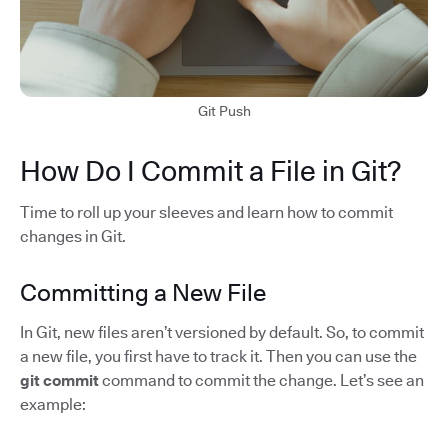
Git Push
How Do I Commit a File in Git?
Time to roll up your sleeves and learn how to commit
changes in Git.
Committing a New File
In Git, new files aren’t versioned by default. So, to commit
a new file, you first have to track it. Then you can use the
git commit
command to commit the change. Let’s see an
example: