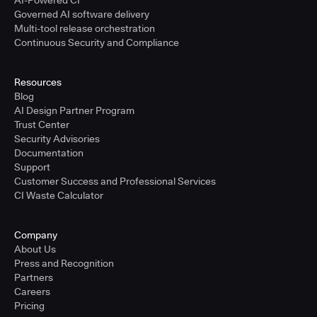
AI-Powered CI
Governed AI software delivery
Multi-tool release orchestration
Continuous Security and Compliance
Resources
Blog
AI Design Partner Program
Trust Center
Security Advisories
Documentation
Support
Customer Success and Professional Services
CI Waste Calculator
Company
About Us
Press and Recognition
Partners
Careers
Pricing