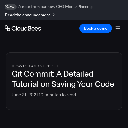
A note from our new CEO Moritz Plassnig
New
Read the announcement
Book a demo
HOW-TOS AND SUPPORT
Git Commit: A Detailed
Tutorial on Saving Your Code
June 21, 2021
10
minutes to read