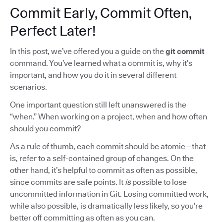
Commit Early, Commit Often,
Perfect Later!
In this post, we’ve offered you a guide on the
git commit
command. You’ve learned what a commit is, why it’s
important, and how you do it in several different
scenarios.
One important question still left unanswered is the
“when.” When working on a project, when and how often
should you commit?
As a rule of thumb, each commit should be atomic—that
is, refer to a self-contained group of changes. On the
other hand, it’s helpful to commit as often as possible,
since commits are safe points. It
is
possible to lose
uncommitted information in Git. Losing committed work,
while also possible, is dramatically less likely, so you’re
better off committing as often as you can.