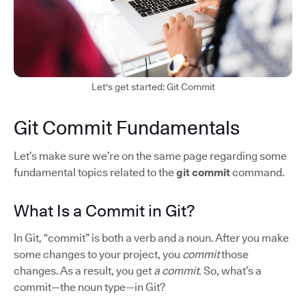
Let's get started: Git Commit
Git Commit Fundamentals
Let’s make sure we’re on the same page regarding some
fundamental topics related to the
git commit
command.
What Is a Commit in Git?
In Git, “commit” is both a verb and a noun. After you make
some changes to your project, you
commit
those
changes. As a result, you get
a commit
. So, what’s a
commit—the noun type—in Git?