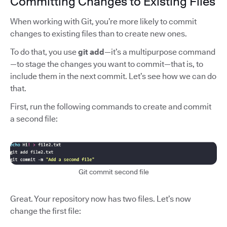
Committing Changes to Existing Files
When working with Git, you’re more likely to commit
changes to existing files than to create new ones.
To do that, you use
git add
—it’s a multipurpose command
—to stage the changes you want to commit—that is, to
include them in the next commit. Let’s see how we can do
that.
First, run the following commands to create and commit
a second file:
Git commit second file
Great. Your repository now has two files. Let’s now
change the first file: