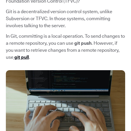
Foundation Version Control (TFVC)?
Git is a decentralized version control system, unlike
Subversion or TFVC. In those systems, committing
involves talking to the server.
In Git, committing is a local operation. To send changes to
a remote repository, you can use
git push
. However, if
you want to retrieve changes from a remote repository,
use
git pull
.