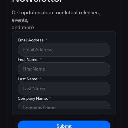
Get updates about our latest releases,
events,
and more
Email Address:
*
First Name:
*
Last Name:
*
Company Name:
*
Submit