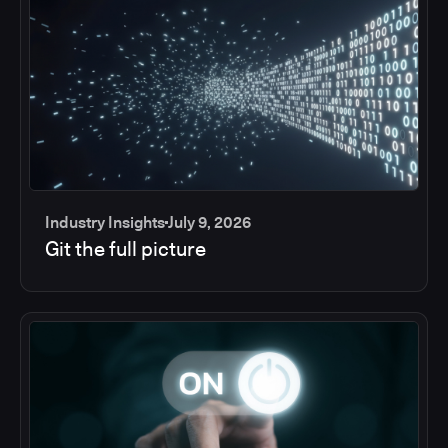
Industry Insights
July 9, 2026
Git the full picture