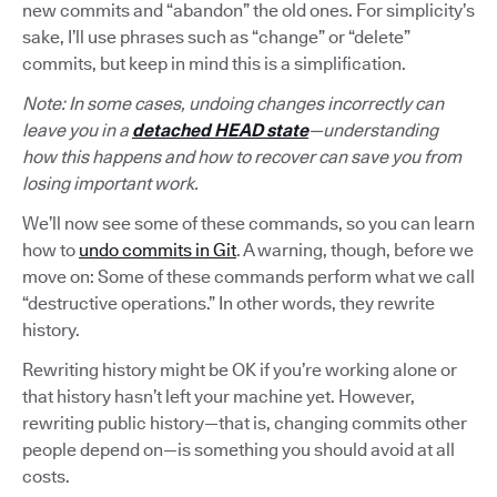
new commits and “abandon” the old ones. For simplicity’s
sake, I’ll use phrases such as “change” or “delete”
commits, but keep in mind this is a simplification.
Note: In some cases, undoing changes incorrectly can
leave you in a
detached HEAD state
—understanding
how this happens and how to recover can save you from
losing important work.
We’ll now see some of these commands, so you can learn
how to
undo commits in Git
. A warning, though, before we
move on: Some of these commands perform what we call
“destructive operations.” In other words, they rewrite
history.
Rewriting history might be OK if you’re working alone or
that history hasn’t left your machine yet. However,
rewriting public history—that is, changing commits other
people depend on—is something you should avoid at all
costs.