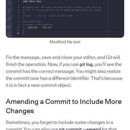
Modified file text
Fix the message, save and close your editor, and Git will
finish the operation. Now, if you use
git log,
you’ll see the
commit has the correct message. You might also realize
the commit now has a different identifier. That’s because
it is in fact a new commit object.
Amending a Commit to Include More
Changes
Sometimes, you forget to include some changes in a
commit. You can also use
git commit --amend
for that.