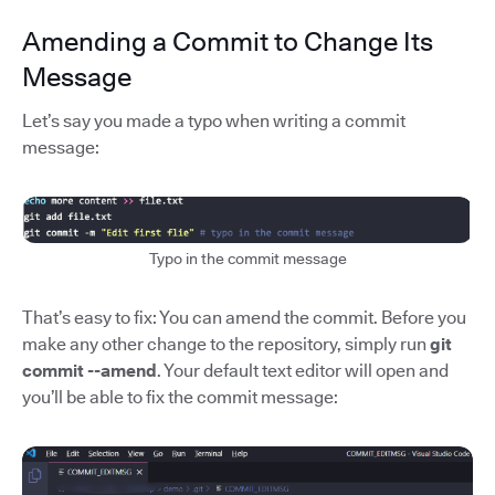
Amending a Commit to Change Its
Message
Let’s say you made a typo when writing a commit
message:
Typo in the commit message
That’s easy to fix: You can amend the commit. Before you
make any other change to the repository, simply run
git
commit --amend
. Your default text editor will open and
you’ll be able to fix the commit message: