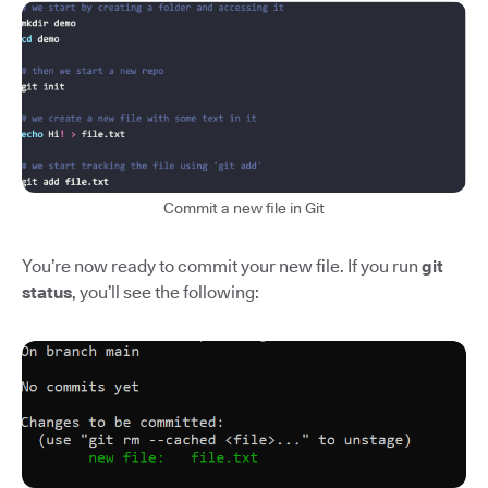
Commit a new file in Git
You’re now ready to commit your new file. If you run
git
status
, you’ll see the following: