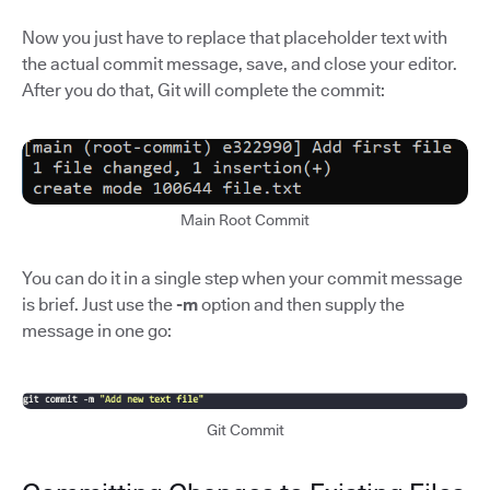
Now you just have to replace that placeholder text with
the actual commit message, save, and close your editor.
After you do that, Git will complete the commit:
Main Root Commit
You can do it in a single step when your commit message
is brief. Just use the
-m
option and then supply the
message in one go:
Git Commit