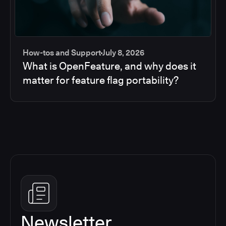
How-tos and Support
July 8, 2026
What is OpenFeature, and why does it
matter for feature flag portability?
Newsletter