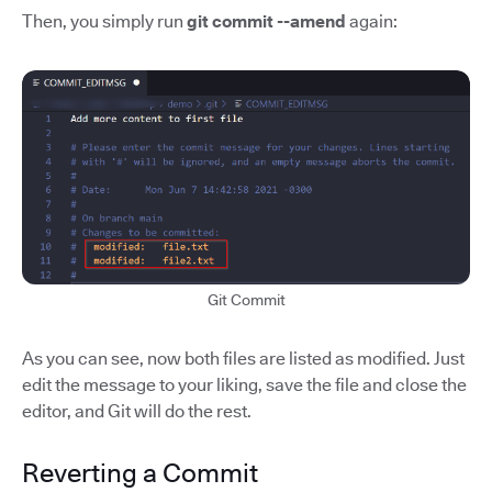
Then, you simply run
git commit --amend
again:
Git Commit
As you can see, now both files are listed as modified. Just
edit the message to your liking, save the file and close the
editor, and Git will do the rest.
Reverting a Commit