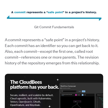
Git Commit Fundamentals
A commit represents a “safe point” in a project’s history.
Each commit has an identifier so you can get back to it.
Also, each commit—except the first one, called root
commit—references one or more parents. The revision
history of the repository emerges from this relationship.