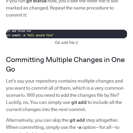
If you run
git status
now, you’ll see the other file is still
marked as changed. Repeat the same procedure to
commit it:
Git add file 2
Committing Multiple Changes in One
Go
Let’s say your repository contains multiple changes and
you want to commit all of them, which is a very common
scenario. Will you need to add the changes file by file?
Luckily, no. You can simply use
git add
to include all the
current changes into the next commit.
Alternatively, you can skip the
git add
step altogether.
When committing, simply use the
-a
option—for all—to