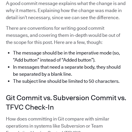
A good commit message explains what the change is and
why it matters. Explaining how the change was made in
detail isn’t necessary, since we can see the difference.
There are conventions for writing good commit
messages, and covering them in-depth would be out of
the scope for this post. Here are a few, though:
The message should be in the imperative mode (so,
“Add button” instead of “Added button”).
In messages that need a separate body, they should
be separated by a blank line.
The subject line should be limited to 50 characters.
Git Commit vs. Subversion Commit vs.
TFVC Check-In
How does committing in Git compare with similar
operations in systems like Subversion or Team