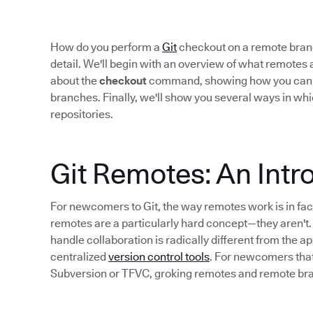
How do you perform a
Git
checkout on a remote branch
detail. We'll begin with an overview of what remotes a
about the
checkout
command, showing how you can use
branches. Finally, we'll show you several ways in whi
repositories.
Git Remotes: An Intr
For newcomers to Git, the way remotes work is in fac
remotes are a particularly hard concept—they aren't.
handle collaboration is radically different from the a
centralized
version control tools
. For newcomers that
Subversion or TFVC, groking remotes and remote bra