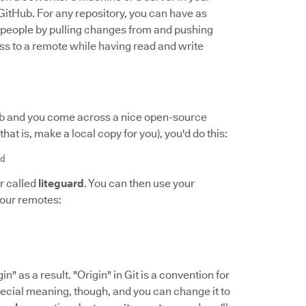
 GitHub. For any repository, you can have as
r people by pulling changes from and pushing
s to a remote while having read and write
Hub and you come across a nice open-source
(that is, make a local copy for you), you'd do this:
d
r called
liteguard
. You can then use your
your remotes:
n" as a result. "Origin" in Git is a convention for
pecial meaning, though, and you can change it to