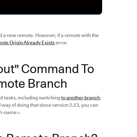
dd a new remote. However, if a remote with the
ote Origin Already Exists
error.
kout" Command To
mote Branch
f tasks, including switching
to another branch
.
way of doing that since version 2.23, you can
h-name>.