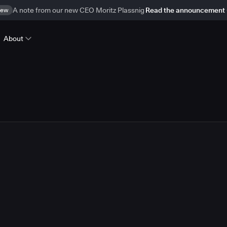
ew
A note from our new CEO Moritz Plassnig
Read the announcement
About