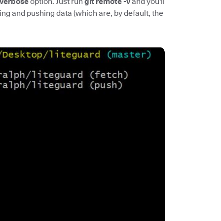
verbose
option. Just run
git remote -v
and you'll
ing and pushing data (which are, by default, the