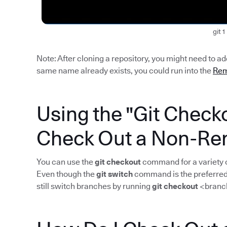
git 1
Note: After cloning a repository, you might need to a
same name already exists, you could run into the
Rem
Using the "Git Chec
Check Out a Non-Re
You can use the
git checkout
command for a variety o
Even though the
git switch
command is the preferred 
still switch branches by running
git checkout
<branc