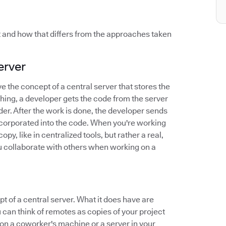
t and how that differs from the approaches taken
erver
ve the concept of a central server that stores the
thing, a developer gets the code from the server
der. After the work is done, the developer sends
incorporated into the code. When you're working
py, like in centralized tools, but rather a real,
you collaborate with others when working on a
pt of a central server. What it does have are
 can think of remotes as copies of your project
on a coworker's machine or a server in your