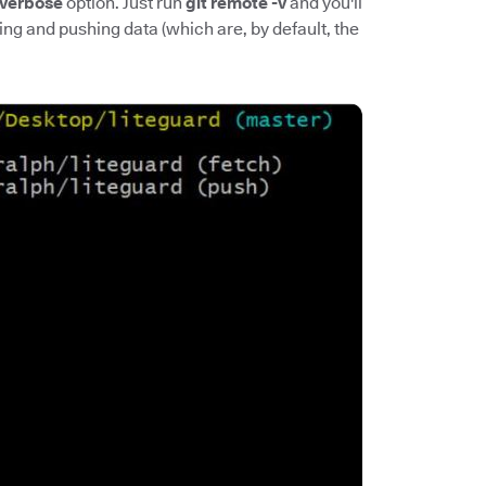
verbose
option. Just run
git remote -v
and you'll
ing and pushing data (which are, by default, the