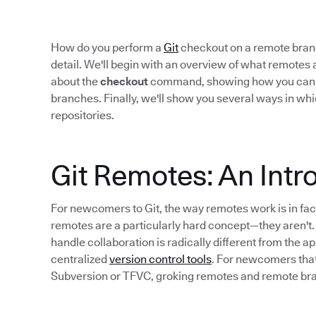
How do you perform a
Git
checkout on a remote branch
detail. We'll begin with an overview of what remotes a
about the
checkout
command, showing how you can use
branches. Finally, we'll show you several ways in whi
repositories.
Git Remotes: An Intr
For newcomers to Git, the way remotes work is in fac
remotes are a particularly hard concept—they aren't.
handle collaboration is radically different from the a
centralized
version control tools
. For newcomers that
Subversion or TFVC, groking remotes and remote bra