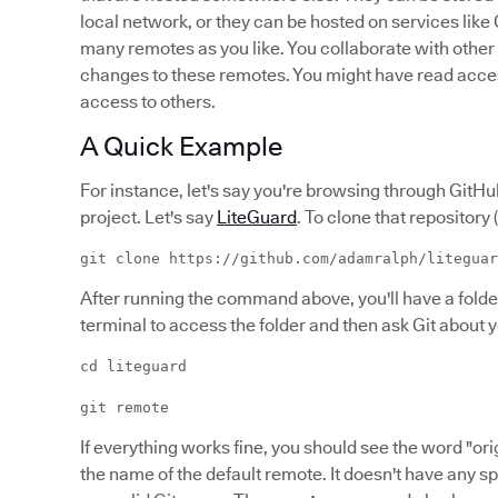
local network, or they can be hosted on services like
many remotes as you like. You collaborate with othe
changes to these remotes. You might have read acces
access to others.
A Quick Example
For instance, let's say you're browsing through Git
project. Let's say
LiteGuard
. To clone that repository 
git clone https://github.com/adamralph/liteguar
After running the command above, you'll have a folde
terminal to access the folder and then ask Git about 
cd liteguard
git remote
If everything works fine, you should see the word "origi
the name of the default remote. It doesn't have any s