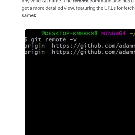
any valid Git name. The
remote
command also has a
get a more detailed view, featuring the URLs for fetch
same):