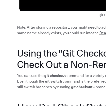
git 1
Note: After cloning a repository, you might need to a
same name already exists, you could run into the
Rem
Using the "Git Chec
Check Out a Non-Re
You can use the
git checkout
command for a variety o
Even though the
git switch
command is the preferred 
still switch branches by running
git checkout
<branc