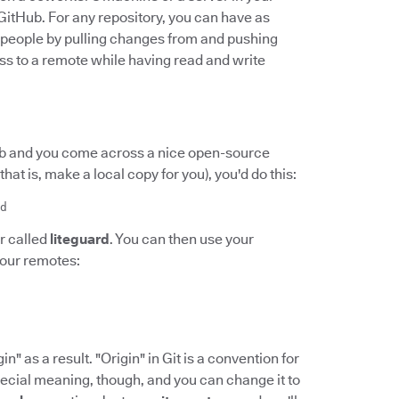
 GitHub. For any repository, you can have as
r people by pulling changes from and pushing
s to a remote while having read and write
Hub and you come across a nice open-source
(that is, make a local copy for you), you'd do this:
d
r called
liteguard
. You can then use your
your remotes:
n" as a result. "Origin" in Git is a convention for
pecial meaning, though, and you can change it to