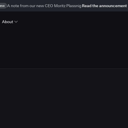
ew
A note from our new CEO Moritz Plassnig
Read the announcement
About