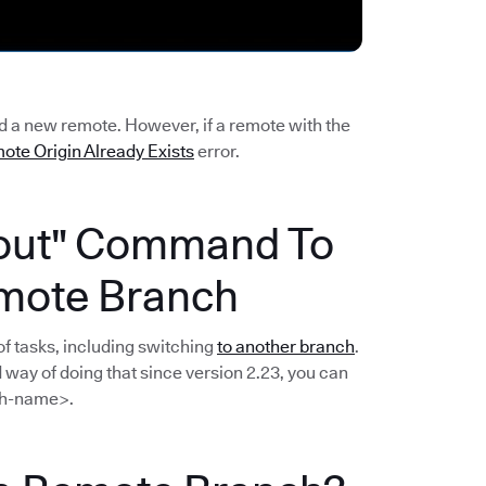
dd a new remote. However, if a remote with the
ote Origin Already Exists
error.
kout" Command To
mote Branch
f tasks, including switching
to another branch
.
way of doing that since version 2.23, you can
h-name>.