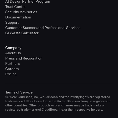
AI Design Partner Program
Trust Center
Security Advisories
Documentation
Support
Customer Success and Professional Services
CI Waste Calculator
Company
About Us
Press and Recognition
Partners
Careers
Pricing
Terms of Service
© 2026 CloudBees, Inc., CloudBees® and the Infinity logo® are registered
trademarks of CloudBees, Inc. in the United States and may be registered in
other countries. Other products or brand names may be trademarks or
registered trademarks of CloudBees, Inc. or their respective holders.