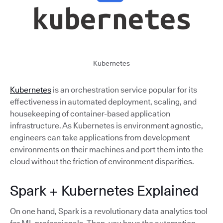
Kubernetes
Kubernetes
is an orchestration service popular for its
effectiveness in automated deployment, scaling, and
housekeeping of container-based application
infrastructure. As Kubernetes is environment agnostic,
engineers can take applications from development
environments on their machines and port them into the
cloud without the friction of environment disparities.
Spark + Kubernetes Explained
On one hand, Spark is a revolutionary data analytics tool