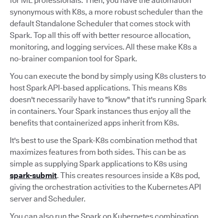
for ML professionals. Then, you have the automation
synonymous with K8s, a more robust scheduler than the
default Standalone Scheduler that comes stock with
Spark. Top all this off with better resource allocation,
monitoring, and logging services. All these make K8s a
no-brainer companion tool for Spark.
You can execute the bond by simply using K8s clusters to
host Spark API-based applications. This means K8s
doesn't necessarily have to "know" that it's running Spark
in containers. Your Spark instances thus enjoy all the
benefits that containerized apps inherit from K8s.
It's best to use the Spark-K8s combination method that
maximizes features from both sides. This can be as
simple as supplying Spark applications to K8s using
spark-submit
. This creates resources inside a K8s pod,
giving the orchestration activities to the Kubernetes API
server and Scheduler.
You can also run the Spark on Kubernetes combination