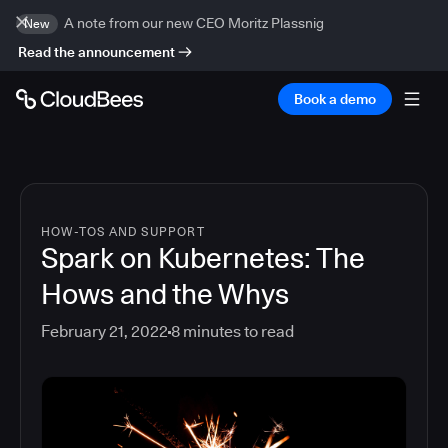
A note from our new CEO Moritz Plassnig
New
Read the announcement
Book a demo
HOW-TOS AND SUPPORT
Spark on Kubernetes: The
Hows and the Whys
February 21, 2022
8
minutes to read