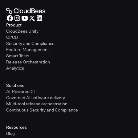
Product
CloudBees Unify
CI/CD
Security and Compliance
Feature Management
Smart Tests
Release Orchestration
Analytics
Solutions
AI-Powered CI
Governed AI software delivery
Multi-tool release orchestration
Continuous Security and Compliance
Resources
Blog