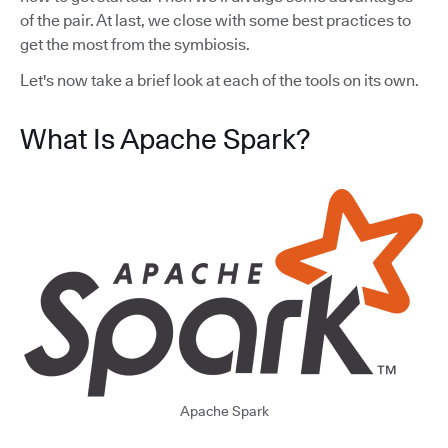
of the pair. At last, we close with some best practices to
get the most from the symbiosis.
Let's now take a brief look at each of the tools on its own.
What Is Apache Spark?
Apache Spark