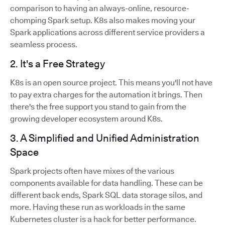
comparison to having an always-online, resource-
chomping Spark setup. K8s also makes moving your
Spark applications across different service providers a
seamless process.
2. It's a Free Strategy
K8s is an open source project. This means you'll not have
to pay extra charges for the automation it brings. Then
there's the free support you stand to gain from the
growing developer ecosystem around K8s.
3. A Simplified and Unified Administration
Space
Spark projects often have mixes of the various
components available for data handling. These can be
different back ends, Spark SQL data storage silos, and
more. Having these run as workloads in the same
Kubernetes cluster is a hack for better performance.