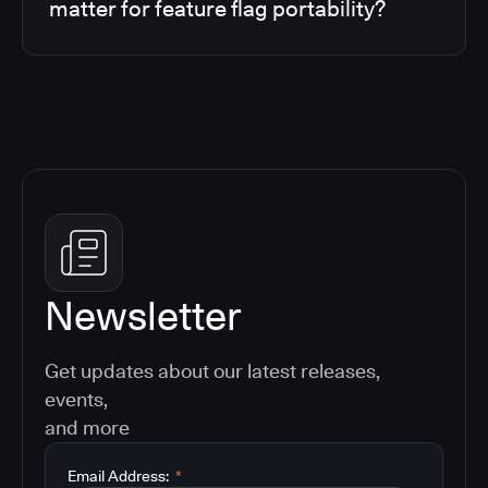
matter for feature flag portability?
Newsletter
Get updates about our latest releases,
events,
and more
Email Address:
*