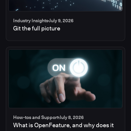
Industry Insights
July 9, 2026
Git the full picture
How-tos and Support
July 8, 2026
What is OpenFeature, and why does it