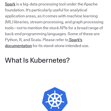
Spark
is a big-data processing tool under the Apache
foundation. It's particularly useful for analytical
application areas, as it comes with machine learning
(ML) libraries, stream processing, and graph processing
tools—not to mention the stock APIs for a broad range of
back-end programming languages. Some of these are
Python, R, and Scala. Please refer to
Spark's
documentation
for its stand-alone intended use.
What Is Kubernetes?