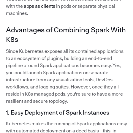
with the
apps as clients
in pods or separate physical
machines.
Advantages of Combining Spark With
K8s
Since Kubernetes exposes all its contained applications
to an ecosystem of plugins, building an end-to-end
pipeline around Spark applications becomes easy. Yes,
you could launch Spark applications on separate
infrastructure from any visualization tools, DevOps
workflows, and logging suites. However, once they all
reside in K8s managed pods, you're sure to have a more
resilient and secure topology.
1. Easy Deployment of Spark Instances
Kubernetes makes the running of Spark applications easy
with automated deployment on a deed basis—this, in