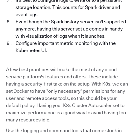
It's best to configure logs to write onto a persistent
storage location. This counts for Spark driver and
event logs.
Even though the Spark history server isn't supported
anymore, having this server set up comes in handy
with visualization of logs when it launches.
Configure important metric monitoring with the
Kubernetes UI.
A few best practices will make the most of any cloud
service platform's features and offers. These include
having a security-first take on the setup. With K8s, we can
set Docker to have "only necessary" permissions for any
user and remote access tools, so this should be your
default policy. Having your K8s Cluster Autoscaler set to
maximize performance is a good way to avoid having too
many resources idle.
Use the logging and command tools that come stock in