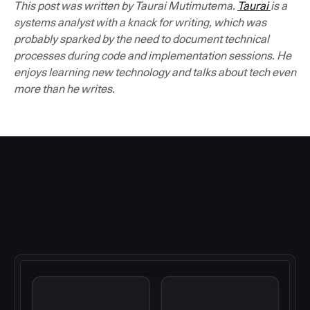
This post was written by Taurai Mutimutema.
Taurai
is a
systems analyst with a knack for writing, which was
probably sparked by the need to document technical
processes during code and implementation sessions. He
enjoys learning new technology and talks about tech even
more than he writes.