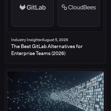
Industry Insights
August 5, 2026
The Best GitLab Alternatives for
Enterprise Teams (2026)