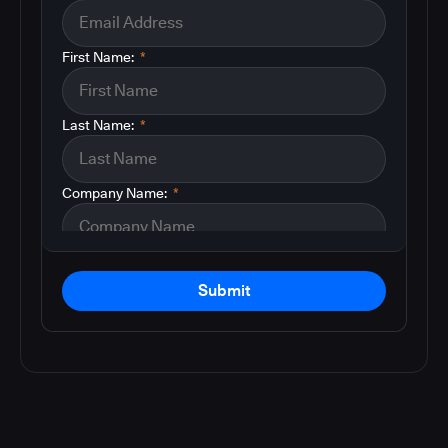
First Name:
*
Last Name:
*
Company Name:
*
Submit