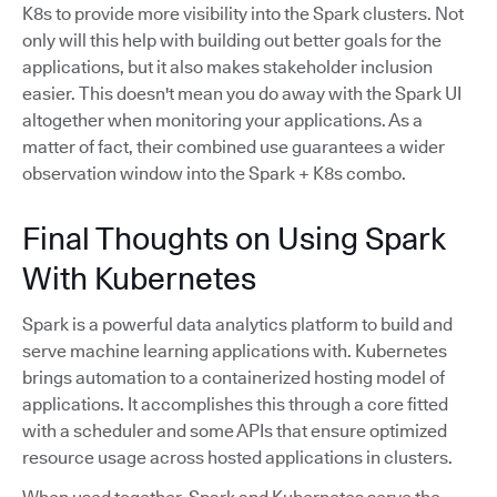
K8s to provide more visibility into the Spark clusters. Not
only will this help with building out better goals for the
applications, but it also makes stakeholder inclusion
easier. This doesn't mean you do away with the Spark UI
altogether when monitoring your applications. As a
matter of fact, their combined use guarantees a wider
observation window into the Spark + K8s combo.
Final Thoughts on Using Spark
With Kubernetes
Spark is a powerful data analytics platform to build and
serve machine learning applications with. Kubernetes
brings automation to a containerized hosting model of
applications. It accomplishes this through a core fitted
with a scheduler and some APIs that ensure optimized
resource usage across hosted applications in clusters.