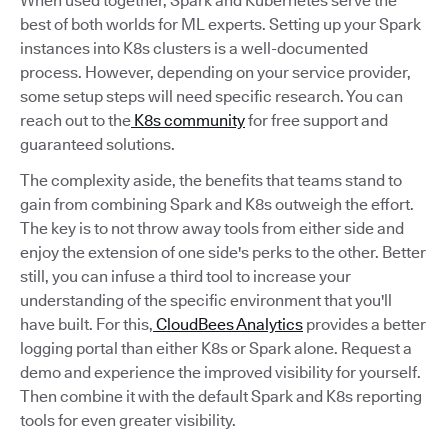
When used together, Spark and Kubernetes serve the
best of both worlds for ML experts. Setting up your Spark
instances into K8s clusters is a well-documented
process. However, depending on your service provider,
some setup steps will need specific research. You can
reach out to the
K8s community
for free support and
guaranteed solutions.
The complexity aside, the benefits that teams stand to
gain from combining Spark and K8s outweigh the effort.
The key is to not throw away tools from either side and
enjoy the extension of one side's perks to the other. Better
still, you can infuse a third tool to increase your
understanding of the specific environment that you'll
have built. For this,
CloudBees Analytics
provides a better
logging portal than either K8s or Spark alone. Request a
demo and experience the improved visibility for yourself.
Then combine it with the default Spark and K8s reporting
tools for even greater visibility.