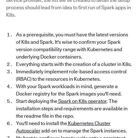
service provider, the list we've created to detail the setup
process should lead from idea to first run of Spark apps in
K8s.
As a prerequisite, you must have the latest versions
of K8s and Spark. It's wise to confirm your Spark
version compatibility range with Kubernetes and
underlying Docker containers.
Everything starts with the creation of a cluster in K8s.
Immediately implement role-based access control
(RBAC) to the resources in Kubernetes.
With your Spark workloads in mind, generate a
Docker registry for the Spark images you'll need.
Start deploying the
Spark on K8s operator
. The
installation steps and requirements are available in
the readme file in the repo.
You'll need to install the
Kubernetes Cluster
Autoscaler
add-on to manage the Spark instances.