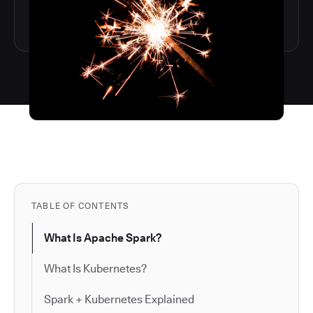
TABLE OF CONTENTS
What Is Apache Spark?
What Is Kubernetes?
Spark + Kubernetes Explained