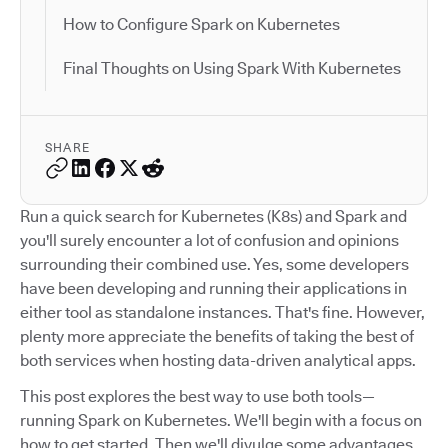
How to Configure Spark on Kubernetes
Final Thoughts on Using Spark With Kubernetes
SHARE
Run a quick search for Kubernetes (K8s) and Spark and
you'll surely encounter a lot of confusion and opinions
surrounding their combined use. Yes, some developers
have been developing and running their applications in
either tool as standalone instances. That's fine. However,
plenty more appreciate the benefits of taking the best of
both services when hosting data-driven analytical apps.
This post explores the best way to use both tools—
running Spark on Kubernetes. We'll begin with a focus on
how to get started. Then we'll divulge some advantages