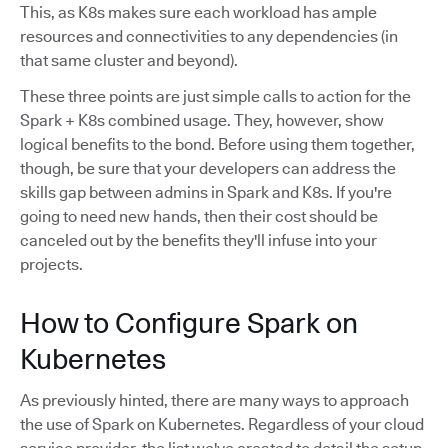
This, as K8s makes sure each workload has ample
resources and connectivities to any dependencies (in
that same cluster and beyond).
These three points are just simple calls to action for the
Spark + K8s combined usage. They, however, show
logical benefits to the bond. Before using them together,
though, be sure that your developers can address the
skills gap between admins in Spark and K8s. If you're
going to need new hands, then their cost should be
canceled out by the benefits they'll infuse into your
projects.
How to Configure Spark on
Kubernetes
As previously hinted, there are many ways to approach
the use of Spark on Kubernetes. Regardless of your cloud