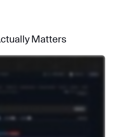
Actually Matters