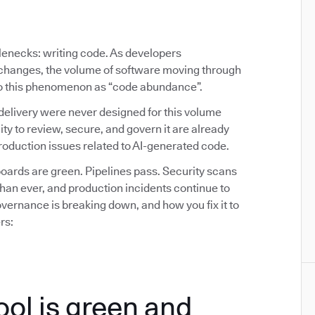
tlenecks: writing code. As developers
y changes, the volume of software moving through
 to this phenomenon as “code abundance”.
delivery were never designed for this volume
ity to review, secure, and govern it are already
oduction issues related to AI-generated code.
ards are green. Pipelines pass. Security scans
than ever, and production incidents continue to
ernance is breaking down, and how you fix it to
rs:
ool is green and