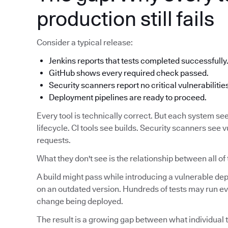
production still fails
Consider a typical release:
Jenkins reports that tests completed successfully
GitHub shows every required check passed.
Security scanners report no critical vulnerabilitie
Deployment pipelines are ready to proceed.
Every tool is technically correct. But each system see
lifecycle. CI tools see builds. Security scanners see v
requests.
What they don't see is the relationship between all of
A build might pass while introducing a vulnerable d
on an outdated version. Hundreds of tests may run eve
change being deployed.
The result is a growing gap between what individual t