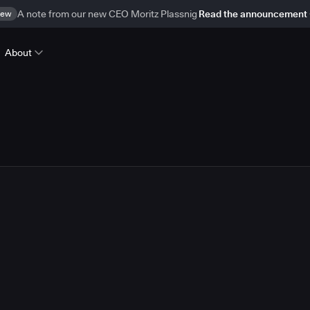
ew
A note from our new CEO Moritz Plassnig
Read the announcement
About