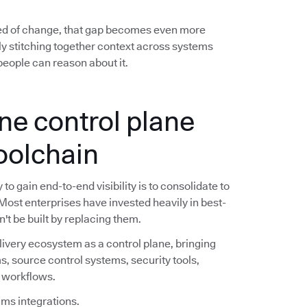
ed of change, that gap becomes even more
y stitching together context across systems
eople can reason about it.
ne control plane
toolchain
o gain end-to-end visibility is to consolidate to
 Most enterprises have invested heavily in best-
n't be built by replacing them.
livery ecosystem as a control plane, bringing
s, source control systems, security tools,
e workflows.
ims integrations.