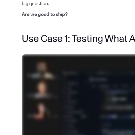
big question:
Are we good to ship?
Use Case 1: Testing What 