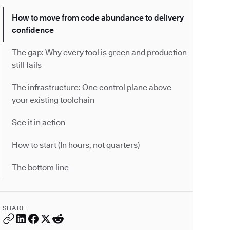
How to move from code abundance to delivery
confidence
The gap: Why every tool is green and production
still fails
The infrastructure: One control plane above
your existing toolchain
See it in action
How to start (In hours, not quarters)
The bottom line
SHARE