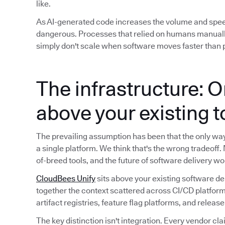
like.
As AI-generated code increases the volume and spe
dangerous. Processes that relied on humans manuall
simply don't scale when software moves faster than p
The infrastructure: O
above your existing 
The prevailing assumption has been that the only way t
a single platform. We think that's the wrong tradeoff.
of-breed tools, and the future of software delivery wo
CloudBees Unify
sits above your existing software de
together the context scattered across CI/CD platform
artifact registries, feature flag platforms, and releas
The key distinction isn't integration. Every vendor cla