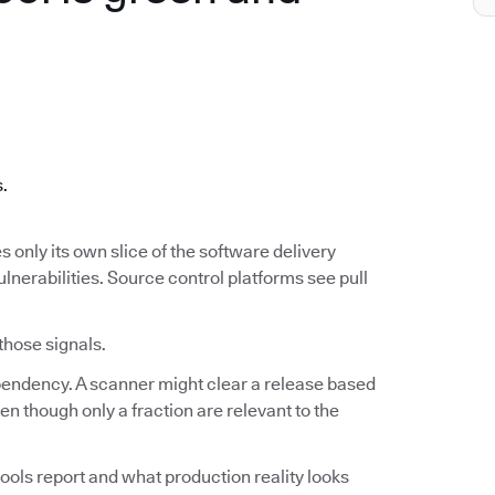
.
s.
s only its own slice of the software delivery
ulnerabilities. Source control platforms see pull
 those signals.
ependency. A scanner might clear a release based
n though only a fraction are relevant to the
ools report and what production reality looks