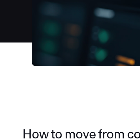
How to move from c