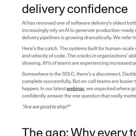
delivery confidence
AI has removed one of software delivery's oldest bot
increasingly rely on AI to generate production-read
delivery pipelines is growing dramatically. We refer
Here’s the catch. The systems built for human-scale 
and velocity of code. The cracks in organizations’ abil
showing. 81% of teams are experiencing increased pr
Somewhere in the SDLC, there’s a disconnect. Dashbo
complete successfully. But on-call teams are busier 
happen. In our latest
webinar
, we unpacked where gov
confidently answer the one question that really matte
“Are we good to ship?”
The gap: Why every t