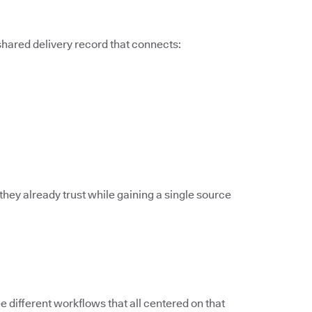
 shared delivery record that connects:
they already trust while gaining a single source
different workflows that all centered on that