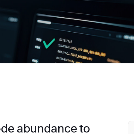
ode abundance to