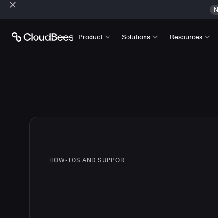
N
Product
Solutions
Resources
HOW-TOS AND SUPPORT