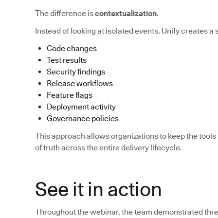
The difference is
contextualization
.
Instead of looking at isolated events, Unify creates a
Code changes
Test results
Security findings
Release workflows
Feature flags
Deployment activity
Governance policies
This approach allows organizations to keep the tools 
of truth across the entire delivery lifecycle.
See it in action
Throughout the webinar, the team demonstrated three 