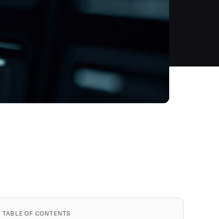
TABLE OF CONTENTS