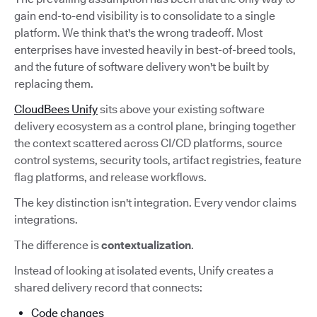
gain end-to-end visibility is to consolidate to a single
platform. We think that's the wrong tradeoff. Most
enterprises have invested heavily in best-of-breed tools,
and the future of software delivery won't be built by
replacing them.
CloudBees Unify
sits above your existing software
delivery ecosystem as a control plane, bringing together
the context scattered across CI/CD platforms, source
control systems, security tools, artifact registries, feature
flag platforms, and release workflows.
The key distinction isn't integration. Every vendor claims
integrations.
The difference is
contextualization
.
Instead of looking at isolated events, Unify creates a
shared delivery record that connects:
Code changes