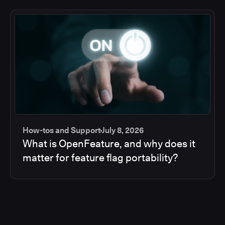
How-tos and Support
July 8, 2026
What is OpenFeature, and why does it
matter for feature flag portability?