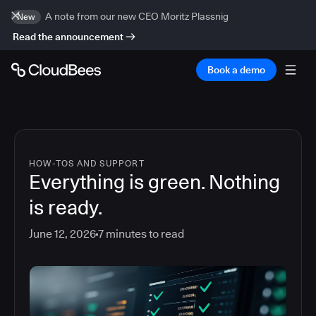
A note from our new CEO Moritz Plassnig
New
Read the announcement
Book a demo
HOW-TOS AND SUPPORT
Everything is green. Nothing
is ready.
June 12, 2026
7
minutes to read