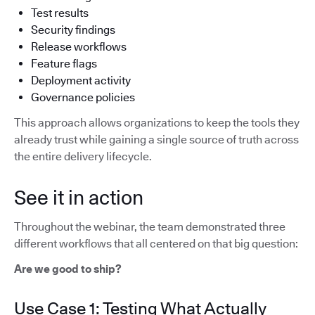
Test results
Security findings
Release workflows
Feature flags
Deployment activity
Governance policies
This approach allows organizations to keep the tools they
already trust while gaining a single source of truth across
the entire delivery lifecycle.
See it in action
Throughout the webinar, the team demonstrated three
different workflows that all centered on that big question:
Are we good to ship?
Use Case 1: Testing What Actually