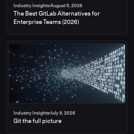
Industry Insights
August 5, 2026
The Best GitLab Alternatives for
Enterprise Teams (2026)
Industry Insights
July 9, 2026
Git the full picture