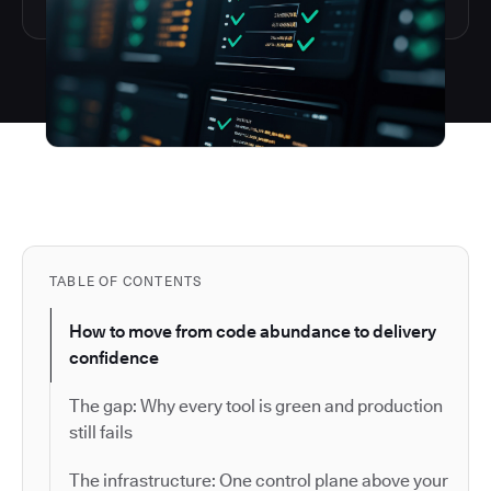
TABLE OF CONTENTS
How to move from code abundance to delivery
confidence
The gap: Why every tool is green and production
still fails
The infrastructure: One control plane above your