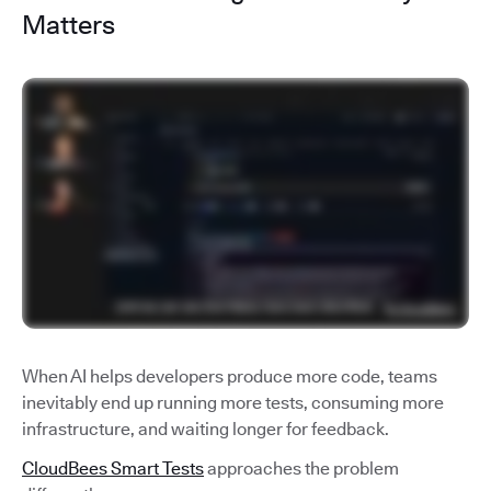
Matters
When AI helps developers produce more code, teams
inevitably end up running more tests, consuming more
infrastructure, and waiting longer for feedback.
CloudBees Smart Tests
approaches the problem