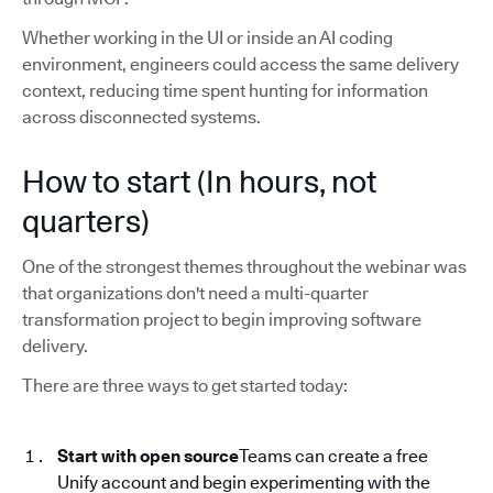
Whether working in the UI or inside an AI coding
environment, engineers could access the same delivery
context, reducing time spent hunting for information
across disconnected systems.
How to start (In hours, not
quarters)
One of the strongest themes throughout the webinar was
that organizations don't need a multi-quarter
transformation project to begin improving software
delivery.
There are three ways to get started today:
Start with open source
Teams can create a free
Unify account and begin experimenting with the