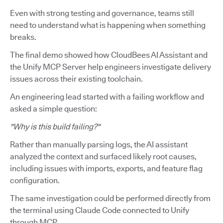
Even with strong testing and governance, teams still
need to understand what is happening when something
breaks.
The final demo showed how CloudBees AI Assistant and
the Unify MCP Server help engineers investigate delivery
issues across their existing toolchain.
An engineering lead started with a failing workflow and
asked a simple question:
"Why is this build failing?"
Rather than manually parsing logs, the AI assistant
analyzed the context and surfaced likely root causes,
including issues with imports, exports, and feature flag
configuration.
The same investigation could be performed directly from
the terminal using Claude Code connected to Unify
through MCP.