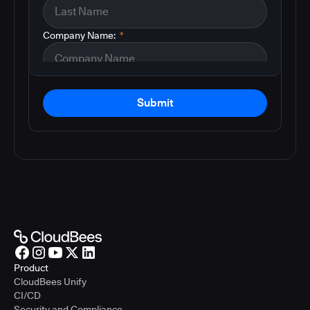
Company Name:
*
Submit
Product
CloudBees Unify
CI/CD
Security and Compliance