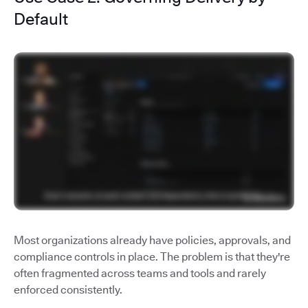
Default
Most organizations already have policies, approvals, and
compliance controls in place. The problem is that they're
often fragmented across teams and tools and rarely
enforced consistently.