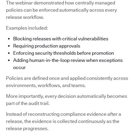
The webinar demonstrated how centrally managed
policies can be enforced automatically across every
release workflow.
Examples included:
Blocking releases with critical vulnerabilities
Requiring production approvals
Enforcing security thresholds before promotion
Adding human-in-the-loop review when exceptions
occur
Policies are defined once and applied consistently across
environments, workflows, and teams.
More importantly, every decision automatically becomes
part of the audit trail.
Instead of reconstructing compliance evidence after a
release, the evidence is collected continuously as the
release progresses.