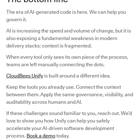
The era of AI-generated code is here. We can help you
govern it.
AI is increasing the speed and volume of change, but it is
also exposing a fundamental weakness in modern
delivery stacks: context is fragmented.
When every tool only sees its own piece of the process,
teams are left manually connecting the dots.
CloudBees Unify
is built around a different idea.
Keep the tools you already use. Connect the context
between them. Apply the same governance, visibility, and
auditability across humans and AI.
If these challenges sound familiar to you, reach out. We’d
love to show you how Unify can help you safely
accelerate your AI-driven software development
process.
Book a demo
today.