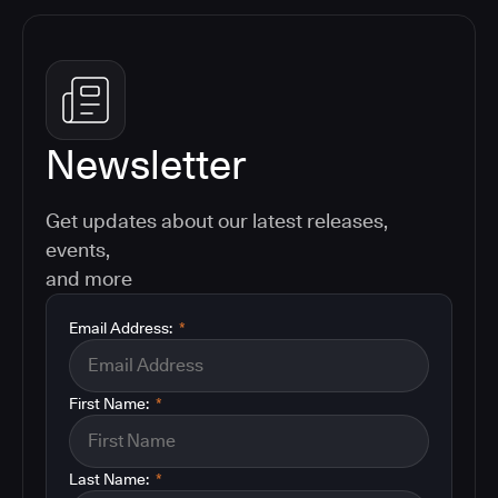
Newsletter
Get updates about our latest releases,
events,
and more
Email Address:
*
First Name:
*
Last Name:
*