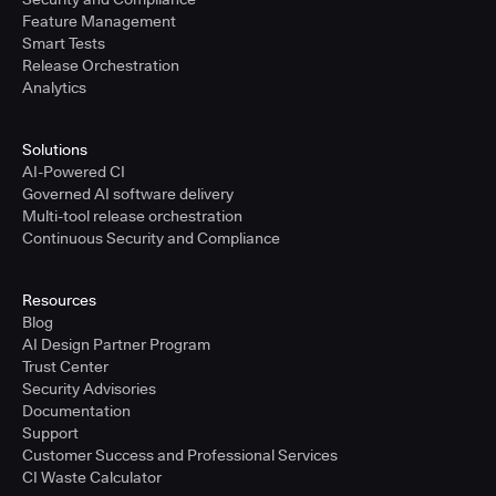
Feature Management
Smart Tests
Release Orchestration
Analytics
Solutions
AI-Powered CI
Governed AI software delivery
Multi-tool release orchestration
Continuous Security and Compliance
Resources
Blog
AI Design Partner Program
Trust Center
Security Advisories
Documentation
Support
Customer Success and Professional Services
CI Waste Calculator