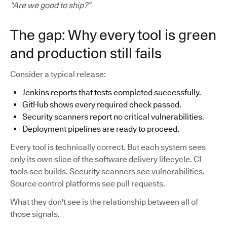
“Are we good to ship?”
The gap: Why every tool is green
and production still fails
Consider a typical release:
Jenkins reports that tests completed successfully.
GitHub shows every required check passed.
Security scanners report no critical vulnerabilities.
Deployment pipelines are ready to proceed.
Every tool is technically correct. But each system sees
only its own slice of the software delivery lifecycle. CI
tools see builds. Security scanners see vulnerabilities.
Source control platforms see pull requests.
What they don't see is the relationship between all of
those signals.