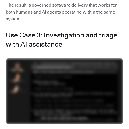
The result is governed software delivery that works for
both humans and AI agents operating within the same
system.
Use Case 3: Investigation and triage
with AI assistance