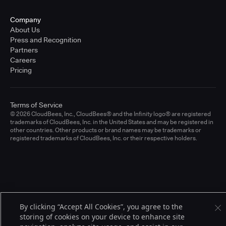
Company
About Us
Press and Recognition
Partners
Careers
Pricing
Terms of Service
© 2026 CloudBees, Inc., CloudBees® and the Infinity logo® are registered
trademarks of CloudBees, Inc. in the United States and may be registered in
other countries. Other products or brand names may be trademarks or
registered trademarks of CloudBees, Inc. or their respective holders.
By clicking “Accept All Cookies”, you agree to the
storing of cookies on your device to enhance site