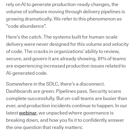
rely on AI to generate production-ready changes, the
volume of software moving through delivery pipelines is
growing dramatically. We refer to this phenomenon as
“code abundance”.
Here’s the catch. The systems built for human-scale
delivery were never designed for this volume and velocity
of code. The cracks in organizations’ ability to review,
secure, and govern it are already showing. 81% of teams
are experiencing increased production issues related to
AI-generated code.
Somewhere in the SDLC, there’s a disconnect.
Dashboards are green. Pipelines pass. Security scans
complete successfully. But on-call teams are busier than
ever, and production incidents continue to happen. In our
latest
webinar
, we unpacked where governance is
breaking down, and how you fix it to confidently answer
the one question that really matters: