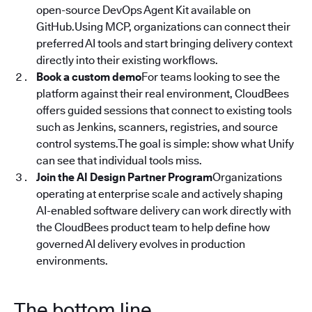
open-source DevOps Agent Kit available on
GitHub.Using MCP, organizations can connect their
preferred AI tools and start bringing delivery context
directly into their existing workflows.
Book a custom demo
For teams looking to see the
platform against their real environment, CloudBees
offers guided sessions that connect to existing tools
such as Jenkins, scanners, registries, and source
control systems.The goal is simple: show what Unify
can see that individual tools miss.
Join the AI Design Partner Program
Organizations
operating at enterprise scale and actively shaping
AI-enabled software delivery can work directly with
the CloudBees product team to help define how
governed AI delivery evolves in production
environments.
The bottom line