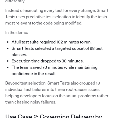
differently.
Instead of executing every test for every change, Smart
Tests uses predictive test selection to identify the tests
most relevant to the code being modified.
In the demo:
A full test suite required 102 minutes to run.
Smart Tests selected a targeted subset of 98 test
classes.
Execution time dropped to 30 minutes.
The team saved 70 minutes while maintaining
confidence in the result.
Beyond test selection, Smart Tests also grouped 18
individual test failures into three root-cause issues,
helping developers focus on the actual problems rather
than chasing noisy failures.
Use Case 2: Governing Delivery by