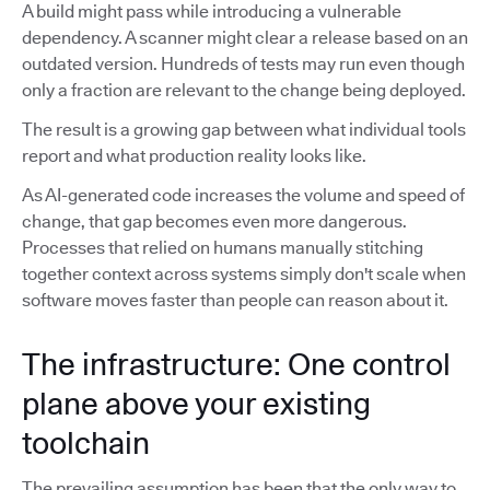
A build might pass while introducing a vulnerable
dependency. A scanner might clear a release based on an
outdated version. Hundreds of tests may run even though
only a fraction are relevant to the change being deployed.
The result is a growing gap between what individual tools
report and what production reality looks like.
As AI-generated code increases the volume and speed of
change, that gap becomes even more dangerous.
Processes that relied on humans manually stitching
together context across systems simply don't scale when
software moves faster than people can reason about it.
The infrastructure: One control
plane above your existing
toolchain
The prevailing assumption has been that the only way to