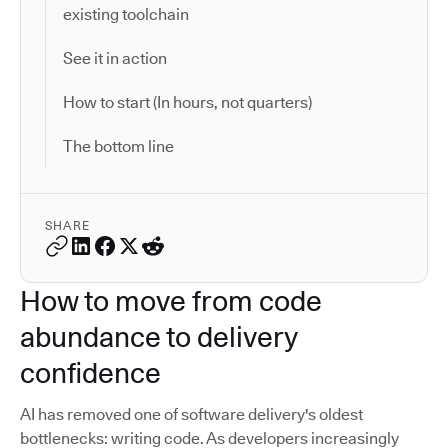
existing toolchain
See it in action
How to start (In hours, not quarters)
The bottom line
SHARE
How to move from code
abundance to delivery
confidence
AI has removed one of software delivery's oldest
bottlenecks: writing code. As developers increasingly