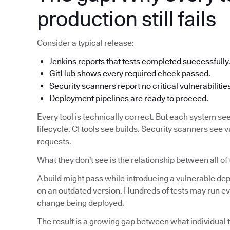
production still fails
Consider a typical release:
Jenkins reports that tests completed successfully
GitHub shows every required check passed.
Security scanners report no critical vulnerabilitie
Deployment pipelines are ready to proceed.
Every tool is technically correct. But each system see
lifecycle. CI tools see builds. Security scanners see v
requests.
What they don't see is the relationship between all of
A build might pass while introducing a vulnerable d
on an outdated version. Hundreds of tests may run eve
change being deployed.
The result is a growing gap between what individual t