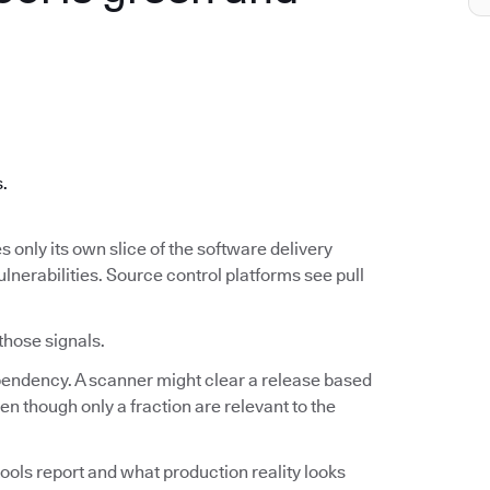
.
s.
s only its own slice of the software delivery
ulnerabilities. Source control platforms see pull
 those signals.
ependency. A scanner might clear a release based
n though only a fraction are relevant to the
ools report and what production reality looks