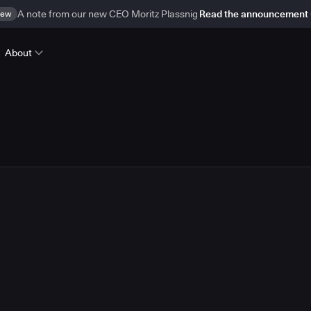
ew
A note from our new CEO Moritz Plassnig
Read the announcement
About