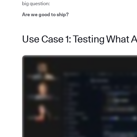
big question:
Are we good to ship?
Use Case 1: Testing What 