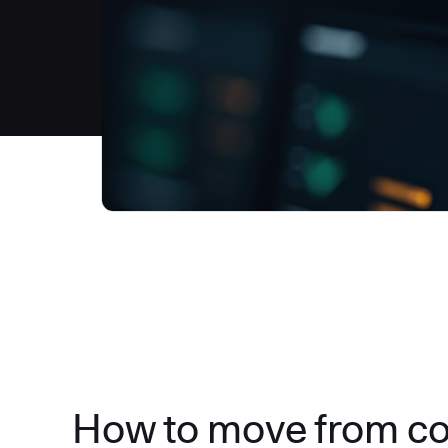
How to move from c