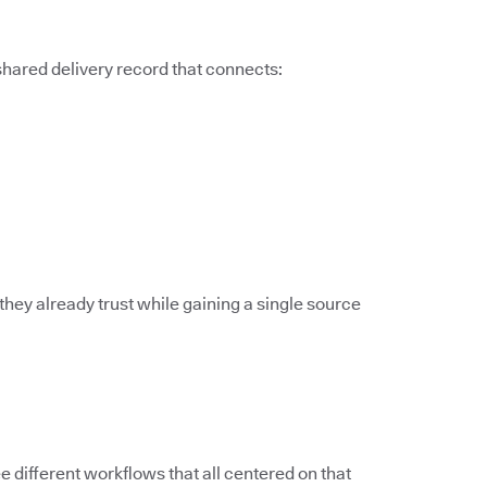
 shared delivery record that connects:
they already trust while gaining a single source
different workflows that all centered on that