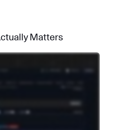
Actually Matters