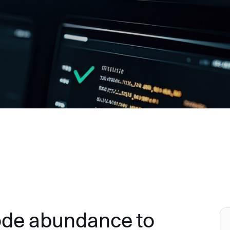
ode abundance to