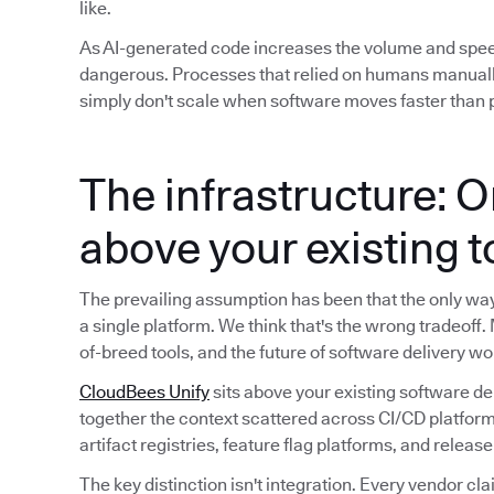
like.
As AI-generated code increases the volume and spe
dangerous. Processes that relied on humans manuall
simply don't scale when software moves faster than p
The infrastructure: O
above your existing 
The prevailing assumption has been that the only way t
a single platform. We think that's the wrong tradeoff.
of-breed tools, and the future of software delivery wo
CloudBees Unify
sits above your existing software de
together the context scattered across CI/CD platform
artifact registries, feature flag platforms, and releas
The key distinction isn't integration. Every vendor cla