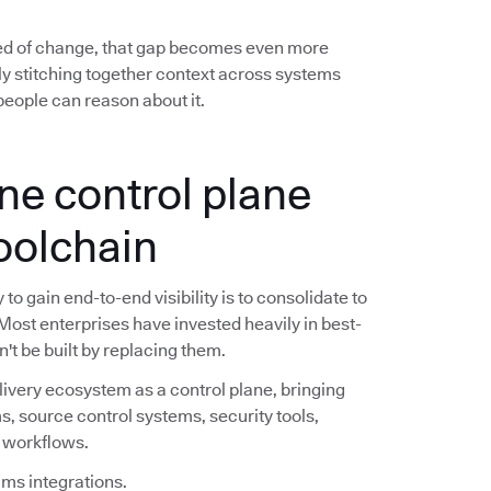
ed of change, that gap becomes even more
y stitching together context across systems
eople can reason about it.
ne control plane
toolchain
o gain end-to-end visibility is to consolidate to
 Most enterprises have invested heavily in best-
n't be built by replacing them.
livery ecosystem as a control plane, bringing
s, source control systems, security tools,
e workflows.
ims integrations.