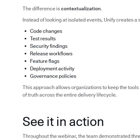
The difference is
contextualization
.
Instead of looking at isolated events, Unify creates a
Code changes
Test results
Security findings
Release workflows
Feature flags
Deployment activity
Governance policies
This approach allows organizations to keep the tools 
of truth across the entire delivery lifecycle.
See it in action
Throughout the webinar, the team demonstrated three 