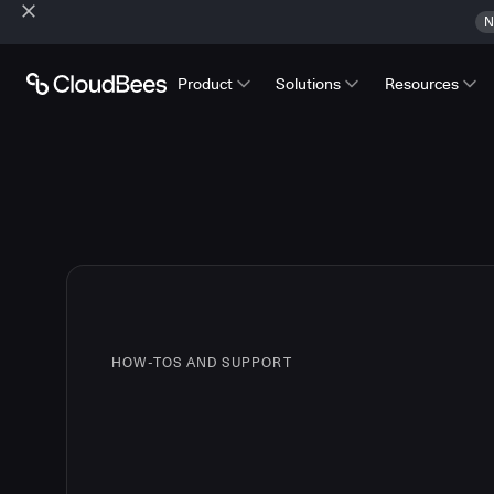
N
Product
Solutions
Resources
HOW-TOS AND SUPPORT