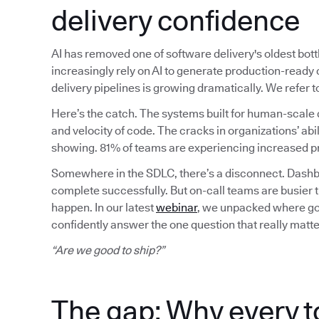
delivery confidence
AI has removed one of software delivery's oldest bot
increasingly rely on AI to generate production-read
delivery pipelines is growing dramatically. We refer
Here’s the catch. The systems built for human-scale 
and velocity of code. The cracks in organizations’ abil
showing. 81% of teams are experiencing increased pr
Somewhere in the SDLC, there’s a disconnect. Dashbo
complete successfully. But on-call teams are busier 
happen. In our latest
webinar
, we unpacked where gov
confidently answer the one question that really matte
“Are we good to ship?”
The gap: Why every t