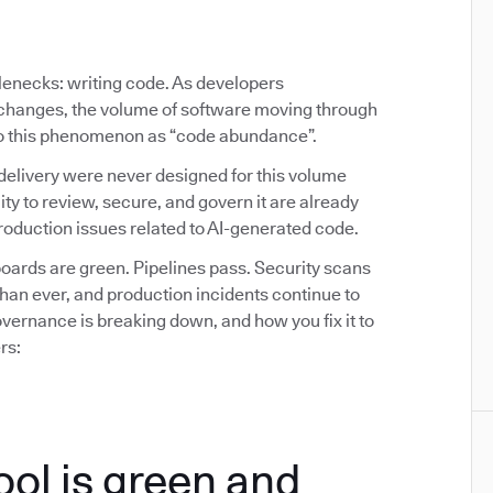
tlenecks: writing code. As developers
y changes, the volume of software moving through
 to this phenomenon as “code abundance”.
delivery were never designed for this volume
ity to review, secure, and govern it are already
oduction issues related to AI-generated code.
ards are green. Pipelines pass. Security scans
than ever, and production incidents continue to
ernance is breaking down, and how you fix it to
rs:
ool is green and