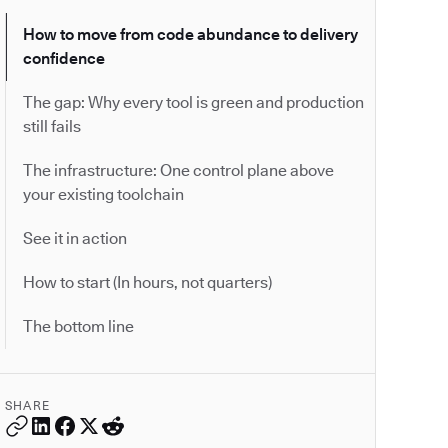
How to move from code abundance to delivery
confidence
The gap: Why every tool is green and production
still fails
The infrastructure: One control plane above
your existing toolchain
See it in action
How to start (In hours, not quarters)
The bottom line
SHARE