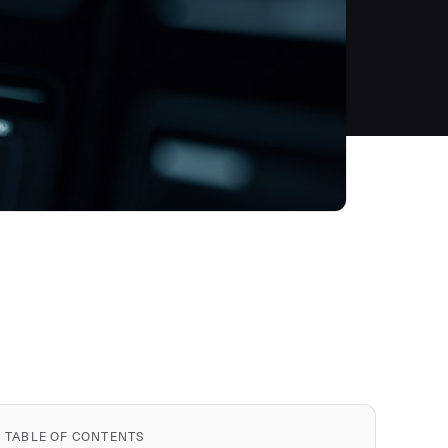
TABLE OF CONTENTS